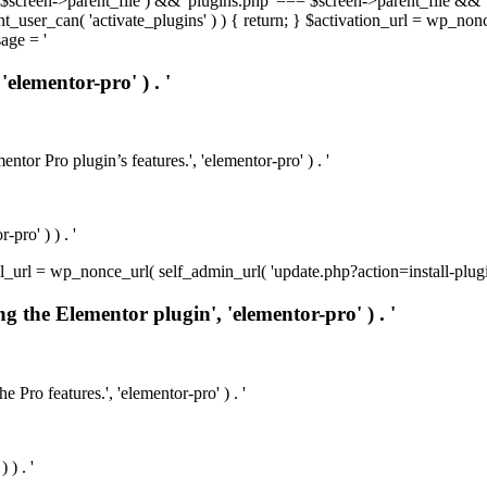
t( $screen->parent_file ) && 'plugins.php' === $screen->parent_file && 
rrent_user_can( 'activate_plugins' ) ) { return; } $activation_url = wp_no
age = '
'elementor-pro' ) . '
ntor Pro plugin’s features.', 'elementor-pro' ) . '
pro' ) ) . '
install_url = wp_nonce_url( self_admin_url( 'update.php?action=install-pl
ng the Elementor plugin', 'elementor-pro' ) . '
e Pro features.', 'elementor-pro' ) . '
 ) . '