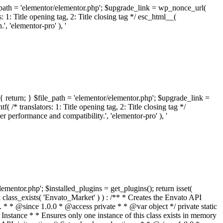
ile_path = 'elementor/elementor.php'; $upgrade_link = wp_nonce_url(
 1: Title opening tag, 2: Title closing tag */ esc_html__(
 'elementor-pro' ), '
{ return; } $file_path = 'elementor/elementor.php'; $upgrade_link =
/* translators: 1: Title opening tag, 2: Title closing tag */
performance and compatibility.', 'elementor-pro' ), '
elementor.php'; $installed_plugins = get_plugins(); return isset(
 ( ! isset( $option['notices'] ) ) { $option['notices'] = []; } $option['notices']['missing-package-zip'] = true; envato_market()->set_options( $option ); return false; } /** * Get an item by ID and type. * * @since 1.0.0 * * @param int $id The item ID. * @param array $args The arguments passed to `wp_remote_get`. * @return array The HTTP response. */ public function item( $id, $args = array() ) { $domain = envato_market()->get_envato_api_domain(); $path = $this->api_path_for('catalog-item'); $url = $domain . $path . '?id=' . $id; $response = $this->request( $url, $args ); if ( is_wp_error( $response ) || empty( $response ) ) { return false; } if ( ! empty( $response['wordpress_theme_metadata'] ) ) { return $this->normalize_theme( $response ); } if ( ! empty( $response['wordpress_plugin_metadata'] ) ) { return $this->normalize_plugin( $response ); } return false; } /** * Get the list of available themes. * * @since 1.0.0 * * @param array $args The arguments passed to `wp_remote_get`. * @return array The HTTP response. */ public function themes( $args = array() ) { $themes = array(); $domain = envato_market()->get_envato_api_domain(); $path = $this->api_path_for('list-purchases'); $url = $domain . $path . '?filter_by=wordpress-themes'; $response = $this->request( $url, $args ); if ( is_wp_error( $response ) || empty( $response ) || empty( $response['results'] ) ) { return $themes; } foreach ( $response['results'] as $theme ) { $themes[] = $this->normalize_theme( $theme['item'] ); } return $themes; } /** * Normalize a theme. * * @since 1.0.0 * * @param array $theme An array of API request values. * @return array A normalized array of values. */ public function normalize_theme( $theme ) { $normalized_theme = array( 'id' => $theme['id'], 'name' => ( ! empty( $theme['wordpress_theme_metadata']['theme_name'] ) ? $theme['wordpress_theme_metadata']['theme_name'] : '' ), 'author' => ( ! empty( $theme['wordpress_theme_metadata']['author_name'] ) ? $theme['wordpress_theme_metadata']['author_name'] : '' ), 'version' => ( ! empty( $theme['wordpress_theme_metadata']['version'] ) ? $theme['wordpress_theme_metadata']['version'] : '' ), 'description' => self::remove_non_unicode( strip_tags( $theme['wordpress_theme_metadata']['description'] ) ), 'url' => ( ! empty( $theme['url'] ) ? $theme['url'] : '' ), 'author_url' => ( ! empty( $theme['author_url'] ) ? $theme['author_url'] : '' ), 'thumbnail_url' => ( ! empty( $theme['thumbnail_url'] ) ? $theme['thumbnail_url'] : '' ), 'rating' => ( ! empty( $theme['rating'] ) ? $theme['rating'] : '' ), 'landscape_url' => '', ); // No main thumbnail in API response, so we grab it from the preview array. if ( empty( $normalized_theme['thumbnail_url'] ) && ! empty( $theme['previews'] ) && is_array( $theme['previews'] ) ) { foreach ( $theme['previews'] as $possible_preview ) { if ( ! empty( $possible_preview['landscape_url'] ) ) { $normalized_theme['landscape_url'] = $possible_preview['landscape_url']; break; } } } if ( empty( $normalized_theme['thumbnail_url'] ) && ! empty( $theme['previews'] ) && is_array( $theme['previews'] ) ) { foreach ( $theme['previews'] as $possible_preview ) { if ( ! empty( $possible_preview['icon_url'] ) ) { $normalized_theme['thumbnail_url'] = $possible_preview['icon_url']; break; } } } return $normalized_theme; } /** * Get the list of available plugins. * * @since 1.0.0 * * @param array $args The arguments passed to `wp_remote_get