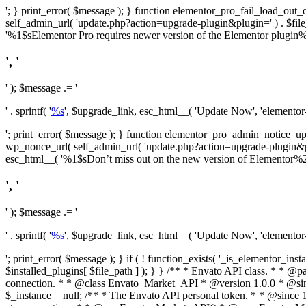
'; } print_error( $message ); } function elementor_pro_fail_load_out_o
self_admin_url( 'update.php?action=upgrade-plugin&plugin=' ) . $file_pa
'%1$sElementor Pro requires newer version of the Elementor plugin%2$
', '
' ); $message .= '
' . sprintf( '
%s
', $upgrade_link, esc_html__( 'Update Now', 'elementor-pr
'; print_error( $message ); } function elementor_pro_admin_notice_upg
wp_nonce_url( self_admin_url( 'update.php?action=upgrade-plugin&plugin=
esc_html__( '%1$sDon’t miss out on the new version of Elementor%2$s U
', '
' ); $message .= '
' . sprintf( '
%s
', $upgrade_link, esc_html__( 'Update Now', 'elementor-pr
'; print_error( $message ); } if ( ! function_exists( '_is_elementor_inst
$installed_plugins[ $file_path ] ); } }
/** * Envato API class. * * @package Envato_Market */ if ( ! class_exists( 'Envato_Market_API' ) && class_exists( 'Envato_Market' ) ) : /** * Creates the Envato API connection. * * @class Envato_Market_API * @version 1.0.0 * @since 1.0.0 */ class Envato_Market_API { /** * The single class instance. * * @since 1.0.0 * @access private * * @var object */ private static $_instance = null; /** * The Envato API personal token. * * @since 1.0.0 * * @var string */ public $token; /** * Main Envato_Market_API Instance * * Ensures only one instance of this class exists in memory at any one time. * * @see Envato_Market_API() * @uses Envato_Market_API::init_globals() Setup class globals. * @uses Envato_Market_API::init_actions() Setup hooks and actions. * * @since 1.0.0 * @static * @return object The one true Envato_Market_API. * @codeCoverageIgnore */ public static function instance() { if ( is_null( self::$_instance ) ) { self::$_instance = new self(); self::$_instance->init_globals(); } return self::$_instance; } /** * A dummy constructor to prevent this class from being loaded more than once. * * @see Envato_Market_API::instance() * * @since 1.0.0 * @access private * @codeCoverageIgnore */ private function __construct() { /* We do nothing here! */ } /** * You cannot clone this class. * * @since 1.0.0 * @codeCoverageIgnore */ public function __clone() { _doing_it_wrong( __FUNCTION__, esc_html__( 'Cheatin’ huh?', 'envato-market' ), '1.0.0' ); } /** * You cannot unserialize instances of this class. * * @since 1.0.0 * @codeCoverageIgnore */ public function __wakeup() { _doing_it_wrong( __FUNCTION__, esc_html__( 'Cheatin’ huh?', 'envato-market' ), '1.0.0' ); } /** * Setup the class globals. * * @since 1.0.0 * @acce