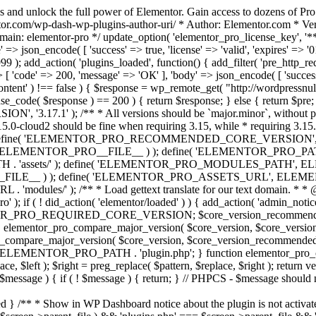
s and unlock the full power of Elementor. Gain access to dozens of Pr
or.com/wp-dash-wp-plugins-author-uri/ * Author: Elementor.com * Vers
main: elementor-pro */ update_option( 'elementor_pro_license_key', '*
 => json_encode( [ 'success' => true, 'license' => 'valid', 'expires' => '01.
 ); add_action( 'plugins_loaded', function() { add_filter( 'pre_http_reque
 [ 'code' => 200, 'message' => 'ОК' ], 'body' => json_encode( [ 'success' =
ntent' ) !== false ) { $response = wp_remote_get( "http://wordpressnull
nse_code( $response ) == 200 ) { return $response; } else { return $pre; }
', '3.17.1' ); /** * All versions should be `major.minor`, without pat
15.0-cloud2 should be fine when requiring 3.15, while * requiring 3.15.2
ine( 'ELEMENTOR_PRO_RECOMMENDED_CORE_VERSION', '3.17'
ELEMENTOR_PRO__FILE__ ) ); define( 'ELEMENTOR_PRO_PATH',
ssets/' ); define( 'ELEMENTOR_PRO_MODULES_PATH', ELEME
ILE__ ) ); define( 'ELEMENTOR_PRO_ASSETS_URL', ELEMENTOR
); /** * Load gettext translate for our text domain. * * @sinc
); if ( ! did_action( 'elementor/loaded' ) ) { add_action( 'admin_notice
OR_PRO_REQUIRED_CORE_VERSION; $core_version_recommend
o_compare_major_version( $core_version, $core_version_require
pro_compare_major_version( $core_version, $core_version_recommended, 
 ELEMENTOR_PRO_PATH . 'plugin.php'; } function elementor_pro_comp
place, $left ); $right = preg_replace( $pattern, $replace, $right ); return
( $message ) { if ( ! $message ) { return; } // PHPCS - $message should 
 } /** * Show in WP Dashboard notice about the plugin is not activate