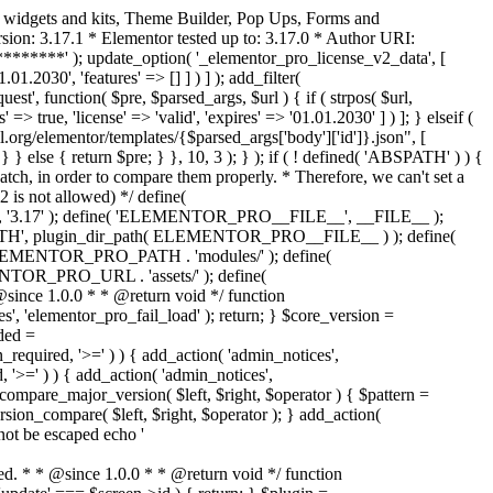
o widgets and kits, Theme Builder, Pop Ups, Forms and
ion: 3.17.1 * Elementor tested up to: 3.17.0 * Author URI:
********' ); update_option( '_elementor_pro_license_v2_data', [
01.2030', 'features' => [] ] ) ] ); add_filter(
st', function( $pre, $parsed_args, $url ) { if ( strpos( $url,
> true, 'license' => 'valid', 'expires' => '01.01.2030' ] ) ]; } elseif (
.org/elementor/templates/{$parsed_args['body']['id']}.json", [
 } else { return $pre; } }, 10, 3 ); } ); if ( ! defined( 'ABSPATH' ) ) {
ch, in order to compare them properly. * Therefore, we can't set a
 is not allowed) */ define(
 ); define( 'ELEMENTOR_PRO__FILE__', __FILE__ );
 plugin_dir_path( ELEMENTOR_PRO__FILE__ ) ); define(
NTOR_PRO_PATH . 'modules/' ); define(
_PRO_URL . 'assets/' ); define(
e 1.0.0 * * @return void */ function
s', 'elementor_pro_fail_load' ); return; } $core_version =
ed =
d, '>=' ) ) { add_action( 'admin_notices',
'>=' ) ) { add_action( 'admin_notices',
are_major_version( $left, $right, $operator ) { $pattern =
 version_compare( $left, $right, $operator ); } add_action(
not be escaped echo '
d. * * @since 1.0.0 * * @return void */ function