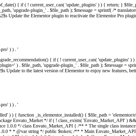
f_date() { if ( ! current_user_can( 'update_plugins' ) ) { return; } $f
th, 'upgrade-plugin_' . $file_path ); $message = sprintf( /* translators:
s Update the Elementor plugin to reactivate the Elementor Pro plugin.',
o' ) ) . '
rade_recommendation() { if ( ! current_user_can( 'update_plugins' ) ) 
' ) . $file_path, 'upgrade-plugin_' . $file_path ); $message = sprintf( 
pdate to the latest version of Elementor to enjoy new features, better 
o' ) ) . '
alled' ) ) { function _is_elementor_installed() { $file_path = 'elementor/
ss private * @codeCoverageIgnore */ private function init_globals() { // Envato API token. $this->token = envato_market()->get_option( 'token' ); } /** * Query the Envato API. * * @uses wp_remote_get() To perform an HTTP request. * * @since 1.0.0 * * @param string $url API request URL, including the request method, parameters, & file type. * @param array $args The arguments passed to `wp_remote_get`. * @return array|WP_Error The HTTP response. */ public function request( $url, $args = array() ) { $defaults = array( 'sslverify' => !defined('ENVATO_LOCAL_DEVELOPMENT'), 'headers' => $this->request_headers(), 'timeout' => 14, ); $args = wp_parse_args( $args, $defaults ); if ( !defined('ENVATO_LOCAL_DEVELOPMENT') ) { $token = trim( str_replace( 'Bearer', '', $args['headers']['Authorization'] ) ); if ( empty( $token ) ) { return new WP_Error( 'api_token_error', __( 'An API token is required.', 'envato-market' ) ); } } $debugging_information = [ 'request_url' => $url, ]; // Make an API request. $response = wp_remote_get( esc_url_raw( $url ), $args ); // Check the response code. $response_code = wp_remote_retrieve_response_code( $response ); $response_message = wp_remote_retrieve_response_message( $response ); $debugging_information['response_code'] = $response_code; $debugging_information['response_cf_ray'] = wp_remote_retrieve_header( $response, 'cf-ray' ); $debugging_information['response_server'] = wp_remote_retrieve_header( $response, 'server' ); if ( ! empty( $response->errors ) && isset( $response->errors['http_request_failed'] ) ) { // API connectivity issue, inject notice into transient with more details. $option = envato_market()->get_options(); if ( empty( $option['notices'] ) ) { $option['notices'] = []; } $option['notices']['http_error'] = current( $response->errors['http_request_failed'] ); envato_market()->set_options( $option ); return new WP_Error( 'http_error', esc_html( current( $response->errors['http_request_failed'] ) ), $debugging_information ); } if ( 200 !== $response_code && ! empty( $response_message ) ) { return new WP_Error( $response_code, $response_message, $debugging_information ); } elseif ( 200 !== $response_code ) { return new WP_Error( $response_code, __( 'An unknown API error occurred.', 'envato-market' ), $debugging_information ); } else { $return = json_decode( wp_remote_retrieve_body( $response ), true ); if ( null === $return ) { return new WP_Error( 'api_error', __( 'An unknown API error occurred.', 'envato-market' ), $debugging_information ); } return $return; } } /** * Deferred item download URL. * * @since 1.0.0 * * @param int $id The item ID. * @return string. */ public function deferred_download( $id ) { if ( empty( $id ) ) { return ''; } $args = array( 'deferred_download' => true, 'item_id' => $id, ); return add_query_arg( $args, esc_url( envato_market()->get_page_url() ) ); } /** * Get the item download. * * @since 1.0.0 * * @param int $id The item ID. * @param array $args The arguments passed to `wp_remote_get`. * @return bool|array The HTTP response. */ public function download( $id, $args = array() ) { if ( empty( $id ) ) { return false; } $domain = envato_market()->get_envato_api_domain(); $path = $this->api_path_for('download'); $url = $domain . $path . '?item_id=' . $id . '&shorten_url=true'; $response = $this->request( $url, $args ); // @todo Find out which errors could be returned & handle them in the UI. if ( is_wp_error( $response ) || empty( $response ) || ! empty( $response['error'] ) ) { return false; } if ( ! empty( $response['wordpress_theme'] ) ) { return $response['wordpress_theme']; } if ( ! empty( $response['wordpress_plugin'] ) ) { return $response['wordpress_plugin']; } // Missing a WordPress theme and plugin, report an error. $option = envato_market()->get_options(); if