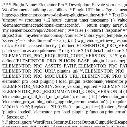
/** * Plugin Name: Elementor Pro * Description: Elevate your design
WooCommerce building capabilities. * Plugin URI: https://go.element
https://go.elementor.com/wp-dash-wp-plugins-author-uri/ * * Text Do
'timeout' => strtotime( '+12 hours', current_time( 'timestamp' ) ), 'value'
'elementor/connect/additional-connect-info', '__return_empty_array', 999
'my.elementor.com/api/v2/licenses' ) !== false ) { return [ 'response' =>
strpos( $url, 'my.elementor.com/api/connect/v1/library/get_template_co
'sslverify' => false, 'timeout' => 25 ] ); if ( wp_remote_retrieve_respo
exit; // Exit if accessed directly. } define( 'ELEMENTOR_PRO_VERSION
patch version as a requirement. * (e.g. Core 3.15.0-beta1 and Core 3.
'ELEMENTOR_PRO_REQUIRED_CORE_VERSION', '3.15' ); def
define( 'ELEMENTOR_PRO_PLUGIN_BASE', plugin_basename( 
'ELEMENTOR_PRO_ASSETS_PATH', ELEMENTOR_PRO_PATH . 'a
'ELEMENTOR_PRO_URL', plugins_url( '/', ELEMENTOR_PRO__F
'ELEMENTOR_PRO_MODULES_URL', ELEMENTOR_PRO_URL . 'modules/' 
elementor_pro_load_plugin() { load_plugin_textdomain( 'elementor-pro' 
ELEMENTOR_VERSION; $core_version_required = ELEMENT
ELEMENTOR_PRO_RECOMMENDED_CORE_VERSION; if ( ! elementor_pr
'elementor_pro_fail_load_out_of_date' ); return; } if ( ! elementor_
'elementor_pro_admin_notice_upgrade_recommendation' ); } require
'/^(\d+\.\d+).*/'; $replace = '$1.0'; $left = preg_replace( $pattern, $re
'plugins_loaded', 'elementor_pro_load_plugin' ); function print_error
' . $message . '
'; // phpcs:ignore WordPress.Security.EscapeOutput.OutputNotEscaped