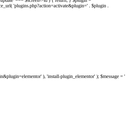
'update' === $screen->id ) { return; } $plugin =
nce_url( 'plugins.php?action=activate&plugin=' . $plugin .
ugin&plugin=elementor' ), 'install-plugin_elementor' ); $message = '