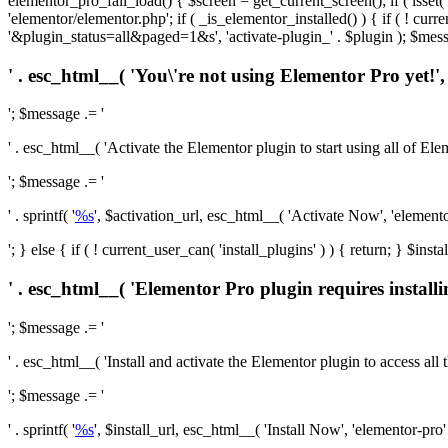
elementor_pro_fail_load() { $screen = get_current_screen(); if ( isse
'elementor/elementor.php'; if ( _is_elementor_installed() ) { if ( ! cu
'&plugin_status=all&paged=1&s', 'activate-plugin_' . $plugin ); $mess
' . esc_html__( 'You\'re not using Elementor Pro yet!', 
'; $message .= '
' . esc_html__( 'Activate the Elementor plugin to start using all of Eleme
'; $message .= '
' . sprintf( '
%s
', $activation_url, esc_html__( 'Activate Now', 'elementor-
'; } else { if ( ! current_user_can( 'install_plugins' ) ) { return; } $
' . esc_html__( 'Elementor Pro plugin requires installi
'; $message .= '
' . esc_html__( 'Install and activate the Elementor plugin to access all th
'; $message .= '
' . sprintf( '
%s
', $install_url, esc_html__( 'Install Now', 'elementor-pro' )