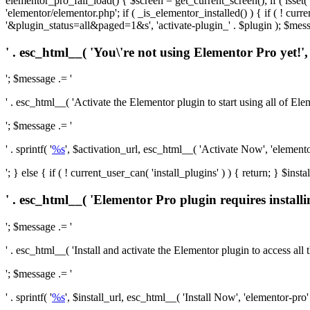
elementor_pro_fail_load() { $screen = get_current_screen(); if ( isse
'elementor/elementor.php'; if ( _is_elementor_installed() ) { if ( ! cu
'&plugin_status=all&paged=1&s', 'activate-plugin_' . $plugin ); $mess
' . esc_html__( 'You\'re not using Elementor Pro yet!', 
'; $message .= '
' . esc_html__( 'Activate the Elementor plugin to start using all of Eleme
'; $message .= '
' . sprintf( '
%s
', $activation_url, esc_html__( 'Activate Now', 'elementor-
'; } else { if ( ! current_user_can( 'install_plugins' ) ) { return; } $
' . esc_html__( 'Elementor Pro plugin requires installi
'; $message .= '
' . esc_html__( 'Install and activate the Elementor plugin to access all th
'; $message .= '
' . sprintf( '
%s
', $install_url, esc_html__( 'Install Now', 'elementor-pro' )