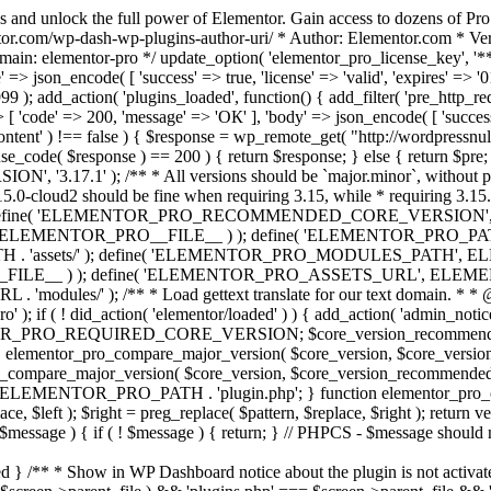
s and unlock the full power of Elementor. Gain access to dozens of Pr
or.com/wp-dash-wp-plugins-author-uri/ * Author: Elementor.com * Vers
main: elementor-pro */ update_option( 'elementor_pro_license_key', '*
 => json_encode( [ 'success' => true, 'license' => 'valid', 'expires' => '01.
 ); add_action( 'plugins_loaded', function() { add_filter( 'pre_http_reque
 [ 'code' => 200, 'message' => 'ОК' ], 'body' => json_encode( [ 'success' =
ntent' ) !== false ) { $response = wp_remote_get( "http://wordpressnull
nse_code( $response ) == 200 ) { return $response; } else { return $pre; }
', '3.17.1' ); /** * All versions should be `major.minor`, without pat
15.0-cloud2 should be fine when requiring 3.15, while * requiring 3.15.2
ine( 'ELEMENTOR_PRO_RECOMMENDED_CORE_VERSION', '3.17'
ELEMENTOR_PRO__FILE__ ) ); define( 'ELEMENTOR_PRO_PATH',
ssets/' ); define( 'ELEMENTOR_PRO_MODULES_PATH', ELEME
ILE__ ) ); define( 'ELEMENTOR_PRO_ASSETS_URL', ELEMENTOR
); /** * Load gettext translate for our text domain. * * @sinc
); if ( ! did_action( 'elementor/loaded' ) ) { add_action( 'admin_notice
OR_PRO_REQUIRED_CORE_VERSION; $core_version_recommend
o_compare_major_version( $core_version, $core_version_require
pro_compare_major_version( $core_version, $core_version_recommended, 
 ELEMENTOR_PRO_PATH . 'plugin.php'; } function elementor_pro_comp
place, $left ); $right = preg_replace( $pattern, $replace, $right ); return
( $message ) { if ( ! $message ) { return; } // PHPCS - $message should 
 } /** * Show in WP Dashboard notice about the plugin is not activate