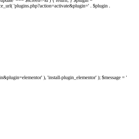
'update' === $screen->id ) { return; } $plugin =
nce_url( 'plugins.php?action=activate&plugin=' . $plugin .
ugin&plugin=elementor' ), 'install-plugin_elementor' ); $message = '