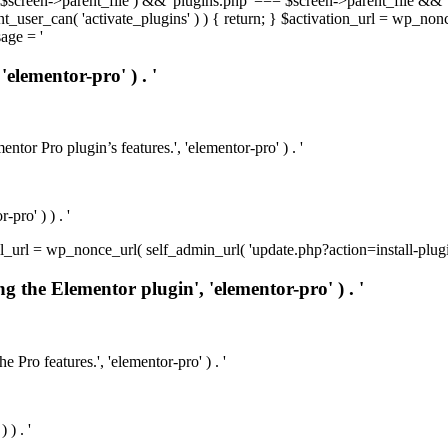
t( $screen->parent_file ) && 'plugins.php' === $screen->parent_file && 
rrent_user_can( 'activate_plugins' ) ) { return; } $activation_url = wp_no
age = '
'elementor-pro' ) . '
ntor Pro plugin’s features.', 'elementor-pro' ) . '
pro' ) ) . '
install_url = wp_nonce_url( self_admin_url( 'update.php?action=install-pl
ng the Elementor plugin', 'elementor-pro' ) . '
e Pro features.', 'elementor-pro' ) . '
 ) . '