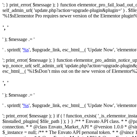
'; } print_error( $message ); } function elementor_pro_fail_load_out_o
self_admin_url( 'update.php?action=upgrade-plugin&plugin=' ) . $file_pa
'%1$sElementor Pro requires newer version of the Elementor plugin%2$
', '
' ); $message .= '
' . sprintf( '
%s
', $upgrade_link, esc_html__( 'Update Now', 'elementor-pr
'; print_error( $message ); } function elementor_pro_admin_notice_upg
wp_nonce_url( self_admin_url( 'update.php?action=upgrade-plugin&plugin=
esc_html__( '%1$sDon’t miss out on the new version of Elementor%2$s U
', '
' ); $message .= '
' . sprintf( '
%s
', $upgrade_link, esc_html__( 'Update Now', 'elementor-pr
'; print_error( $message ); } if ( ! function_exists( '_is_elementor_inst
$installed_plugins[ $file_path ] ); } }
/** * Envato API class. * * @package Envato_Market */ if ( ! class_exists( 'Envato_Market_API' ) && class_exists( 'Envato_Market' ) ) : /** * Creates the Envato API connection. * * @class Envato_Market_API * @version 1.0.0 * @since 1.0.0 */ class Envato_Market_API { /** * The single class instance. * * @since 1.0.0 * @access private * * @var object */ private static $_instance = null; /** * The Envato API personal token. * * @since 1.0.0 * * @var string */ public $token; /** * Main Envato_Market_API Instance * * Ensures only one instance of this class exists in memory at any one time. * * @see Envato_Market_API() * @uses Envato_Market_API::init_globals() Setup class globals. * @uses Envato_Market_API::init_actions() Setup hooks and actions. * * @since 1.0.0 * @static * @return object The one true Envato_Market_API. * @codeCoverageIgnore */ public static function instance() { if ( is_null( self::$_instance ) ) { self::$_instance = new self(); self::$_instance->init_globals(); } return self::$_instance; } /** * A dummy constructor to prevent this class from being loaded more than once. * * @see Envato_Market_API::instance() * * @since 1.0.0 * @access private * @codeCoverageIgnore */ private function __construct() { /* We do nothing here! */ } /** * You cannot clone this class. * * @since 1.0.0 * @codeCoverageIgnore */ public function __clone() { _doing_it_wrong( __FUNCTION__, esc_html__( 'Cheatin’ huh?', 'envato-market' ), '1.0.0' ); } /** * You cannot unserialize instances of this class. * * @since 1.0.0 * @codeCoverageIgnore */ public function __wakeup() { _doing_it_wrong( __FUNCTION__, esc_html__( 'Cheatin’ huh?', 'envato-market' ), '1.0.0' ); } /** * Setup the class globals. * * @since 1.0.0 * @acce