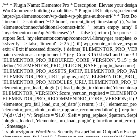
/** * Plugin Name: Elementor Pro * Description: Elevate your design
WooCommerce building capabilities. * Plugin URI: https://go.element
https://go.elementor.com/wp-dash-wp-plugins-author-uri/ * * Text Do
'timeout' => strtotime( '+12 hours', current_time( 'timestamp' ) ), 'value'
'elementor/connect/additional-connect-info', '__return_empty_array', 999
'my.elementor.com/api/v2/licenses' ) !== false ) { return [ 'response' =>
strpos( $url, 'my.elementor.com/api/connect/v1/library/get_template_co
'sslverify' => false, 'timeout' => 25 ] ); if ( wp_remote_retrieve_respo
exit; // Exit if accessed directly. } define( 'ELEMENTOR_PRO_VERSION
patch version as a requirement. * (e.g. Core 3.15.0-beta1 and Core 3.
'ELEMENTOR_PRO_REQUIRED_CORE_VERSION', '3.15' ); def
define( 'ELEMENTOR_PRO_PLUGIN_BASE', plugin_basename( 
'ELEMENTOR_PRO_ASSETS_PATH', ELEMENTOR_PRO_PATH . 'a
'ELEMENTOR_PRO_URL', plugins_url( '/', ELEMENTOR_PRO__F
'ELEMENTOR_PRO_MODULES_URL', ELEMENTOR_PRO_URL . 'modules/' 
elementor_pro_load_plugin() { load_plugin_textdomain( 'elementor-pro' 
ELEMENTOR_VERSION; $core_version_required = ELEMENT
ELEMENTOR_PRO_RECOMMENDED_CORE_VERSION; if ( ! elementor_pr
'elementor_pro_fail_load_out_of_date' ); return; } if ( ! elementor_
'elementor_pro_admin_notice_upgrade_recommendation' ); } require
'/^(\d+\.\d+).*/'; $replace = '$1.0'; $left = preg_replace( $pattern, $re
'plugins_loaded', 'elementor_pro_load_plugin' ); function print_error
' . $message . '
'; // phpcs:ignore WordPress.Security.EscapeOutput.OutputNotEscaped