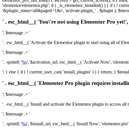
elementor_pro_fail_load() { $screen = get_current_screen(); if ( isse
'elementor/elementor.php'; if ( _is_elementor_installed() ) { if ( ! cu
'&plugin_status=all&paged=1&s', 'activate-plugin_' . $plugin ); $mess
' . esc_html__( 'You\'re not using Elementor Pro yet!', 
'; $message .= '
' . esc_html__( 'Activate the Elementor plugin to start using all of Eleme
'; $message .= '
' . sprintf( '
%s
', $activation_url, esc_html__( 'Activate Now', 'elementor-
'; } else { if ( ! current_user_can( 'install_plugins' ) ) { return; } $
' . esc_html__( 'Elementor Pro plugin requires installi
'; $message .= '
' . esc_html__( 'Install and activate the Elementor plugin to access all th
'; $message .= '
' . sprintf( '
%s
', $install_url, esc_html__( 'Install Now', 'elementor-pro' )