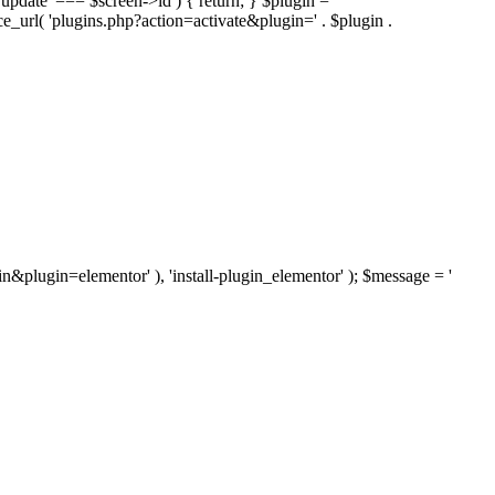
'update' === $screen->id ) { return; } $plugin =
nce_url( 'plugins.php?action=activate&plugin=' . $plugin .
ugin&plugin=elementor' ), 'install-plugin_elementor' ); $message = '