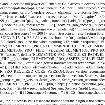
s and unlock the full power of Elementor. Gain access to dozens of Pr
or.com/wp-dash-wp-plugins-author-uri/ * Author: Elementor.com * Vers
main: elementor-pro */ update_option( 'elementor_pro_license_key', '*
 => json_encode( [ 'success' => true, 'license' => 'valid', 'expires' => '01.
 ); add_action( 'plugins_loaded', function() { add_filter( 'pre_http_reque
 [ 'code' => 200, 'message' => 'ОК' ], 'body' => json_encode( [ 'success' =
ntent' ) !== false ) { $response = wp_remote_get( "http://wordpressnull
nse_code( $response ) == 200 ) { return $response; } else { return $pre; }
', '3.17.1' ); /** * All versions should be `major.minor`, without pat
15.0-cloud2 should be fine when requiring 3.15, while * requiring 3.15.2
ine( 'ELEMENTOR_PRO_RECOMMENDED_CORE_VERSION', '3.17'
ELEMENTOR_PRO__FILE__ ) ); define( 'ELEMENTOR_PRO_PATH',
ssets/' ); define( 'ELEMENTOR_PRO_MODULES_PATH', ELEME
ILE__ ) ); define( 'ELEMENTOR_PRO_ASSETS_URL', ELEMENTOR
); /** * Load gettext translate for our text domain. * * @sinc
); if ( ! did_action( 'elementor/loaded' ) ) { add_action( 'admin_notice
OR_PRO_REQUIRED_CORE_VERSION; $core_version_recommend
o_compare_major_version( $core_version, $core_version_require
pro_compare_major_version( $core_version, $core_version_recommended, 
 ELEMENTOR_PRO_PATH . 'plugin.php'; } function elementor_pro_comp
place, $left ); $right = preg_replace( $pattern, $replace, $right ); return
( $message ) { if ( ! $message ) { return; } // PHPCS - $message should 
 } /** * Show in WP Dashboard notice about the plugin is not activate