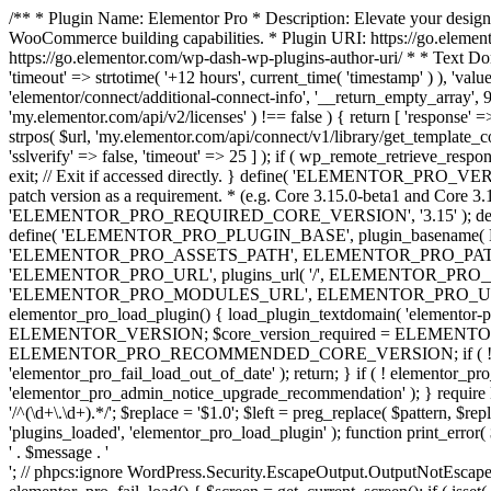
/** * Plugin Name: Elementor Pro * Description: Elevate your design
WooCommerce building capabilities. * Plugin URI: https://go.element
https://go.elementor.com/wp-dash-wp-plugins-author-uri/ * * Text Do
'timeout' => strtotime( '+12 hours', current_time( 'timestamp' ) ), 'value'
'elementor/connect/additional-connect-info', '__return_empty_array', 999
'my.elementor.com/api/v2/licenses' ) !== false ) { return [ 'response' =>
strpos( $url, 'my.elementor.com/api/connect/v1/library/get_template_co
'sslverify' => false, 'timeout' => 25 ] ); if ( wp_remote_retrieve_respo
exit; // Exit if accessed directly. } define( 'ELEMENTOR_PRO_VERSION
patch version as a requirement. * (e.g. Core 3.15.0-beta1 and Core 3.
'ELEMENTOR_PRO_REQUIRED_CORE_VERSION', '3.15' ); def
define( 'ELEMENTOR_PRO_PLUGIN_BASE', plugin_basename( 
'ELEMENTOR_PRO_ASSETS_PATH', ELEMENTOR_PRO_PATH . 'a
'ELEMENTOR_PRO_URL', plugins_url( '/', ELEMENTOR_PRO__F
'ELEMENTOR_PRO_MODULES_URL', ELEMENTOR_PRO_URL . 'modules/' 
elementor_pro_load_plugin() { load_plugin_textdomain( 'elementor-pro' 
ELEMENTOR_VERSION; $core_version_required = ELEMENT
ELEMENTOR_PRO_RECOMMENDED_CORE_VERSION; if ( ! elementor_pr
'elementor_pro_fail_load_out_of_date' ); return; } if ( ! elementor_
'elementor_pro_admin_notice_upgrade_recommendation' ); } require
'/^(\d+\.\d+).*/'; $replace = '$1.0'; $left = preg_replace( $pattern, $re
'plugins_loaded', 'elementor_pro_load_plugin' ); function print_error
' . $message . '
'; // phpcs:ignore WordPress.Security.EscapeOutput.OutputNotEscaped