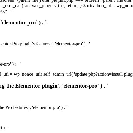
t( $screen->parent_file ) && 'plugins.php' === $screen->parent_file && 
rrent_user_can( 'activate_plugins' ) ) { return; } $activation_url = wp_no
age = '
'elementor-pro' ) . '
ntor Pro plugin’s features.', 'elementor-pro' ) . '
pro' ) ) . '
install_url = wp_nonce_url( self_admin_url( 'update.php?action=install-pl
ng the Elementor plugin', 'elementor-pro' ) . '
e Pro features.', 'elementor-pro' ) . '
 ) . '