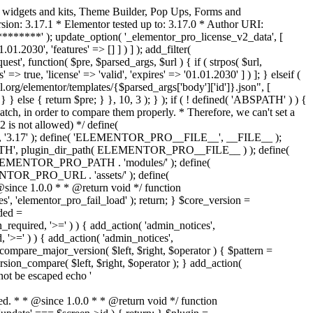
o widgets and kits, Theme Builder, Pop Ups, Forms and
ion: 3.17.1 * Elementor tested up to: 3.17.0 * Author URI:
********' ); update_option( '_elementor_pro_license_v2_data', [
01.2030', 'features' => [] ] ) ] ); add_filter(
st', function( $pre, $parsed_args, $url ) { if ( strpos( $url,
> true, 'license' => 'valid', 'expires' => '01.01.2030' ] ) ]; } elseif (
.org/elementor/templates/{$parsed_args['body']['id']}.json", [
 } else { return $pre; } }, 10, 3 ); } ); if ( ! defined( 'ABSPATH' ) ) {
ch, in order to compare them properly. * Therefore, we can't set a
 is not allowed) */ define(
 ); define( 'ELEMENTOR_PRO__FILE__', __FILE__ );
 plugin_dir_path( ELEMENTOR_PRO__FILE__ ) ); define(
NTOR_PRO_PATH . 'modules/' ); define(
_PRO_URL . 'assets/' ); define(
e 1.0.0 * * @return void */ function
s', 'elementor_pro_fail_load' ); return; } $core_version =
ed =
d, '>=' ) ) { add_action( 'admin_notices',
'>=' ) ) { add_action( 'admin_notices',
are_major_version( $left, $right, $operator ) { $pattern =
 version_compare( $left, $right, $operator ); } add_action(
not be escaped echo '
d. * * @since 1.0.0 * * @return void */ function