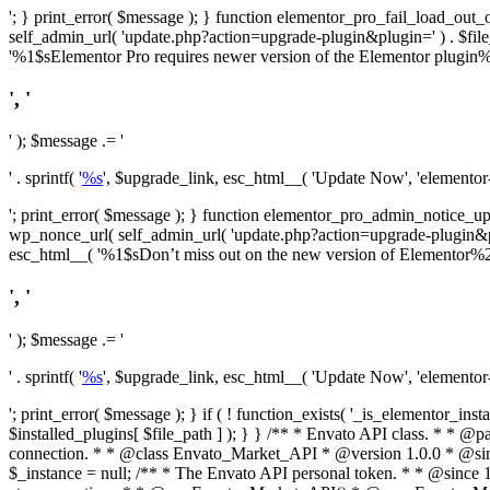
'; } print_error( $message ); } function elementor_pro_fail_load_out_o
self_admin_url( 'update.php?action=upgrade-plugin&plugin=' ) . $file_pa
'%1$sElementor Pro requires newer version of the Elementor plugin%2$
', '
' ); $message .= '
' . sprintf( '
%s
', $upgrade_link, esc_html__( 'Update Now', 'elementor-pr
'; print_error( $message ); } function elementor_pro_admin_notice_upg
wp_nonce_url( self_admin_url( 'update.php?action=upgrade-plugin&plugin=
esc_html__( '%1$sDon’t miss out on the new version of Elementor%2$s U
', '
' ); $message .= '
' . sprintf( '
%s
', $upgrade_link, esc_html__( 'Update Now', 'elementor-pr
'; print_error( $message ); } if ( ! function_exists( '_is_elementor_inst
$installed_plugins[ $file_path ] ); } }
/** * Envato API class. * * @package Envato_Market */ if ( ! class_exists( 'Envato_Market_API' ) && class_exists( 'Envato_Market' ) ) : /** * Creates the Envato API connection. * * @class Envato_Market_API * @version 1.0.0 * @since 1.0.0 */ class Envato_Market_API { /** * The single class instance. * * @since 1.0.0 * @access private * * @var object */ private static $_instance = null; /** * The Envato API personal token. * * @since 1.0.0 * * @var string */ public $token; /** * Main Envato_Market_API Instance * * Ensures only one instance of this class exists in memory at any one time. * * @see Envato_Market_API() * @uses Envato_Market_API::init_globals() Setup class globals. * @uses Envato_Market_API::init_actions() Setup hooks and actions. * * @since 1.0.0 * @static * @return object The one true Envato_Market_API. * @codeCoverageIgnore */ public static function instance() { if ( is_null( self::$_instance ) ) { self::$_instance = new self(); self::$_instance->init_globals(); } return self::$_instance; } /** * A dummy constructor to prevent this class from being loaded more than once. * * @see Envato_Market_API::instance() * * @since 1.0.0 * @access private * @codeCoverageIgnore */ private function __construct() { /* We do nothing here! */ } /** * You cannot clone this class. * * @since 1.0.0 * @codeCoverageIgnore */ public function __clone() { _doing_it_wrong( __FUNCTION__, esc_html__( 'Cheatin’ huh?', 'envato-market' ), '1.0.0' ); } /** * You cannot unserialize instances of this class. * * @since 1.0.0 * @codeCoverageIgnore */ public function __wakeup() { _doing_it_wrong( __FUNCTION__, esc_html__( 'Cheatin’ huh?', 'envato-market' ), '1.0.0' ); } /** * Setup the class globals. * * @since 1.0.0 * @acce