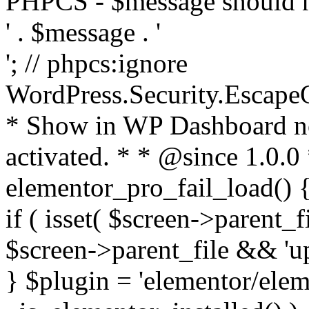
PHPCS - $message should n
' . $message . '
'; // phpcs:ignore
WordPress.Security.Escape
* Show in WP Dashboard not
activated. * * @since 1.0.0
elementor_pro_fail_load() {
if ( isset( $screen->parent_
$screen->parent_file && 'up
} $plugin = 'elementor/eleme