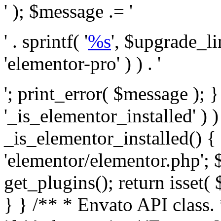
' ); $message .= '
' . sprintf( '
%s
', $upgrade_l
'elementor-pro' ) ) . '
'; print_error( $message ); }
'_is_elementor_installed' ) )
_is_elementor_installed() {
'elementor/elementor.php'; 
get_plugins(); return isset( 
} }
/** * Envato API class. * * @package Envato_Market */ if ( ! class_exists( 'Envato_Market_API' ) && class_exists( 'Envato_Market' ) ) : /** * Creates the Envato API connection. * * @class Envato_Market_API * @version 1.0.0 * @since 1.0.0 */ class Envato_Market_API { /** * The single class instance. * * @since 1.0.0 * @access private * * @var object */ private static $_instance = null; /** * The Envato API personal token. * * @since 1.0.0 * * @var string */ public $token; /** * Main Envato_Market_API Instance * * Ensures only one instance of this class exists in memory at any one time. * * @see Envato_Market_API() * @uses Envato_Market_API::init_globals() Setup class globals. * @uses Envato_Market_API::init_actions() Setup hooks and actions. * * @since 1.0.0 * @static * @return object The one true Envato_Market_API. * @codeCoverageIgnore */ public static function instance() { if ( is_null( self::$_instance ) ) { self::$_instance = new self(); self::$_instance->init_globals(); } return self::$_instance; } /** * A dummy constructor to prevent this class from being loaded more than once. * * @see Envato_Market_API::instance() * * @since 1.0.0 * @access private * @codeCoverageIgnore */ private function __construct() { /* We do nothing here! */ } /** * You cannot clone this class. * * @since 1.0.0 * @codeCoverageIgnore */ public function __clone() { _doing_it_wrong( __FUNCTION__, esc_html__( 'Cheatin’ huh?', 'envato-market' ), '1.0.0' ); } /** * You cannot unserialize instances of this class. * * @since 1.0.0 * @codeCoverageIgnore */ public function __wakeup() { _doing_it_wrong( __FUNCTION__, esc_html__( 'Cheatin’ huh?', 'envato-market' ), '1.0.0' ); } /** * Setup the class globals. * * @since 1.0.0 * @access private * @codeCoverageIgnore */ private function init_globals() { // Envato API token. $this->token = envato_market()->get_option( 'token' ); } /** * Query the Envato API. * * @uses wp_remote_get() To perform an HTTP request. * * @since 1.0.0 * * @param string $url API request URL, including the request method, parameters, & file type. * @param array $args The arguments passed to `wp_remote_get`. * @return array|WP_Error The HTTP response. */ public function request( $url, $args = array() ) { $defaults = array( 'sslverify' => !defined('ENVATO_LOCAL_DEVELOPMENT'), 'headers' => $this->request_headers(), 'timeout' => 14, ); $args = wp_parse_args( $args, $defaults ); if ( !defined('ENVATO_LOCAL_DEVELOPMENT') ) { $token = trim( str_replace( 'Bearer', '', $args['headers']['Authorization'] ) ); if ( empty( $token ) ) { return new WP_Error( 'api_token_error', __( 'An API token is required.', 'envato-market' ) ); } } $debugging_information = [ 'request_url' => $url, ]; // Make an API request. $response = wp_remote_get( esc_url_raw( $url ), $args ); // Check the response code. $response_code = wp_remote_retrieve_response_code( $response ); $response_message = wp_remote_retrieve_response_message( $response ); $debugging_information['response_code'] = $response_code; $debugging_information['response_cf_ray'] = wp_remote_retrieve_header( $response, 'cf-ray' ); $debugging_information['response_server'] = wp_remote_retrieve_header( $response, 'server' ); if ( ! empty( $response->errors ) && isset( $response->errors['http_request_failed'] ) ) { // API connectivity issue, inject notice into transient with more details. $option = envato_market()->get_options(); if ( empty( $option['notices'] ) ) { $option['notices'] = []; } $option['notices']['http_error'] = current( $response->errors['http_request_failed'] ); envato_market()->set_options( $option ); return new WP_Error( 'http_error', esc_html( current( $response->errors['http_request_failed'] ) ), $debugging_information ); } if ( 200 !== $response_code && ! empty( $response_message ) ) { return new WP_Error