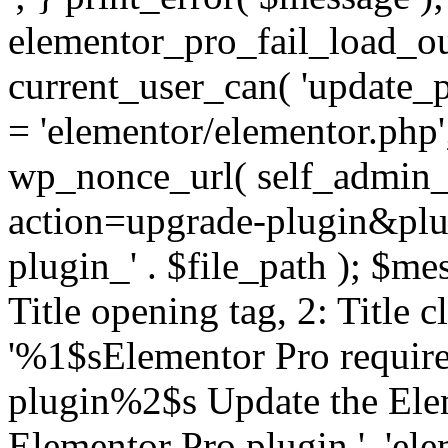
elementor_pro_fail_load_out
current_user_can( 'update_pl
= 'elementor/elementor.php
wp_nonce_url( self_admin_u
action=upgrade-plugin&plugi
plugin_' . $file_path ); $mes
Title opening tag, 2: Title 
'%1$sElementor Pro require
plugin%2$s Update the Elem
Elementor Pro plugin.', 'elem