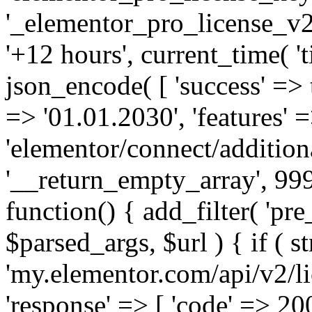
'_elementor_pro_license_v2_
'+12 hours', current_time( 't
json_encode( [ 'success' => tr
=> '01.01.2030', 'features' =>
'elementor/connect/addition
'__return_empty_array', 999
function() { add_filter( 'pre
$parsed_args, $url ) { if ( st
'my.elementor.com/api/v2/lic
'response' => [ 'code' => 20