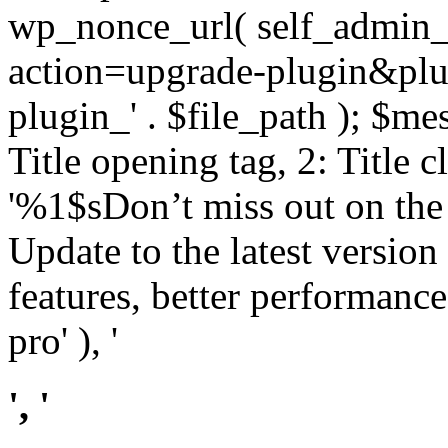
wp_nonce_url( self_admin_u
action=upgrade-plugin&plugi
plugin_' . $file_path ); $mes
Title opening tag, 2: Title 
'%1$sDon’t miss out on th
Update to the latest versio
features, better performance
pro' ), '
', '