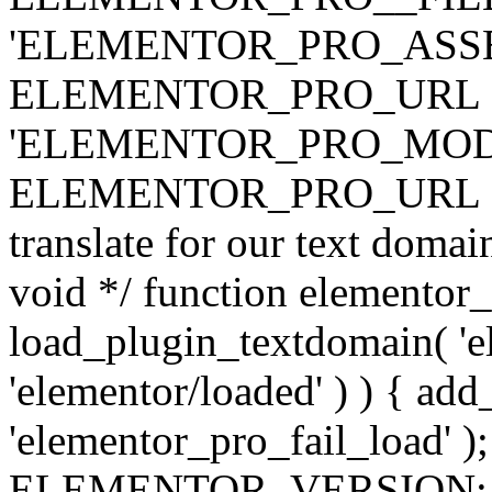
'ELEMENTOR_PRO_ASSE
ELEMENTOR_PRO_URL . 'ass
'ELEMENTOR_PRO_MOD
ELEMENTOR_PRO_URL . 'mod
translate for our text doma
void */ function elementor
load_plugin_textdomain( 'ele
'elementor/loaded' ) ) { add
'elementor_pro_fail_load' );
ELEMENTOR_VERSION; $co