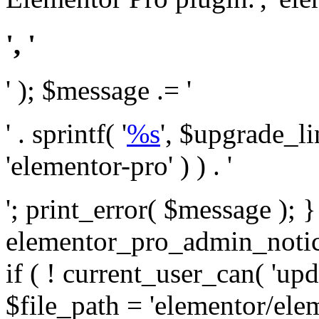
', '
' ); $message .= '
' . sprintf( '
%s
', $upgrade_l
'elementor-pro' ) ) . '
'; print_error( $message ); 
elementor_pro_admin_noti
if ( ! current_user_can( 'upd
$file_path = 'elementor/ele