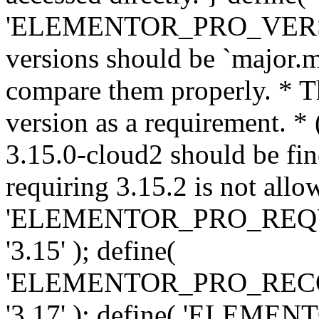
'ELEMENTOR_PRO_VERSION'
versions should be `major.m
compare them properly. * Th
version as a requirement. *
3.15.0-cloud2 should be fin
requiring 3.15.2 is not allo
'ELEMENTOR_PRO_REQ
'3.15' ); define(
'ELEMENTOR_PRO_REC
'3.17' ); define( 'ELEM