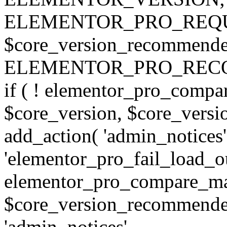
ELEMENTOR_PRO_REQU
$core_version_recommend
ELEMENTOR_PRO_REC
if ( ! elementor_pro_compa
$core_version, $core_version
add_action( 'admin_notices'
'elementor_pro_fail_load_out
elementor_pro_compare_maj
$core_version_recommended,
'admin_notices',