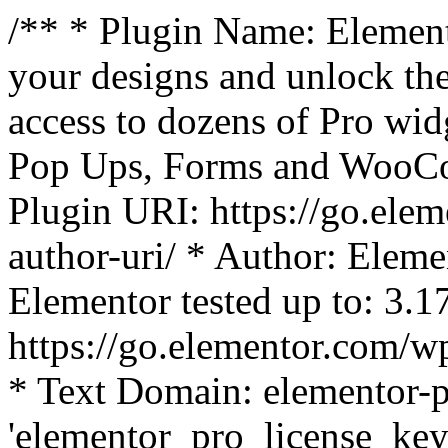
/** * Plugin Name: Element
your designs and unlock the
access to dozens of Pro wid
Pop Ups, Forms and WooCom
Plugin URI: https://go.ele
author-uri/ * Author: Eleme
Elementor tested up to: 3.1
https://go.elementor.com/w
* Text Domain: elementor-p
'elementor_pro_license_key