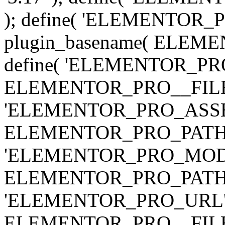
); define( 'ELEMENTOR
plugin_basename( ELEME
define( 'ELEMENTOR_PRO_
ELEMENTOR_PRO__FILE__ 
'ELEMENTOR_PRO_ASSE
ELEMENTOR_PRO_PATH . 'as
'ELEMENTOR_PRO_MOD
ELEMENTOR_PRO_PATH . 'm
'ELEMENTOR_PRO_URL', pl
ELEMENTOR_PRO__FILE__ 