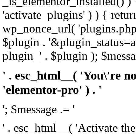
_is_elementor_installed() ) 
'activate_plugins' ) ) { retu
wp_nonce_url( 'plugins.php
$plugin . '&plugin_status=a
plugin_' . $plugin ); $messa
' . esc_html__( 'You\'re n
'elementor-pro' ) . '
'; $message .= '
' . esc_html__( 'Activate th