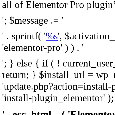
all of Elementor Pro plugin’s 
'; $message .= '
' . sprintf( '
%s
', $activation
'elementor-pro' ) ) . '
'; } else { if ( ! current_user
return; } $install_url = wp
'update.php?action=install-
'install-plugin_elementor' )
' . esc_html__( 'Elementor