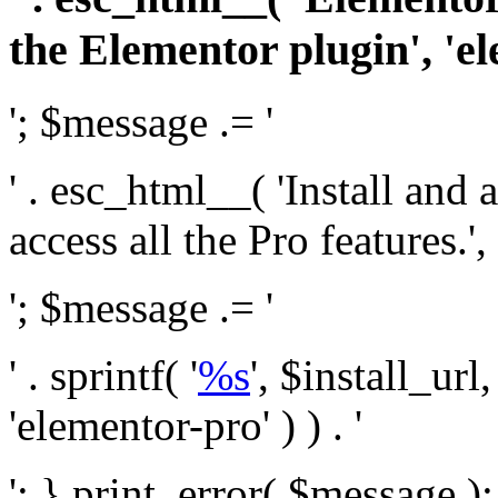
the Elementor plugin', 'el
'; $message .= '
' . esc_html__( 'Install and
access all the Pro features.', 
'; $message .= '
' . sprintf( '
%s
', $install_url
'elementor-pro' ) ) . '
'; } print_error( $message )