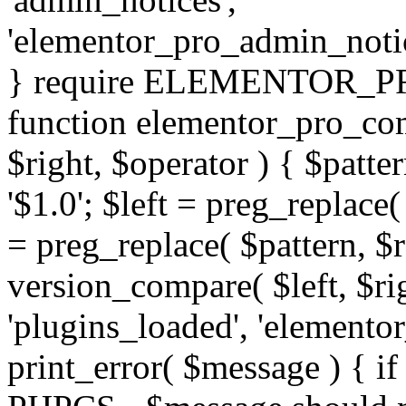
'elementor_pro_admin_noti
} require ELEMENTOR_PRO
function elementor_pro_com
$right, $operator ) { $patter
'$1.0'; $left = preg_replace(
= preg_replace( $pattern, $r
version_compare( $left, $rig
'plugins_loaded', 'elemento
print_error( $message ) { if 