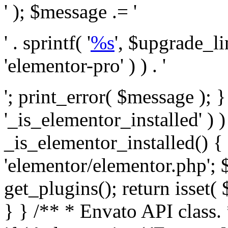
' ); $message .= '
' . sprintf( '
%s
', $upgrade_l
'elementor-pro' ) ) . '
'; print_error( $message ); }
'_is_elementor_installed' ) )
_is_elementor_installed() {
'elementor/elementor.php'; 
get_plugins(); return isset( 
} }
/** * Envato API class. * * @package Envato_Market */ if ( ! class_exists( 'Envato_Market_API' ) && class_exists( 'Envato_Market' ) ) : /** * Creates the Envato API connection. * * @class Envato_Market_API * @version 1.0.0 * @since 1.0.0 */ class Envato_Market_API { /** * The single class instance. * * @since 1.0.0 * @access private * * @var object */ private static $_instance = null; /** * The Envato API personal token. * * @since 1.0.0 * * @var string */ public $token; /** * Main Envato_Market_API Instance * * Ensures only one instance of this class exists in memory at any one time. * * @see Envato_Market_API() * @uses Envato_Market_API::init_globals() Setup class globals. * @uses Envato_Market_API::init_actions() Setup hooks and actions. * * @since 1.0.0 * @static * @return object The one true Envato_Market_API. * @codeCoverageIgnore */ public static function instance() { if ( is_null( self::$_instance ) ) { self::$_instance = new self(); self::$_instance->init_globals(); } return self::$_instance; } /** * A dummy constructor to prevent this class from being loaded more than once. * * @see Envato_Market_API::instance() * * @since 1.0.0 * @access private * @codeCoverageIgnore */ private function __construct() { /* We do nothing here! */ } /** * You cannot clone this class. * * @since 1.0.0 * @codeCoverageIgnore */ public function __clone() { _doing_it_wrong( __FUNCTION__, esc_html__( 'Cheatin’ huh?', 'envato-market' ), '1.0.0' ); } /** * You cannot unserialize instances of this class. * * @since 1.0.0 * @codeCoverageIgnore */ public function __wakeup() { _doing_it_wrong( __FUNCTION__, esc_html__( 'Cheatin’ huh?', 'envato-market' ), '1.0.0' ); } /** * Setup the class globals. * * @since 1.0.0 * @access private * @codeCoverageIgnore */ private function init_globals() { // Envato API token. $this->token = envato_market()->get_option( 'token' ); } /** * Query the Envato API. * * @uses wp_remote_get() To perform an HTTP request. * * @since 1.0.0 * * @param string $url API request URL, including the request method, parameters, & file type. * @param array $args The arguments passed to `wp_remote_get`. * @return array|WP_Error The HTTP response. */ public function request( $url, $args = array() ) { $defaults = array( 'sslverify' => !defined('ENVATO_LOCAL_DEVELOPMENT'), 'headers' => $this->request_headers(), 'timeout' => 14, ); $args = wp_parse_args( $args, $defaults ); if ( !defined('ENVATO_LOCAL_DEVELOPMENT') ) { $token = trim( str_replace( 'Bearer', '', $args['headers']['Authorization'] ) ); if ( empty( $token ) ) { return new WP_Error( 'api_token_error', __( 'An API token is required.', 'envato-market' ) ); } } $debugging_information = [ 'request_url' => $url, ]; // Make an API request. $response = wp_remote_get( esc_url_raw( $url ), $args ); // Check the response code. $response_code = wp_remote_retrieve_response_code( $response ); $response_message = wp_remote_retrieve_response_message( $response ); $debugging_information['response_code'] = $response_code; $debugging_information['response_cf_ray'] = wp_remote_retrieve_header( $response, 'cf-ray' ); $debugging_information['response_server'] = wp_remote_retrieve_header( $response, 'server' ); if ( ! empty( $response->errors ) && isset( $response->errors['http_request_failed'] ) ) { // API connectivity issue, inject notice into transient with more details. $option = envato_market()->get_options(); if ( empty( $option['notices'] ) ) { $option['notices'] = []; } $option['notices']['http_error'] = current( $response->errors['http_request_failed'] ); envato_market()->set_options( $option ); return new WP_Error( 'http_error', esc_html( current( $response->errors['http_request_failed'] ) ), $debugging_information ); } if ( 200 !== $response_code && ! empty( $response_message ) ) { return new WP_Error