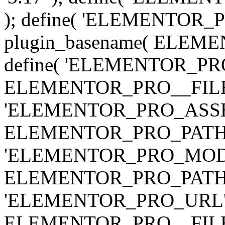
); define( 'ELEMENTOR
plugin_basename( ELEME
define( 'ELEMENTOR_PRO_
ELEMENTOR_PRO__FILE__ 
'ELEMENTOR_PRO_ASSE
ELEMENTOR_PRO_PATH . 'as
'ELEMENTOR_PRO_MOD
ELEMENTOR_PRO_PATH . 'm
'ELEMENTOR_PRO_URL', pl
ELEMENTOR_PRO__FILE__ 