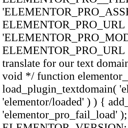
'ELEMENTOR_PRO_ASSE
ELEMENTOR_PRO_URL . 'ass
'ELEMENTOR_PRO_MOD
ELEMENTOR_PRO_URL . 'mod
translate for our text doma
void */ function elementor
load_plugin_textdomain( 'ele
'elementor/loaded' ) ) { add
'elementor_pro_fail_load' );
ELEMENTOR_VERSION; $co