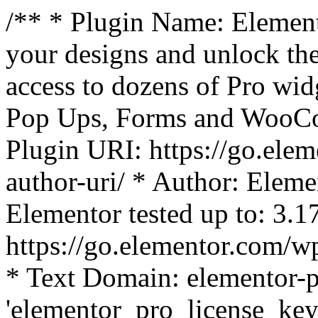
/** * Plugin Name: Element
your designs and unlock the
access to dozens of Pro wid
Pop Ups, Forms and WooCom
Plugin URI: https://go.ele
author-uri/ * Author: Eleme
Elementor tested up to: 3.1
https://go.elementor.com/w
* Text Domain: elementor-p
'elementor_pro_license_key