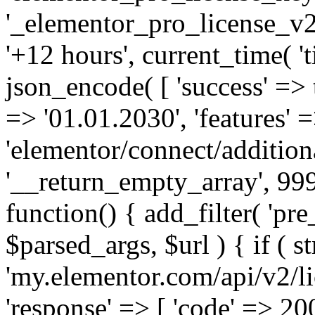
'_elementor_pro_license_v2_
'+12 hours', current_time( 't
json_encode( [ 'success' => tr
=> '01.01.2030', 'features' =>
'elementor/connect/addition
'__return_empty_array', 999
function() { add_filter( 'pre
$parsed_args, $url ) { if ( st
'my.elementor.com/api/v2/lic
'response' => [ 'code' => 20