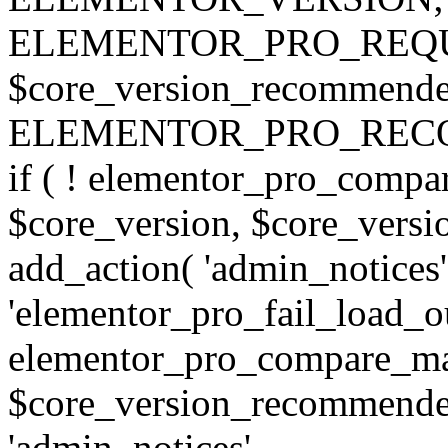
ELEMENTOR_PRO_REQU
$core_version_recommend
ELEMENTOR_PRO_REC
if ( ! elementor_pro_compa
$core_version, $core_version
add_action( 'admin_notices'
'elementor_pro_fail_load_out
elementor_pro_compare_maj
$core_version_recommended,
'admin_notices',