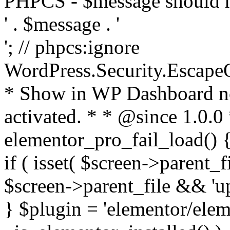
PHPCS - $message should n
' . $message . '
'; // phpcs:ignore
WordPress.Security.Escape
* Show in WP Dashboard not
activated. * * @since 1.0.0
elementor_pro_fail_load() {
if ( isset( $screen->parent_
$screen->parent_file && 'up
} $plugin = 'elementor/eleme