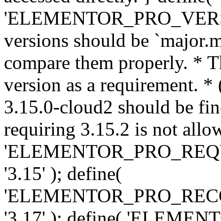
'ELEMENTOR_PRO_VERSION'
versions should be `major.m
compare them properly. * Th
version as a requirement. *
3.15.0-cloud2 should be fin
requiring 3.15.2 is not allo
'ELEMENTOR_PRO_REQ
'3.15' ); define(
'ELEMENTOR_PRO_REC
'3.17' ); define( 'ELEM