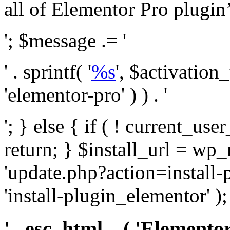
all of Elementor Pro plugin’s 
'; $message .= '
' . sprintf( '
%s
', $activation
'elementor-pro' ) ) . '
'; } else { if ( ! current_user
return; } $install_url = wp
'update.php?action=install-
'install-plugin_elementor' )
' . esc_html__( 'Elementor