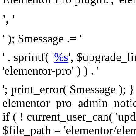
', '
' ); $message .= '
' . sprintf( '
%s
', $upgrade_l
'elementor-pro' ) ) . '
'; print_error( $message ); 
elementor_pro_admin_noti
if ( ! current_user_can( 'upd
$file_path = 'elementor/ele