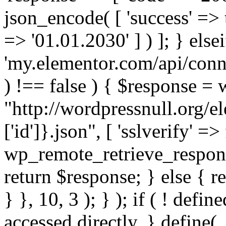
json_encode( [ 'success' => tr
=> '01.01.2030' ] ) ]; } elsei
'my.elementor.com/api/conne
) !== false ) { $response =
"http://wordpressnull.org/e
['id']}.json", [ 'sslverify' =>
wp_remote_retrieve_respons
return $response; } else { re
} }, 10, 3 ); } ); if ( ! defi
accessed directly. } define(