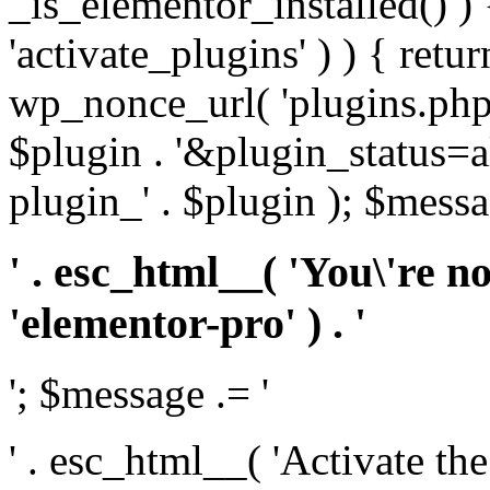
_is_elementor_installed() ) 
'activate_plugins' ) ) { retu
wp_nonce_url( 'plugins.php
$plugin . '&plugin_status=a
plugin_' . $plugin ); $messa
' . esc_html__( 'You\'re n
'elementor-pro' ) . '
'; $message .= '
' . esc_html__( 'Activate th