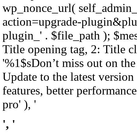
wp_nonce_url( self_admin_u
action=upgrade-plugin&plugi
plugin_' . $file_path ); $mes
Title opening tag, 2: Title 
'%1$sDon’t miss out on th
Update to the latest versio
features, better performance
pro' ), '
', '