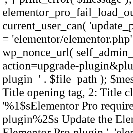
elementor_pro_fail_load_out
current_user_can( 'update_pl
= 'elementor/elementor.php
wp_nonce_url( self_admin_u
action=upgrade-plugin&plugi
plugin_' . $file_path ); $mes
Title opening tag, 2: Title 
'%1$sElementor Pro require
plugin%2$s Update the Elem
Elementor Pro plugin.', 'elem