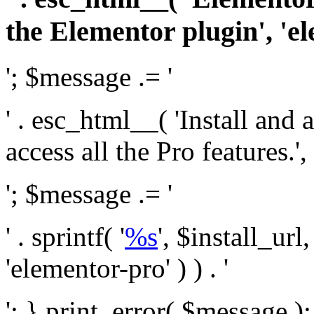
the Elementor plugin', 'el
'; $message .= '
' . esc_html__( 'Install and
access all the Pro features.', 
'; $message .= '
' . sprintf( '
%s
', $install_url
'elementor-pro' ) ) . '
'; } print_error( $message )