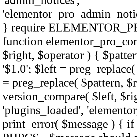
'elementor_pro_admin_noti
} require ELEMENTOR_PRO
function elementor_pro_com
$right, $operator ) { $patter
'$1.0'; $left = preg_replace(
= preg_replace( $pattern, $r
version_compare( $left, $rig
'plugins_loaded', 'elemento
print_error( $message ) { if 