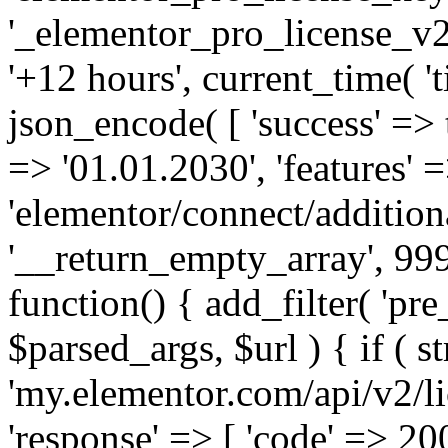
'_elementor_pro_license_v2_
'+12 hours', current_time( 't
json_encode( [ 'success' => tr
=> '01.01.2030', 'features' =>
'elementor/connect/addition
'__return_empty_array', 999
function() { add_filter( 'pre
$parsed_args, $url ) { if ( st
'my.elementor.com/api/v2/lic
'response' => [ 'code' => 20