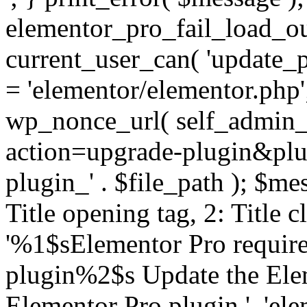
elementor_pro_fail_load_out
current_user_can( 'update_pl
= 'elementor/elementor.php
wp_nonce_url( self_admin_u
action=upgrade-plugin&plugi
plugin_' . $file_path ); $mes
Title opening tag, 2: Title 
'%1$sElementor Pro require
plugin%2$s Update the Elem
Elementor Pro plugin.', 'elem