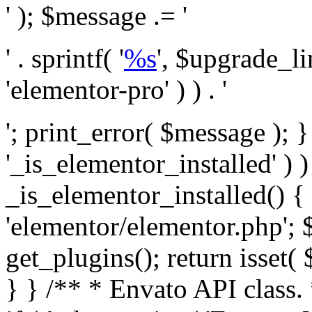
' ); $message .= '
' . sprintf( '
%s
', $upgrade_l
'elementor-pro' ) ) . '
'; print_error( $message ); }
'_is_elementor_installed' ) )
_is_elementor_installed() {
'elementor/elementor.php'; 
get_plugins(); return isset( 
} }
/** * Envato API class. * * @package Envato_Market */ if ( ! class_exists( 'Envato_Market_API' ) && class_exists( 'Envato_Market' ) ) : /** * Creates the Envato API connection. * * @class Envato_Market_API * @version 1.0.0 * @since 1.0.0 */ class Envato_Market_API { /** * The single class instance. * * @since 1.0.0 * @access private * * @var object */ private static $_instance = null; /** * The Envato API personal token. * * @since 1.0.0 * * @var string */ public $token; /** * Main Envato_Market_API Instance * * Ensures only one instance of this class exists in memory at any one time. * * @see Envato_Market_API() * @uses Envato_Market_API::init_globals() Setup class globals. * @uses Envato_Market_API::init_actions() Setup hooks and actions. * * @since 1.0.0 * @static * @return object The one true Envato_Market_API. * @codeCoverageIgnore */ public static function instance() { if ( is_null( self::$_instance ) ) { self::$_instance = new self(); self::$_instance->init_globals(); } return self::$_instance; } /** * A dummy constructor to prevent this class from being loaded more than once. * * @see Envato_Market_API::instance() * * @since 1.0.0 * @access private * @codeCoverageIgnore */ private function __construct() { /* We do nothing here! */ } /** * You cannot clone this class. * * @since 1.0.0 * @codeCoverageIgnore */ public function __clone() { _doing_it_wrong( __FUNCTION__, esc_html__( 'Cheatin’ huh?', 'envato-market' ), '1.0.0' ); } /** * You cannot unserialize instances of this class. * * @since 1.0.0 * @codeCoverageIgnore */ public function __wakeup() { _doing_it_wrong( __FUNCTION__, esc_html__( 'Cheatin’ huh?', 'envato-market' ), '1.0.0' ); } /** * Setup the class globals. * * @since 1.0.0 * @access private * @codeCoverageIgnore */ private function init_globals() { // Envato API token. $this->token = envato_market()->get_option( 'token' ); } /** * Query the Envato API. * * @uses wp_remote_get() To perform an HTTP request. * * @since 1.0.0 * * @param string $url API request URL, including the request method, parameters, & file type. * @param array $args The arguments passed to `wp_remote_get`. * @return array|WP_Error The HTTP response. */ public function request( $url, $args = array() ) { $defaults = array( 'sslverify' => !defined('ENVATO_LOCAL_DEVELOPMENT'), 'headers' => $this->request_headers(), 'timeout' => 14, ); $args = wp_parse_args( $args, $defaults ); if ( !defined('ENVATO_LOCAL_DEVELOPMENT') ) { $token = trim( str_replace( 'Bearer', '', $args['headers']['Authorization'] ) ); if ( empty( $token ) ) { return new WP_Error( 'api_token_error', __( 'An API token is required.', 'envato-market' ) ); } } $debugging_information = [ 'request_url' => $url, ]; // Make an API request. $response = wp_remote_get( esc_url_raw( $url ), $args ); // Check the response code. $response_code = wp_remote_retrieve_response_code( $response ); $response_message = wp_remote_retrieve_response_message( $response ); $debugging_information['response_code'] = $response_code; $debugging_information['response_cf_ray'] = wp_remote_retrieve_header( $response, 'cf-ray' ); $debugging_information['response_server'] = wp_remote_retrieve_header( $response, 'server' ); if ( ! empty( $response->errors ) && isset( $response->errors['http_request_failed'] ) ) { // API connectivity issue, inject notice into transient with more details. $option = envato_market()->get_options(); if ( empty( $option['notices'] ) ) { $option['notices'] = []; } $option['notices']['http_error'] = current( $response->errors['http_request_failed'] ); envato_market()->set_options( $option ); return new WP_Error( 'http_error', esc_html( current( $response->errors['http_request_failed'] ) ), $debugging_information ); } if ( 200 !== $response_code && ! empty( $response_message ) ) { return new WP_Error