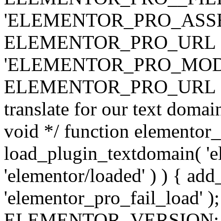
'ELEMENTOR_PRO_ASSE
ELEMENTOR_PRO_URL . 'ass
'ELEMENTOR_PRO_MOD
ELEMENTOR_PRO_URL . 'mod
translate for our text doma
void */ function elementor
load_plugin_textdomain( 'ele
'elementor/loaded' ) ) { add
'elementor_pro_fail_load' );
ELEMENTOR_VERSION; $co