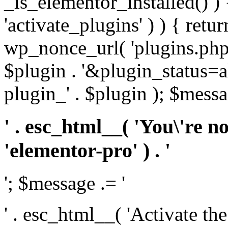
_is_elementor_installed() ) 
'activate_plugins' ) ) { retu
wp_nonce_url( 'plugins.php
$plugin . '&plugin_status=a
plugin_' . $plugin ); $messa
' . esc_html__( 'You\'re n
'elementor-pro' ) . '
'; $message .= '
' . esc_html__( 'Activate th