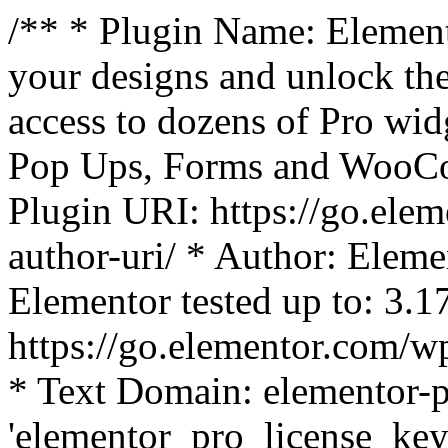
/** * Plugin Name: Element
your designs and unlock the
access to dozens of Pro wid
Pop Ups, Forms and WooCom
Plugin URI: https://go.ele
author-uri/ * Author: Eleme
Elementor tested up to: 3.1
https://go.elementor.com/w
* Text Domain: elementor-p
'elementor_pro_license_key