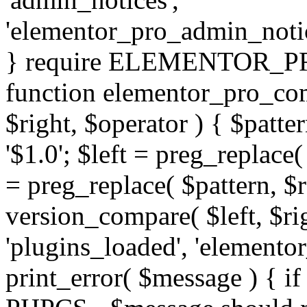
'elementor_pro_admin_noti
} require ELEMENTOR_PRO
function elementor_pro_com
$right, $operator ) { $patter
'$1.0'; $left = preg_replace(
= preg_replace( $pattern, $r
version_compare( $left, $rig
'plugins_loaded', 'elemento
print_error( $message ) { if 