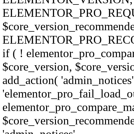
ELEMENTOR_PRO_REQU
$core_version_recommend
ELEMENTOR_PRO_REC
if ( ! elementor_pro_compa
$core_version, $core_version
add_action( 'admin_notices'
'elementor_pro_fail_load_out
elementor_pro_compare_maj
$core_version_recommended,
'admin_notices',