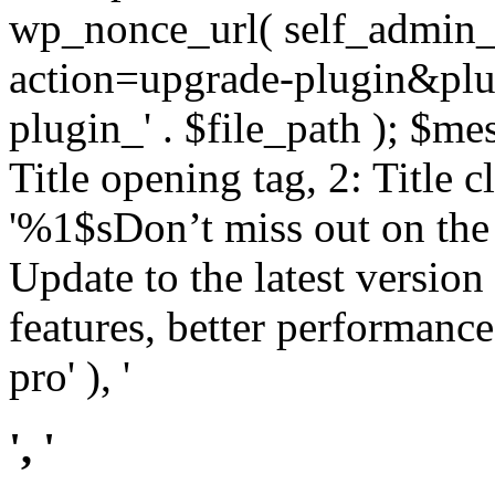
wp_nonce_url( self_admin_u
action=upgrade-plugin&plugi
plugin_' . $file_path ); $mes
Title opening tag, 2: Title 
'%1$sDon’t miss out on th
Update to the latest versio
features, better performance
pro' ), '
', '