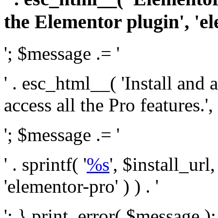
the Elementor plugin', 'el
'; $message .= '
' . esc_html__( 'Install and
access all the Pro features.', 
'; $message .= '
' . sprintf( '
%s
', $install_url
'elementor-pro' ) ) . '
'; } print_error( $message )