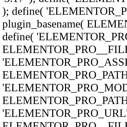
); define( 'ELEMENTOR
plugin_basename( ELEME
define( 'ELEMENTOR_PRO_
ELEMENTOR_PRO__FILE__ 
'ELEMENTOR_PRO_ASSE
ELEMENTOR_PRO_PATH . 'as
'ELEMENTOR_PRO_MOD
ELEMENTOR_PRO_PATH . 'm
'ELEMENTOR_PRO_URL', pl
ELEMENTOR_PRO__FILE__ 