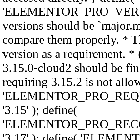
'ELEMENTOR_PRO_VERSION'
versions should be `major.m
compare them properly. * Th
version as a requirement. *
3.15.0-cloud2 should be fin
requiring 3.15.2 is not allo
'ELEMENTOR_PRO_REQ
'3.15' ); define(
'ELEMENTOR_PRO_REC
'3.17' ); define( 'ELEM