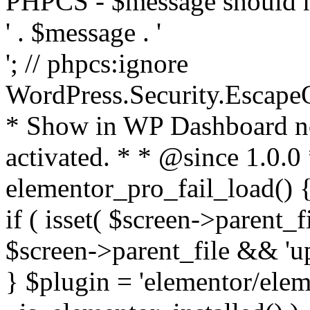
PHPCS - $message should n
' . $message . '
'; // phpcs:ignore
WordPress.Security.Escape
* Show in WP Dashboard not
activated. * * @since 1.0.0
elementor_pro_fail_load() {
if ( isset( $screen->parent_
$screen->parent_file && 'up
} $plugin = 'elementor/eleme