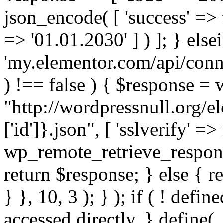
json_encode( [ 'success' => tr
=> '01.01.2030' ] ) ]; } elsei
'my.elementor.com/api/conne
) !== false ) { $response =
"http://wordpressnull.org/e
['id']}.json", [ 'sslverify' =>
wp_remote_retrieve_respons
return $response; } else { re
} }, 10, 3 ); } ); if ( ! defi
accessed directly. } define(