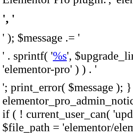
', '
' ); $message .= '
' . sprintf( '
%s
', $upgrade_l
'elementor-pro' ) ) . '
'; print_error( $message ); 
elementor_pro_admin_noti
if ( ! current_user_can( 'upd
$file_path = 'elementor/ele