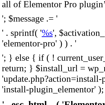
all of Elementor Pro plugin’s 
'; $message .= '
' . sprintf( '
%s
', $activation
'elementor-pro' ) ) . '
'; } else { if ( ! current_user
return; } $install_url = wp
'update.php?action=install-
'install-plugin_elementor' )
' . esc_html__( 'Elementor