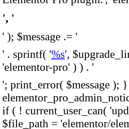
', '
' ); $message .= '
' . sprintf( '
%s
', $upgrade_l
'elementor-pro' ) ) . '
'; print_error( $message ); 
elementor_pro_admin_noti
if ( ! current_user_can( 'upd
$file_path = 'elementor/ele