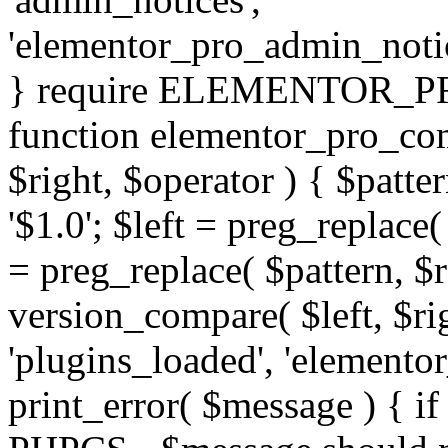
'elementor_pro_admin_noti
} require ELEMENTOR_PRO
function elementor_pro_com
$right, $operator ) { $patter
'$1.0'; $left = preg_replace(
= preg_replace( $pattern, $r
version_compare( $left, $rig
'plugins_loaded', 'elemento
print_error( $message ) { if 