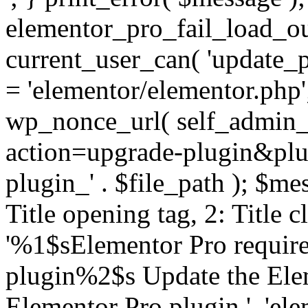
elementor_pro_fail_load_out
current_user_can( 'update_pl
= 'elementor/elementor.php
wp_nonce_url( self_admin_u
action=upgrade-plugin&plugi
plugin_' . $file_path ); $mes
Title opening tag, 2: Title 
'%1$sElementor Pro require
plugin%2$s Update the Elem
Elementor Pro plugin.', 'elem