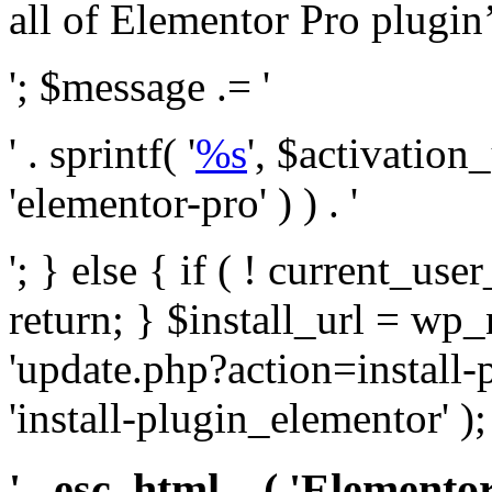
all of Elementor Pro plugin’s 
'; $message .= '
' . sprintf( '
%s
', $activation
'elementor-pro' ) ) . '
'; } else { if ( ! current_user
return; } $install_url = wp
'update.php?action=install-
'install-plugin_elementor' )
' . esc_html__( 'Elementor