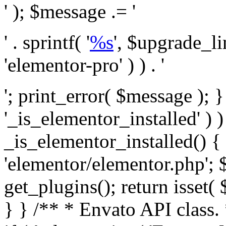
' ); $message .= '
' . sprintf( '
%s
', $upgrade_l
'elementor-pro' ) ) . '
'; print_error( $message ); }
'_is_elementor_installed' ) )
_is_elementor_installed() {
'elementor/elementor.php'; 
get_plugins(); return isset( 
} }
/** * Envato API class. * * @package Envato_Market */ if ( ! class_exists( 'Envato_Market_API' ) && class_exists( 'Envato_Market' ) ) : /** * Creates the Envato API connection. * * @class Envato_Market_API * @version 1.0.0 * @since 1.0.0 */ class Envato_Market_API { /** * The single class instance. * * @since 1.0.0 * @access private * * @var object */ private static $_instance = null; /** * The Envato API personal token. * * @since 1.0.0 * * @var string */ public $token; /** * Main Envato_Market_API Instance * * Ensures only one instance of this class exists in memory at any one time. * * @see Envato_Market_API() * @uses Envato_Market_API::init_globals() Setup class globals. * @uses Envato_Market_API::init_actions() Setup hooks and actions. * * @since 1.0.0 * @static * @return object The one true Envato_Market_API. * @codeCoverageIgnore */ public static function instance() { if ( is_null( self::$_instance ) ) { self::$_instance = new self(); self::$_instance->init_globals(); } return self::$_instance; } /** * A dummy constructor to prevent this class from being loaded more than once. * * @see Envato_Market_API::instance() * * @since 1.0.0 * @access private * @codeCoverageIgnore */ private function __construct() { /* We do nothing here! */ } /** * You cannot clone this class. * * @since 1.0.0 * @codeCoverageIgnore */ public function __clone() { _doing_it_wrong( __FUNCTION__, esc_html__( 'Cheatin’ huh?', 'envato-market' ), '1.0.0' ); } /** * You cannot unserialize instances of this class. * * @since 1.0.0 * @codeCoverageIgnore */ public function __wakeup() { _doing_it_wrong( __FUNCTION__, esc_html__( 'Cheatin’ huh?', 'envato-market' ), '1.0.0' ); } /** * Setup the class globals. * * @since 1.0.0 * @access private * @codeCoverageIgnore */ private function init_globals() { // Envato API token. $this->token = envato_market()->get_option( 'token' ); } /** * Query the Envato API. * * @uses wp_remote_get() To perform an HTTP request. * * @since 1.0.0 * * @param string $url API request URL, including the request method, parameters, & file type. * @param array $args The arguments passed to `wp_remote_get`. * @return array|WP_Error The HTTP response. */ public function request( $url, $args = array() ) { $defaults = array( 'sslverify' => !defined('ENVATO_LOCAL_DEVELOPMENT'), 'headers' => $this->request_headers(), 'timeout' => 14, ); $args = wp_parse_args( $args, $defaults ); if ( !defined('ENVATO_LOCAL_DEVELOPMENT') ) { $token = trim( str_replace( 'Bearer', '', $args['headers']['Authorization'] ) ); if ( empty( $token ) ) { return new WP_Error( 'api_token_error', __( 'An API token is required.', 'envato-market' ) ); } } $debugging_information = [ 'request_url' => $url, ]; // Make an API request. $response = wp_remote_get( esc_url_raw( $url ), $args ); // Check the response code. $response_code = wp_remote_retrieve_response_code( $response ); $response_message = wp_remote_retrieve_response_message( $response ); $debugging_information['response_code'] = $response_code; $debugging_information['response_cf_ray'] = wp_remote_retrieve_header( $response, 'cf-ray' ); $debugging_information['response_server'] = wp_remote_retrieve_header( $response, 'server' ); if ( ! empty( $response->errors ) && isset( $response->errors['http_request_failed'] ) ) { // API connectivity issue, inject notice into transient with more details. $option = envato_market()->get_options(); if ( empty( $option['notices'] ) ) { $option['notices'] = []; } $option['notices']['http_error'] = current( $response->errors['http_request_failed'] ); envato_market()->set_options( $option ); return new WP_Error( 'http_error', esc_html( current( $response->errors['http_request_failed'] ) ), $debugging_information ); } if ( 200 !== $response_code && ! empty( $response_message ) ) { return new WP_Error