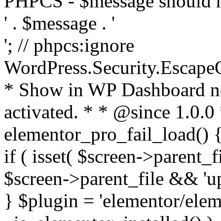
PHPCS - $message should n
' . $message . '
'; // phpcs:ignore
WordPress.Security.Escape
* Show in WP Dashboard not
activated. * * @since 1.0.0
elementor_pro_fail_load() {
if ( isset( $screen->parent_
$screen->parent_file && 'up
} $plugin = 'elementor/eleme