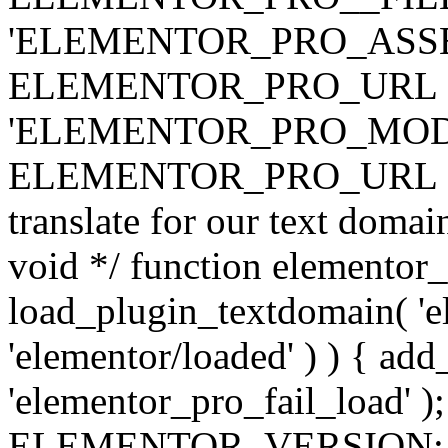
'ELEMENTOR_PRO_ASSE
ELEMENTOR_PRO_URL . 'ass
'ELEMENTOR_PRO_MOD
ELEMENTOR_PRO_URL . 'mod
translate for our text doma
void */ function elementor
load_plugin_textdomain( 'ele
'elementor/loaded' ) ) { add
'elementor_pro_fail_load' );
ELEMENTOR_VERSION; $co