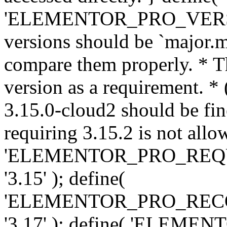
'ELEMENTOR_PRO_VERSION'
versions should be `major.m
compare them properly. * Th
version as a requirement. *
3.15.0-cloud2 should be fin
requiring 3.15.2 is not allo
'ELEMENTOR_PRO_REQ
'3.15' ); define(
'ELEMENTOR_PRO_REC
'3.17' ); define( 'ELEM