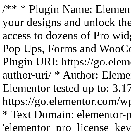
/** * Plugin Name: Element
your designs and unlock the
access to dozens of Pro wid
Pop Ups, Forms and WooCom
Plugin URI: https://go.ele
author-uri/ * Author: Eleme
Elementor tested up to: 3.1
https://go.elementor.com/w
* Text Domain: elementor-p
'elementor_pro_license_key