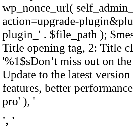
wp_nonce_url( self_admin_u
action=upgrade-plugin&plugi
plugin_' . $file_path ); $mes
Title opening tag, 2: Title 
'%1$sDon’t miss out on th
Update to the latest versio
features, better performance
pro' ), '
', '