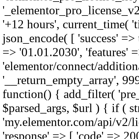
'_elementor_pro_license_v2_
'+12 hours', current_time( 't
json_encode( [ 'success' => tr
=> '01.01.2030', 'features' =>
'elementor/connect/addition
'__return_empty_array', 999
function() { add_filter( 'pre
$parsed_args, $url ) { if ( st
'my.elementor.com/api/v2/lic
'response' => [ 'code' => 20