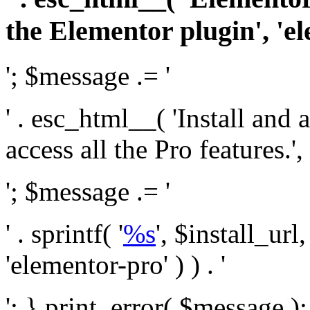
the Elementor plugin', 'el
'; $message .= '
' . esc_html__( 'Install and
access all the Pro features.', 
'; $message .= '
' . sprintf( '
%s
', $install_url
'elementor-pro' ) ) . '
'; } print_error( $message )