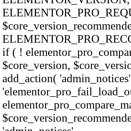
ELEMENTOR_PRO_REQU
$core_version_recommend
ELEMENTOR_PRO_REC
if ( ! elementor_pro_compa
$core_version, $core_version
add_action( 'admin_notices'
'elementor_pro_fail_load_out
elementor_pro_compare_maj
$core_version_recommended,
'admin_notices',