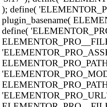
); define( 'ELEMENTOR
plugin_basename( ELEME
define( 'ELEMENTOR_PRO_
ELEMENTOR_PRO__FILE__ 
'ELEMENTOR_PRO_ASSE
ELEMENTOR_PRO_PATH . 'as
'ELEMENTOR_PRO_MOD
ELEMENTOR_PRO_PATH . 'm
'ELEMENTOR_PRO_URL', pl
ELEMENTOR_PRO__FILE__ 