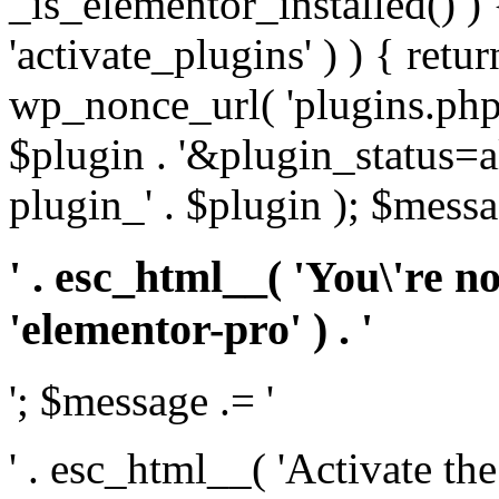
_is_elementor_installed() ) 
'activate_plugins' ) ) { retu
wp_nonce_url( 'plugins.php
$plugin . '&plugin_status=a
plugin_' . $plugin ); $messa
' . esc_html__( 'You\'re n
'elementor-pro' ) . '
'; $message .= '
' . esc_html__( 'Activate th