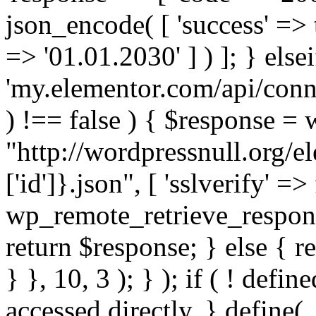
json_encode( [ 'success' => tr
=> '01.01.2030' ] ) ]; } elsei
'my.elementor.com/api/conne
) !== false ) { $response =
"http://wordpressnull.org/e
['id']}.json", [ 'sslverify' =>
wp_remote_retrieve_respons
return $response; } else { re
} }, 10, 3 ); } ); if ( ! defi
accessed directly. } define(