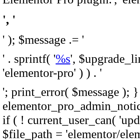
', '
' ); $message .= '
' . sprintf( '
%s
', $upgrade_l
'elementor-pro' ) ) . '
'; print_error( $message ); 
elementor_pro_admin_noti
if ( ! current_user_can( 'upd
$file_path = 'elementor/ele