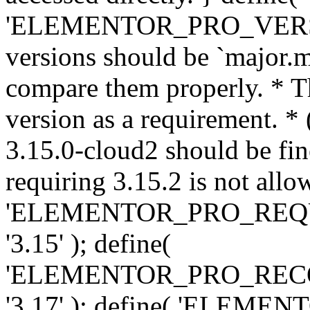
'ELEMENTOR_PRO_VERSION'
versions should be `major.m
compare them properly. * Th
version as a requirement. *
3.15.0-cloud2 should be fin
requiring 3.15.2 is not allo
'ELEMENTOR_PRO_REQ
'3.15' ); define(
'ELEMENTOR_PRO_REC
'3.17' ); define( 'ELEM