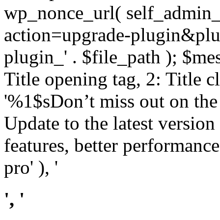
wp_nonce_url( self_admin_u
action=upgrade-plugin&plugi
plugin_' . $file_path ); $mes
Title opening tag, 2: Title 
'%1$sDon’t miss out on th
Update to the latest versio
features, better performance
pro' ), '
', '