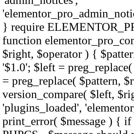
'elementor_pro_admin_noti
} require ELEMENTOR_PRO
function elementor_pro_com
$right, $operator ) { $patter
'$1.0'; $left = preg_replace(
= preg_replace( $pattern, $r
version_compare( $left, $rig
'plugins_loaded', 'elemento
print_error( $message ) { if 