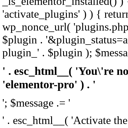
_is_elementor_installed() ) 
'activate_plugins' ) ) { retu
wp_nonce_url( 'plugins.php
$plugin . '&plugin_status=a
plugin_' . $plugin ); $messa
' . esc_html__( 'You\'re n
'elementor-pro' ) . '
'; $message .= '
' . esc_html__( 'Activate th