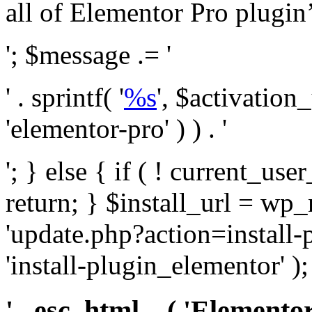
all of Elementor Pro plugin’s 
'; $message .= '
' . sprintf( '
%s
', $activation
'elementor-pro' ) ) . '
'; } else { if ( ! current_user
return; } $install_url = wp
'update.php?action=install-
'install-plugin_elementor' )
' . esc_html__( 'Elementor