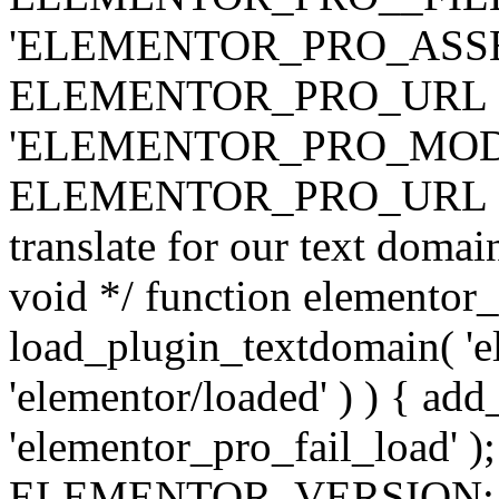
'ELEMENTOR_PRO_ASSE
ELEMENTOR_PRO_URL . 'ass
'ELEMENTOR_PRO_MOD
ELEMENTOR_PRO_URL . 'mod
translate for our text doma
void */ function elementor
load_plugin_textdomain( 'ele
'elementor/loaded' ) ) { add
'elementor_pro_fail_load' );
ELEMENTOR_VERSION; $co