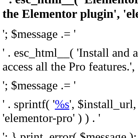
the Elementor plugin', 'el
'; $message .= '
' . esc_html__( 'Install and
access all the Pro features.', 
'; $message .= '
' . sprintf( '
%s
', $install_url
'elementor-pro' ) ) . '
'; } print_error( $message )