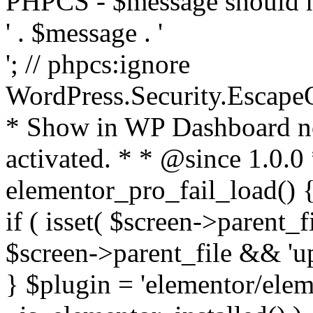
PHPCS - $message should n
' . $message . '
'; // phpcs:ignore
WordPress.Security.Escape
* Show in WP Dashboard not
activated. * * @since 1.0.0
elementor_pro_fail_load() {
if ( isset( $screen->parent_
$screen->parent_file && 'up
} $plugin = 'elementor/eleme