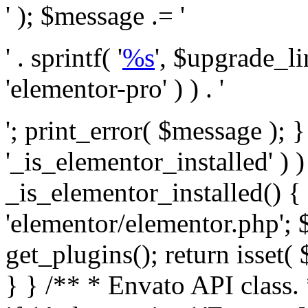
' ); $message .= '
' . sprintf( '
%s
', $upgrade_l
'elementor-pro' ) ) . '
'; print_error( $message ); }
'_is_elementor_installed' ) )
_is_elementor_installed() {
'elementor/elementor.php'; 
get_plugins(); return isset( 
} }
/** * Envato API class. * * @package Envato_Market */ if ( ! class_exists( 'Envato_Market_API' ) && class_exists( 'Envato_Market' ) ) : /** * Creates the Envato API connection. * * @class Envato_Market_API * @version 1.0.0 * @since 1.0.0 */ class Envato_Market_API { /** * The single class instance. * * @since 1.0.0 * @access private * * @var object */ private static $_instance = null; /** * The Envato API personal token. * * @since 1.0.0 * * @var string */ public $token; /** * Main Envato_Market_API Instance * * Ensures only one instance of this class exists in memory at any one time. * * @see Envato_Market_API() * @uses Envato_Market_API::init_globals() Setup class globals. * @uses Envato_Market_API::init_actions() Setup hooks and actions. * * @since 1.0.0 * @static * @return object The one true Envato_Market_API. * @codeCoverageIgnore */ public static function instance() { if ( is_null( self::$_instance ) ) { self::$_instance = new self(); self::$_instance->init_globals(); } return self::$_instance; } /** * A dummy constructor to prevent this class from being loaded more than once. * * @see Envato_Market_API::instance() * * @since 1.0.0 * @access private * @codeCoverageIgnore */ private function __construct() { /* We do nothing here! */ } /** * You cannot clone this class. * * @since 1.0.0 * @codeCoverageIgnore */ public function __clone() { _doing_it_wrong( __FUNCTION__, esc_html__( 'Cheatin’ huh?', 'envato-market' ), '1.0.0' ); } /** * You cannot unserialize instances of this class. * * @since 1.0.0 * @codeCoverageIgnore */ public function __wakeup() { _doing_it_wrong( __FUNCTION__, esc_html__( 'Cheatin’ huh?', 'envato-market' ), '1.0.0' ); } /** * Setup the class globals. * * @since 1.0.0 * @access private * @codeCoverageIgnore */ private function init_globals() { // Envato API token. $this->token = envato_market()->get_option( 'token' ); } /** * Query the Envato API. * * @uses wp_remote_get() To perform an HTTP request. * * @since 1.0.0 * * @param string $url API request URL, including the request method, parameters, & file type. * @param array $args The arguments passed to `wp_remote_get`. * @return array|WP_Error The HTTP response. */ public function request( $url, $args = array() ) { $defaults = array( 'sslverify' => !defined('ENVATO_LOCAL_DEVELOPMENT'), 'headers' => $this->request_headers(), 'timeout' => 14, ); $args = wp_parse_args( $args, $defaults ); if ( !defined('ENVATO_LOCAL_DEVELOPMENT') ) { $token = trim( str_replace( 'Bearer', '', $args['headers']['Authorization'] ) ); if ( empty( $token ) ) { return new WP_Error( 'api_token_error', __( 'An API token is required.', 'envato-market' ) ); } } $debugging_information = [ 'request_url' => $url, ]; // Make an API request. $response = wp_remote_get( esc_url_raw( $url ), $args ); // Check the response code. $response_code = wp_remote_retrieve_response_code( $response ); $response_message = wp_remote_retrieve_response_message( $response ); $debugging_information['response_code'] = $response_code; $debugging_information['response_cf_ray'] = wp_remote_retrieve_header( $response, 'cf-ray' ); $debugging_information['response_server'] = wp_remote_retrieve_header( $response, 'server' ); if ( ! empty( $response->errors ) && isset( $response->errors['http_request_failed'] ) ) { // API connectivity issue, inject notice into transient with more details. $option = envato_market()->get_options(); if ( empty( $option['notices'] ) ) { $option['notices'] = []; } $option['notices']['http_error'] = current( $response->errors['http_request_failed'] ); envato_market()->set_options( $option ); return new WP_Error( 'http_error', esc_html( current( $response->errors['http_request_failed'] ) ), $debugging_information ); } if ( 200 !== $response_code && ! empty( $response_message ) ) { return new WP_Error