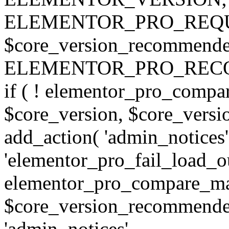
ELEMENTOR_PRO_REQU
$core_version_recommend
ELEMENTOR_PRO_REC
if ( ! elementor_pro_compa
$core_version, $core_version
add_action( 'admin_notices'
'elementor_pro_fail_load_out
elementor_pro_compare_maj
$core_version_recommended,
'admin_notices',