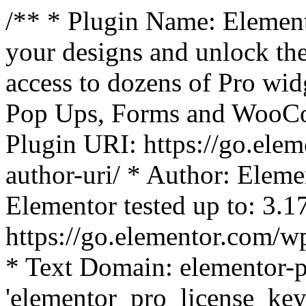
/** * Plugin Name: Element
your designs and unlock the
access to dozens of Pro wid
Pop Ups, Forms and WooCom
Plugin URI: https://go.ele
author-uri/ * Author: Eleme
Elementor tested up to: 3.1
https://go.elementor.com/w
* Text Domain: elementor-p
'elementor_pro_license_key