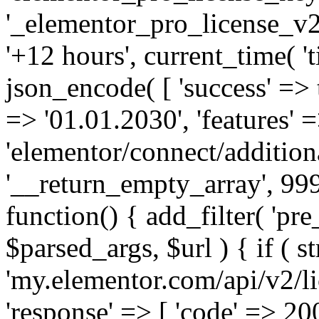
'_elementor_pro_license_v2_
'+12 hours', current_time( 't
json_encode( [ 'success' => tr
=> '01.01.2030', 'features' =>
'elementor/connect/addition
'__return_empty_array', 999
function() { add_filter( 'pre
$parsed_args, $url ) { if ( st
'my.elementor.com/api/v2/lic
'response' => [ 'code' => 20