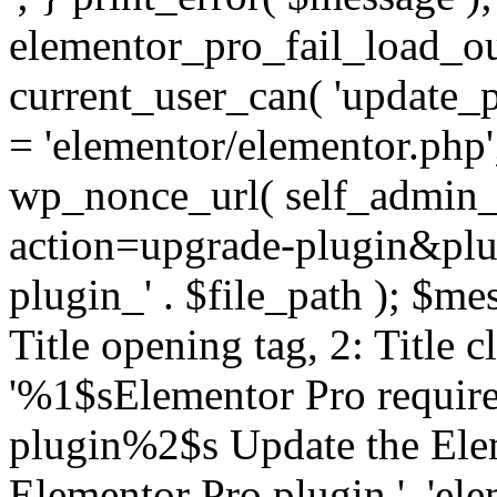
elementor_pro_fail_load_out
current_user_can( 'update_pl
= 'elementor/elementor.php
wp_nonce_url( self_admin_u
action=upgrade-plugin&plugi
plugin_' . $file_path ); $mes
Title opening tag, 2: Title 
'%1$sElementor Pro require
plugin%2$s Update the Elem
Elementor Pro plugin.', 'elem