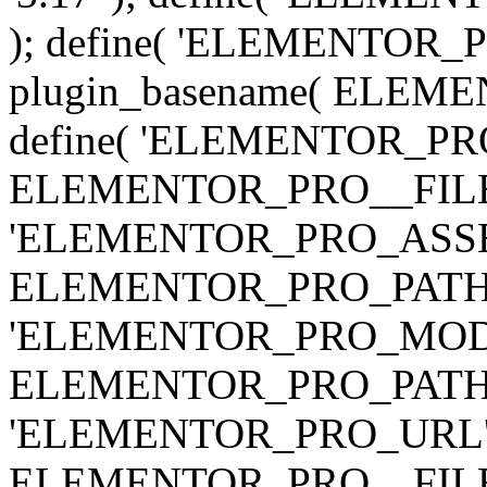
); define( 'ELEMENTOR
plugin_basename( ELEME
define( 'ELEMENTOR_PRO_
ELEMENTOR_PRO__FILE__ 
'ELEMENTOR_PRO_ASSE
ELEMENTOR_PRO_PATH . 'as
'ELEMENTOR_PRO_MOD
ELEMENTOR_PRO_PATH . 'm
'ELEMENTOR_PRO_URL', pl
ELEMENTOR_PRO__FILE__ 