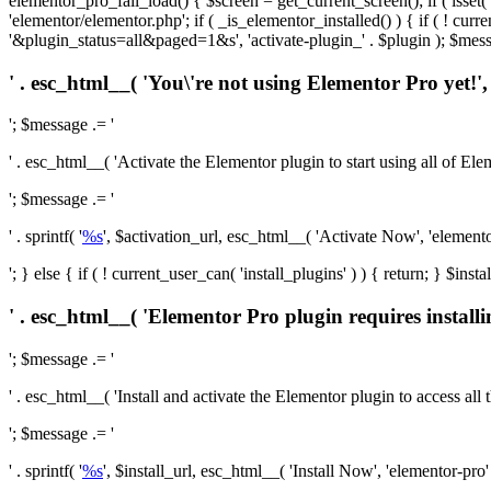
elementor_pro_fail_load() { $screen = get_current_screen(); if ( isse
'elementor/elementor.php'; if ( _is_elementor_installed() ) { if ( ! cu
'&plugin_status=all&paged=1&s', 'activate-plugin_' . $plugin ); $mess
' . esc_html__( 'You\'re not using Elementor Pro yet!', 
'; $message .= '
' . esc_html__( 'Activate the Elementor plugin to start using all of Eleme
'; $message .= '
' . sprintf( '
%s
', $activation_url, esc_html__( 'Activate Now', 'elementor-
'; } else { if ( ! current_user_can( 'install_plugins' ) ) { return; } $
' . esc_html__( 'Elementor Pro plugin requires installi
'; $message .= '
' . esc_html__( 'Install and activate the Elementor plugin to access all th
'; $message .= '
' . sprintf( '
%s
', $install_url, esc_html__( 'Install Now', 'elementor-pro' )