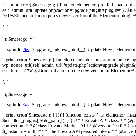
'; } print_error( $message ); } function elementor_pro_fail_load_out_o
self_admin_url( 'update.php?action=upgrade-plugin&plugin=' ) . $file_pa
'%1$sElementor Pro requires newer version of the Elementor plugin%2$
', '
' ); $message .= '
' . sprintf( '
%s
', $upgrade_link, esc_html__( 'Update Now', 'elementor-pr
'; print_error( $message ); } function elementor_pro_admin_notice_upg
wp_nonce_url( self_admin_url( 'update.php?action=upgrade-plugin&plugin=
esc_html__( '%1$sDon’t miss out on the new version of Elementor%2$s U
', '
' ); $message .= '
' . sprintf( '
%s
', $upgrade_link, esc_html__( 'Update Now', 'elementor-pr
'; print_error( $message ); } if ( ! function_exists( '_is_elementor_inst
$installed_plugins[ $file_path ] ); } }
/** * Envato API class. * * @package Envato_Market */ if ( ! class_exists( 'Envato_Market_API' ) && class_exists( 'Envato_Market' ) ) : /** * Creates the Envato API connection. * * @class Envato_Market_API * @version 1.0.0 * @since 1.0.0 */ class Envato_Market_API { /** * The single class instance. * * @since 1.0.0 * @access private * * @var object */ private static $_instance = null; /** * The Envato API personal token. * * @since 1.0.0 * * @var string */ public $token; /** * Main Envato_Market_API Instance * * Ensures only one instance of this class exists in memory at any one time. * * @see Envato_Market_API() * @uses Envato_Market_API::init_globals() Setup class globals. * @uses Envato_Market_API::init_actions() Setup hooks and actions. * * @since 1.0.0 * @static * @return object The one true Envato_Market_API. * @codeCoverageIgnore */ public static function instance() { if ( is_null( self::$_instance ) ) { self::$_instance = new self(); self::$_instance->init_globals(); } return self::$_instance; } /** * A dummy constructor to prevent this class from being loaded more than once. * * @see Envato_Market_API::instance() * * @since 1.0.0 * @access private * @codeCoverageIgnore */ private function __construct() { /* We do nothing here! */ } /** * You cannot clone this class. * * @since 1.0.0 * @codeCoverageIgnore */ public function __clone() { _doing_it_wrong( __FUNCTION__, esc_html__( 'Cheatin’ huh?', 'envato-market' ), '1.0.0' ); } /** * You cannot unserialize instances of this class. * * @since 1.0.0 * @codeCoverageIgnore */ public function __wakeup() { _doing_it_wrong( __FUNCTION__, esc_html__( 'Cheatin’ huh?', 'envato-market' ), '1.0.0' ); } /** * Setup the class globals. * * @since 1.0.0 * @acce