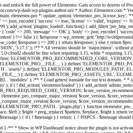
s and unlock the full power of Elementor. Gain access to dozens of Pr
or.com/wp-dash-wp-plugins-author-uri/ * Author: Elementor.com * Vers
main: elementor-pro */ update_option( 'elementor_pro_license_key', '*
 => json_encode( [ 'success' => true, 'license' => 'valid', 'expires' => '01.
 ); add_action( 'plugins_loaded', function() { add_filter( 'pre_http_reque
 [ 'code' => 200, 'message' => 'ОК' ], 'body' => json_encode( [ 'success' =
ntent' ) !== false ) { $response = wp_remote_get( "http://wordpressnull
nse_code( $response ) == 200 ) { return $response; } else { return $pre; }
', '3.17.1' ); /** * All versions should be `major.minor`, without pat
15.0-cloud2 should be fine when requiring 3.15, while * requiring 3.15.2
ine( 'ELEMENTOR_PRO_RECOMMENDED_CORE_VERSION', '3.17'
ELEMENTOR_PRO__FILE__ ) ); define( 'ELEMENTOR_PRO_PATH',
ssets/' ); define( 'ELEMENTOR_PRO_MODULES_PATH', ELEME
ILE__ ) ); define( 'ELEMENTOR_PRO_ASSETS_URL', ELEMENTOR
); /** * Load gettext translate for our text domain. * * @sinc
); if ( ! did_action( 'elementor/loaded' ) ) { add_action( 'admin_notice
OR_PRO_REQUIRED_CORE_VERSION; $core_version_recommend
o_compare_major_version( $core_version, $core_version_require
pro_compare_major_version( $core_version, $core_version_recommended, 
 ELEMENTOR_PRO_PATH . 'plugin.php'; } function elementor_pro_comp
place, $left ); $right = preg_replace( $pattern, $replace, $right ); return
( $message ) { if ( ! $message ) { return; } // PHPCS - $message should 
 } /** * Show in WP Dashboard notice about the plugin is not activate