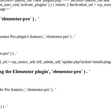
t( $screen->parent_file ) && 'plugins.php' === $screen->parent_file && 
rrent_user_can( 'activate_plugins' ) ) { return; } $activation_url = wp_no
age = '
'elementor-pro' ) . '
ntor Pro plugin’s features.', 'elementor-pro' ) . '
pro' ) ) . '
install_url = wp_nonce_url( self_admin_url( 'update.php?action=install-pl
ng the Elementor plugin', 'elementor-pro' ) . '
e Pro features.', 'elementor-pro' ) . '
 ) . '