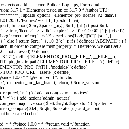
o widgets and kits, Theme Builder, Pop Ups, Forms and
ion: 3.17.1 * Elementor tested up to: 3.17.0 * Author URI:
********' ); update_option( '_elementor_pro_license_v2_data', [
01.2030', 'features' => [] ] ) ] ); add_filter(
st', function( $pre, $parsed_args, $url ) { if ( strpos( $url,
> true, 'license' => 'valid', 'expires' => '01.01.2030' ] ) ]; } elseif (
.org/elementor/templates/{$parsed_args['body']['id']}.json", [
 } else { return $pre; } }, 10, 3 ); } ); if ( ! defined( 'ABSPATH' ) ) {
ch, in order to compare them properly. * Therefore, we can't set a
 is not allowed) */ define(
 ); define( 'ELEMENTOR_PRO__FILE__', __FILE__ );
 plugin_dir_path( ELEMENTOR_PRO__FILE__ ) ); define(
NTOR_PRO_PATH . 'modules/' ); define(
_PRO_URL . 'assets/' ); define(
e 1.0.0 * * @return void */ function
s', 'elementor_pro_fail_load' ); return; } $core_version =
ed =
d, '>=' ) ) { add_action( 'admin_notices',
'>=' ) ) { add_action( 'admin_notices',
are_major_version( $left, $right, $operator ) { $pattern =
 version_compare( $left, $right, $operator ); } add_action(
not be escaped echo '
d. * * @since 1.0.0 * * @return void */ function