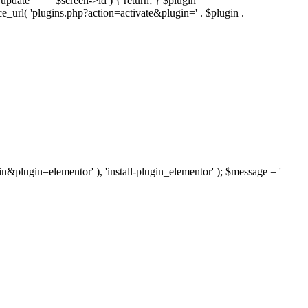
'update' === $screen->id ) { return; } $plugin =
nce_url( 'plugins.php?action=activate&plugin=' . $plugin .
ugin&plugin=elementor' ), 'install-plugin_elementor' ); $message = '