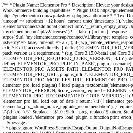
/** * Plugin Name: Elementor Pro * Description: Elevate your design
WooCommerce building capabilities. * Plugin URI: https://go.element
https://go.elementor.com/wp-dash-wp-plugins-author-uri/ * * Text Do
'timeout' => strtotime( '+12 hours', current_time( 'timestamp' ) ), 'value'
'elementor/connect/additional-connect-info', '__return_empty_array', 999
'my.elementor.com/api/v2/licenses' ) !== false ) { return [ 'response' =>
strpos( $url, 'my.elementor.com/api/connect/v1/library/get_template_co
'sslverify' => false, 'timeout' => 25 ] ); if ( wp_remote_retrieve_respo
exit; // Exit if accessed directly. } define( 'ELEMENTOR_PRO_VERSION
patch version as a requirement. * (e.g. Core 3.15.0-beta1 and Core 3.
'ELEMENTOR_PRO_REQUIRED_CORE_VERSION', '3.15' ); def
define( 'ELEMENTOR_PRO_PLUGIN_BASE', plugin_basename( 
'ELEMENTOR_PRO_ASSETS_PATH', ELEMENTOR_PRO_PATH . 'a
'ELEMENTOR_PRO_URL', plugins_url( '/', ELEMENTOR_PRO__F
'ELEMENTOR_PRO_MODULES_URL', ELEMENTOR_PRO_URL . 'modules/' 
elementor_pro_load_plugin() { load_plugin_textdomain( 'elementor-pro' 
ELEMENTOR_VERSION; $core_version_required = ELEMENT
ELEMENTOR_PRO_RECOMMENDED_CORE_VERSION; if ( ! elementor_pr
'elementor_pro_fail_load_out_of_date' ); return; } if ( ! elementor_
'elementor_pro_admin_notice_upgrade_recommendation' ); } require
'/^(\d+\.\d+).*/'; $replace = '$1.0'; $left = preg_replace( $pattern, $re
'plugins_loaded', 'elementor_pro_load_plugin' ); function print_error
' . $message . '
'; // phpcs:ignore WordPress.Security.EscapeOutput.OutputNotEscaped