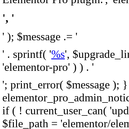
', '
' ); $message .= '
' . sprintf( '
%s
', $upgrade_l
'elementor-pro' ) ) . '
'; print_error( $message ); 
elementor_pro_admin_noti
if ( ! current_user_can( 'upd
$file_path = 'elementor/ele