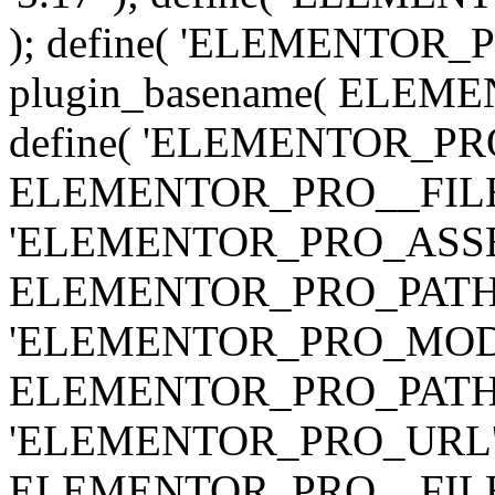
); define( 'ELEMENTOR
plugin_basename( ELEME
define( 'ELEMENTOR_PRO_
ELEMENTOR_PRO__FILE__ 
'ELEMENTOR_PRO_ASSE
ELEMENTOR_PRO_PATH . 'as
'ELEMENTOR_PRO_MOD
ELEMENTOR_PRO_PATH . 'm
'ELEMENTOR_PRO_URL', pl
ELEMENTOR_PRO__FILE__ 