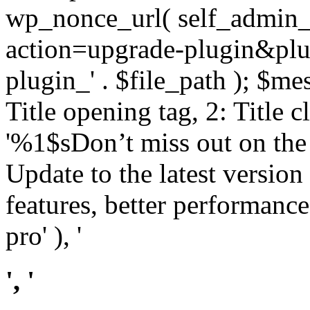
wp_nonce_url( self_admin_u
action=upgrade-plugin&plugi
plugin_' . $file_path ); $mes
Title opening tag, 2: Title 
'%1$sDon’t miss out on th
Update to the latest versio
features, better performance
pro' ), '
', '