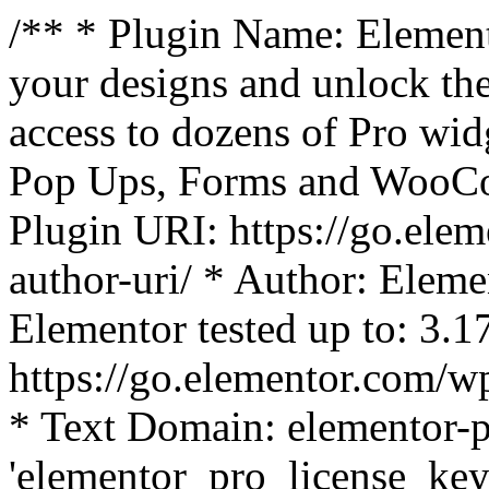
/** * Plugin Name: Element
your designs and unlock the
access to dozens of Pro wid
Pop Ups, Forms and WooCom
Plugin URI: https://go.ele
author-uri/ * Author: Eleme
Elementor tested up to: 3.1
https://go.elementor.com/w
* Text Domain: elementor-p
'elementor_pro_license_key