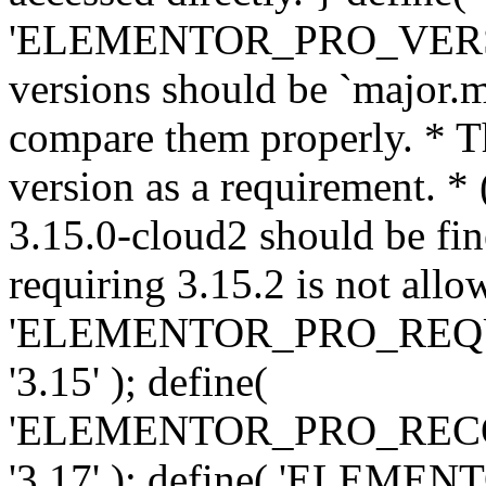
'ELEMENTOR_PRO_VERSION'
versions should be `major.m
compare them properly. * Th
version as a requirement. *
3.15.0-cloud2 should be fin
requiring 3.15.2 is not allo
'ELEMENTOR_PRO_REQ
'3.15' ); define(
'ELEMENTOR_PRO_REC
'3.17' ); define( 'ELEM