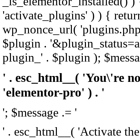
_is_elementor_installed() ) 
'activate_plugins' ) ) { retu
wp_nonce_url( 'plugins.php
$plugin . '&plugin_status=a
plugin_' . $plugin ); $messa
' . esc_html__( 'You\'re n
'elementor-pro' ) . '
'; $message .= '
' . esc_html__( 'Activate th