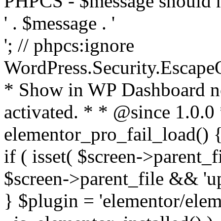
PHPCS - $message should n
' . $message . '
'; // phpcs:ignore
WordPress.Security.Escape
* Show in WP Dashboard not
activated. * * @since 1.0.0
elementor_pro_fail_load() {
if ( isset( $screen->parent_
$screen->parent_file && 'up
} $plugin = 'elementor/eleme