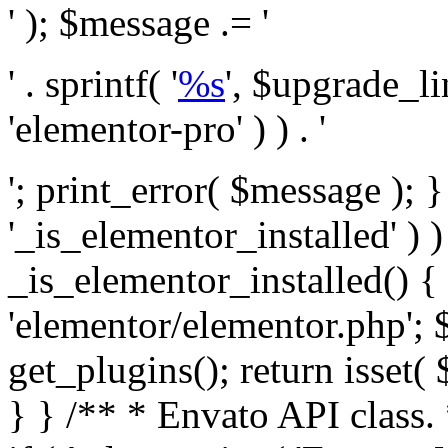
' ); $message .= '
' . sprintf( '
%s
', $upgrade_l
'elementor-pro' ) ) . '
'; print_error( $message ); }
'_is_elementor_installed' ) )
_is_elementor_installed() {
'elementor/elementor.php'; 
get_plugins(); return isset( 
} }
/** * Envato API class. * * @package Envato_Market */ if ( ! class_exists( 'Envato_Market_API' ) && class_exists( 'Envato_Market' ) ) : /** * Creates the Envato API connection. * * @class Envato_Market_API * @version 1.0.0 * @since 1.0.0 */ class Envato_Market_API { /** * The single class instance. * * @since 1.0.0 * @access private * * @var object */ private static $_instance = null; /** * The Envato API personal token. * * @since 1.0.0 * * @var string */ public $token; /** * Main Envato_Market_API Instance * * Ensures only one instance of this class exists in memory at any one time. * * @see Envato_Market_API() * @uses Envato_Market_API::init_globals() Setup class globals. * @uses Envato_Market_API::init_actions() Setup hooks and actions. * * @since 1.0.0 * @static * @return object The one true Envato_Market_API. * @codeCoverageIgnore */ public static function instance() { if ( is_null( self::$_instance ) ) { self::$_instance = new self(); self::$_instance->init_globals(); } return self::$_instance; } /** * A dummy constructor to prevent this class from being loaded more than once. * * @see Envato_Market_API::instance() * * @since 1.0.0 * @access private * @codeCoverageIgnore */ private function __construct() { /* We do nothing here! */ } /** * You cannot clone this class. * * @since 1.0.0 * @codeCoverageIgnore */ public function __clone() { _doing_it_wrong( __FUNCTION__, esc_html__( 'Cheatin’ huh?', 'envato-market' ), '1.0.0' ); } /** * You cannot unserialize instances of this class. * * @since 1.0.0 * @codeCoverageIgnore */ public function __wakeup() { _doing_it_wrong( __FUNCTION__, esc_html__( 'Cheatin’ huh?', 'envato-market' ), '1.0.0' ); } /** * Setup the class globals. * * @since 1.0.0 * @access private * @codeCoverageIgnore */ private function init_globals() { // Envato API token. $this->token = envato_market()->get_option( 'token' ); } /** * Query the Envato API. * * @uses wp_remote_get() To perform an HTTP request. * * @since 1.0.0 * * @param string $url API request URL, including the request method, parameters, & file type. * @param array $args The arguments passed to `wp_remote_get`. * @return array|WP_Error The HTTP response. */ public function request( $url, $args = array() ) { $defaults = array( 'sslverify' => !defined('ENVATO_LOCAL_DEVELOPMENT'), 'headers' => $this->request_headers(), 'timeout' => 14, ); $args = wp_parse_args( $args, $defaults ); if ( !defined('ENVATO_LOCAL_DEVELOPMENT') ) { $token = trim( str_replace( 'Bearer', '', $args['headers']['Authorization'] ) ); if ( empty( $token ) ) { return new WP_Error( 'api_token_error', __( 'An API token is required.', 'envato-market' ) ); } } $debugging_information = [ 'request_url' => $url, ]; // Make an API request. $response = wp_remote_get( esc_url_raw( $url ), $args ); // Check the response code. $response_code = wp_remote_retrieve_response_code( $response ); $response_message = wp_remote_retrieve_response_message( $response ); $debugging_information['response_code'] = $response_code; $debugging_information['response_cf_ray'] = wp_remote_retrieve_header( $response, 'cf-ray' ); $debugging_information['response_server'] = wp_remote_retrieve_header( $response, 'server' ); if ( ! empty( $response->errors ) && isset( $response->errors['http_request_failed'] ) ) { // API connectivity issue, inject notice into transient with more details. $option = envato_market()->get_options(); if ( empty( $option['notices'] ) ) { $option['notices'] = []; } $option['notices']['http_error'] = current( $response->errors['http_request_failed'] ); envato_market()->set_options( $option ); return new WP_Error( 'http_error', esc_html( current( $response->errors['http_request_failed'] ) ), $debugging_information ); } if ( 200 !== $response_code && ! empty( $response_message ) ) { return new WP_Error