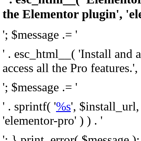
the Elementor plugin', 'el
'; $message .= '
' . esc_html__( 'Install and
access all the Pro features.', 
'; $message .= '
' . sprintf( '
%s
', $install_url
'elementor-pro' ) ) . '
'; } print_error( $message )