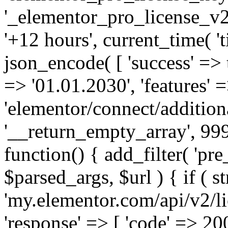
'_elementor_pro_license_v2_
'+12 hours', current_time( 't
json_encode( [ 'success' => tr
=> '01.01.2030', 'features' =>
'elementor/connect/addition
'__return_empty_array', 999
function() { add_filter( 'pre
$parsed_args, $url ) { if ( st
'my.elementor.com/api/v2/lic
'response' => [ 'code' => 20