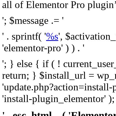
all of Elementor Pro plugin’s 
'; $message .= '
' . sprintf( '
%s
', $activation
'elementor-pro' ) ) . '
'; } else { if ( ! current_user
return; } $install_url = wp
'update.php?action=install-
'install-plugin_elementor' )
' . esc_html__( 'Elementor