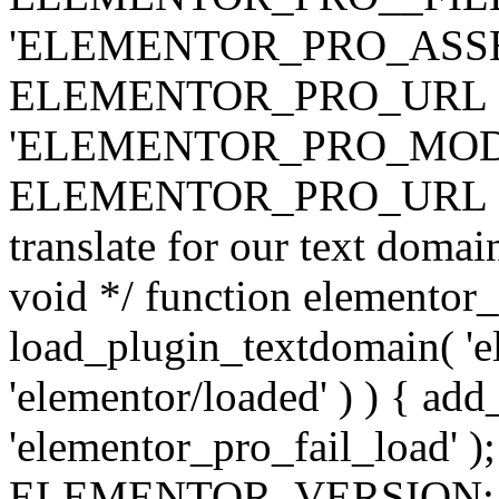
'ELEMENTOR_PRO_ASSE
ELEMENTOR_PRO_URL . 'ass
'ELEMENTOR_PRO_MOD
ELEMENTOR_PRO_URL . 'mod
translate for our text doma
void */ function elementor
load_plugin_textdomain( 'ele
'elementor/loaded' ) ) { add
'elementor_pro_fail_load' );
ELEMENTOR_VERSION; $co