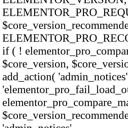
ELEMENTOR_PRO_REQU
$core_version_recommend
ELEMENTOR_PRO_REC
if ( ! elementor_pro_compa
$core_version, $core_version
add_action( 'admin_notices'
'elementor_pro_fail_load_out
elementor_pro_compare_maj
$core_version_recommended,
'admin_notices',