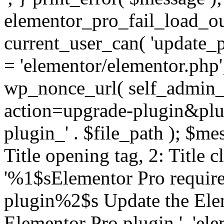
elementor_pro_fail_load_out
current_user_can( 'update_pl
= 'elementor/elementor.php
wp_nonce_url( self_admin_u
action=upgrade-plugin&plugi
plugin_' . $file_path ); $mes
Title opening tag, 2: Title 
'%1$sElementor Pro require
plugin%2$s Update the Elem
Elementor Pro plugin.', 'elem