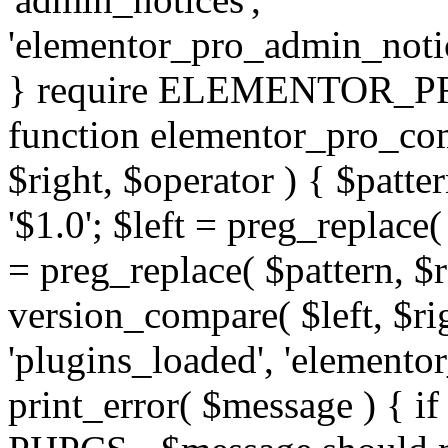
'elementor_pro_admin_noti
} require ELEMENTOR_PRO
function elementor_pro_com
$right, $operator ) { $patter
'$1.0'; $left = preg_replace(
= preg_replace( $pattern, $r
version_compare( $left, $rig
'plugins_loaded', 'elemento
print_error( $message ) { if 