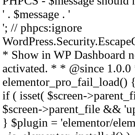
PHPCS - $message should n
' . $message . '
'; // phpcs:ignore
WordPress.Security.Escape
* Show in WP Dashboard not
activated. * * @since 1.0.0
elementor_pro_fail_load() {
if ( isset( $screen->parent_
$screen->parent_file && 'up
} $plugin = 'elementor/eleme