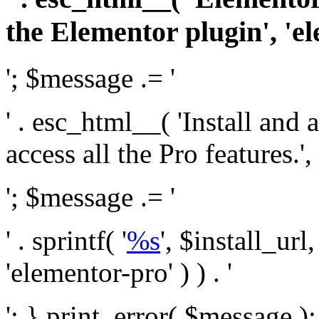
the Elementor plugin', 'el
'; $message .= '
' . esc_html__( 'Install and
access all the Pro features.', 
'; $message .= '
' . sprintf( '
%s
', $install_url
'elementor-pro' ) ) . '
'; } print_error( $message )