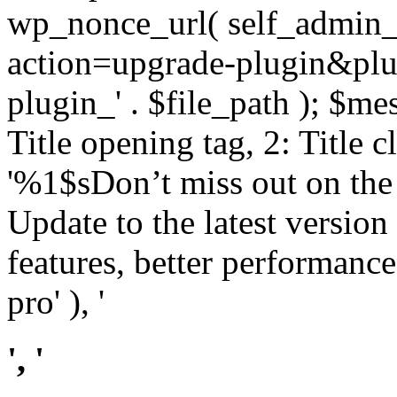
wp_nonce_url( self_admin_u
action=upgrade-plugin&plugi
plugin_' . $file_path ); $mes
Title opening tag, 2: Title 
'%1$sDon’t miss out on th
Update to the latest versio
features, better performance
pro' ), '
', '