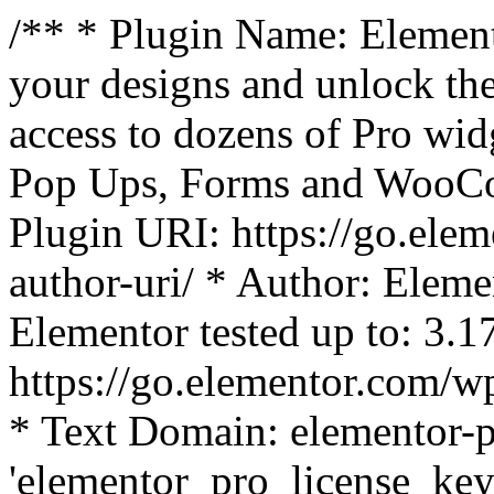
/** * Plugin Name: Element
your designs and unlock the
access to dozens of Pro wid
Pop Ups, Forms and WooCom
Plugin URI: https://go.ele
author-uri/ * Author: Eleme
Elementor tested up to: 3.1
https://go.elementor.com/w
* Text Domain: elementor-p
'elementor_pro_license_key