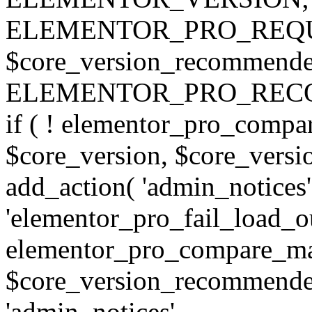
ELEMENTOR_PRO_REQU
$core_version_recommend
ELEMENTOR_PRO_REC
if ( ! elementor_pro_compa
$core_version, $core_version
add_action( 'admin_notices'
'elementor_pro_fail_load_out
elementor_pro_compare_maj
$core_version_recommended,
'admin_notices',