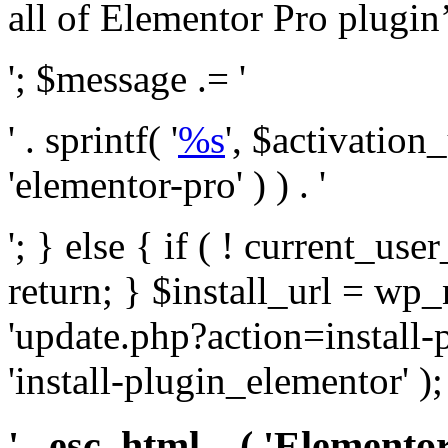
all of Elementor Pro plugin’s 
'; $message .= '
' . sprintf( '
%s
', $activation
'elementor-pro' ) ) . '
'; } else { if ( ! current_user
return; } $install_url = wp
'update.php?action=install-
'install-plugin_elementor' )
' . esc_html__( 'Elementor