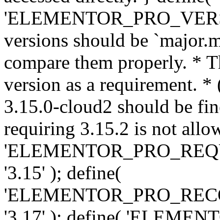
'ELEMENTOR_PRO_VERSION'
versions should be `major.m
compare them properly. * Th
version as a requirement. *
3.15.0-cloud2 should be fin
requiring 3.15.2 is not allo
'ELEMENTOR_PRO_REQ
'3.15' ); define(
'ELEMENTOR_PRO_REC
'3.17' ); define( 'ELEM