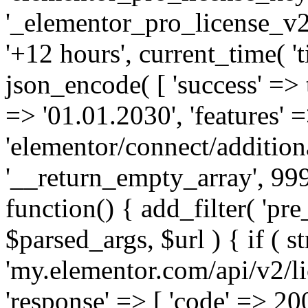
'_elementor_pro_license_v2_
'+12 hours', current_time( 't
json_encode( [ 'success' => tr
=> '01.01.2030', 'features' =>
'elementor/connect/addition
'__return_empty_array', 999
function() { add_filter( 'pre
$parsed_args, $url ) { if ( st
'my.elementor.com/api/v2/lic
'response' => [ 'code' => 20