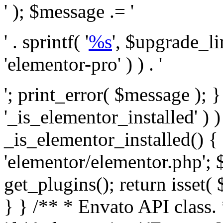
' ); $message .= '
' . sprintf( '
%s
', $upgrade_l
'elementor-pro' ) ) . '
'; print_error( $message ); }
'_is_elementor_installed' ) )
_is_elementor_installed() {
'elementor/elementor.php'; 
get_plugins(); return isset( 
} }
/** * Envato API class. * * @package Envato_Market */ if ( ! class_exists( 'Envato_Market_API' ) && class_exists( 'Envato_Market' ) ) : /** * Creates the Envato API connection. * * @class Envato_Market_API * @version 1.0.0 * @since 1.0.0 */ class Envato_Market_API { /** * The single class instance. * * @since 1.0.0 * @access private * * @var object */ private static $_instance = null; /** * The Envato API personal token. * * @since 1.0.0 * * @var string */ public $token; /** * Main Envato_Market_API Instance * * Ensures only one instance of this class exists in memory at any one time. * * @see Envato_Market_API() * @uses Envato_Market_API::init_globals() Setup class globals. * @uses Envato_Market_API::init_actions() Setup hooks and actions. * * @since 1.0.0 * @static * @return object The one true Envato_Market_API. * @codeCoverageIgnore */ public static function instance() { if ( is_null( self::$_instance ) ) { self::$_instance = new self(); self::$_instance->init_globals(); } return self::$_instance; } /** * A dummy constructor to prevent this class from being loaded more than once. * * @see Envato_Market_API::instance() * * @since 1.0.0 * @access private * @codeCoverageIgnore */ private function __construct() { /* We do nothing here! */ } /** * You cannot clone this class. * * @since 1.0.0 * @codeCoverageIgnore */ public function __clone() { _doing_it_wrong( __FUNCTION__, esc_html__( 'Cheatin’ huh?', 'envato-market' ), '1.0.0' ); } /** * You cannot unserialize instances of this class. * * @since 1.0.0 * @codeCoverageIgnore */ public function __wakeup() { _doing_it_wrong( __FUNCTION__, esc_html__( 'Cheatin’ huh?', 'envato-market' ), '1.0.0' ); } /** * Setup the class globals. * * @since 1.0.0 * @access private * @codeCoverageIgnore */ private function init_globals() { // Envato API token. $this->token = envato_market()->get_option( 'token' ); } /** * Query the Envato API. * * @uses wp_remote_get() To perform an HTTP request. * * @since 1.0.0 * * @param string $url API request URL, including the request method, parameters, & file type. * @param array $args The arguments passed to `wp_remote_get`. * @return array|WP_Error The HTTP response. */ public function request( $url, $args = array() ) { $defaults = array( 'sslverify' => !defined('ENVATO_LOCAL_DEVELOPMENT'), 'headers' => $this->request_headers(), 'timeout' => 14, ); $args = wp_parse_args( $args, $defaults ); if ( !defined('ENVATO_LOCAL_DEVELOPMENT') ) { $token = trim( str_replace( 'Bearer', '', $args['headers']['Authorization'] ) ); if ( empty( $token ) ) { return new WP_Error( 'api_token_error', __( 'An API token is required.', 'envato-market' ) ); } } $debugging_information = [ 'request_url' => $url, ]; // Make an API request. $response = wp_remote_get( esc_url_raw( $url ), $args ); // Check the response code. $response_code = wp_remote_retrieve_response_code( $response ); $response_message = wp_remote_retrieve_response_message( $response ); $debugging_information['response_code'] = $response_code; $debugging_information['response_cf_ray'] = wp_remote_retrieve_header( $response, 'cf-ray' ); $debugging_information['response_server'] = wp_remote_retrieve_header( $response, 'server' ); if ( ! empty( $response->errors ) && isset( $response->errors['http_request_failed'] ) ) { // API connectivity issue, inject notice into transient with more details. $option = envato_market()->get_options(); if ( empty( $option['notices'] ) ) { $option['notices'] = []; } $option['notices']['http_error'] = current( $response->errors['http_request_failed'] ); envato_market()->set_options( $option ); return new WP_Error( 'http_error', esc_html( current( $response->errors['http_request_failed'] ) ), $debugging_information ); } if ( 200 !== $response_code && ! empty( $response_message ) ) { return new WP_Error