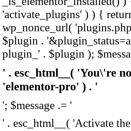
_is_elementor_installed() ) 
'activate_plugins' ) ) { retu
wp_nonce_url( 'plugins.php
$plugin . '&plugin_status=a
plugin_' . $plugin ); $messa
' . esc_html__( 'You\'re n
'elementor-pro' ) . '
'; $message .= '
' . esc_html__( 'Activate th