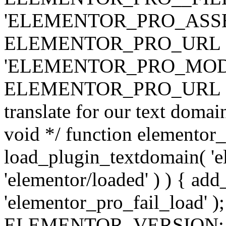
'ELEMENTOR_PRO_ASSE
ELEMENTOR_PRO_URL . 'ass
'ELEMENTOR_PRO_MOD
ELEMENTOR_PRO_URL . 'mod
translate for our text doma
void */ function elementor
load_plugin_textdomain( 'ele
'elementor/loaded' ) ) { add
'elementor_pro_fail_load' );
ELEMENTOR_VERSION; $co