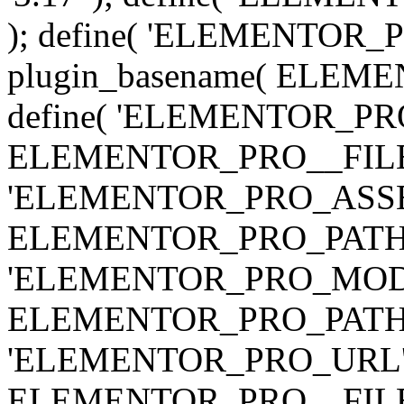
); define( 'ELEMENTOR
plugin_basename( ELEME
define( 'ELEMENTOR_PRO_
ELEMENTOR_PRO__FILE__ 
'ELEMENTOR_PRO_ASSE
ELEMENTOR_PRO_PATH . 'as
'ELEMENTOR_PRO_MOD
ELEMENTOR_PRO_PATH . 'm
'ELEMENTOR_PRO_URL', pl
ELEMENTOR_PRO__FILE__ 