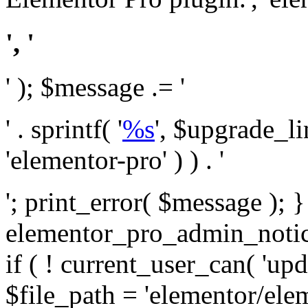
', '
' ); $message .= '
' . sprintf( '
%s
', $upgrade_l
'elementor-pro' ) ) . '
'; print_error( $message ); 
elementor_pro_admin_noti
if ( ! current_user_can( 'upd
$file_path = 'elementor/ele