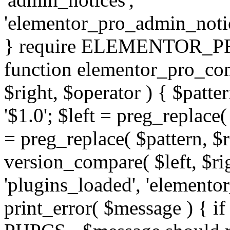
'elementor_pro_admin_noti
} require ELEMENTOR_PRO
function elementor_pro_com
$right, $operator ) { $patter
'$1.0'; $left = preg_replace(
= preg_replace( $pattern, $r
version_compare( $left, $rig
'plugins_loaded', 'elemento
print_error( $message ) { if 