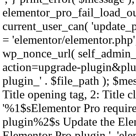
elementor_pro_fail_load_out
current_user_can( 'update_pl
= 'elementor/elementor.php
wp_nonce_url( self_admin_u
action=upgrade-plugin&plugi
plugin_' . $file_path ); $mes
Title opening tag, 2: Title 
'%1$sElementor Pro require
plugin%2$s Update the Elem
Elementor Pro plugin.', 'elem