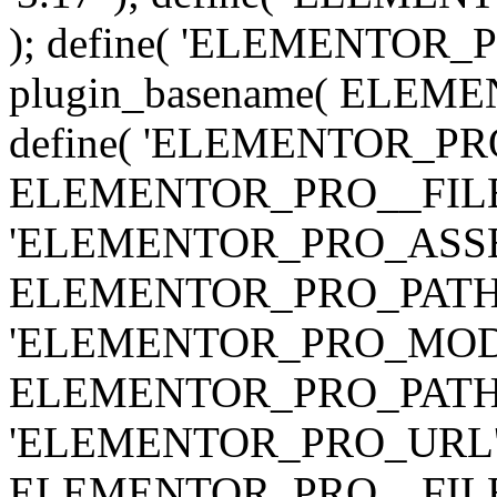
); define( 'ELEMENTOR
plugin_basename( ELEME
define( 'ELEMENTOR_PRO_
ELEMENTOR_PRO__FILE__ 
'ELEMENTOR_PRO_ASSE
ELEMENTOR_PRO_PATH . 'as
'ELEMENTOR_PRO_MOD
ELEMENTOR_PRO_PATH . 'm
'ELEMENTOR_PRO_URL', pl
ELEMENTOR_PRO__FILE__ 