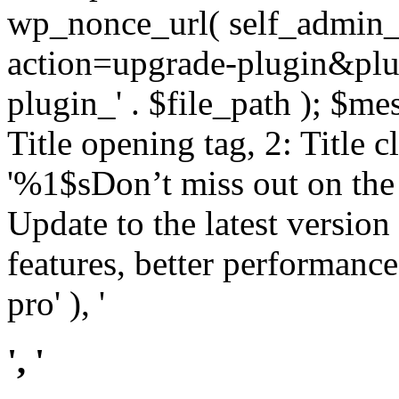
wp_nonce_url( self_admin_u
action=upgrade-plugin&plugi
plugin_' . $file_path ); $mes
Title opening tag, 2: Title 
'%1$sDon’t miss out on th
Update to the latest versio
features, better performance
pro' ), '
', '