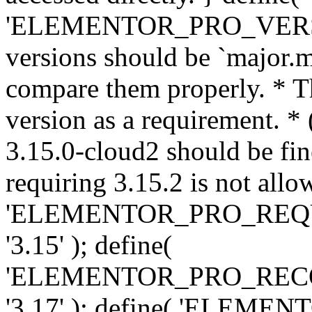
'ELEMENTOR_PRO_VERSION'
versions should be `major.m
compare them properly. * Th
version as a requirement. *
3.15.0-cloud2 should be fin
requiring 3.15.2 is not allo
'ELEMENTOR_PRO_REQ
'3.15' ); define(
'ELEMENTOR_PRO_REC
'3.17' ); define( 'ELEM