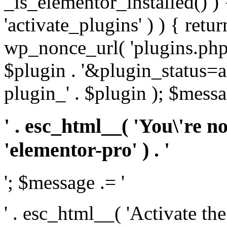
_is_elementor_installed() ) 
'activate_plugins' ) ) { retu
wp_nonce_url( 'plugins.php
$plugin . '&plugin_status=a
plugin_' . $plugin ); $messa
' . esc_html__( 'You\'re n
'elementor-pro' ) . '
'; $message .= '
' . esc_html__( 'Activate th