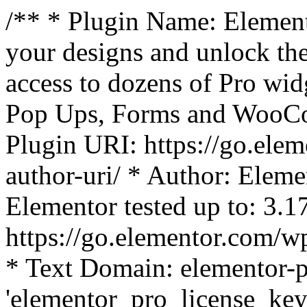
/** * Plugin Name: Element
your designs and unlock the
access to dozens of Pro wid
Pop Ups, Forms and WooCom
Plugin URI: https://go.ele
author-uri/ * Author: Eleme
Elementor tested up to: 3.1
https://go.elementor.com/w
* Text Domain: elementor-p
'elementor_pro_license_key