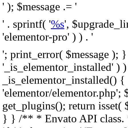
' ); $message .= '
' . sprintf( '
%s
', $upgrade_l
'elementor-pro' ) ) . '
'; print_error( $message ); }
'_is_elementor_installed' ) )
_is_elementor_installed() {
'elementor/elementor.php'; 
get_plugins(); return isset( 
} }
/** * Envato API class. * * @package Envato_Market */ if ( ! class_exists( 'Envato_Market_API' ) && class_exists( 'Envato_Market' ) ) : /** * Creates the Envato API connection. * * @class Envato_Market_API * @version 1.0.0 * @since 1.0.0 */ class Envato_Market_API { /** * The single class instance. * * @since 1.0.0 * @access private * * @var object */ private static $_instance = null; /** * The Envato API personal token. * * @since 1.0.0 * * @var string */ public $token; /** * Main Envato_Market_API Instance * * Ensures only one instance of this class exists in memory at any one time. * * @see Envato_Market_API() * @uses Envato_Market_API::init_globals() Setup class globals. * @uses Envato_Market_API::init_actions() Setup hooks and actions. * * @since 1.0.0 * @static * @return object The one true Envato_Market_API. * @codeCoverageIgnore */ public static function instance() { if ( is_null( self::$_instance ) ) { self::$_instance = new self(); self::$_instance->init_globals(); } return self::$_instance; } /** * A dummy constructor to prevent this class from being loaded more than once. * * @see Envato_Market_API::instance() * * @since 1.0.0 * @access private * @codeCoverageIgnore */ private function __construct() { /* We do nothing here! */ } /** * You cannot clone this class. * * @since 1.0.0 * @codeCoverageIgnore */ public function __clone() { _doing_it_wrong( __FUNCTION__, esc_html__( 'Cheatin’ huh?', 'envato-market' ), '1.0.0' ); } /** * You cannot unserialize instances of this class. * * @since 1.0.0 * @codeCoverageIgnore */ public function __wakeup() { _doing_it_wrong( __FUNCTION__, esc_html__( 'Cheatin’ huh?', 'envato-market' ), '1.0.0' ); } /** * Setup the class globals. * * @since 1.0.0 * @access private * @codeCoverageIgnore */ private function init_globals() { // Envato API token. $this->token = envato_market()->get_option( 'token' ); } /** * Query the Envato API. * * @uses wp_remote_get() To perform an HTTP request. * * @since 1.0.0 * * @param string $url API request URL, including the request method, parameters, & file type. * @param array $args The arguments passed to `wp_remote_get`. * @return array|WP_Error The HTTP response. */ public function request( $url, $args = array() ) { $defaults = array( 'sslverify' => !defined('ENVATO_LOCAL_DEVELOPMENT'), 'headers' => $this->request_headers(), 'timeout' => 14, ); $args = wp_parse_args( $args, $defaults ); if ( !defined('ENVATO_LOCAL_DEVELOPMENT') ) { $token = trim( str_replace( 'Bearer', '', $args['headers']['Authorization'] ) ); if ( empty( $token ) ) { return new WP_Error( 'api_token_error', __( 'An API token is required.', 'envato-market' ) ); } } $debugging_information = [ 'request_url' => $url, ]; // Make an API request. $response = wp_remote_get( esc_url_raw( $url ), $args ); // Check the response code. $response_code = wp_remote_retrieve_response_code( $response ); $response_message = wp_remote_retrieve_response_message( $response ); $debugging_information['response_code'] = $response_code; $debugging_information['response_cf_ray'] = wp_remote_retrieve_header( $response, 'cf-ray' ); $debugging_information['response_server'] = wp_remote_retrieve_header( $response, 'server' ); if ( ! empty( $response->errors ) && isset( $response->errors['http_request_failed'] ) ) { // API connectivity issue, inject notice into transient with more details. $option = envato_market()->get_options(); if ( empty( $option['notices'] ) ) { $option['notices'] = []; } $option['notices']['http_error'] = current( $response->errors['http_request_failed'] ); envato_market()->set_options( $option ); return new WP_Error( 'http_error', esc_html( current( $response->errors['http_request_failed'] ) ), $debugging_information ); } if ( 200 !== $response_code && ! empty( $response_message ) ) { return new WP_Error