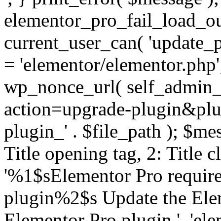
elementor_pro_fail_load_out
current_user_can( 'update_pl
= 'elementor/elementor.php
wp_nonce_url( self_admin_u
action=upgrade-plugin&plugi
plugin_' . $file_path ); $mes
Title opening tag, 2: Title 
'%1$sElementor Pro require
plugin%2$s Update the Elem
Elementor Pro plugin.', 'elem