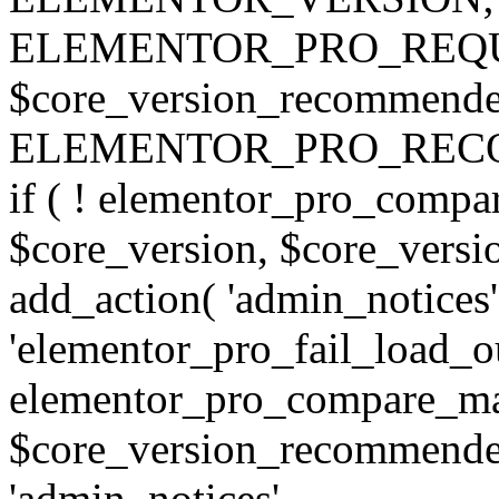
ELEMENTOR_PRO_REQU
$core_version_recommend
ELEMENTOR_PRO_REC
if ( ! elementor_pro_compa
$core_version, $core_version
add_action( 'admin_notices'
'elementor_pro_fail_load_out
elementor_pro_compare_maj
$core_version_recommended,
'admin_notices',