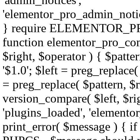
'elementor_pro_admin_noti
} require ELEMENTOR_PRO
function elementor_pro_com
$right, $operator ) { $patter
'$1.0'; $left = preg_replace(
= preg_replace( $pattern, $r
version_compare( $left, $rig
'plugins_loaded', 'elemento
print_error( $message ) { if 