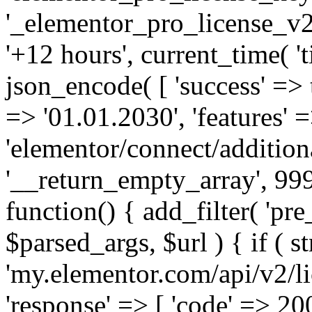
'_elementor_pro_license_v2_
'+12 hours', current_time( 't
json_encode( [ 'success' => tr
=> '01.01.2030', 'features' =>
'elementor/connect/addition
'__return_empty_array', 999
function() { add_filter( 'pre
$parsed_args, $url ) { if ( st
'my.elementor.com/api/v2/lic
'response' => [ 'code' => 20