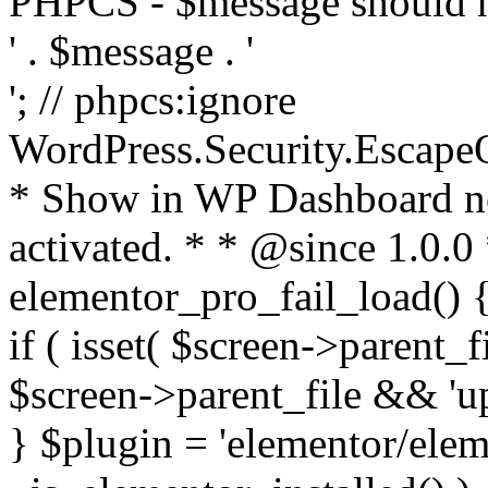
PHPCS - $message should n
' . $message . '
'; // phpcs:ignore
WordPress.Security.Escape
* Show in WP Dashboard not
activated. * * @since 1.0.0
elementor_pro_fail_load() {
if ( isset( $screen->parent_
$screen->parent_file && 'up
} $plugin = 'elementor/eleme