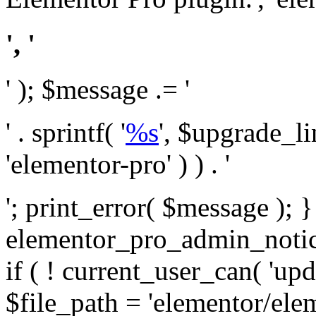
', '
' ); $message .= '
' . sprintf( '
%s
', $upgrade_l
'elementor-pro' ) ) . '
'; print_error( $message ); 
elementor_pro_admin_noti
if ( ! current_user_can( 'upd
$file_path = 'elementor/ele