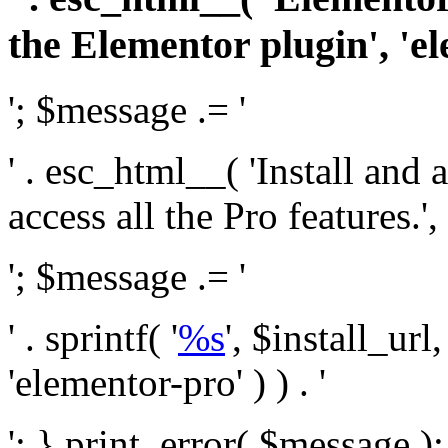
the Elementor plugin', 'el
'; $message .= '
' . esc_html__( 'Install and
access all the Pro features.', 
'; $message .= '
' . sprintf( '
%s
', $install_url
'elementor-pro' ) ) . '
'; } print_error( $message )