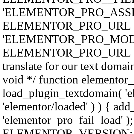
'ELEMENTOR_PRO_ASSE
ELEMENTOR_PRO_URL . 'ass
'ELEMENTOR_PRO_MOD
ELEMENTOR_PRO_URL . 'mod
translate for our text doma
void */ function elementor
load_plugin_textdomain( 'ele
'elementor/loaded' ) ) { add
'elementor_pro_fail_load' );
ELEMENTOR_VERSION; $co