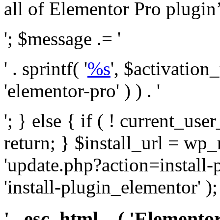
all of Elementor Pro plugin’s 
'; $message .= '
' . sprintf( '
%s
', $activation
'elementor-pro' ) ) . '
'; } else { if ( ! current_user
return; } $install_url = wp
'update.php?action=install-
'install-plugin_elementor' )
' . esc_html__( 'Elementor