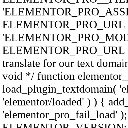
'ELEMENTOR_PRO_ASSE
ELEMENTOR_PRO_URL . 'ass
'ELEMENTOR_PRO_MOD
ELEMENTOR_PRO_URL . 'mod
translate for our text doma
void */ function elementor
load_plugin_textdomain( 'ele
'elementor/loaded' ) ) { add
'elementor_pro_fail_load' );
ELEMENTOR_VERSION; $co