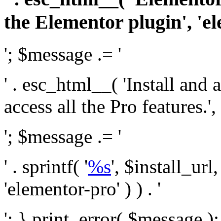
the Elementor plugin', 'el
'; $message .= '
' . esc_html__( 'Install and
access all the Pro features.', 
'; $message .= '
' . sprintf( '
%s
', $install_url
'elementor-pro' ) ) . '
'; } print_error( $message )