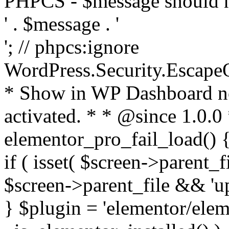
PHPCS - $message should n
' . $message . '
'; // phpcs:ignore
WordPress.Security.Escape
* Show in WP Dashboard not
activated. * * @since 1.0.0
elementor_pro_fail_load() {
if ( isset( $screen->parent_
$screen->parent_file && 'up
} $plugin = 'elementor/eleme