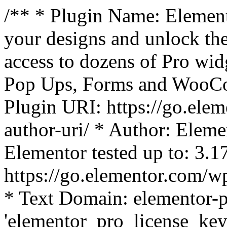
/** * Plugin Name: Element
your designs and unlock the
access to dozens of Pro wid
Pop Ups, Forms and WooCom
Plugin URI: https://go.ele
author-uri/ * Author: Eleme
Elementor tested up to: 3.1
https://go.elementor.com/w
* Text Domain: elementor-p
'elementor_pro_license_key