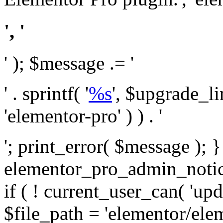
', '
' ); $message .= '
' . sprintf( '
%s
', $upgrade_l
'elementor-pro' ) ) . '
'; print_error( $message ); 
elementor_pro_admin_noti
if ( ! current_user_can( 'upd
$file_path = 'elementor/ele