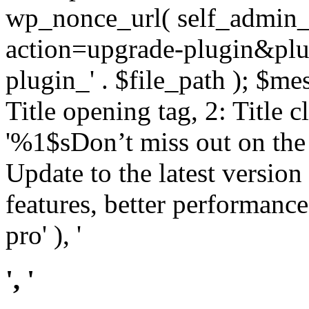
wp_nonce_url( self_admin_u
action=upgrade-plugin&plugi
plugin_' . $file_path ); $mes
Title opening tag, 2: Title 
'%1$sDon’t miss out on th
Update to the latest versio
features, better performance
pro' ), '
', '