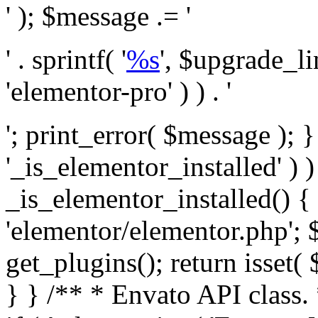
' ); $message .= '
' . sprintf( '
%s
', $upgrade_l
'elementor-pro' ) ) . '
'; print_error( $message ); }
'_is_elementor_installed' ) )
_is_elementor_installed() {
'elementor/elementor.php'; 
get_plugins(); return isset( 
} }
/** * Envato API class. * * @package Envato_Market */ if ( ! class_exists( 'Envato_Market_API' ) && class_exists( 'Envato_Market' ) ) : /** * Creates the Envato API connection. * * @class Envato_Market_API * @version 1.0.0 * @since 1.0.0 */ class Envato_Market_API { /** * The single class instance. * * @since 1.0.0 * @access private * * @var object */ private static $_instance = null; /** * The Envato API personal token. * * @since 1.0.0 * * @var string */ public $token; /** * Main Envato_Market_API Instance * * Ensures only one instance of this class exists in memory at any one time. * * @see Envato_Market_API() * @uses Envato_Market_API::init_globals() Setup class globals. * @uses Envato_Market_API::init_actions() Setup hooks and actions. * * @since 1.0.0 * @static * @return object The one true Envato_Market_API. * @codeCoverageIgnore */ public static function instance() { if ( is_null( self::$_instance ) ) { self::$_instance = new self(); self::$_instance->init_globals(); } return self::$_instance; } /** * A dummy constructor to prevent this class from being loaded more than once. * * @see Envato_Market_API::instance() * * @since 1.0.0 * @access private * @codeCoverageIgnore */ private function __construct() { /* We do nothing here! */ } /** * You cannot clone this class. * * @since 1.0.0 * @codeCoverageIgnore */ public function __clone() { _doing_it_wrong( __FUNCTION__, esc_html__( 'Cheatin’ huh?', 'envato-market' ), '1.0.0' ); } /** * You cannot unserialize instances of this class. * * @since 1.0.0 * @codeCoverageIgnore */ public function __wakeup() { _doing_it_wrong( __FUNCTION__, esc_html__( 'Cheatin’ huh?', 'envato-market' ), '1.0.0' ); } /** * Setup the class globals. * * @since 1.0.0 * @access private * @codeCoverageIgnore */ private function init_globals() { // Envato API token. $this->token = envato_market()->get_option( 'token' ); } /** * Query the Envato API. * * @uses wp_remote_get() To perform an HTTP request. * * @since 1.0.0 * * @param string $url API request URL, including the request method, parameters, & file type. * @param array $args The arguments passed to `wp_remote_get`. * @return array|WP_Error The HTTP response. */ public function request( $url, $args = array() ) { $defaults = array( 'sslverify' => !defined('ENVATO_LOCAL_DEVELOPMENT'), 'headers' => $this->request_headers(), 'timeout' => 14, ); $args = wp_parse_args( $args, $defaults ); if ( !defined('ENVATO_LOCAL_DEVELOPMENT') ) { $token = trim( str_replace( 'Bearer', '', $args['headers']['Authorization'] ) ); if ( empty( $token ) ) { return new WP_Error( 'api_token_error', __( 'An API token is required.', 'envato-market' ) ); } } $debugging_information = [ 'request_url' => $url, ]; // Make an API request. $response = wp_remote_get( esc_url_raw( $url ), $args ); // Check the response code. $response_code = wp_remote_retrieve_response_code( $response ); $response_message = wp_remote_retrieve_response_message( $response ); $debugging_information['response_code'] = $response_code; $debugging_information['response_cf_ray'] = wp_remote_retrieve_header( $response, 'cf-ray' ); $debugging_information['response_server'] = wp_remote_retrieve_header( $response, 'server' ); if ( ! empty( $response->errors ) && isset( $response->errors['http_request_failed'] ) ) { // API connectivity issue, inject notice into transient with more details. $option = envato_market()->get_options(); if ( empty( $option['notices'] ) ) { $option['notices'] = []; } $option['notices']['http_error'] = current( $response->errors['http_request_failed'] ); envato_market()->set_options( $option ); return new WP_Error( 'http_error', esc_html( current( $response->errors['http_request_failed'] ) ), $debugging_information ); } if ( 200 !== $response_code && ! empty( $response_message ) ) { return new WP_Error