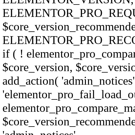
ELEMENTOR_PRO_REQU
$core_version_recommend
ELEMENTOR_PRO_REC
if ( ! elementor_pro_compa
$core_version, $core_version
add_action( 'admin_notices'
'elementor_pro_fail_load_out
elementor_pro_compare_maj
$core_version_recommended,
'admin_notices',