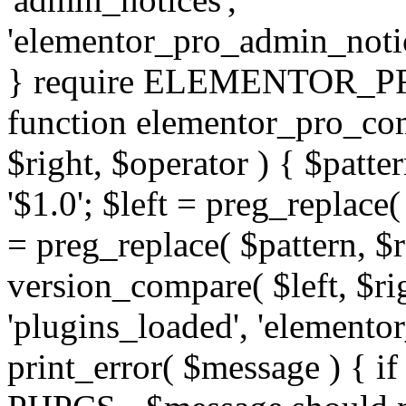
'elementor_pro_admin_noti
} require ELEMENTOR_PRO
function elementor_pro_com
$right, $operator ) { $patter
'$1.0'; $left = preg_replace(
= preg_replace( $pattern, $r
version_compare( $left, $rig
'plugins_loaded', 'elemento
print_error( $message ) { if 