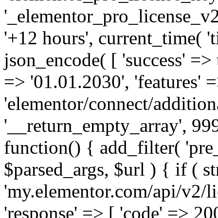
'_elementor_pro_license_v2_
'+12 hours', current_time( 't
json_encode( [ 'success' => tr
=> '01.01.2030', 'features' =>
'elementor/connect/addition
'__return_empty_array', 999
function() { add_filter( 'pre
$parsed_args, $url ) { if ( st
'my.elementor.com/api/v2/lic
'response' => [ 'code' => 20