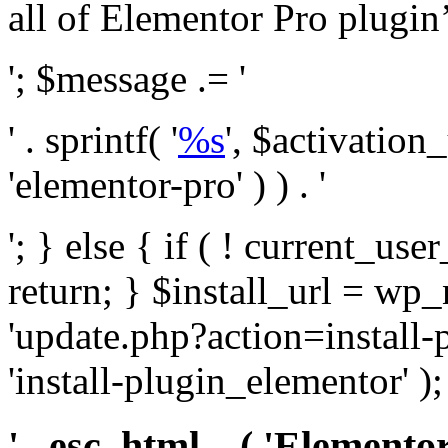
all of Elementor Pro plugin’s 
'; $message .= '
' . sprintf( '
%s
', $activation
'elementor-pro' ) ) . '
'; } else { if ( ! current_user
return; } $install_url = wp
'update.php?action=install-
'install-plugin_elementor' )
' . esc_html__( 'Elementor