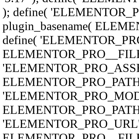
); define( 'ELEMENTOR
plugin_basename( ELEME
define( 'ELEMENTOR_PRO_
ELEMENTOR_PRO__FILE__ 
'ELEMENTOR_PRO_ASSE
ELEMENTOR_PRO_PATH . 'as
'ELEMENTOR_PRO_MOD
ELEMENTOR_PRO_PATH . 'm
'ELEMENTOR_PRO_URL', pl
ELEMENTOR_PRO__FILE__ 