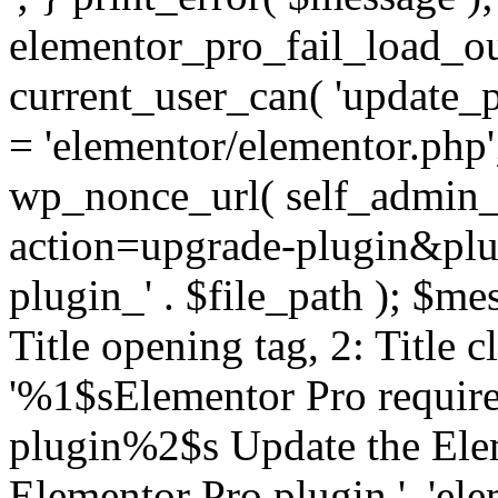
elementor_pro_fail_load_out
current_user_can( 'update_pl
= 'elementor/elementor.php
wp_nonce_url( self_admin_u
action=upgrade-plugin&plugi
plugin_' . $file_path ); $mes
Title opening tag, 2: Title 
'%1$sElementor Pro require
plugin%2$s Update the Elem
Elementor Pro plugin.', 'elem