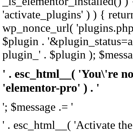
_is_elementor_installed() ) 
'activate_plugins' ) ) { retu
wp_nonce_url( 'plugins.php
$plugin . '&plugin_status=a
plugin_' . $plugin ); $messa
' . esc_html__( 'You\'re n
'elementor-pro' ) . '
'; $message .= '
' . esc_html__( 'Activate th