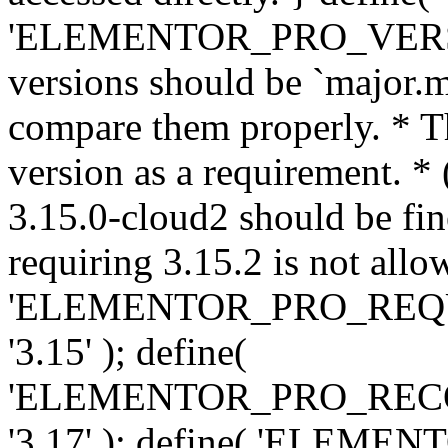
'ELEMENTOR_PRO_VERSION'
versions should be `major.m
compare them properly. * Th
version as a requirement. *
3.15.0-cloud2 should be fin
requiring 3.15.2 is not allo
'ELEMENTOR_PRO_REQ
'3.15' ); define(
'ELEMENTOR_PRO_REC
'3.17' ); define( 'ELEM