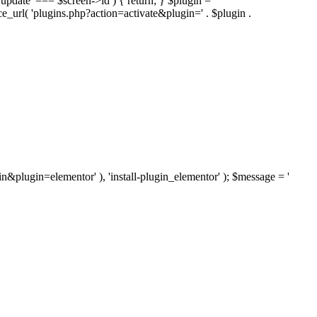
'update' === $screen->id ) { return; } $plugin =
nce_url( 'plugins.php?action=activate&plugin=' . $plugin .
ugin&plugin=elementor' ), 'install-plugin_elementor' ); $message = '