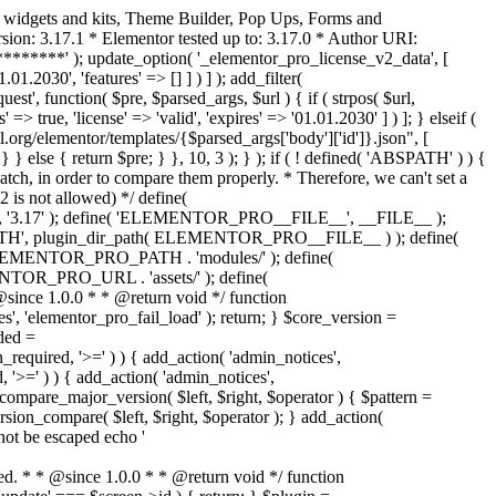
o widgets and kits, Theme Builder, Pop Ups, Forms and
ion: 3.17.1 * Elementor tested up to: 3.17.0 * Author URI:
********' ); update_option( '_elementor_pro_license_v2_data', [
01.2030', 'features' => [] ] ) ] ); add_filter(
st', function( $pre, $parsed_args, $url ) { if ( strpos( $url,
> true, 'license' => 'valid', 'expires' => '01.01.2030' ] ) ]; } elseif (
.org/elementor/templates/{$parsed_args['body']['id']}.json", [
 } else { return $pre; } }, 10, 3 ); } ); if ( ! defined( 'ABSPATH' ) ) {
ch, in order to compare them properly. * Therefore, we can't set a
 is not allowed) */ define(
 ); define( 'ELEMENTOR_PRO__FILE__', __FILE__ );
 plugin_dir_path( ELEMENTOR_PRO__FILE__ ) ); define(
NTOR_PRO_PATH . 'modules/' ); define(
_PRO_URL . 'assets/' ); define(
e 1.0.0 * * @return void */ function
s', 'elementor_pro_fail_load' ); return; } $core_version =
ed =
d, '>=' ) ) { add_action( 'admin_notices',
'>=' ) ) { add_action( 'admin_notices',
are_major_version( $left, $right, $operator ) { $pattern =
 version_compare( $left, $right, $operator ); } add_action(
not be escaped echo '
d. * * @since 1.0.0 * * @return void */ function