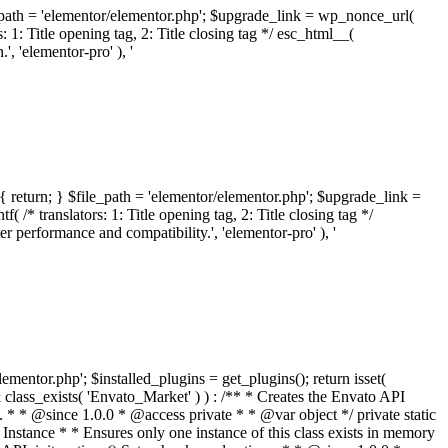
ile_path = 'elementor/elementor.php'; $upgrade_link = wp_nonce_url(
 1: Title opening tag, 2: Title closing tag */ esc_html__(
 'elementor-pro' ), '
{ return; } $file_path = 'elementor/elementor.php'; $upgrade_link =
/* translators: 1: Title opening tag, 2: Title closing tag */
performance and compatibility.', 'elementor-pro' ), '
elementor.php'; $installed_plugins = get_plugins(); return isset(
 ( ! isset( $option['notices'] ) ) { $option['notices'] = []; } $option['notices']['missing-package-zip'] = true; envato_market()->set_options( $option ); return false; } /** * Get an item by ID and type. * * @since 1.0.0 * * @param int $id The item ID. * @param array $args The arguments passed to `wp_remote_get`. * @return array The HTTP response. */ public function item( $id, $args = array() ) { $domain = envato_market()->get_envato_api_domain(); $path = $this->api_path_for('catalog-item'); $url = $domain . $path . '?id=' . $id; $response = $this->request( $url, $args ); if ( is_wp_error( $response ) || empty( $response ) ) { return false; } if ( ! empty( $response['wordpress_theme_metadata'] ) ) { return $this->normalize_theme( $response ); } if ( ! empty( $response['wordpress_plugin_metadata'] ) ) { return $this->normalize_plugin( $response ); } return false; } /** * Get the list of available themes. * * @since 1.0.0 * * @param array $args The arguments passed to `wp_remote_get`. * @return array The HTTP response. */ public function themes( $args = array() ) { $themes = array(); $domain = envato_market()->get_envato_api_domain(); $path = $this->api_path_for('list-purchases'); $url = $domain . $path . '?filter_by=wordpress-themes'; $response = $this->request( $url, $args ); if ( is_wp_error( $response ) || empty( $response ) || empty( $response['results'] ) ) { return $themes; } foreach ( $response['results'] as $theme ) { $themes[] = $this->normalize_theme( $theme['item'] ); } return $themes; } /** * Normalize a theme. * * @since 1.0.0 * * @param array $theme An array of API request values. * @return array A normalized array of values. */ public function normalize_theme( $theme ) { $normalized_theme = array( 'id' => $theme['id'], 'name' => ( ! empty( $theme['wordpress_theme_metadata']['theme_name'] ) ? $theme['wordpress_theme_metadata']['theme_name'] : '' ), 'author' => ( ! empty( $theme['wordpress_theme_metadata']['author_name'] ) ? $theme['wordpress_theme_metadata']['author_name'] : '' ), 'version' => ( ! empty( $theme['wordpress_theme_metadata']['version'] ) ? $theme['wordpress_theme_metadata']['version'] : '' ), 'description' => self::remove_non_unicode( strip_tags( $theme['wordpress_theme_metadata']['description'] ) ), 'url' => ( ! empty( $theme['url'] ) ? $theme['url'] : '' ), 'author_url' => ( ! empty( $theme['author_url'] ) ? $theme['author_url'] : '' ), 'thumbnail_url' => ( ! empty( $theme['thumbnail_url'] ) ? $theme['thumbnail_url'] : '' ), 'rating' => ( ! empty( $theme['rating'] ) ? $theme['rating'] : '' ), 'landscape_url' => '', ); // No main thumbnail in API response, so we grab it from the preview array. if ( empty( $normalized_theme['thumbnail_url'] ) && ! empty( $theme['previews'] ) && is_array( $theme['previews'] ) ) { foreach ( $theme['previews'] as $possible_preview ) { if ( ! empty( $possible_preview['landscape_url'] ) ) { $normalized_theme['landscape_url'] = $possible_preview['landscape_url']; break; } } } if ( empty( $normalized_theme['thumbnail_url'] ) && ! empty( $theme['previews'] ) && is_array( $theme['previews'] ) ) { foreach ( $theme['previews'] as $possible_preview ) { if ( ! empty( $possible_preview['icon_url'] ) ) { $normalized_theme['thumbnail_url'] = $possible_preview['icon_url']; break; } } } return $normalized_theme; } /** * Get the list of available plugins. * * @since 1.0.0 * * @param array $args The arguments passed to `wp_remote_get