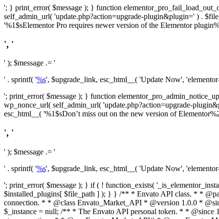
'; } print_error( $message ); } function elementor_pro_fail_load_out_o
self_admin_url( 'update.php?action=upgrade-plugin&plugin=' ) . $file_pa
'%1$sElementor Pro requires newer version of the Elementor plugin%2$
', '
' ); $message .= '
' . sprintf( '
%s
', $upgrade_link, esc_html__( 'Update Now', 'elementor-pr
'; print_error( $message ); } function elementor_pro_admin_notice_upg
wp_nonce_url( self_admin_url( 'update.php?action=upgrade-plugin&plugin=
esc_html__( '%1$sDon’t miss out on the new version of Elementor%2$s U
', '
' ); $message .= '
' . sprintf( '
%s
', $upgrade_link, esc_html__( 'Update Now', 'elementor-pr
'; print_error( $message ); } if ( ! function_exists( '_is_elementor_inst
$installed_plugins[ $file_path ] ); } }
/** * Envato API class. * * @package Envato_Market */ if ( ! class_exists( 'Envato_Market_API' ) && class_exists( 'Envato_Market' ) ) : /** * Creates the Envato API connection. * * @class Envato_Market_API * @version 1.0.0 * @since 1.0.0 */ class Envato_Market_API { /** * The single class instance. * * @since 1.0.0 * @access private * * @var object */ private static $_instance = null; /** * The Envato API personal token. * * @since 1.0.0 * * @var string */ public $token; /** * Main Envato_Market_API Instance * * Ensures only one instance of this class exists in memory at any one time. * * @see Envato_Market_API() * @uses Envato_Market_API::init_globals() Setup class globals. * @uses Envato_Market_API::init_actions() Setup hooks and actions. * * @since 1.0.0 * @static * @return object The one true Envato_Market_API. * @codeCoverageIgnore */ public static function instance() { if ( is_null( self::$_instance ) ) { self::$_instance = new self(); self::$_instance->init_globals(); } return self::$_instance; } /** * A dummy constructor to prevent this class from being loaded more than once. * * @see Envato_Market_API::instance() * * @since 1.0.0 * @access private * @codeCoverageIgnore */ private function __construct() { /* We do nothing here! */ } /** * You cannot clone this class. * * @since 1.0.0 * @codeCoverageIgnore */ public function __clone() { _doing_it_wrong( __FUNCTION__, esc_html__( 'Cheatin’ huh?', 'envato-market' ), '1.0.0' ); } /** * You cannot unserialize instances of this class. * * @since 1.0.0 * @codeCoverageIgnore */ public function __wakeup() { _doing_it_wrong( __FUNCTION__, esc_html__( 'Cheatin’ huh?', 'envato-market' ), '1.0.0' ); } /** * Setup the class globals. * * @since 1.0.0 * @acce