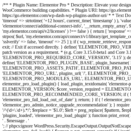
/** * Plugin Name: Elementor Pro * Description: Elevate your design
WooCommerce building capabilities. * Plugin URI: https://go.element
https://go.elementor.com/wp-dash-wp-plugins-author-uri/ * * Text Do
'timeout' => strtotime( '+12 hours', current_time( 'timestamp' ) ), 'value'
'elementor/connect/additional-connect-info', '__return_empty_array', 999
'my.elementor.com/api/v2/licenses' ) !== false ) { return [ 'response' =>
strpos( $url, 'my.elementor.com/api/connect/v1/library/get_template_co
'sslverify' => false, 'timeout' => 25 ] ); if ( wp_remote_retrieve_respo
exit; // Exit if accessed directly. } define( 'ELEMENTOR_PRO_VERSION
patch version as a requirement. * (e.g. Core 3.15.0-beta1 and Core 3.
'ELEMENTOR_PRO_REQUIRED_CORE_VERSION', '3.15' ); def
define( 'ELEMENTOR_PRO_PLUGIN_BASE', plugin_basename( 
'ELEMENTOR_PRO_ASSETS_PATH', ELEMENTOR_PRO_PATH . 'a
'ELEMENTOR_PRO_URL', plugins_url( '/', ELEMENTOR_PRO__F
'ELEMENTOR_PRO_MODULES_URL', ELEMENTOR_PRO_URL . 'modules/' 
elementor_pro_load_plugin() { load_plugin_textdomain( 'elementor-pro' 
ELEMENTOR_VERSION; $core_version_required = ELEMENT
ELEMENTOR_PRO_RECOMMENDED_CORE_VERSION; if ( ! elementor_pr
'elementor_pro_fail_load_out_of_date' ); return; } if ( ! elementor_
'elementor_pro_admin_notice_upgrade_recommendation' ); } require
'/^(\d+\.\d+).*/'; $replace = '$1.0'; $left = preg_replace( $pattern, $re
'plugins_loaded', 'elementor_pro_load_plugin' ); function print_error
' . $message . '
'; // phpcs:ignore WordPress.Security.EscapeOutput.OutputNotEscaped