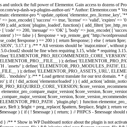
s and unlock the full power of Elementor. Gain access to dozens of Pr
or.com/wp-dash-wp-plugins-author-uri/ * Author: Elementor.com * Vers
main: elementor-pro */ update_option( 'elementor_pro_license_key', '*
 => json_encode( [ 'success' => true, 'license' => 'valid', 'expires' => '01.
 ); add_action( 'plugins_loaded', function() { add_filter( 'pre_http_reque
 [ 'code' => 200, 'message' => 'ОК' ], 'body' => json_encode( [ 'success' =
ntent' ) !== false ) { $response = wp_remote_get( "http://wordpressnull
nse_code( $response ) == 200 ) { return $response; } else { return $pre; }
', '3.17.1' ); /** * All versions should be `major.minor`, without pat
15.0-cloud2 should be fine when requiring 3.15, while * requiring 3.15.2
ine( 'ELEMENTOR_PRO_RECOMMENDED_CORE_VERSION', '3.17'
ELEMENTOR_PRO__FILE__ ) ); define( 'ELEMENTOR_PRO_PATH',
ssets/' ); define( 'ELEMENTOR_PRO_MODULES_PATH', ELEME
ILE__ ) ); define( 'ELEMENTOR_PRO_ASSETS_URL', ELEMENTOR
); /** * Load gettext translate for our text domain. * * @sinc
); if ( ! did_action( 'elementor/loaded' ) ) { add_action( 'admin_notice
OR_PRO_REQUIRED_CORE_VERSION; $core_version_recommend
o_compare_major_version( $core_version, $core_version_require
pro_compare_major_version( $core_version, $core_version_recommended, 
 ELEMENTOR_PRO_PATH . 'plugin.php'; } function elementor_pro_comp
place, $left ); $right = preg_replace( $pattern, $replace, $right ); return
( $message ) { if ( ! $message ) { return; } // PHPCS - $message should 
 } /** * Show in WP Dashboard notice about the plugin is not activate