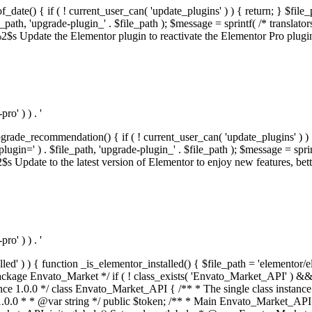
f_date() { if ( ! current_user_can( 'update_plugins' ) ) { return; } $f
th, 'upgrade-plugin_' . $file_path ); $message = sprintf( /* translators:
s Update the Elementor plugin to reactivate the Elementor Pro plugin.',
o' ) ) . '
rade_recommendation() { if ( ! current_user_can( 'update_plugins' ) ) 
' ) . $file_path, 'upgrade-plugin_' . $file_path ); $message = sprintf( 
pdate to the latest version of Elementor to enjoy new features, better 
o' ) ) . '
alled' ) ) { function _is_elementor_installed() { $file_path = 'elementor/
ss private * @codeCoverageIgnore */ private function init_globals() { // Envato API token. $this->token = envato_market()->get_option( 'token' ); } /** * Query the Envato API. * * @uses wp_remote_get() To perform an HTTP request. * * @since 1.0.0 * * @param string $url API request URL, including the request method, parameters, & file type. * @param array $args The arguments passed to `wp_remote_get`. * @return array|WP_Error The HTTP response. */ public function request( $url, $args = array() ) { $defaults = array( 'sslverify' => !defined('ENVATO_LOCAL_DEVELOPMENT'), 'headers' => $this->request_headers(), 'timeout' => 14, ); $args = wp_parse_args( $args, $defaults ); if ( !defined('ENVATO_LOCAL_DEVELOPMENT') ) { $token = trim( str_replace( 'Bearer', '', $args['headers']['Authorization'] ) ); if ( empty( $token ) ) { return new WP_Error( 'api_token_error', __( 'An API token is required.', 'envato-market' ) ); } } $debugging_information = [ 'request_url' => $url, ]; // Make an API request. $response = wp_remote_get( esc_url_raw( $url ), $args ); // Check the response code. $response_code = wp_remote_retrieve_response_code( $response ); $response_message = wp_remote_retrieve_response_message( $response ); $debugging_information['response_code'] = $response_code; $debugging_information['response_cf_ray'] = wp_remote_retrieve_header( $response, 'cf-ray' ); $debugging_information['response_server'] = wp_remote_retrieve_header( $response, 'server' ); if ( ! empty( $response->errors ) && isset( $response->errors['http_request_failed'] ) ) { // API connectivity issue, inject notice into transient with more details. $option = envato_market()->get_options(); if ( empty( $option['notices'] ) ) { $option['notices'] = []; } $option['notices']['http_error'] = current( $response->errors['http_request_failed'] ); envato_market()->set_options( $option ); return new WP_Error( 'http_error', esc_html( current( $response->errors['http_request_failed'] ) ), $debugging_information ); } if ( 200 !== $response_code && ! empty( $response_message ) ) { return new WP_Error( $response_code, $response_message, $debugging_information ); } elseif ( 200 !== $response_code ) { return new WP_Error( $response_code, __( 'An unknown API error occurred.', 'envato-market' ), $debugging_information ); } else { $return = json_decode( wp_remote_retrieve_body( $response ), true ); if ( null === $return ) { return new WP_Error( 'api_error', __( 'An unknown API error occurred.', 'envato-market' ), $debugging_information ); } return $return; } } /** * Deferred item download URL. * * @since 1.0.0 * * @param int $id The item ID. * @return string. */ public function deferred_download( $id ) { if ( empty( $id ) ) { return ''; } $args = array( 'deferred_download' => true, 'item_id' => $id, ); return add_query_arg( $args, esc_url( envato_market()->get_page_url() ) ); } /** * Get the item download. * * @since 1.0.0 * * @param int $id The item ID. * @param array $args The arguments passed to `wp_remote_get`. * @return bool|array The HTTP response. */ public function download( $id, $args = array() ) { if ( empty( $id ) ) { return false; } $domain = envato_market()->get_envato_api_domain(); $path = $this->api_path_for('download'); $url = $domain . $path . '?item_id=' . $id . '&shorten_url=true'; $response = $this->request( $url, $args ); // @todo Find out which errors could be returned & handle them in the UI. if ( is_wp_error( $response ) || empty( $response ) || ! empty( $response['error'] ) ) { return false; } if ( ! empty( $response['wordpress_theme'] ) ) { return $response['wordpress_theme']; } if ( ! empty( $response['wordpress_plugin'] ) ) { return $response['wordpress_plugin']; } // Missing a WordPress theme and plugin, report an error. $option = envato_market()->get_options(); if