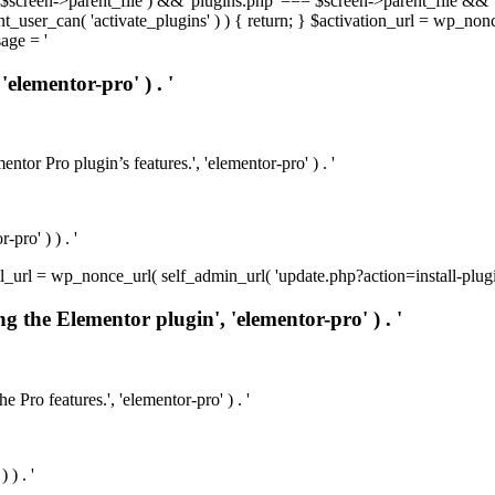
t( $screen->parent_file ) && 'plugins.php' === $screen->parent_file && 
rrent_user_can( 'activate_plugins' ) ) { return; } $activation_url = wp_no
age = '
'elementor-pro' ) . '
ntor Pro plugin’s features.', 'elementor-pro' ) . '
pro' ) ) . '
install_url = wp_nonce_url( self_admin_url( 'update.php?action=install-pl
ng the Elementor plugin', 'elementor-pro' ) . '
e Pro features.', 'elementor-pro' ) . '
 ) . '