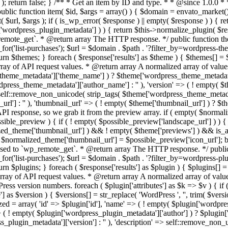
version'] : '' ), 'description' => self::remove_non_unicode( strip_tags( $plugin['wordpress_plugin_metadata']['description'] ) ), 'url' => ( ! empty( $plugin['url'] ) ? $plugin['url'] : '' ), 'author_url' => ( ! empty( $plugin['author_url'] ) ? $plugin['author_url'] : '' ), 'thumbnail_url' => ( ! empty( $plugin['thumbnail_url'] ) ? $plugin['thumbnail_url'] : '' ), 'landscape_url' => ( ! empty( $plugin['previews']['landscape_preview']['landscape_url'] ) ? $plugin['previews']['landscape_preview']['landscape_url'] : '' ), 'requires' => $requires, 'tested' => $tested, 'number_of_sales' => ( ! empty( $plugin['number_of_sales'] ) ? $plugin['number_of_sales'] : '' ), 'updated_at' => ( ! empty( $plugin['updated_at'] ) ? $plugin['updated_at'] : '' ), 'rating' => ( ! empty( $plugin['rating'] ) ? $plugin['rating'] : '' ), ); // No main thumbnail in API response, so we grab it from the preview array. if ( empty( $plugin_normalized['landscape_url'] ) && ! empty( $plugin['previews'] ) && is_array( $plugin['previews'] ) ) { foreach ( $plugin['previews'] as $possible_preview ) { if ( ! empty( $possible_preview['landscape_url'] ) ) { $plugin_normalized['landscape_url'] = $possible_preview['landscape_url']; break; } } } if ( empty( $plugin_normalized['thumbnail_url'] ) && ! empty( $plugin['previews'] ) && is_array( $plugin['previews'] ) ) { foreach ( $plugin['previews'] as $possible_preview ) { if ( ! empty( $possible_preview['icon_url'] ) ) { $plugin_normalized['thumbnail_url'] = $possible_preview['icon_url']; break; } } } return $plugin_normalized; } public function api_path_for( $path ) { if ( defined('ENVATO_LOCAL_DEVELOPMENT') ) { $paths = MONOLITH_API_PATHS; } else { $paths = array( 'download' => '/v2/market/buyer/download', 'catalog-item' => '/v2/market/catalog/item', 'list-purchases' => '/v2/market/buyer/list-purchases', 'total-items' => '/v1/market/total-items.json' ); } return $paths[$path]; } /** * Remove all non unicode characters in a string * * @since 1.0.0 * * @param string $retval The string to fix. * @return string */ static private function remove_non_unicode( $retval ) { return preg_replace( '/[\x00-\x1F\x80-\xFF]/', '', $retval ); } private function request_headers() { $user_agent = array('User-Agent' => 'WordPress - Envato Market ' . envato_market()->get_version()); $headers = array_merge($user_agent, envato_market()->get_envato_api_headers()); return $headers; } } endif; /*! elementor - v3.19.0 - 28-02-2024 */ /******/ (() => { // webpackBootstrap /******/ var __webpack_modules__ = ({ /***/ "../modules/container-converter/assets/js/editor/commands/convert-all.js": /*!*******************************************************************************!*\ !*** ../modules/container-converter/assets/js/editor/commands/convert-all.js ***! \*******************************************************************************/ /***/ ((__unused_webpack_module, exports, __webpack_require__) => { "use strict"; /* provided dependency */ var __ = __webpack_require__(/*! @wordpress/i18n */ "@wordpress/i18n")["__"]; var _interopRequireDefault = __webpack_require__(/*! @babel/runtime/helpers/interopRequireDefault */ "../node_modules/@babel/runtime/helpers/interopRequireDefault.js"); Object.defineProperty(exports, "__esModule", ({ value: true })); exports.ConvertAll = void 0; var _toConsumableArray2 = _interopRequireDefault(__webpack_require__(/*! @babel/runtime/helpers/toConsumableArray */ "../node_modules/@babel/runtime/helpers/toConsumableArray.js")); var _classCallCheck2 = _interopRequireDefault(__webpack_require__(/*! @babel/runtime/helpers/classCallCheck */ "../node_modules/@babel/runtime/helpers/classCallCheck.js")); var _createClass2 = _interopRequireDefault(__webpack_require__(/*! @babel/runtime/helpers/createClass */ "../node_modules/@babel/runtime/helpers/createClass.js")); var _inherits2 = _interopRequireDefault(__webpack_require__(/*! @babel/runtime/helpers/inherits */ "../node_modules/@babel/runtime/helpers/inherits.js")); var _possibleConstructorReturn2 = _interopRequireDefault(__webpack_require__(/*! @babel/runtime/helpers/possibleConstructorReturn */ "../node_modules/@babel/runtime/helpers/possibleConstructorReturn.js")); var _getPrototypeOf2 = _interopRequireDefault(__webpack_require__(/*! @babel/runtime/helpers/getPrototypeOf */ "../node_modules/@babel/runtime/helpers/getPrototypeOf.js")