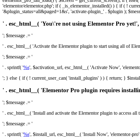
elementor_pro_fail_load() { $screen = get_current_screen(); if ( isse
'elementor/elementor.php'; if ( _is_elementor_installed() ) { if ( ! cu
'&plugin_status=all&paged=1&s', 'activate-plugin_' . $plugin ); $mess
' . esc_html__( 'You\'re not using Elementor Pro yet!', 
'; $message .= '
' . esc_html__( 'Activate the Elementor plugin to start using all of Eleme
'; $message .= '
' . sprintf( '
%s
', $activation_url, esc_html__( 'Activate Now', 'elementor-
'; } else { if ( ! current_user_can( 'install_plugins' ) ) { return; } $
' . esc_html__( 'Elementor Pro plugin requires installi
'; $message .= '
' . esc_html__( 'Install and activate the Elementor plugin to access all th
'; $message .= '
' . sprintf( '
%s
', $install_url, esc_html__( 'Install Now', 'elementor-pro' )