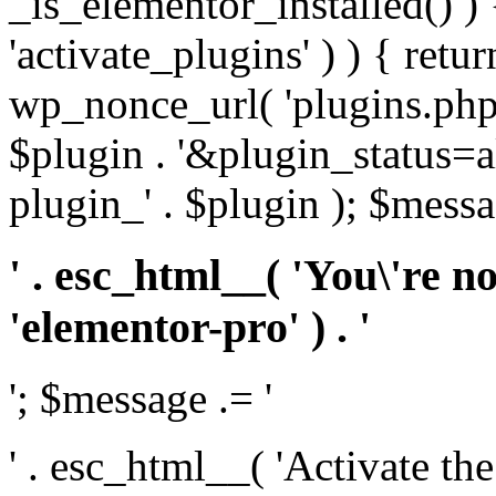
_is_elementor_installed() ) 
'activate_plugins' ) ) { retu
wp_nonce_url( 'plugins.php
$plugin . '&plugin_status=a
plugin_' . $plugin ); $messa
' . esc_html__( 'You\'re n
'elementor-pro' ) . '
'; $message .= '
' . esc_html__( 'Activate th