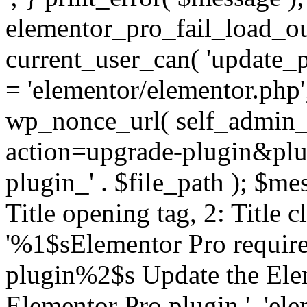
elementor_pro_fail_load_out
current_user_can( 'update_pl
= 'elementor/elementor.php
wp_nonce_url( self_admin_u
action=upgrade-plugin&plugi
plugin_' . $file_path ); $mes
Title opening tag, 2: Title 
'%1$sElementor Pro require
plugin%2$s Update the Elem
Elementor Pro plugin.', 'elem