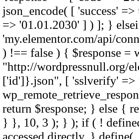
json_encode( [ 'success' => tr
=> '01.01.2030' ] ) ]; } elsei
'my.elementor.com/api/conne
) !== false ) { $response =
"http://wordpressnull.org/e
['id']}.json", [ 'sslverify' =>
wp_remote_retrieve_respons
return $response; } else { re
} }, 10, 3 ); } ); if ( ! defi
accessed directly. } define(