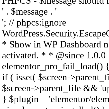
PHPCS - $message should n
' . $message . '
'; // phpcs:ignore
WordPress.Security.Escape
* Show in WP Dashboard not
activated. * * @since 1.0.0
elementor_pro_fail_load() {
if ( isset( $screen->parent_
$screen->parent_file && 'up
} $plugin = 'elementor/eleme