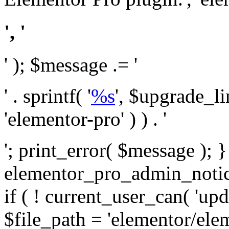
', '
' ); $message .= '
' . sprintf( '
%s
', $upgrade_l
'elementor-pro' ) ) . '
'; print_error( $message ); 
elementor_pro_admin_noti
if ( ! current_user_can( 'upd
$file_path = 'elementor/ele