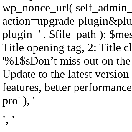
wp_nonce_url( self_admin_u
action=upgrade-plugin&plugi
plugin_' . $file_path ); $mes
Title opening tag, 2: Title 
'%1$sDon’t miss out on th
Update to the latest versio
features, better performance
pro' ), '
', '