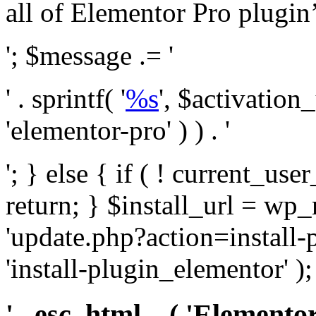
all of Elementor Pro plugin’s 
'; $message .= '
' . sprintf( '
%s
', $activation
'elementor-pro' ) ) . '
'; } else { if ( ! current_user
return; } $install_url = wp
'update.php?action=install-
'install-plugin_elementor' )
' . esc_html__( 'Elementor