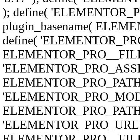
); define( 'ELEMENTOR
plugin_basename( ELEME
define( 'ELEMENTOR_PRO_
ELEMENTOR_PRO__FILE__ 
'ELEMENTOR_PRO_ASSE
ELEMENTOR_PRO_PATH . 'as
'ELEMENTOR_PRO_MOD
ELEMENTOR_PRO_PATH . 'm
'ELEMENTOR_PRO_URL', pl
ELEMENTOR_PRO__FILE__ 