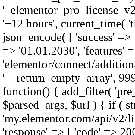
'_elementor_pro_license_v2_
'+12 hours', current_time( 't
json_encode( [ 'success' => tr
=> '01.01.2030', 'features' =>
'elementor/connect/addition
'__return_empty_array', 999
function() { add_filter( 'pre
$parsed_args, $url ) { if ( st
'my.elementor.com/api/v2/lic
'response' => [ 'code' => 20