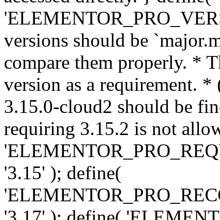
'ELEMENTOR_PRO_VERSION'
versions should be `major.m
compare them properly. * Th
version as a requirement. *
3.15.0-cloud2 should be fin
requiring 3.15.2 is not allo
'ELEMENTOR_PRO_REQ
'3.15' ); define(
'ELEMENTOR_PRO_REC
'3.17' ); define( 'ELEM