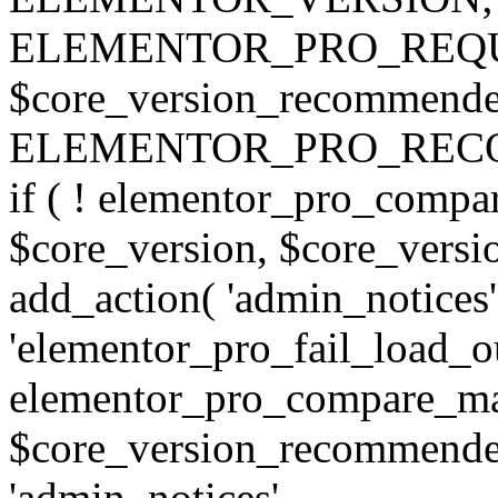
ELEMENTOR_PRO_REQU
$core_version_recommend
ELEMENTOR_PRO_REC
if ( ! elementor_pro_compa
$core_version, $core_version
add_action( 'admin_notices'
'elementor_pro_fail_load_out
elementor_pro_compare_maj
$core_version_recommended,
'admin_notices',