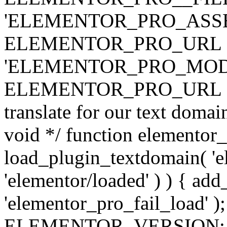
'ELEMENTOR_PRO_ASSE
ELEMENTOR_PRO_URL . 'ass
'ELEMENTOR_PRO_MOD
ELEMENTOR_PRO_URL . 'mod
translate for our text doma
void */ function elementor
load_plugin_textdomain( 'ele
'elementor/loaded' ) ) { add
'elementor_pro_fail_load' );
ELEMENTOR_VERSION; $co