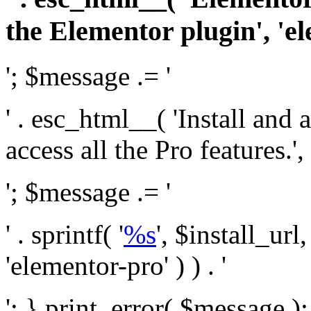
the Elementor plugin', 'el
'; $message .= '
' . esc_html__( 'Install and
access all the Pro features.', 
'; $message .= '
' . sprintf( '
%s
', $install_url
'elementor-pro' ) ) . '
'; } print_error( $message )