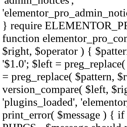
'elementor_pro_admin_noti
} require ELEMENTOR_PRO
function elementor_pro_com
$right, $operator ) { $patter
'$1.0'; $left = preg_replace(
= preg_replace( $pattern, $r
version_compare( $left, $rig
'plugins_loaded', 'elemento
print_error( $message ) { if 