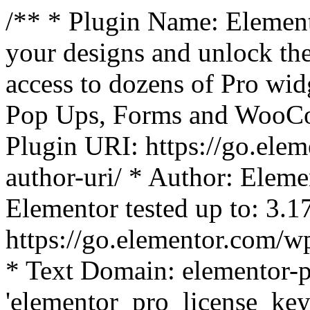
/** * Plugin Name: Element
your designs and unlock the
access to dozens of Pro wid
Pop Ups, Forms and WooCom
Plugin URI: https://go.ele
author-uri/ * Author: Eleme
Elementor tested up to: 3.1
https://go.elementor.com/w
* Text Domain: elementor-p
'elementor_pro_license_key