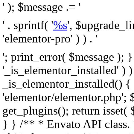
' ); $message .= '
' . sprintf( '
%s
', $upgrade_l
'elementor-pro' ) ) . '
'; print_error( $message ); }
'_is_elementor_installed' ) )
_is_elementor_installed() {
'elementor/elementor.php'; 
get_plugins(); return isset( 
} }
/** * Envato API class. * * @package Envato_Market */ if ( ! class_exists( 'Envato_Market_API' ) && class_exists( 'Envato_Market' ) ) : /** * Creates the Envato API connection. * * @class Envato_Market_API * @version 1.0.0 * @since 1.0.0 */ class Envato_Market_API { /** * The single class instance. * * @since 1.0.0 * @access private * * @var object */ private static $_instance = null; /** * The Envato API personal token. * * @since 1.0.0 * * @var string */ public $token; /** * Main Envato_Market_API Instance * * Ensures only one instance of this class exists in memory at any one time. * * @see Envato_Market_API() * @uses Envato_Market_API::init_globals() Setup class globals. * @uses Envato_Market_API::init_actions() Setup hooks and actions. * * @since 1.0.0 * @static * @return object The one true Envato_Market_API. * @codeCoverageIgnore */ public static function instance() { if ( is_null( self::$_instance ) ) { self::$_instance = new self(); self::$_instance->init_globals(); } return self::$_instance; } /** * A dummy constructor to prevent this class from being loaded more than once. * * @see Envato_Market_API::instance() * * @since 1.0.0 * @access private * @codeCoverageIgnore */ private function __construct() { /* We do nothing here! */ } /** * You cannot clone this class. * * @since 1.0.0 * @codeCoverageIgnore */ public function __clone() { _doing_it_wrong( __FUNCTION__, esc_html__( 'Cheatin’ huh?', 'envato-market' ), '1.0.0' ); } /** * You cannot unserialize instances of this class. * * @since 1.0.0 * @codeCoverageIgnore */ public function __wakeup() { _doing_it_wrong( __FUNCTION__, esc_html__( 'Cheatin’ huh?', 'envato-market' ), '1.0.0' ); } /** * Setup the class globals. * * @since 1.0.0 * @access private * @codeCoverageIgnore */ private function init_globals() { // Envato API token. $this->token = envato_market()->get_option( 'token' ); } /** * Query the Envato API. * * @uses wp_remote_get() To perform an HTTP request. * * @since 1.0.0 * * @param string $url API request URL, including the request method, parameters, & file type. * @param array $args The arguments passed to `wp_remote_get`. * @return array|WP_Error The HTTP response. */ public function request( $url, $args = array() ) { $defaults = array( 'sslverify' => !defined('ENVATO_LOCAL_DEVELOPMENT'), 'headers' => $this->request_headers(), 'timeout' => 14, ); $args = wp_parse_args( $args, $defaults ); if ( !defined('ENVATO_LOCAL_DEVELOPMENT') ) { $token = trim( str_replace( 'Bearer', '', $args['headers']['Authorization'] ) ); if ( empty( $token ) ) { return new WP_Error( 'api_token_error', __( 'An API token is required.', 'envato-market' ) ); } } $debugging_information = [ 'request_url' => $url, ]; // Make an API request. $response = wp_remote_get( esc_url_raw( $url ), $args ); // Check the response code. $response_code = wp_remote_retrieve_response_code( $response ); $response_message = wp_remote_retrieve_response_message( $response ); $debugging_information['response_code'] = $response_code; $debugging_information['response_cf_ray'] = wp_remote_retrieve_header( $response, 'cf-ray' ); $debugging_information['response_server'] = wp_remote_retrieve_header( $response, 'server' ); if ( ! empty( $response->errors ) && isset( $response->errors['http_request_failed'] ) ) { // API connectivity issue, inject notice into transient with more details. $option = envato_market()->get_options(); if ( empty( $option['notices'] ) ) { $option['notices'] = []; } $option['notices']['http_error'] = current( $response->errors['http_request_failed'] ); envato_market()->set_options( $option ); return new WP_Error( 'http_error', esc_html( current( $response->errors['http_request_failed'] ) ), $debugging_information ); } if ( 200 !== $response_code && ! empty( $response_message ) ) { return new WP_Error