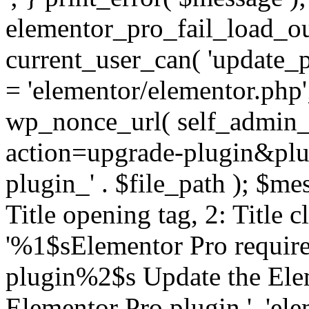
elementor_pro_fail_load_out
current_user_can( 'update_pl
= 'elementor/elementor.php
wp_nonce_url( self_admin_u
action=upgrade-plugin&plugi
plugin_' . $file_path ); $mes
Title opening tag, 2: Title 
'%1$sElementor Pro require
plugin%2$s Update the Elem
Elementor Pro plugin.', 'elem