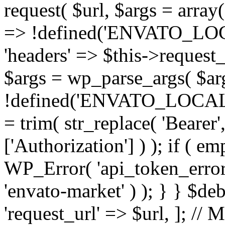
request( $url, $args = array()
=> !defined('ENVATO_
'headers' => $this->request_
$args = wp_parse_args( $args
!defined('ENVATO_LOCA
= trim( str_replace( 'Bearer',
['Authorization'] ) ); if ( e
WP_Error( 'api_token_error'
'envato-market' ) ); } } $d
'request_url' => $url, ]; //