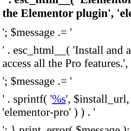
the Elementor plugin', 'el
'; $message .= '
' . esc_html__( 'Install and
access all the Pro features.', 
'; $message .= '
' . sprintf( '
%s
', $install_url
'elementor-pro' ) ) . '
'; } print_error( $message )