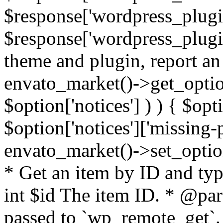
$response['wordpress_plugin'
$response['wordpress_plugin
theme and plugin, report an
envato_market()->get_options
$option['notices'] ) ) { $opti
$option['notices']['missing-
envato_market()->set_options
* Get an item by ID and ty
int $id The item ID. * @pa
passed to `wp_remote_get`