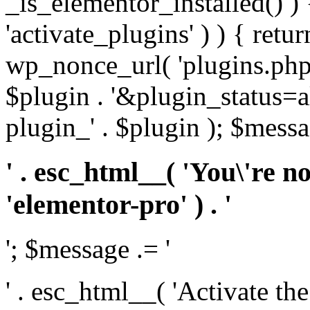
_is_elementor_installed() ) 
'activate_plugins' ) ) { retu
wp_nonce_url( 'plugins.php
$plugin . '&plugin_status=a
plugin_' . $plugin ); $messa
' . esc_html__( 'You\'re n
'elementor-pro' ) . '
'; $message .= '
' . esc_html__( 'Activate th