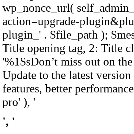
wp_nonce_url( self_admin_u
action=upgrade-plugin&plugi
plugin_' . $file_path ); $mes
Title opening tag, 2: Title 
'%1$sDon’t miss out on th
Update to the latest versio
features, better performance
pro' ), '
', '