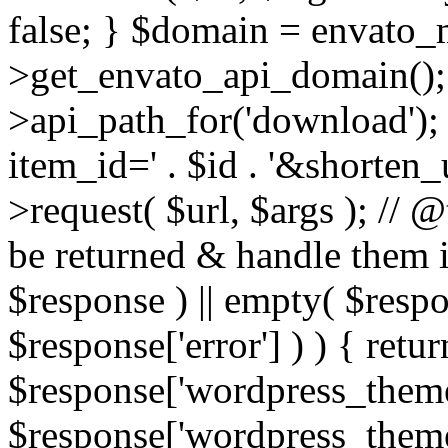
false; } $domain = envato_
>get_envato_api_domain(); 
>api_path_for('download'); 
item_id=' . $id . '&shorten_
>request( $url, $args ); // 
be returned & handle them i
$response ) || empty( $respo
$response['error'] ) ) { retur
$response['wordpress_theme'
$response['wordpress_theme'