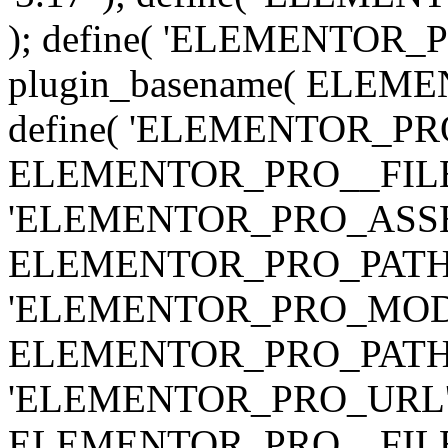
); define( 'ELEMENTOR
plugin_basename( ELEME
define( 'ELEMENTOR_PRO_
ELEMENTOR_PRO__FILE__ 
'ELEMENTOR_PRO_ASSE
ELEMENTOR_PRO_PATH . 'as
'ELEMENTOR_PRO_MOD
ELEMENTOR_PRO_PATH . 'm
'ELEMENTOR_PRO_URL', pl
ELEMENTOR_PRO__FILE__ 