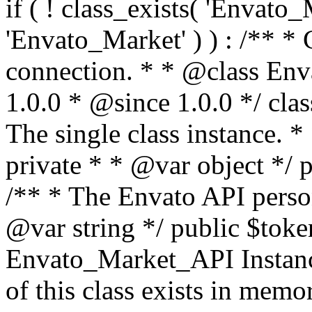
if ( ! class_exists( 'Envat
'Envato_Market' ) ) : /** *
connection. * * @class En
1.0.0 * @since 1.0.0 */ cl
The single class instance. 
private * * @var object */ p
/** * The Envato API perso
@var string */ public $toke
Envato_Market_API Instanc
of this class exists in mem