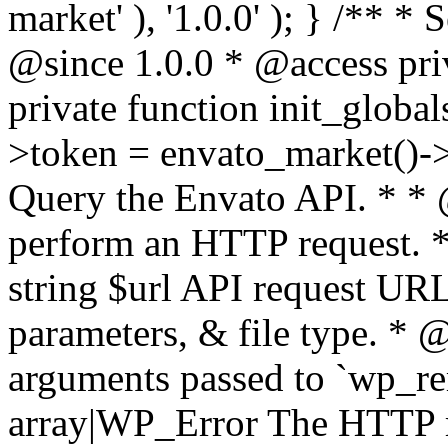
market' ), '1.0.0' ); } /** * 
@since 1.0.0 * @access pr
private function init_global
>token = envato_market()->g
Query the Envato API. * *
perform an HTTP request. 
string $url API request URL
parameters, & file type. * 
arguments passed to `wp_re
array|WP_Error The HTTP re