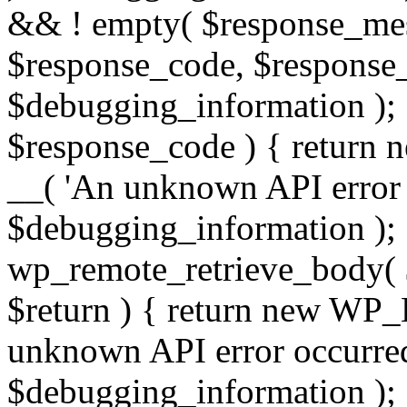
&& ! empty( $response_mes
$response_code, $response
$debugging_information ); }
$response_code ) { return
__( 'An unknown API error o
$debugging_information ); 
wp_remote_retrieve_body( $r
$return ) { return new WP_E
unknown API error occurred.
$debugging_information ); }