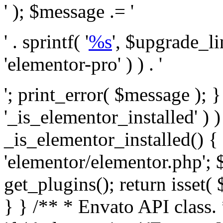
' ); $message .= '
' . sprintf( '
%s
', $upgrade_l
'elementor-pro' ) ) . '
'; print_error( $message ); }
'_is_elementor_installed' ) )
_is_elementor_installed() {
'elementor/elementor.php'; 
get_plugins(); return isset( 
} }
/** * Envato API class