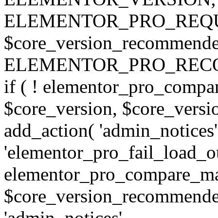
ELEMENTOR_PRO_REQU
$core_version_recommend
ELEMENTOR_PRO_REC
if ( ! elementor_pro_compa
$core_version, $core_version
add_action( 'admin_notices'
'elementor_pro_fail_load_out
elementor_pro_compare_maj
$core_version_recommended,
'admin_notices',