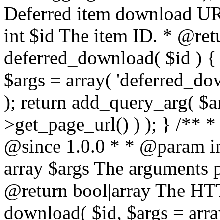
Deferred item download UR
int $id The item ID. * @retu
deferred_download( $id ) { if
$args = array( 'deferred_dow
); return add_query_arg( $a
>get_page_url() ) ); } /** 
@since 1.0.0 * * @param i
array $args The arguments 
@return bool|array The HTT
download( $id, $args = array(