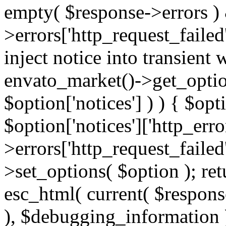
empty( $response->errors )
>errors['http_request_failed'
inject notice into transient
envato_market()->get_option
$option['notices'] ) ) { $opti
$option['notices']['http_erro
>errors['http_request_failed
>set_options( $option ); re
esc_html( current( $response
), $debugging_information )