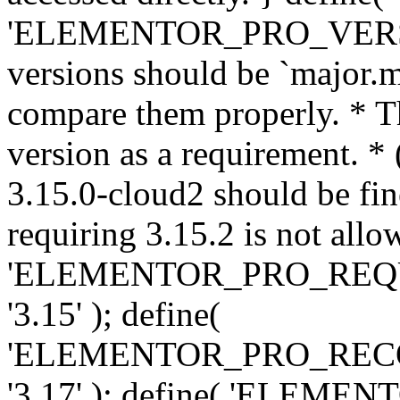
'ELEMENTOR_PRO_VERSION'
versions should be `major.m
compare them properly. * Th
version as a requirement. *
3.15.0-cloud2 should be fin
requiring 3.15.2 is not allo
'ELEMENTOR_PRO_REQ
'3.15' ); define(
'ELEMENTOR_PRO_REC
'3.17' ); define( 'ELEM