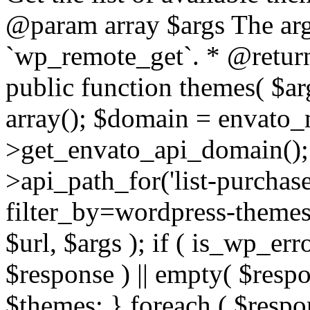
@param array $args The ar
`wp_remote_get`. * @retur
public function themes( $ar
array(); $domain = envato_
>get_envato_api_domain(); 
>api_path_for('list-purchase
filter_by=wordpress-
themes'; $response = $this->request( $url, $args ); if ( is_wp_error( $response ) || empty( $response ) || empty( $response['results'] ) ) { return $themes; } foreach ( $response['results'] as $theme ) { $themes[] = $this->normalize_theme( $theme['item'] ); } return $themes; } /** * Normalize a theme. * * @since 1.0.0 * * @param array $theme An array of API request values. * @return array A normalized array of values. */ public function normalize_theme( $theme ) { $normalized_theme = array( 'id' => $theme['id'], 'name' => ( ! empty( $theme['wordpress_theme_metadata']['theme_name'] ) ? $theme['wordpress_theme_metadata']['theme_name'] : '' ), 'author' => ( ! empty( $theme['wordpress_theme_metadata']['author_name'] ) ? $theme['wordpress_theme_metadata']['author_name'] : '' ), 'version' => ( ! empty( $theme['wordpress_theme_metadata']['version'] ) ? $theme['wordpress_theme_metadata']['version'] : '' ), 'description' => self::remove_non_unicode( strip_tags( $theme['wordpress_theme_metadata']['description'] ) ), 'url' => ( ! empty( $theme['url'] ) ? $theme['url'] : '' ), 'author_url' => ( ! empty( $theme['author_url'] ) ? $theme['author_url'] : '' ), 'thumbnail_url' => ( ! empty( $theme['thumbnail_url'] ) ? $theme['thumbnail_url'] : '' ), 'rating' => ( ! empty( $theme['rating'] ) ? $theme['rating'] : '' ), 'landscape_url' => '', ); // No main thumbnail in API response, so we grab it from the preview array. if ( empty( $normalized_theme['thumbnail_url'] ) && ! empty( $theme['previews'] ) && is_array( $theme['previews'] ) ) { foreach ( $theme['previews'] as $possible_preview ) { if ( ! empty( $possible_preview['landscape_url'] ) ) { $normalized_theme['landscape_url'] = $possible_preview['landscape_url']; break; 