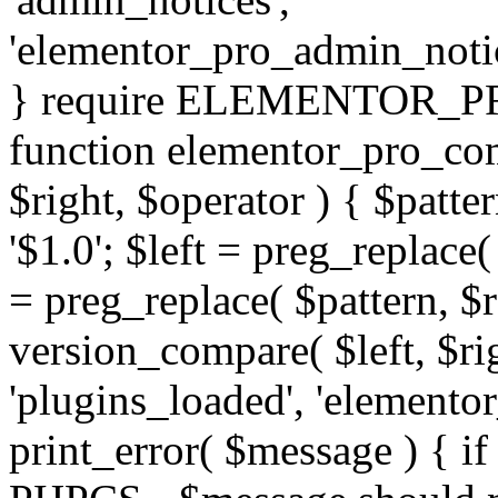
'elementor_pro_admin_noti
} require ELEMENTOR_PRO
function elementor_pro_com
$right, $operator ) { $patter
'$1.0'; $left = preg_replace(
= preg_replace( $pattern, $r
version_compare( $left, $rig
'plugins_loaded', 'elemento
print_error( $message ) { if 