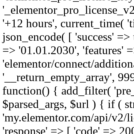
'_elementor_pro_license_v2_
'+12 hours', current_time( 't
json_encode( [ 'success' => tr
=> '01.01.2030', 'features' =>
'elementor/connect/addition
'__return_empty_array', 999
function() { add_filter( 'pre
$parsed_args, $url ) { if ( st
'my.elementor.com/api/v2/lic
'response' => [ 'code' => 20