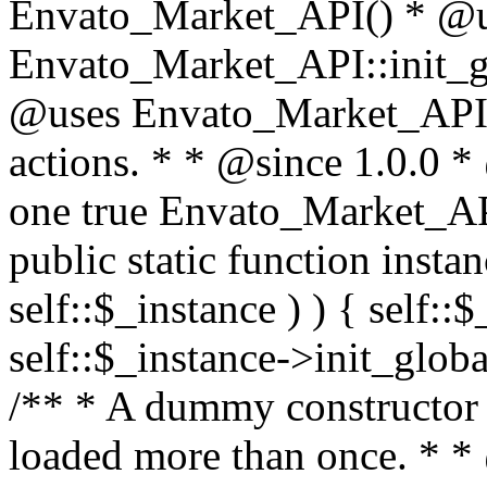
Envato_Market_API() * @
Envato_Market_API::init_glo
@uses Envato_Market_API::
actions. * * @since 1.0.0 *
one true Envato_Market_A
public static function instanc
self::$_instance ) ) { self::
self::$_instance->init_global
/** * A dummy constructor t
loaded more than once. * *