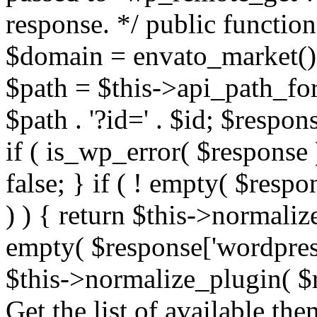
response. */ public function
$domain = envato_market()
$path = $this->api_path_for
$path . '?id=' . $id; $respon
if ( is_wp_error( $response 
false; } if ( ! empty( $res
) ) { return $this->normaliz
empty( $response['wordpress
$this->normalize_plugin( $re
Get the list of available th