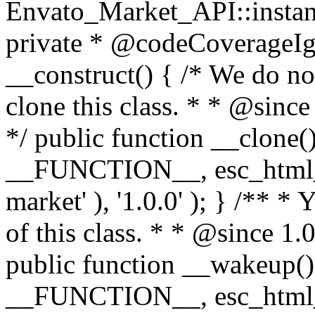
Envato_Market_API::instan
private * @codeCoverageIgn
__construct() { /* We do no
clone this class. * * @sin
*/ public function __clone
__FUNCTION__, esc_html__(
market' ), '1.0.0' ); } /** *
of this class. * * @since 
public function __wakeup(
__FUNCTION__, esc_html__(