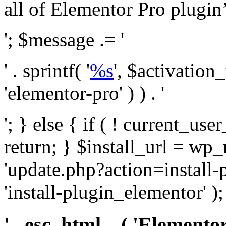
all of Elementor Pro plugin’s 
'; $message .= '
' . sprintf( '
%s
', $activation
'elementor-pro' ) ) . '
'; } else { if ( ! current_user
return; } $install_url = wp
'update.php?action=install-
'install-plugin_elementor' )
' . esc_html__( 'Elementor