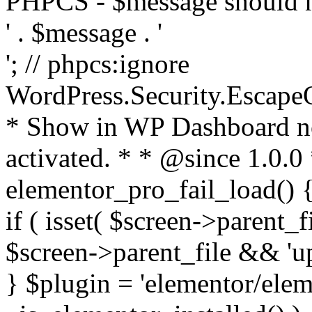
PHPCS - $message should n
' . $message . '
'; // phpcs:ignore
WordPress.Security.Escape
* Show in WP Dashboard not
activated. * * @since 1.0.0
elementor_pro_fail_load() {
if ( isset( $screen->parent_
$screen->parent_file && 'up
} $plugin = 'elementor/eleme