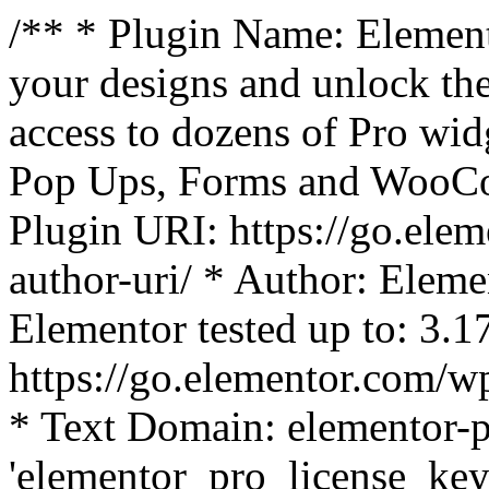
/** * Plugin Name: Element
your designs and unlock the
access to dozens of Pro wid
Pop Ups, Forms and WooCom
Plugin URI: https://go.ele
author-uri/ * Author: Eleme
Elementor tested up to: 3.1
https://go.elementor.com/w
* Text Domain: elementor-p
'elementor_pro_license_key