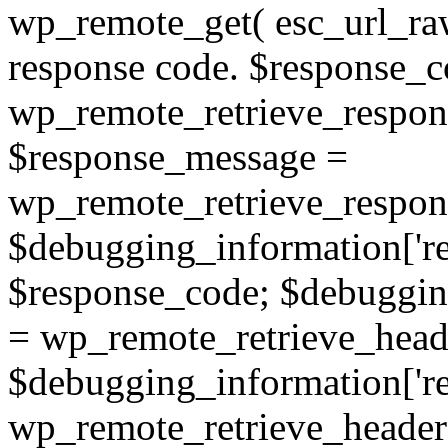
wp_remote_get( esc_url_raw(
response code. $response_c
wp_remote_retrieve_respon
$response_message =
wp_remote_retrieve_respon
$debugging_information['r
$response_code; $debugging
= wp_remote_retrieve_header
$debugging_information['re
wp_remote_retrieve_header( $