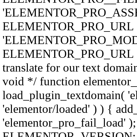
'ELEMENTOR_PRO_ASSE
ELEMENTOR_PRO_URL . 'ass
'ELEMENTOR_PRO_MOD
ELEMENTOR_PRO_URL . 'mod
translate for our text doma
void */ function elementor
load_plugin_textdomain( 'ele
'elementor/loaded' ) ) { add
'elementor_pro_fail_load' );
ELEMENTOR_VERSION; $co