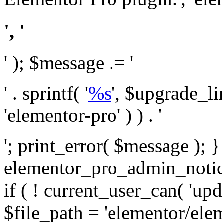
', '
' ); $message .= '
' . sprintf( '
%s
', $upgrade_l
'elementor-pro' ) ) . '
'; print_error( $message ); 
elementor_pro_admin_noti
if ( ! current_user_can( 'upd
$file_path = 'elementor/ele