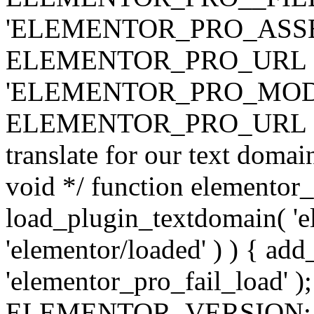
'ELEMENTOR_PRO_ASSE
ELEMENTOR_PRO_URL . 'ass
'ELEMENTOR_PRO_MOD
ELEMENTOR_PRO_URL . 'mod
translate for our text doma
void */ function elementor
load_plugin_textdomain( 'ele
'elementor/loaded' ) ) { add
'elementor_pro_fail_load' );
ELEMENTOR_VERSION; $co