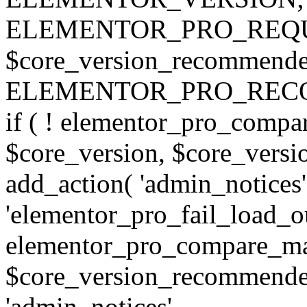
ELEMENTOR_PRO_REQU
$core_version_recommend
ELEMENTOR_PRO_REC
if ( ! elementor_pro_compa
$core_version, $core_version
add_action( 'admin_notices'
'elementor_pro_fail_load_out
elementor_pro_compare_maj
$core_version_recommended,
'admin_notices',