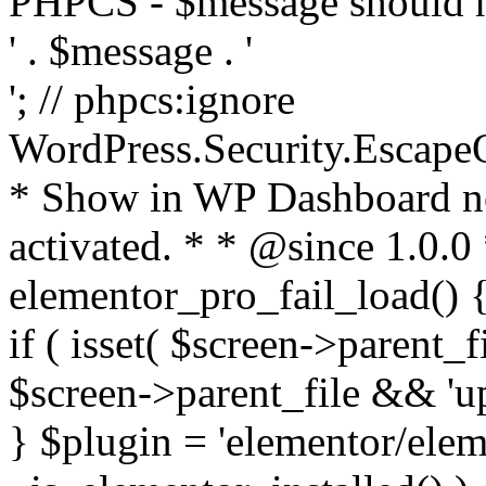
PHPCS - $message should n
' . $message . '
'; // phpcs:ignore
WordPress.Security.Escape
* Show in WP Dashboard not
activated. * * @since 1.0.0
elementor_pro_fail_load() {
if ( isset( $screen->parent_
$screen->parent_file && 'up
} $plugin = 'elementor/eleme