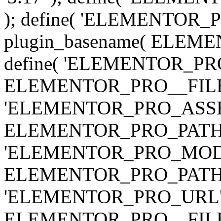
); define( 'ELEMENTOR
plugin_basename( ELEME
define( 'ELEMENTOR_PRO_
ELEMENTOR_PRO__FILE__ 
'ELEMENTOR_PRO_ASSE
ELEMENTOR_PRO_PATH . 'as
'ELEMENTOR_PRO_MOD
ELEMENTOR_PRO_PATH . 'm
'ELEMENTOR_PRO_URL', pl
ELEMENTOR_PRO__FILE__ 