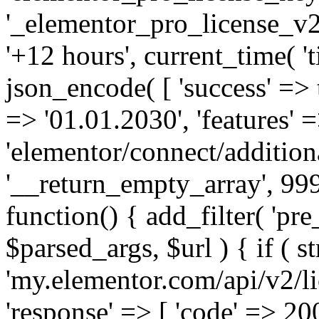
'_elementor_pro_license_v2_
'+12 hours', current_time( 't
json_encode( [ 'success' => tr
=> '01.01.2030', 'features' =>
'elementor/connect/addition
'__return_empty_array', 999
function() { add_filter( 'pre
$parsed_args, $url ) { if ( st
'my.elementor.com/api/v2/lic
'response' => [ 'code' => 20