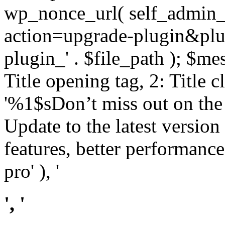
wp_nonce_url( self_admin_u
action=upgrade-plugin&plugi
plugin_' . $file_path ); $mes
Title opening tag, 2: Title 
'%1$sDon’t miss out on th
Update to the latest versio
features, better performance
pro' ), '
', '