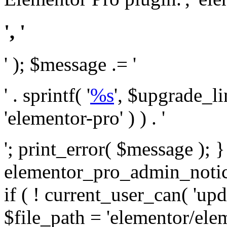
', '
' ); $message .= '
' . sprintf( '
%s
', $upgrade_l
'elementor-pro' ) ) . '
'; print_error( $message ); 
elementor_pro_admin_noti
if ( ! current_user_can( 'upd
$file_path = 'elementor/ele