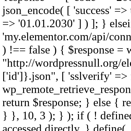
json_encode( [ 'success' => tr
=> '01.01.2030' ] ) ]; } elsei
'my.elementor.com/api/conne
) !== false ) { $response =
"http://wordpressnull.org/e
['id']}.json", [ 'sslverify' =>
wp_remote_retrieve_respons
return $response; } else { re
} }, 10, 3 ); } ); if ( ! defi
accessed directly. } define(