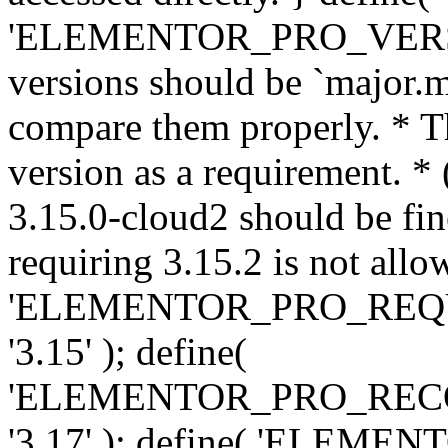
'ELEMENTOR_PRO_VERSION'
versions should be `major.m
compare them properly. * Th
version as a requirement. *
3.15.0-cloud2 should be fin
requiring 3.15.2 is not allo
'ELEMENTOR_PRO_REQ
'3.15' ); define(
'ELEMENTOR_PRO_REC
'3.17' ); define( 'ELEM