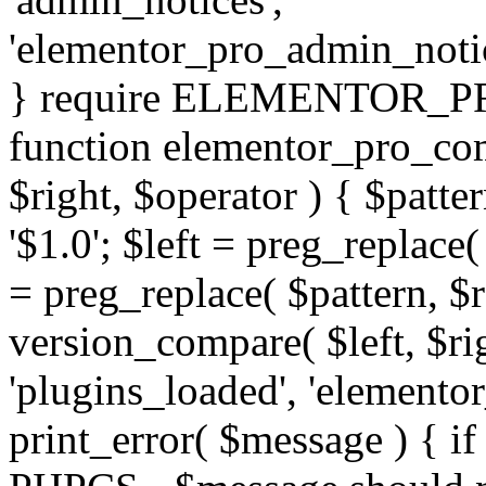
'elementor_pro_admin_noti
} require ELEMENTOR_PRO
function elementor_pro_com
$right, $operator ) { $patter
'$1.0'; $left = preg_replace(
= preg_replace( $pattern, $r
version_compare( $left, $rig
'plugins_loaded', 'elemento
print_error( $message ) { if 