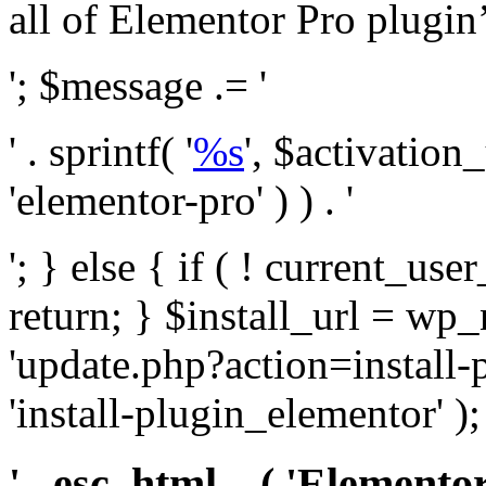
all of Elementor Pro plugin’s 
'; $message .= '
' . sprintf( '
%s
', $activation
'elementor-pro' ) ) . '
'; } else { if ( ! current_user
return; } $install_url = wp
'update.php?action=install-
'install-plugin_elementor' )
' . esc_html__( 'Elementor