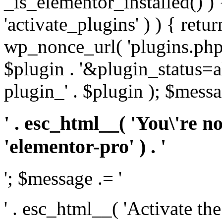
_is_elementor_installed() ) 
'activate_plugins' ) ) { retu
wp_nonce_url( 'plugins.php
$plugin . '&plugin_status=a
plugin_' . $plugin ); $messa
' . esc_html__( 'You\'re n
'elementor-pro' ) . '
'; $message .= '
' . esc_html__( 'Activate th