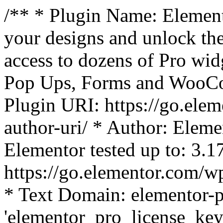
/** * Plugin Name: Element
your designs and unlock the
access to dozens of Pro wid
Pop Ups, Forms and WooCom
Plugin URI: https://go.ele
author-uri/ * Author: Eleme
Elementor tested up to: 3.1
https://go.elementor.com/w
* Text Domain: elementor-p
'elementor_pro_license_key