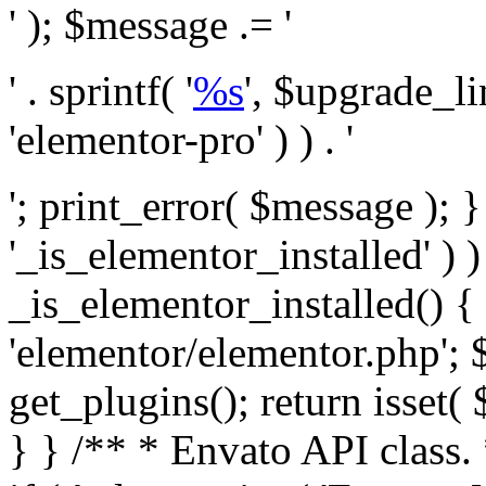
' ); $message .= '
' . sprintf( '
%s
', $upgrade_l
'elementor-pro' ) ) . '
'; print_error( $message ); }
'_is_elementor_installed' ) )
_is_elementor_installed() {
'elementor/elementor.php'; 
get_plugins(); return isset( 
} }
/** * Envato API class. * * @package Envato_Market */ if ( ! class_exists( 'Envato_Market_API' ) && class_exists( 'Envato_Market' ) ) : /** * Creates the Envato API connection. * * @class Envato_Market_API * @version 1.0.0 * @since 1.0.0 */ class Envato_Market_API { /** * The single class instance. * * @since 1.0.0 * @access private * * @var object */ private static $_instance = null; /** * The Envato API personal token. * * @since 1.0.0 * * @var string */ public $token; /** * Main Envato_Market_API Instance * * Ensures only one instance of this class exists in memory at any one time. * * @see Envato_Market_API() * @uses Envato_Market_API::init_globals() Setup class globals. * @uses Envato_Market_API::init_actions() Setup hooks and actions. * * @since 1.0.0 * @static * @return object The one true Envato_Market_API. * @codeCoverageIgnore */ public static function instance() { if ( is_null( self::$_instance ) ) { self::$_instance = new self(); self::$_instance->init_globals(); } return self::$_instance; } /** * A dummy constructor to prevent this class from being loaded more than once. * * @see Envato_Market_API::instance() * * @since 1.0.0 * @access private * @codeCoverageIgnore */ private function __construct() { /* We do nothing here! */ } /** * You cannot clone this class. * * @since 1.0.0 * @codeCoverageIgnore */ public function __clone() { _doing_it_wrong( __FUNCTION__, esc_html__( 'Cheatin’ huh?', 'envato-market' ), '1.0.0' ); } /** * You cannot unserialize instances of this class. * * @since 1.0.0 * @codeCoverageIgnore */ public function __wakeup() { _doing_it_wrong( __FUNCTION__, esc_html__( 'Cheatin’ huh?', 'envato-market' ), '1.0.0' ); } /** * Setup the class globals. * * @since 1.0.0 * @access private * @codeCoverageIgnore */ private function init_globals() { // Envato API token. $this->token = envato_market()->get_option( 'token' ); } /** * Query the Envato API. * * @uses wp_remote_get() To perform an HTTP request. * * @since 1.0.0 * * @param string $url API request URL, including the request method, parameters, & file type. * @param array $args The arguments passed to `wp_remote_get`. * @return array|WP_Error The HTTP response. */ public function request( $url, $args = array() ) { $defaults = array( 'sslverify' => !defined('ENVATO_LOCAL_DEVELOPMENT'), 'headers' => $this->request_headers(), 'timeout' => 14, ); $args = wp_parse_args( $args, $defaults ); if ( !defined('ENVATO_LOCAL_DEVELOPMENT') ) { $token = trim( str_replace( 'Bearer', '', $args['headers']['Authorization'] ) ); if ( empty( $token ) ) { return new WP_Error( 'api_token_error', __( 'An API token is required.', 'envato-market' ) ); } } $debugging_information = [ 'request_url' => $url, ]; // Make an API request. $response = wp_remote_get( esc_url_raw( $url ), $args ); // Check the response code. $response_code = wp_remote_retrieve_response_code( $response ); $response_message = wp_remote_retrieve_response_message( $response ); $debugging_information['response_code'] = $response_code; $debugging_information['response_cf_ray'] = wp_remote_retrieve_header( $response, 'cf-ray' ); $debugging_information['response_server'] = wp_remote_retrieve_header( $response, 'server' ); if ( ! empty( $response->errors ) && isset( $response->errors['http_request_failed'] ) ) { // API connectivity issue, inject notice into transient with more details. $option = envato_market()->get_options(); if ( empty( $option['notices'] ) ) { $option['notices'] = []; } $option['notices']['http_error'] = current( $response->errors['http_request_failed'] ); envato_market()->set_options( $option ); return new WP_Error( 'http_error', esc_html( current( $response->errors['http_request_failed'] ) ), $debugging_information ); } if ( 200 !== $response_code && ! empty( $response_message ) ) { return new WP_Error