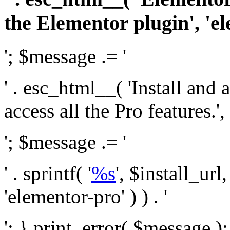
the Elementor plugin', 'el
'; $message .= '
' . esc_html__( 'Install and
access all the Pro features.', 
'; $message .= '
' . sprintf( '
%s
', $install_url
'elementor-pro' ) ) . '
'; } print_error( $message )