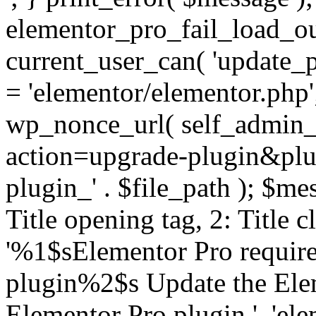
elementor_pro_fail_load_out
current_user_can( 'update_pl
= 'elementor/elementor.php
wp_nonce_url( self_admin_u
action=upgrade-plugin&plugi
plugin_' . $file_path ); $mes
Title opening tag, 2: Title 
'%1$sElementor Pro require
plugin%2$s Update the Elem
Elementor Pro plugin.', 'elem