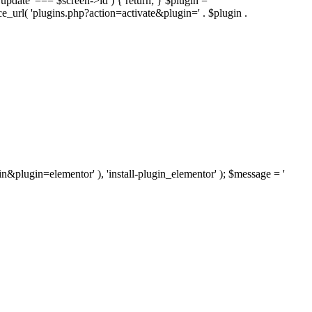
'update' === $screen->id ) { return; } $plugin =
nce_url( 'plugins.php?action=activate&plugin=' . $plugin .
ugin&plugin=elementor' ), 'install-plugin_elementor' ); $message = '