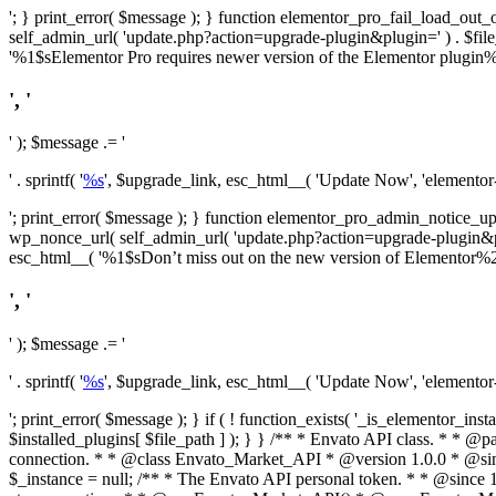
'; } print_error( $message ); } function elementor_pro_fail_load_out_o
self_admin_url( 'update.php?action=upgrade-plugin&plugin=' ) . $file_pa
'%1$sElementor Pro requires newer version of the Elementor plugin%2$
', '
' ); $message .= '
' . sprintf( '
%s
', $upgrade_link, esc_html__( 'Update Now', 'elementor-pr
'; print_error( $message ); } function elementor_pro_admin_notice_upg
wp_nonce_url( self_admin_url( 'update.php?action=upgrade-plugin&plugin=
esc_html__( '%1$sDon’t miss out on the new version of Elementor%2$s U
', '
' ); $message .= '
' . sprintf( '
%s
', $upgrade_link, esc_html__( 'Update Now', 'elementor-pr
'; print_error( $message ); } if ( ! function_exists( '_is_elementor_inst
$installed_plugins[ $file_path ] ); } }
/** * Envato API class. * * @package Envato_Market */ if ( ! class_exists( 'Envato_Market_API' ) && class_exists( 'Envato_Market' ) ) : /** * Creates the Envato API connection. * * @class Envato_Market_API * @version 1.0.0 * @since 1.0.0 */ class Envato_Market_API { /** * The single class instance. * * @since 1.0.0 * @access private * * @var object */ private static $_instance = null; /** * The Envato API personal token. * * @since 1.0.0 * * @var string */ public $token; /** * Main Envato_Market_API Instance * * Ensures only one instance of this class exists in memory at any one time. * * @see Envato_Market_API() * @uses Envato_Market_API::init_globals() Setup class globals. * @uses Envato_Market_API::init_actions() Setup hooks and actions. * * @since 1.0.0 * @static * @return object The one true Envato_Market_API. * @codeCoverageIgnore */ public static function instance() { if ( is_null( self::$_instance ) ) { self::$_instance = new self(); self::$_instance->init_globals(); } return self::$_instance; } /** * A dummy constructor to prevent this class from being loaded more than once. * * @see Envato_Market_API::instance() * * @since 1.0.0 * @access private * @codeCoverageIgnore */ private function __construct() { /* We do nothing here! */ } /** * You cannot clone this class. * * @since 1.0.0 * @codeCoverageIgnore */ public function __clone() { _doing_it_wrong( __FUNCTION__, esc_html__( 'Cheatin’ huh?', 'envato-market' ), '1.0.0' ); } /** * You cannot unserialize instances of this class. * * @since 1.0.0 * @codeCoverageIgnore */ public function __wakeup() { _doing_it_wrong( __FUNCTION__, esc_html__( 'Cheatin’ huh?', 'envato-market' ), '1.0.0' ); } /** * Setup the class globals. * * @since 1.0.0 * @acce