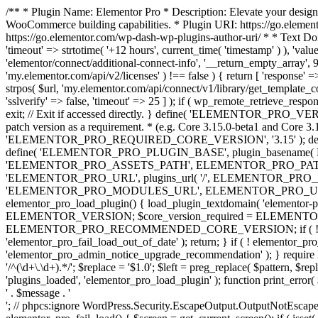
/** * Plugin Name: Elementor Pro * Description: Elevate your design
WooCommerce building capabilities. * Plugin URI: https://go.element
https://go.elementor.com/wp-dash-wp-plugins-author-uri/ * * Text Do
'timeout' => strtotime( '+12 hours', current_time( 'timestamp' ) ), 'value'
'elementor/connect/additional-connect-info', '__return_empty_array', 999
'my.elementor.com/api/v2/licenses' ) !== false ) { return [ 'response' =>
strpos( $url, 'my.elementor.com/api/connect/v1/library/get_template_co
'sslverify' => false, 'timeout' => 25 ] ); if ( wp_remote_retrieve_respo
exit; // Exit if accessed directly. } define( 'ELEMENTOR_PRO_VERSION
patch version as a requirement. * (e.g. Core 3.15.0-beta1 and Core 3.
'ELEMENTOR_PRO_REQUIRED_CORE_VERSION', '3.15' ); def
define( 'ELEMENTOR_PRO_PLUGIN_BASE', plugin_basename( 
'ELEMENTOR_PRO_ASSETS_PATH', ELEMENTOR_PRO_PATH . 'a
'ELEMENTOR_PRO_URL', plugins_url( '/', ELEMENTOR_PRO__F
'ELEMENTOR_PRO_MODULES_URL', ELEMENTOR_PRO_URL . 'modules/' 
elementor_pro_load_plugin() { load_plugin_textdomain( 'elementor-pro' 
ELEMENTOR_VERSION; $core_version_required = ELEMENT
ELEMENTOR_PRO_RECOMMENDED_CORE_VERSION; if ( ! elementor_pr
'elementor_pro_fail_load_out_of_date' ); return; } if ( ! elementor_
'elementor_pro_admin_notice_upgrade_recommendation' ); } require
'/^(\d+\.\d+).*/'; $replace = '$1.0'; $left = preg_replace( $pattern, $re
'plugins_loaded', 'elementor_pro_load_plugin' ); function print_error
' . $message . '
'; // phpcs:ignore WordPress.Security.EscapeOutput.OutputNotEscaped