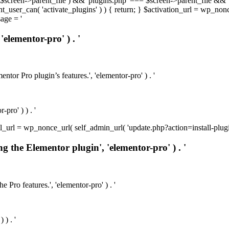
t( $screen->parent_file ) && 'plugins.php' === $screen->parent_file && 
rrent_user_can( 'activate_plugins' ) ) { return; } $activation_url = wp_no
age = '
'elementor-pro' ) . '
ntor Pro plugin’s features.', 'elementor-pro' ) . '
pro' ) ) . '
install_url = wp_nonce_url( self_admin_url( 'update.php?action=install-pl
ng the Elementor plugin', 'elementor-pro' ) . '
e Pro features.', 'elementor-pro' ) . '
 ) . '