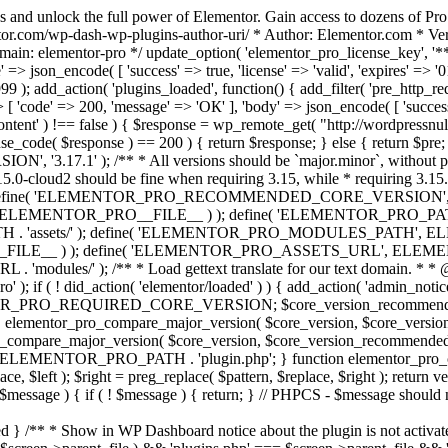
s and unlock the full power of Elementor. Gain access to dozens of Pr
or.com/wp-dash-wp-plugins-author-uri/ * Author: Elementor.com * Vers
main: elementor-pro */ update_option( 'elementor_pro_license_key', '*
 => json_encode( [ 'success' => true, 'license' => 'valid', 'expires' => '01.
 ); add_action( 'plugins_loaded', function() { add_filter( 'pre_http_reque
 [ 'code' => 200, 'message' => 'ОК' ], 'body' => json_encode( [ 'success' =
ntent' ) !== false ) { $response = wp_remote_get( "http://wordpressnull
nse_code( $response ) == 200 ) { return $response; } else { return $pre; }
', '3.17.1' ); /** * All versions should be `major.minor`, without pat
15.0-cloud2 should be fine when requiring 3.15, while * requiring 3.15.2
ine( 'ELEMENTOR_PRO_RECOMMENDED_CORE_VERSION', '3.17'
ELEMENTOR_PRO__FILE__ ) ); define( 'ELEMENTOR_PRO_PATH',
ssets/' ); define( 'ELEMENTOR_PRO_MODULES_PATH', ELEME
ILE__ ) ); define( 'ELEMENTOR_PRO_ASSETS_URL', ELEMENTOR
); /** * Load gettext translate for our text domain. * * @sinc
); if ( ! did_action( 'elementor/loaded' ) ) { add_action( 'admin_notice
OR_PRO_REQUIRED_CORE_VERSION; $core_version_recommend
o_compare_major_version( $core_version, $core_version_require
pro_compare_major_version( $core_version, $core_version_recommended, 
 ELEMENTOR_PRO_PATH . 'plugin.php'; } function elementor_pro_comp
place, $left ); $right = preg_replace( $pattern, $replace, $right ); return
( $message ) { if ( ! $message ) { return; } // PHPCS - $message should 
 } /** * Show in WP Dashboard notice about the plugin is not activate