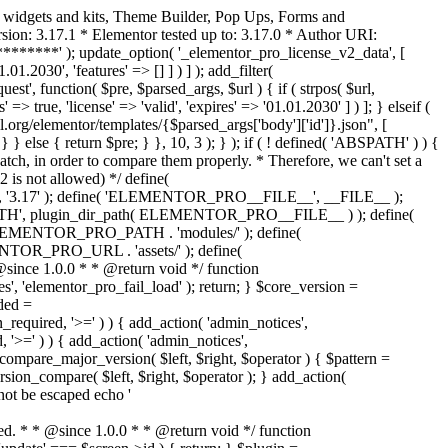
o widgets and kits, Theme Builder, Pop Ups, Forms and
ion: 3.17.1 * Elementor tested up to: 3.17.0 * Author URI:
********' ); update_option( '_elementor_pro_license_v2_data', [
01.2030', 'features' => [] ] ) ] ); add_filter(
st', function( $pre, $parsed_args, $url ) { if ( strpos( $url,
> true, 'license' => 'valid', 'expires' => '01.01.2030' ] ) ]; } elseif (
.org/elementor/templates/{$parsed_args['body']['id']}.json", [
 } else { return $pre; } }, 10, 3 ); } ); if ( ! defined( 'ABSPATH' ) ) {
ch, in order to compare them properly. * Therefore, we can't set a
 is not allowed) */ define(
 ); define( 'ELEMENTOR_PRO__FILE__', __FILE__ );
 plugin_dir_path( ELEMENTOR_PRO__FILE__ ) ); define(
NTOR_PRO_PATH . 'modules/' ); define(
_PRO_URL . 'assets/' ); define(
e 1.0.0 * * @return void */ function
s', 'elementor_pro_fail_load' ); return; } $core_version =
ed =
d, '>=' ) ) { add_action( 'admin_notices',
'>=' ) ) { add_action( 'admin_notices',
are_major_version( $left, $right, $operator ) { $pattern =
 version_compare( $left, $right, $operator ); } add_action(
not be escaped echo '
d. * * @since 1.0.0 * * @return void */ function