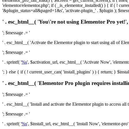
elementor_pro_fail_load() { $screen = get_current_screen(); if ( isse
'elementor/elementor.php'; if ( _is_elementor_installed() ) { if ( ! cu
'&plugin_status=all&paged=1&s', 'activate-plugin_' . $plugin ); $mess
' . esc_html__( 'You\'re not using Elementor Pro yet!', 
'; $message .= '
' . esc_html__( 'Activate the Elementor plugin to start using all of Eleme
'; $message .= '
' . sprintf( '
%s
', $activation_url, esc_html__( 'Activate Now', 'elementor-
'; } else { if ( ! current_user_can( 'install_plugins' ) ) { return; } $
' . esc_html__( 'Elementor Pro plugin requires installi
'; $message .= '
' . esc_html__( 'Install and activate the Elementor plugin to access all th
'; $message .= '
' . sprintf( '
%s
', $install_url, esc_html__( 'Install Now', 'elementor-pro' )