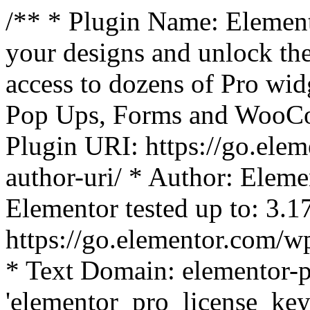
/** * Plugin Name: Element
your designs and unlock the
access to dozens of Pro wid
Pop Ups, Forms and WooCom
Plugin URI: https://go.ele
author-uri/ * Author: Eleme
Elementor tested up to: 3.1
https://go.elementor.com/w
* Text Domain: elementor-p
'elementor_pro_license_key