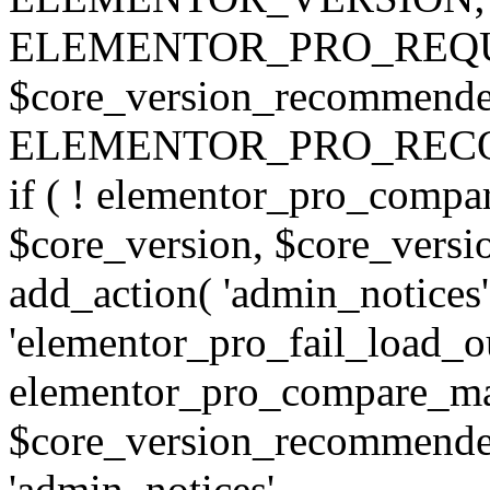
ELEMENTOR_PRO_REQU
$core_version_recommend
ELEMENTOR_PRO_REC
if ( ! elementor_pro_compa
$core_version, $core_version
add_action( 'admin_notices'
'elementor_pro_fail_load_out
elementor_pro_compare_maj
$core_version_recommended,
'admin_notices',