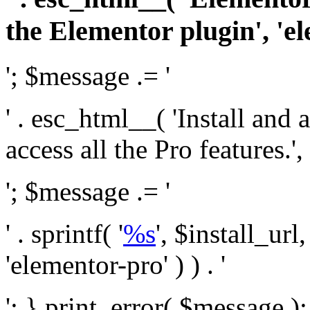
the Elementor plugin', 'el
'; $message .= '
' . esc_html__( 'Install and
access all the Pro features.', 
'; $message .= '
' . sprintf( '
%s
', $install_url
'elementor-pro' ) ) . '
'; } print_error( $message )