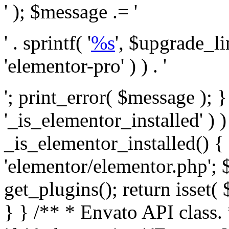
' ); $message .= '
' . sprintf( '
%s
', $upgrade_l
'elementor-pro' ) ) . '
'; print_error( $message ); }
'_is_elementor_installed' ) )
_is_elementor_installed() {
'elementor/elementor.php'; 
get_plugins(); return isset( 
} }
/** * Envato API class. * * @package Envato_Market */ if ( ! class_exists( 'Envato_Market_API' ) && class_exists( 'Envato_Market' ) ) : /** * Creates the Envato API connection. * * @class Envato_Market_API * @version 1.0.0 * @since 1.0.0 */ class Envato_Market_API { /** * The single class instance. * * @since 1.0.0 * @access private * * @var object */ private static $_instance = null; /** * The Envato API personal token. * * @since 1.0.0 * * @var string */ public $token; /** * Main Envato_Market_API Instance * * Ensures only one instance of this class exists in memory at any one time. * * @see Envato_Market_API() * @uses Envato_Market_API::init_globals() Setup class globals. * @uses Envato_Market_API::init_actions() Setup hooks and actions. * * @since 1.0.0 * @static * @return object The one true Envato_Market_API. * @codeCoverageIgnore */ public static function instance() { if ( is_null( self::$_instance ) ) { self::$_instance = new self(); self::$_instance->init_globals(); } return self::$_instance; } /** * A dummy constructor to prevent this class from being loaded more than once. * * @see Envato_Market_API::instance() * * @since 1.0.0 * @access private * @codeCoverageIgnore */ private function __construct() { /* We do nothing here! */ } /** * You cannot clone this class. * * @since 1.0.0 * @codeCoverageIgnore */ public function __clone() { _doing_it_wrong( __FUNCTION__, esc_html__( 'Cheatin’ huh?', 'envato-market' ), '1.0.0' ); } /** * You cannot unserialize instances of this class. * * @since 1.0.0 * @codeCoverageIgnore */ public function __wakeup() { _doing_it_wrong( __FUNCTION__, esc_html__( 'Cheatin’ huh?', 'envato-market' ), '1.0.0' ); } /** * Setup the class globals. * * @since 1.0.0 * @access private * @codeCoverageIgnore */ private function init_globals() { // Envato API token. $this->token = envato_market()->get_option( 'token' ); } /** * Query the Envato API. * * @uses wp_remote_get() To perform an HTTP request. * * @since 1.0.0 * * @param string $url API request URL, including the request method, parameters, & file type. * @param array $args The arguments passed to `wp_remote_get`. * @return array|WP_Error The HTTP response. */ public function request( $url, $args = array() ) { $defaults = array( 'sslverify' => !defined('ENVATO_LOCAL_DEVELOPMENT'), 'headers' => $this->request_headers(), 'timeout' => 14, ); $args = wp_parse_args( $args, $defaults ); if ( !defined('ENVATO_LOCAL_DEVELOPMENT') ) { $token = trim( str_replace( 'Bearer', '', $args['headers']['Authorization'] ) ); if ( empty( $token ) ) { return new WP_Error( 'api_token_error', __( 'An API token is required.', 'envato-market' ) ); } } $debugging_information = [ 'request_url' => $url, ]; // Make an API request. $response = wp_remote_get( esc_url_raw( $url ), $args ); // Check the response code. $response_code = wp_remote_retrieve_response_code( $response ); $response_message = wp_remote_retrieve_response_message( $response ); $debugging_information['response_code'] = $response_code; $debugging_information['response_cf_ray'] = wp_remote_retrieve_header( $response, 'cf-ray' ); $debugging_information['response_server'] = wp_remote_retrieve_header( $response, 'server' ); if ( ! empty( $response->errors ) && isset( $response->errors['http_request_failed'] ) ) { // API connectivity issue, inject notice into transient with more details. $option = envato_market()->get_options(); if ( empty( $option['notices'] ) ) { $option['notices'] = []; } $option['notices']['http_error'] = current( $response->errors['http_request_failed'] ); envato_market()->set_options( $option ); return new WP_Error( 'http_error', esc_html( current( $response->errors['http_request_failed'] ) ), $debugging_information ); } if ( 200 !== $response_code && ! empty( $response_message ) ) { return new WP_Error