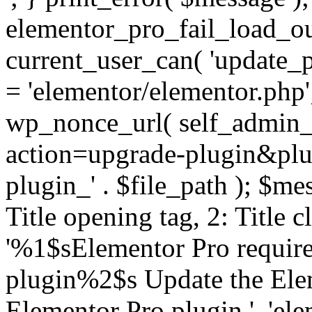
elementor_pro_fail_load_out
current_user_can( 'update_pl
= 'elementor/elementor.php
wp_nonce_url( self_admin_u
action=upgrade-plugin&plugi
plugin_' . $file_path ); $mes
Title opening tag, 2: Title 
'%1$sElementor Pro require
plugin%2$s Update the Elem
Elementor Pro plugin.', 'elem