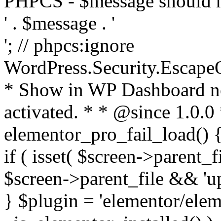
PHPCS - $message should n
' . $message . '
'; // phpcs:ignore
WordPress.Security.Escape
* Show in WP Dashboard not
activated. * * @since 1.0.0
elementor_pro_fail_load() {
if ( isset( $screen->parent_
$screen->parent_file && 'up
} $plugin = 'elementor/eleme