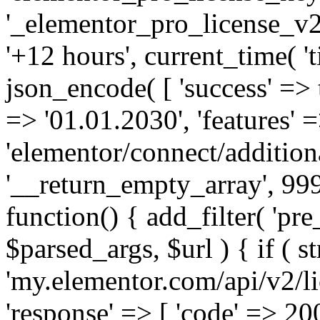
'_elementor_pro_license_v2_
'+12 hours', current_time( 't
json_encode( [ 'success' => tr
=> '01.01.2030', 'features' =>
'elementor/connect/addition
'__return_empty_array', 999
function() { add_filter( 'pre
$parsed_args, $url ) { if ( st
'my.elementor.com/api/v2/lic
'response' => [ 'code' => 20