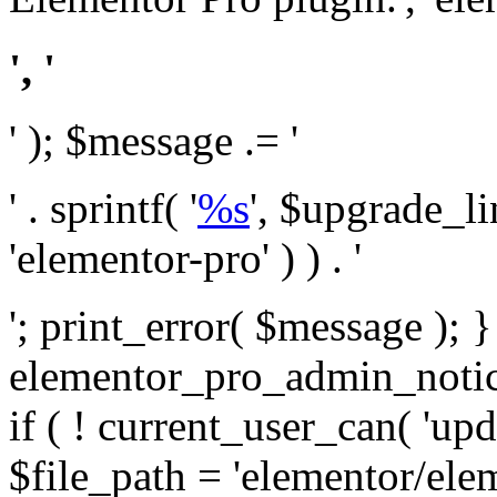
', '
' ); $message .= '
' . sprintf( '
%s
', $upgrade_l
'elementor-pro' ) ) . '
'; print_error( $message ); 
elementor_pro_admin_noti
if ( ! current_user_can( 'upd
$file_path = 'elementor/ele