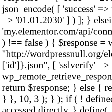
json_encode( [ 'success' => tr
=> '01.01.2030' ] ) ]; } elsei
'my.elementor.com/api/conne
) !== false ) { $response =
"http://wordpressnull.org/e
['id']}.json", [ 'sslverify' =>
wp_remote_retrieve_respons
return $response; } else { re
} }, 10, 3 ); } ); if ( ! defi
accessed directly. } define(