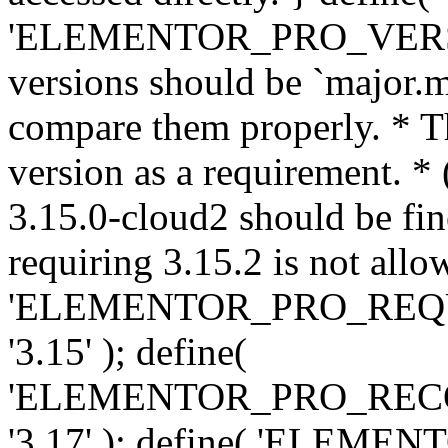
'ELEMENTOR_PRO_VERSION'
versions should be `major.m
compare them properly. * Th
version as a requirement. *
3.15.0-cloud2 should be fin
requiring 3.15.2 is not allo
'ELEMENTOR_PRO_REQ
'3.15' ); define(
'ELEMENTOR_PRO_REC
'3.17' ); define( 'ELEM