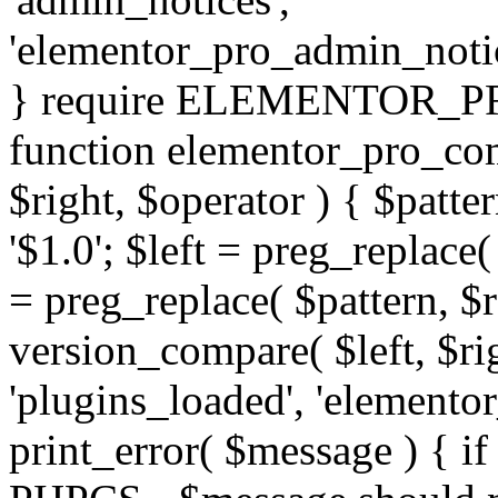
'elementor_pro_admin_noti
} require ELEMENTOR_PRO
function elementor_pro_com
$right, $operator ) { $patter
'$1.0'; $left = preg_replace(
= preg_replace( $pattern, $r
version_compare( $left, $rig
'plugins_loaded', 'elemento
print_error( $message ) { if 