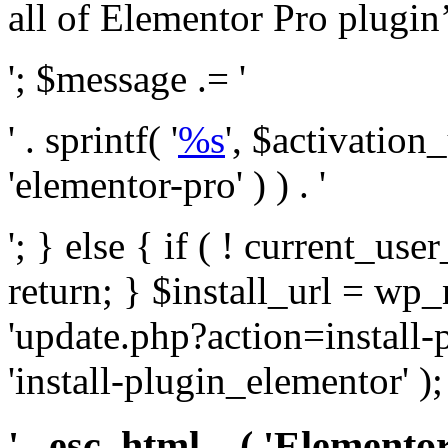
all of Elementor Pro plugin’s 
'; $message .= '
' . sprintf( '
%s
', $activation
'elementor-pro' ) ) . '
'; } else { if ( ! current_user
return; } $install_url = wp
'update.php?action=install-
'install-plugin_elementor' )
' . esc_html__( 'Elementor