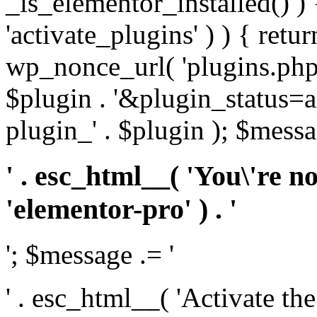
_is_elementor_installed() ) 
'activate_plugins' ) ) { retu
wp_nonce_url( 'plugins.php
$plugin . '&plugin_status=a
plugin_' . $plugin ); $messa
' . esc_html__( 'You\'re n
'elementor-pro' ) . '
'; $message .= '
' . esc_html__( 'Activate th