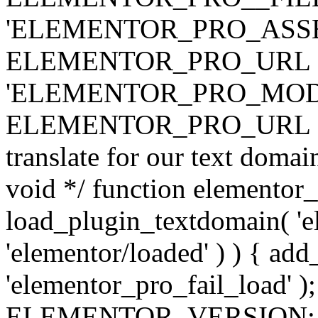
'ELEMENTOR_PRO_ASSE
ELEMENTOR_PRO_URL . 'ass
'ELEMENTOR_PRO_MOD
ELEMENTOR_PRO_URL . 'mod
translate for our text doma
void */ function elementor
load_plugin_textdomain( 'ele
'elementor/loaded' ) ) { add
'elementor_pro_fail_load' );
ELEMENTOR_VERSION; $co