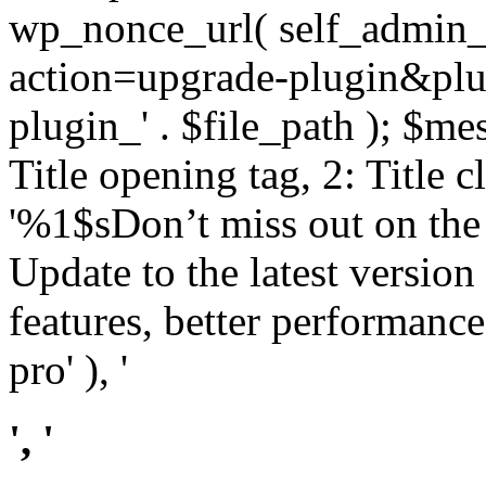
wp_nonce_url( self_admin_u
action=upgrade-plugin&plugi
plugin_' . $file_path ); $mes
Title opening tag, 2: Title 
'%1$sDon’t miss out on th
Update to the latest versio
features, better performance
pro' ), '
', '