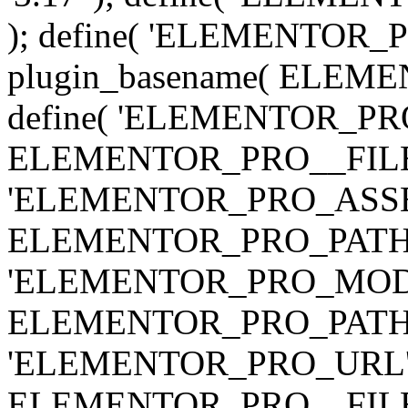
); define( 'ELEMENTOR
plugin_basename( ELEME
define( 'ELEMENTOR_PRO_
ELEMENTOR_PRO__FILE__ 
'ELEMENTOR_PRO_ASSE
ELEMENTOR_PRO_PATH . 'as
'ELEMENTOR_PRO_MOD
ELEMENTOR_PRO_PATH . 'm
'ELEMENTOR_PRO_URL', pl
ELEMENTOR_PRO__FILE__ 