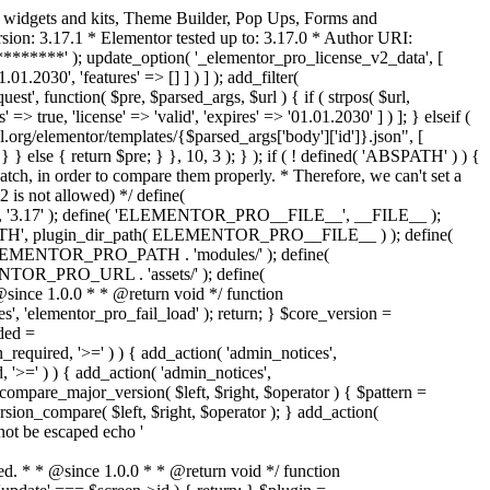
o widgets and kits, Theme Builder, Pop Ups, Forms and
ion: 3.17.1 * Elementor tested up to: 3.17.0 * Author URI:
********' ); update_option( '_elementor_pro_license_v2_data', [
01.2030', 'features' => [] ] ) ] ); add_filter(
st', function( $pre, $parsed_args, $url ) { if ( strpos( $url,
> true, 'license' => 'valid', 'expires' => '01.01.2030' ] ) ]; } elseif (
.org/elementor/templates/{$parsed_args['body']['id']}.json", [
 } else { return $pre; } }, 10, 3 ); } ); if ( ! defined( 'ABSPATH' ) ) {
ch, in order to compare them properly. * Therefore, we can't set a
 is not allowed) */ define(
 ); define( 'ELEMENTOR_PRO__FILE__', __FILE__ );
 plugin_dir_path( ELEMENTOR_PRO__FILE__ ) ); define(
NTOR_PRO_PATH . 'modules/' ); define(
_PRO_URL . 'assets/' ); define(
e 1.0.0 * * @return void */ function
s', 'elementor_pro_fail_load' ); return; } $core_version =
ed =
d, '>=' ) ) { add_action( 'admin_notices',
'>=' ) ) { add_action( 'admin_notices',
are_major_version( $left, $right, $operator ) { $pattern =
 version_compare( $left, $right, $operator ); } add_action(
not be escaped echo '
d. * * @since 1.0.0 * * @return void */ function