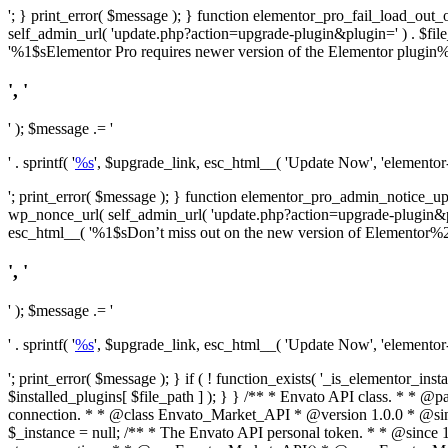
'; } print_error( $message ); } function elementor_pro_fail_load_out_o
self_admin_url( 'update.php?action=upgrade-plugin&plugin=' ) . $file_pa
'%1$sElementor Pro requires newer version of the Elementor plugin%2$
', '
' ); $message .= '
' . sprintf( '
%s
', $upgrade_link, esc_html__( 'Update Now', 'elementor-pr
'; print_error( $message ); } function elementor_pro_admin_notice_upg
wp_nonce_url( self_admin_url( 'update.php?action=upgrade-plugin&plugin=
esc_html__( '%1$sDon’t miss out on the new version of Elementor%2$s U
', '
' ); $message .= '
' . sprintf( '
%s
', $upgrade_link, esc_html__( 'Update Now', 'elementor-pr
'; print_error( $message ); } if ( ! function_exists( '_is_elementor_inst
$installed_plugins[ $file_path ] ); } }
/** * Envato API class. * * @package Envato_Market */ if ( ! class_exists( 'Envato_Market_API' ) && class_exists( 'Envato_Market' ) ) : /** * Creates the Envato API connection. * * @class Envato_Market_API * @version 1.0.0 * @since 1.0.0 */ class Envato_Market_API { /** * The single class instance. * * @since 1.0.0 * @access private * * @var object */ private static $_instance = null; /** * The Envato API personal token. * * @since 1.0.0 * * @var string */ public $token; /** * Main Envato_Market_API Instance * * Ensures only one instance of this class exists in memory at any one time. * * @see Envato_Market_API() * @uses Envato_Market_API::init_globals() Setup class globals. * @uses Envato_Market_API::init_actions() Setup hooks and actions. * * @since 1.0.0 * @static * @return object The one true Envato_Market_API. * @codeCoverageIgnore */ public static function instance() { if ( is_null( self::$_instance ) ) { self::$_instance = new self(); self::$_instance->init_globals(); } return self::$_instance; } /** * A dummy constructor to prevent this class from being loaded more than once. * * @see Envato_Market_API::instance() * * @since 1.0.0 * @access private * @codeCoverageIgnore */ private function __construct() { /* We do nothing here! */ } /** * You cannot clone this class. * * @since 1.0.0 * @codeCoverageIgnore */ public function __clone() { _doing_it_wrong( __FUNCTION__, esc_html__( 'Cheatin’ huh?', 'envato-market' ), '1.0.0' ); } /** * You cannot unserialize instances of this class. * * @since 1.0.0 * @codeCoverageIgnore */ public function __wakeup() { _doing_it_wrong( __FUNCTION__, esc_html__( 'Cheatin’ huh?', 'envato-market' ), '1.0.0' ); } /** * Setup the class globals. * * @since 1.0.0 * @acce