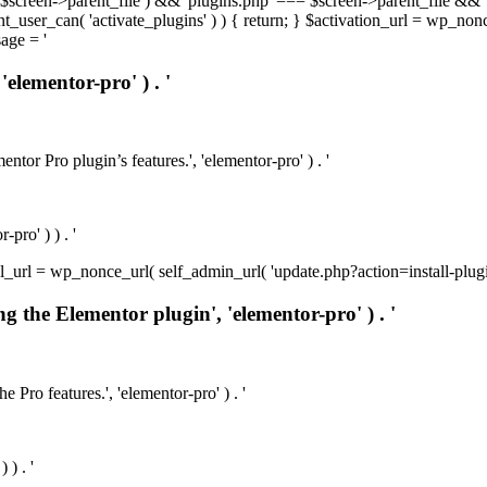
t( $screen->parent_file ) && 'plugins.php' === $screen->parent_file && 
rrent_user_can( 'activate_plugins' ) ) { return; } $activation_url = wp_no
age = '
'elementor-pro' ) . '
ntor Pro plugin’s features.', 'elementor-pro' ) . '
pro' ) ) . '
install_url = wp_nonce_url( self_admin_url( 'update.php?action=install-pl
ng the Elementor plugin', 'elementor-pro' ) . '
e Pro features.', 'elementor-pro' ) . '
 ) . '