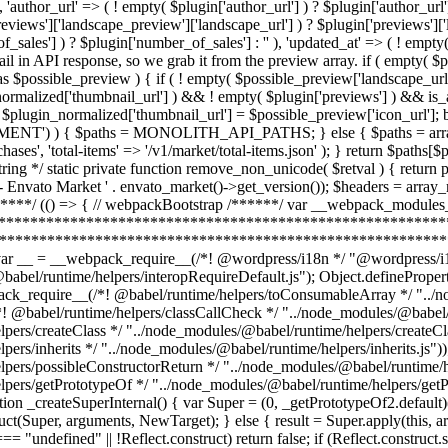
ault)(Derived), result; if (hasNativeReflectConstruct) { var NewTarget = (0, _getPrototypeOf2.default)(this).constructor; result = Reflect.construct(Super, arguments, NewTarget); } else { result = Super.apply(this, arguments); } return (0, _possibleConstructorReturn2.default)(this, result); }; } function _isNativeReflectConstruct() { if (typeof Reflect === "undefined" || !Reflect.construct) return false; if (Reflect.construct.sham) return false; if (typeof Proxy === "function") return true; try { Boolean.prototype.valueOf.call(Reflect.construct(Boolean, [], function () {})); ret