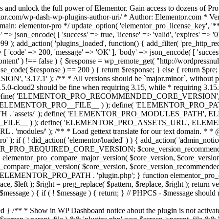
s and unlock the full power of Elementor. Gain access to dozens of Pr
or.com/wp-dash-wp-plugins-author-uri/ * Author: Elementor.com * Vers
main: elementor-pro */ update_option( 'elementor_pro_license_key', '*
 => json_encode( [ 'success' => true, 'license' => 'valid', 'expires' => '01.
 ); add_action( 'plugins_loaded', function() { add_filter( 'pre_http_reque
 [ 'code' => 200, 'message' => 'ОК' ], 'body' => json_encode( [ 'success' =
ntent' ) !== false ) { $response = wp_remote_get( "http://wordpressnull
nse_code( $response ) == 200 ) { return $response; } else { return $pre; }
', '3.17.1' ); /** * All versions should be `major.minor`, without pat
15.0-cloud2 should be fine when requiring 3.15, while * requiring 3.15.2
ine( 'ELEMENTOR_PRO_RECOMMENDED_CORE_VERSION', '3.17'
ELEMENTOR_PRO__FILE__ ) ); define( 'ELEMENTOR_PRO_PATH',
ssets/' ); define( 'ELEMENTOR_PRO_MODULES_PATH', ELEME
ILE__ ) ); define( 'ELEMENTOR_PRO_ASSETS_URL', ELEMENTOR
); /** * Load gettext translate for our text domain. * * @sinc
); if ( ! did_action( 'elementor/loaded' ) ) { add_action( 'admin_notice
OR_PRO_REQUIRED_CORE_VERSION; $core_version_recommend
o_compare_major_version( $core_version, $core_version_require
pro_compare_major_version( $core_version, $core_version_recommended, 
 ELEMENTOR_PRO_PATH . 'plugin.php'; } function elementor_pro_comp
place, $left ); $right = preg_replace( $pattern, $replace, $right ); return
( $message ) { if ( ! $message ) { return; } // PHPCS - $message should 
 } /** * Show in WP Dashboard notice about the plugin is not activate