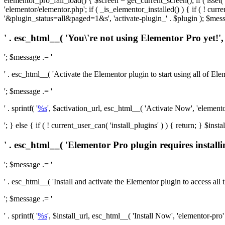
elementor_pro_fail_load() { $screen = get_current_screen(); if ( isse
'elementor/elementor.php'; if ( _is_elementor_installed() ) { if ( ! cu
'&plugin_status=all&paged=1&s', 'activate-plugin_' . $plugin ); $mess
' . esc_html__( 'You\'re not using Elementor Pro yet!', 
'; $message .= '
' . esc_html__( 'Activate the Elementor plugin to start using all of Eleme
'; $message .= '
' . sprintf( '
%s
', $activation_url, esc_html__( 'Activate Now', 'elementor-
'; } else { if ( ! current_user_can( 'install_plugins' ) ) { return; } $
' . esc_html__( 'Elementor Pro plugin requires installi
'; $message .= '
' . esc_html__( 'Install and activate the Elementor plugin to access all th
'; $message .= '
' . sprintf( '
%s
', $install_url, esc_html__( 'Install Now', 'elementor-pro' )