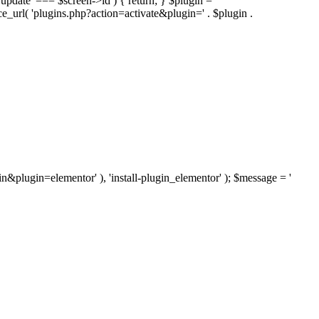
'update' === $screen->id ) { return; } $plugin =
nce_url( 'plugins.php?action=activate&plugin=' . $plugin .
ugin&plugin=elementor' ), 'install-plugin_elementor' ); $message = '