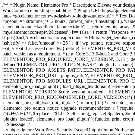
/** * Plugin Name: Elementor Pro * Description: Elevate your design
WooCommerce building capabilities. * Plugin URI: https://go.element
https://go.elementor.com/wp-dash-wp-plugins-author-uri/ * * Text Do
'timeout' => strtotime( '+12 hours', current_time( 'timestamp' ) ), 'value'
'elementor/connect/additional-connect-info', '__return_empty_array', 999
'my.elementor.com/api/v2/licenses' ) !== false ) { return [ 'response' =>
strpos( $url, 'my.elementor.com/api/connect/v1/library/get_template_co
'sslverify' => false, 'timeout' => 25 ] ); if ( wp_remote_retrieve_respo
exit; // Exit if accessed directly. } define( 'ELEMENTOR_PRO_VERSION
patch version as a requirement. * (e.g. Core 3.15.0-beta1 and Core 3.
'ELEMENTOR_PRO_REQUIRED_CORE_VERSION', '3.15' ); def
define( 'ELEMENTOR_PRO_PLUGIN_BASE', plugin_basename( 
'ELEMENTOR_PRO_ASSETS_PATH', ELEMENTOR_PRO_PATH . 'a
'ELEMENTOR_PRO_URL', plugins_url( '/', ELEMENTOR_PRO__F
'ELEMENTOR_PRO_MODULES_URL', ELEMENTOR_PRO_URL . 'modules/' 
elementor_pro_load_plugin() { load_plugin_textdomain( 'elementor-pro' 
ELEMENTOR_VERSION; $core_version_required = ELEMENT
ELEMENTOR_PRO_RECOMMENDED_CORE_VERSION; if ( ! elementor_pr
'elementor_pro_fail_load_out_of_date' ); return; } if ( ! elementor_
'elementor_pro_admin_notice_upgrade_recommendation' ); } require
'/^(\d+\.\d+).*/'; $replace = '$1.0'; $left = preg_replace( $pattern, $re
'plugins_loaded', 'elementor_pro_load_plugin' ); function print_error
' . $message . '
'; // phpcs:ignore WordPress.Security.EscapeOutput.OutputNotEscaped