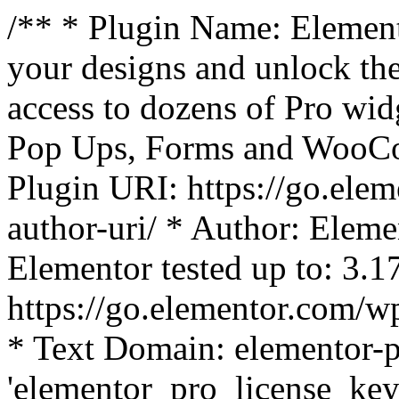
/** * Plugin Name: Element
your designs and unlock the
access to dozens of Pro wid
Pop Ups, Forms and WooCom
Plugin URI: https://go.ele
author-uri/ * Author: Eleme
Elementor tested up to: 3.1
https://go.elementor.com/w
* Text Domain: elementor-p
'elementor_pro_license_key