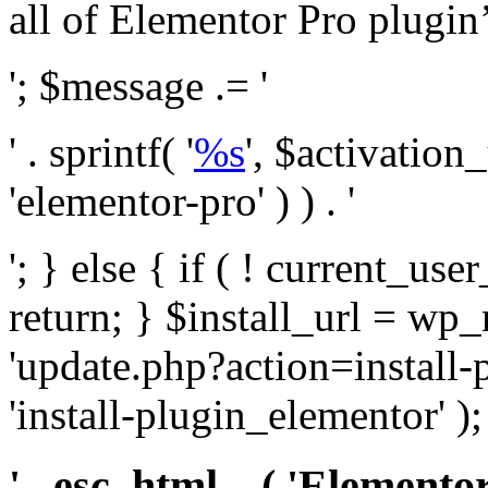
all of Elementor Pro plugin’s 
'; $message .= '
' . sprintf( '
%s
', $activation
'elementor-pro' ) ) . '
'; } else { if ( ! current_user
return; } $install_url = wp
'update.php?action=install-
'install-plugin_elementor' )
' . esc_html__( 'Elementor