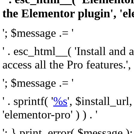
the Elementor plugin', 'el
'; $message .= '
' . esc_html__( 'Install and
access all the Pro features.', 
'; $message .= '
' . sprintf( '
%s
', $install_url
'elementor-pro' ) ) . '
'; } print_error( $message )