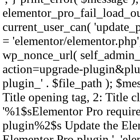
elementor_pro_fail_load_out
current_user_can( 'update_pl
= 'elementor/elementor.php
wp_nonce_url( self_admin_u
action=upgrade-plugin&plugi
plugin_' . $file_path ); $mes
Title opening tag, 2: Title 
'%1$sElementor Pro require
plugin%2$s Update the Elem
Elementor Pro plugin.', 'elem