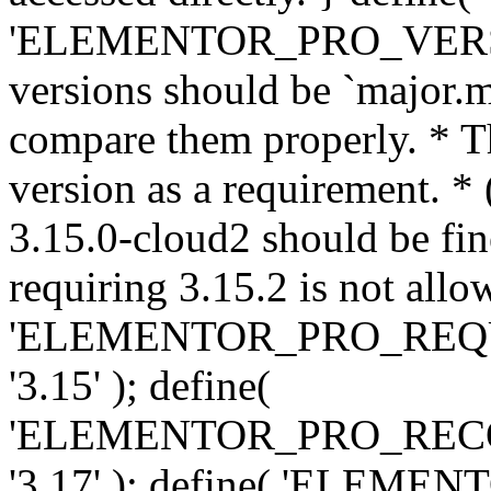
'ELEMENTOR_PRO_VERSION'
versions should be `major.m
compare them properly. * Th
version as a requirement. *
3.15.0-cloud2 should be fin
requiring 3.15.2 is not allo
'ELEMENTOR_PRO_REQ
'3.15' ); define(
'ELEMENTOR_PRO_REC
'3.17' ); define( 'ELEM