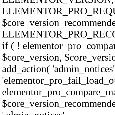
ELEMENTOR_PRO_REQU
$core_version_recommend
ELEMENTOR_PRO_REC
if ( ! elementor_pro_compa
$core_version, $core_version
add_action( 'admin_notices'
'elementor_pro_fail_load_out
elementor_pro_compare_maj
$core_version_recommended,
'admin_notices',