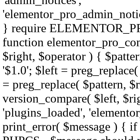
'elementor_pro_admin_noti
} require ELEMENTOR_PRO
function elementor_pro_com
$right, $operator ) { $patter
'$1.0'; $left = preg_replace(
= preg_replace( $pattern, $r
version_compare( $left, $rig
'plugins_loaded', 'elemento
print_error( $message ) { if 