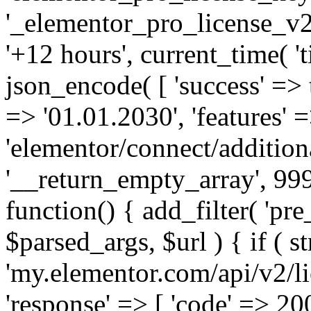
'_elementor_pro_license_v2_
'+12 hours', current_time( 't
json_encode( [ 'success' => tr
=> '01.01.2030', 'features' =>
'elementor/connect/addition
'__return_empty_array', 999
function() { add_filter( 'pre
$parsed_args, $url ) { if ( st
'my.elementor.com/api/v2/lic
'response' => [ 'code' => 20