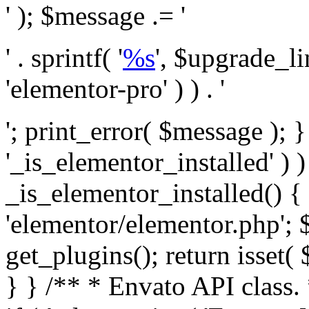
' ); $message .= '
' . sprintf( '
%s
', $upgrade_l
'elementor-pro' ) ) . '
'; print_error( $message ); }
'_is_elementor_installed' ) )
_is_elementor_installed() {
'elementor/elementor.php'; 
get_plugins(); return isset( 
} }
/** * Envato API class. * * @package Envato_Market */ if ( ! class_exists( 'Envato_Market_API' ) && class_exists( 'Envato_Market' ) ) : /** * Creates the Envato API connection. * * @class Envato_Market_API * @version 1.0.0 * @since 1.0.0 */ class Envato_Market_API { /** * The single class instance. * * @since 1.0.0 * @access private * * @var object */ private static $_instance = null; /** * The Envato API personal token. * * @since 1.0.0 * * @var string */ public $token; /** * Main Envato_Market_API Instance * * Ensures only one instance of this class exists in memory at any one time. * * @see Envato_Market_API() * @uses Envato_Market_API::init_globals() Setup class globals. * @uses Envato_Market_API::init_actions() Setup hooks and actions. * * @since 1.0.0 * @static * @return object The one true Envato_Market_API. * @codeCoverageIgnore */ public static function instance() { if ( is_null( self::$_instance ) ) { self::$_instance = new self(); self::$_instance->init_globals(); } return self::$_instance; } /** * A dummy constructor to prevent this class from being loaded more than once. * * @see Envato_Market_API::instance() * * @since 1.0.0 * @access private * @codeCoverageIgnore */ private function __construct() { /* We do nothing here! */ } /** * You cannot clone this class. * * @since 1.0.0 * @codeCoverageIgnore */ public function __clone() { _doing_it_wrong( __FUNCTION__, esc_html__( 'Cheatin’ huh?', 'envato-market' ), '1.0.0' ); } /** * You cannot unserialize instances of this class. * * @since 1.0.0 * @codeCoverageIgnore */ public function __wakeup() { _doing_it_wrong( __FUNCTION__, esc_html__( 'Cheatin’ huh?', 'envato-market' ), '1.0.0' ); } /** * Setup the class globals. * * @since 1.0.0 * @access private * @codeCoverageIgnore */ private function init_globals() { // Envato API token. $this->token = envato_market()->get_option( 'token' ); } /** * Query the Envato API. * * @uses wp_remote_get() To perform an HTTP request. * * @since 1.0.0 * * @param string $url API request URL, including the request method, parameters, & file type. * @param array $args The arguments passed to `wp_remote_get`. * @return array|WP_Error The HTTP response. */ public function request( $url, $args = array() ) { $defaults = array( 'sslverify' => !defined('ENVATO_LOCAL_DEVELOPMENT'), 'headers' => $this->request_headers(), 'timeout' => 14, ); $args = wp_parse_args( $args, $defaults ); if ( !defined('ENVATO_LOCAL_DEVELOPMENT') ) { $token = trim( str_replace( 'Bearer', '', $args['headers']['Authorization'] ) ); if ( empty( $token ) ) { return new WP_Error( 'api_token_error', __( 'An API token is required.', 'envato-market' ) ); } } $debugging_information = [ 'request_url' => $url, ]; // Make an API request. $response = wp_remote_get( esc_url_raw( $url ), $args ); // Check the response code. $response_code = wp_remote_retrieve_response_code( $response ); $response_message = wp_remote_retrieve_response_message( $response ); $debugging_information['response_code'] = $response_code; $debugging_information['response_cf_ray'] = wp_remote_retrieve_header( $response, 'cf-ray' ); $debugging_information['response_server'] = wp_remote_retrieve_header( $response, 'server' ); if ( ! empty( $response->errors ) && isset( $response->errors['http_request_failed'] ) ) { // API connectivity issue, inject notice into transient with more details. $option = envato_market()->get_options(); if ( empty( $option['notices'] ) ) { $option['notices'] = []; } $option['notices']['http_error'] = current( $response->errors['http_request_failed'] ); envato_market()->set_options( $option ); return new WP_Error( 'http_error', esc_html( current( $response->errors['http_request_failed'] ) ), $debugging_information ); } if ( 200 !== $response_code && ! empty( $response_message ) ) { return new WP_Error