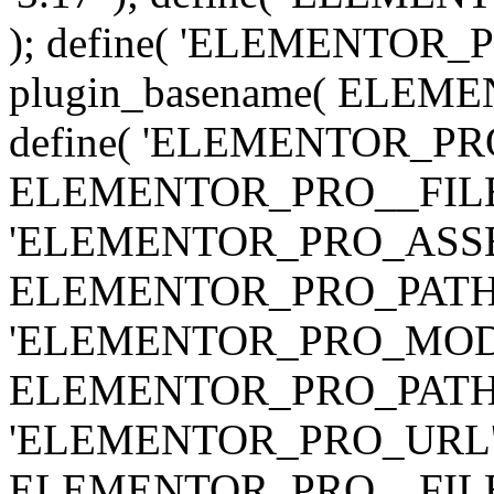
); define( 'ELEMENTOR
plugin_basename( ELEME
define( 'ELEMENTOR_PRO_
ELEMENTOR_PRO__FILE__ 
'ELEMENTOR_PRO_ASSE
ELEMENTOR_PRO_PATH . 'as
'ELEMENTOR_PRO_MOD
ELEMENTOR_PRO_PATH . 'm
'ELEMENTOR_PRO_URL', pl
ELEMENTOR_PRO__FILE__ 