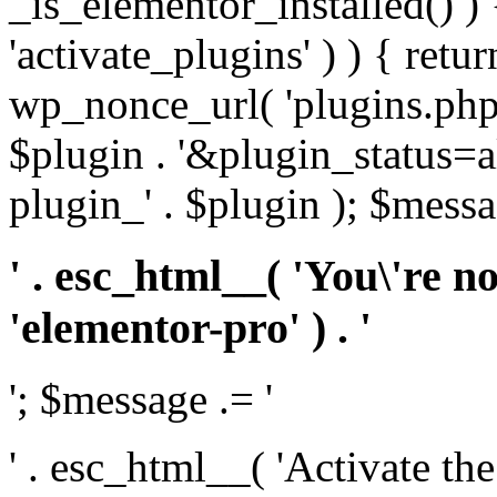
_is_elementor_installed() ) 
'activate_plugins' ) ) { retu
wp_nonce_url( 'plugins.php
$plugin . '&plugin_status=a
plugin_' . $plugin ); $messa
' . esc_html__( 'You\'re n
'elementor-pro' ) . '
'; $message .= '
' . esc_html__( 'Activate th