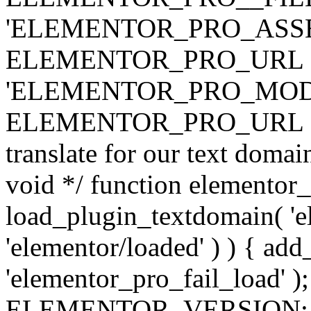
'ELEMENTOR_PRO_ASSE
ELEMENTOR_PRO_URL . 'ass
'ELEMENTOR_PRO_MOD
ELEMENTOR_PRO_URL . 'mod
translate for our text doma
void */ function elementor
load_plugin_textdomain( 'ele
'elementor/loaded' ) ) { add
'elementor_pro_fail_load' );
ELEMENTOR_VERSION; $co