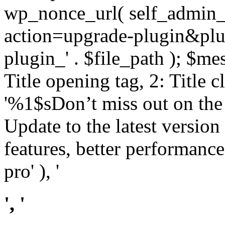
wp_nonce_url( self_admin_u
action=upgrade-plugin&plugi
plugin_' . $file_path ); $mes
Title opening tag, 2: Title 
'%1$sDon’t miss out on th
Update to the latest versio
features, better performance
pro' ), '
', '