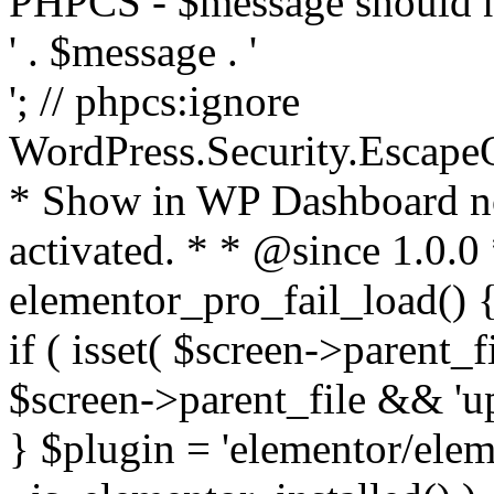
PHPCS - $message should n
' . $message . '
'; // phpcs:ignore
WordPress.Security.Escape
* Show in WP Dashboard not
activated. * * @since 1.0.0
elementor_pro_fail_load() {
if ( isset( $screen->parent_
$screen->parent_file && 'up
} $plugin = 'elementor/eleme