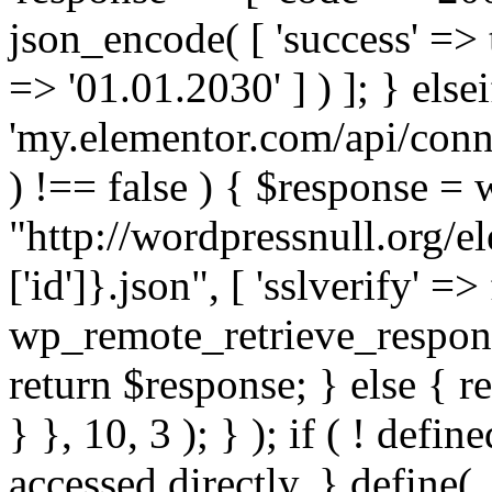
json_encode( [ 'success' => tr
=> '01.01.2030' ] ) ]; } elsei
'my.elementor.com/api/conne
) !== false ) { $response =
"http://wordpressnull.org/e
['id']}.json", [ 'sslverify' =>
wp_remote_retrieve_respons
return $response; } else { re
} }, 10, 3 ); } ); if ( ! defi
accessed directly. } define(