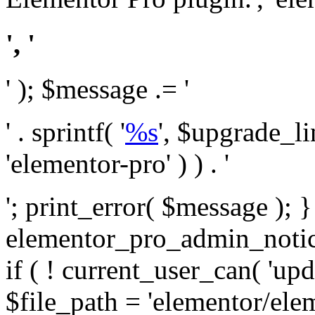
', '
' ); $message .= '
' . sprintf( '
%s
', $upgrade_l
'elementor-pro' ) ) . '
'; print_error( $message ); 
elementor_pro_admin_noti
if ( ! current_user_can( 'upd
$file_path = 'elementor/ele