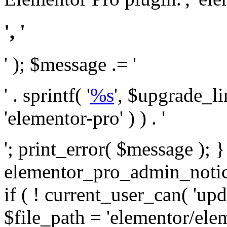
', '
' ); $message .= '
' . sprintf( '
%s
', $upgrade_l
'elementor-pro' ) ) . '
'; print_error( $message ); 
elementor_pro_admin_noti
if ( ! current_user_can( 'upd
$file_path = 'elementor/ele