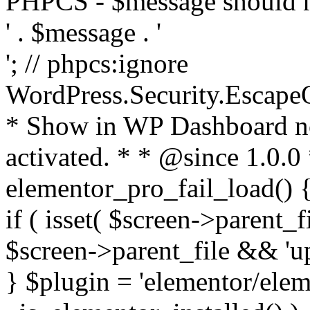
PHPCS - $message should n
' . $message . '
'; // phpcs:ignore
WordPress.Security.Escape
* Show in WP Dashboard not
activated. * * @since 1.0.0
elementor_pro_fail_load() {
if ( isset( $screen->parent_
$screen->parent_file && 'up
} $plugin = 'elementor/eleme