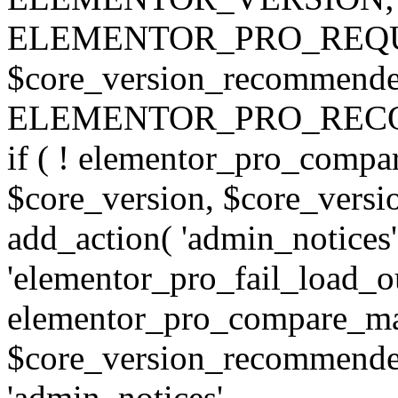
ELEMENTOR_PRO_REQU
$core_version_recommend
ELEMENTOR_PRO_REC
if ( ! elementor_pro_compa
$core_version, $core_version
add_action( 'admin_notices'
'elementor_pro_fail_load_out
elementor_pro_compare_maj
$core_version_recommended,
'admin_notices',