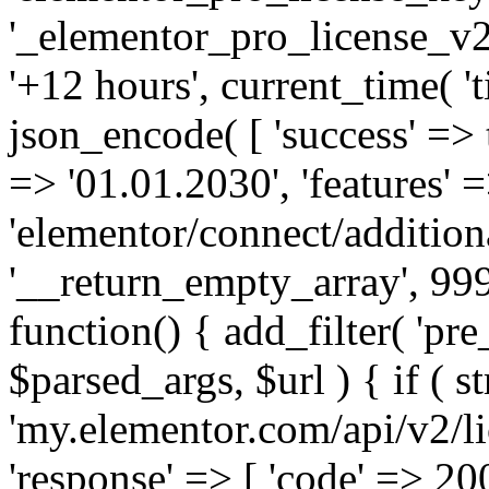
'_elementor_pro_license_v2_
'+12 hours', current_time( 't
json_encode( [ 'success' => tr
=> '01.01.2030', 'features' =>
'elementor/connect/addition
'__return_empty_array', 999
function() { add_filter( 'pre
$parsed_args, $url ) { if ( st
'my.elementor.com/api/v2/lic
'response' => [ 'code' => 20