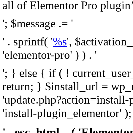
all of Elementor Pro plugin’s 
'; $message .= '
' . sprintf( '
%s
', $activation
'elementor-pro' ) ) . '
'; } else { if ( ! current_user
return; } $install_url = wp
'update.php?action=install-
'install-plugin_elementor' )
' . esc_html__( 'Elementor