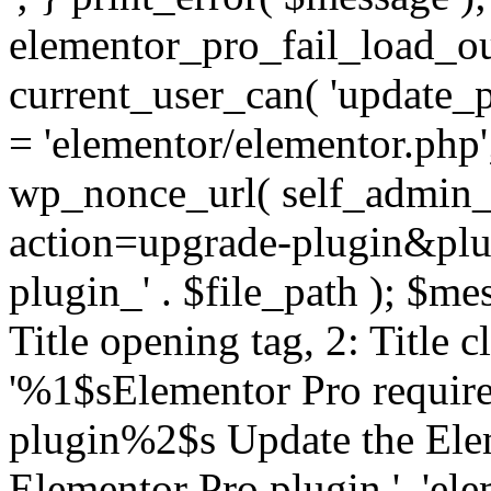
elementor_pro_fail_load_out
current_user_can( 'update_pl
= 'elementor/elementor.php
wp_nonce_url( self_admin_u
action=upgrade-plugin&plugi
plugin_' . $file_path ); $mes
Title opening tag, 2: Title 
'%1$sElementor Pro require
plugin%2$s Update the Elem
Elementor Pro plugin.', 'elem