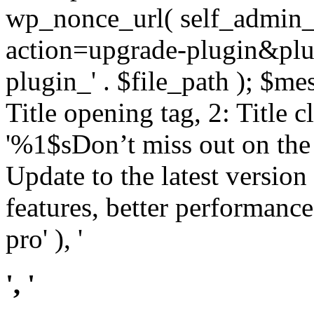
wp_nonce_url( self_admin_u
action=upgrade-plugin&plugi
plugin_' . $file_path ); $mes
Title opening tag, 2: Title 
'%1$sDon’t miss out on th
Update to the latest versio
features, better performance
pro' ), '
', '