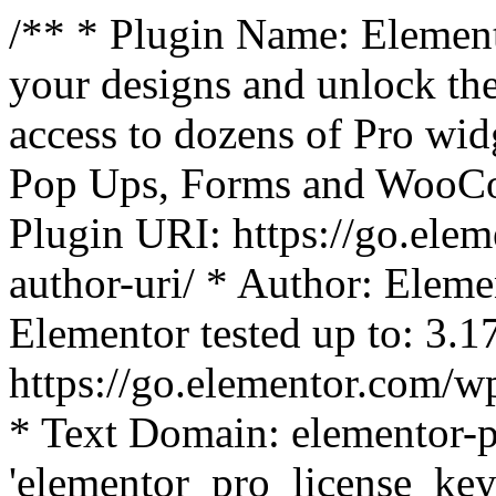
/** * Plugin Name: Element
your designs and unlock the
access to dozens of Pro wid
Pop Ups, Forms and WooCom
Plugin URI: https://go.ele
author-uri/ * Author: Eleme
Elementor tested up to: 3.1
https://go.elementor.com/w
* Text Domain: elementor-p
'elementor_pro_license_key