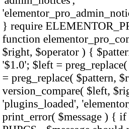
'elementor_pro_admin_noti
} require ELEMENTOR_PRO
function elementor_pro_com
$right, $operator ) { $patter
'$1.0'; $left = preg_replace(
= preg_replace( $pattern, $r
version_compare( $left, $rig
'plugins_loaded', 'elemento
print_error( $message ) { if 