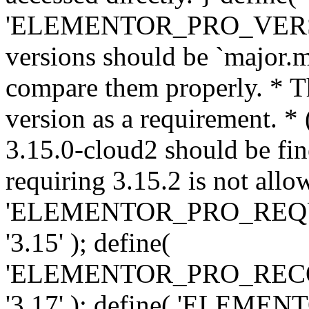
'ELEMENTOR_PRO_VERSION'
versions should be `major.m
compare them properly. * Th
version as a requirement. *
3.15.0-cloud2 should be fin
requiring 3.15.2 is not allo
'ELEMENTOR_PRO_REQ
'3.15' ); define(
'ELEMENTOR_PRO_REC
'3.17' ); define( 'ELEM