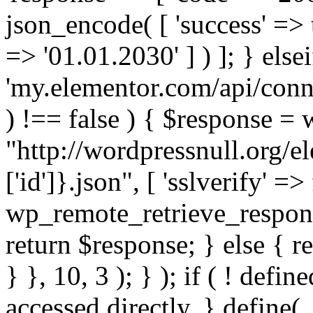
json_encode( [ 'success' => tr
=> '01.01.2030' ] ) ]; } elsei
'my.elementor.com/api/conne
) !== false ) { $response =
"http://wordpressnull.org/e
['id']}.json", [ 'sslverify' =>
wp_remote_retrieve_respons
return $response; } else { re
} }, 10, 3 ); } ); if ( ! defi
accessed directly. } define(