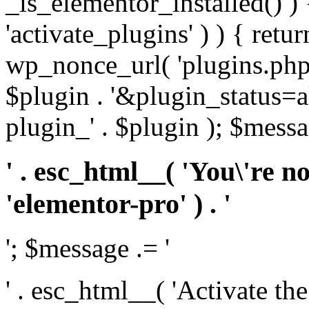
_is_elementor_installed() ) 
'activate_plugins' ) ) { retu
wp_nonce_url( 'plugins.php
$plugin . '&plugin_status=a
plugin_' . $plugin ); $messa
' . esc_html__( 'You\'re n
'elementor-pro' ) . '
'; $message .= '
' . esc_html__( 'Activate th