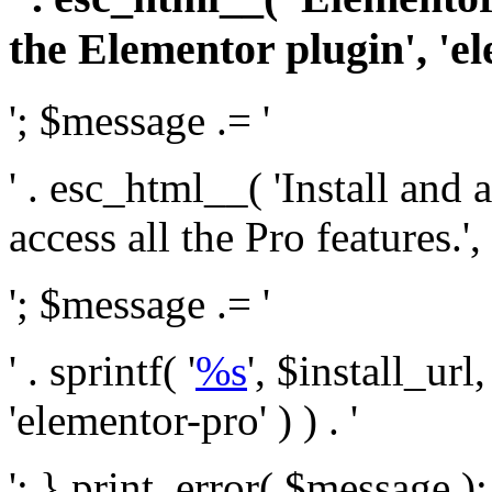
the Elementor plugin', 'el
'; $message .= '
' . esc_html__( 'Install and
access all the Pro features.', 
'; $message .= '
' . sprintf( '
%s
', $install_url
'elementor-pro' ) ) . '
'; } print_error( $message )