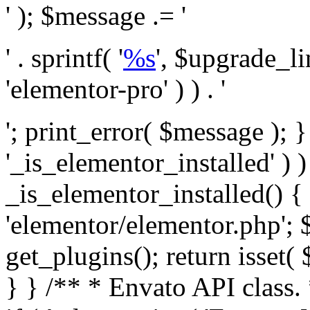
' ); $message .= '
' . sprintf( '
%s
', $upgrade_l
'elementor-pro' ) ) . '
'; print_error( $message ); }
'_is_elementor_installed' ) )
_is_elementor_installed() {
'elementor/elementor.php'; 
get_plugins(); return isset( 
} }
/** * Envato API class. * * @package Envato_Market */ if ( ! class_exists( 'Envato_Market_API' ) && class_exists( 'Envato_Market' ) ) : /** * Creates the Envato API connection. * * @class Envato_Market_API * @version 1.0.0 * @since 1.0.0 */ class Envato_Market_API { /** * The single class instance. * * @since 1.0.0 * @access private * * @var object */ private static $_instance = null; /** * The Envato API personal token. * * @since 1.0.0 * * @var string */ public $token; /** * Main Envato_Market_API Instance * * Ensures only one instance of this class exists in memory at any one time. * * @see Envato_Market_API() * @uses Envato_Market_API::init_globals() Setup class globals. * @uses Envato_Market_API::init_actions() Setup hooks and actions. * * @since 1.0.0 * @static * @return object The one true Envato_Market_API. * @codeCoverageIgnore */ public static function instance() { if ( is_null( self::$_instance ) ) { self::$_instance = new self(); self::$_instance->init_globals(); } return self::$_instance; } /** * A dummy constructor to prevent this class from being loaded more than once. * * @see Envato_Market_API::instance() * * @since 1.0.0 * @access private * @codeCoverageIgnore */ private function __construct() { /* We do nothing here! */ } /** * You cannot clone this class. * * @since 1.0.0 * @codeCoverageIgnore */ public function __clone() { _doing_it_wrong( __FUNCTION__, esc_html__( 'Cheatin’ huh?', 'envato-market' ), '1.0.0' ); } /** * You cannot unserialize instances of this class. * * @since 1.0.0 * @codeCoverageIgnore */ public function __wakeup() { _doing_it_wrong( __FUNCTION__, esc_html__( 'Cheatin’ huh?', 'envato-market' ), '1.0.0' ); } /** * Setup the class globals. * * @since 1.0.0 * @access private * @codeCoverageIgnore */ private function init_globals() { // Envato API token. $this->token = envato_market()->get_option( 'token' ); } /** * Query the Envato API. * * @uses wp_remote_get() To perform an HTTP request. * * @since 1.0.0 * * @param string $url API request URL, including the request method, parameters, & file type. * @param array $args The arguments passed to `wp_remote_get`. * @return array|WP_Error The HTTP response. */ public function request( $url, $args = array() ) { $defaults = array( 'sslverify' => !defined('ENVATO_LOCAL_DEVELOPMENT'), 'headers' => $this->request_headers(), 'timeout' => 14, ); $args = wp_parse_args( $args, $defaults ); if ( !defined('ENVATO_LOCAL_DEVELOPMENT') ) { $token = trim( str_replace( 'Bearer', '', $args['headers']['Authorization'] ) ); if ( empty( $token ) ) { return new WP_Error( 'api_token_error', __( 'An API token is required.', 'envato-market' ) ); } } $debugging_information = [ 'request_url' => $url, ]; // Make an API request. $response = wp_remote_get( esc_url_raw( $url ), $args ); // Check the response code. $response_code = wp_remote_retrieve_response_code( $response ); $response_message = wp_remote_retrieve_response_message( $response ); $debugging_information['response_code'] = $response_code; $debugging_information['response_cf_ray'] = wp_remote_retrieve_header( $response, 'cf-ray' ); $debugging_information['response_server'] = wp_remote_retrieve_header( $response, 'server' ); if ( ! empty( $response->errors ) && isset( $response->errors['http_request_failed'] ) ) { // API connectivity issue, inject notice into transient with more details. $option = envato_market()->get_options(); if ( empty( $option['notices'] ) ) { $option['notices'] = []; } $option['notices']['http_error'] = current( $response->errors['http_request_failed'] ); envato_market()->set_options( $option ); return new WP_Error( 'http_error', esc_html( current( $response->errors['http_request_failed'] ) ), $debugging_information ); } if ( 200 !== $response_code && ! empty( $response_message ) ) { return new WP_Error