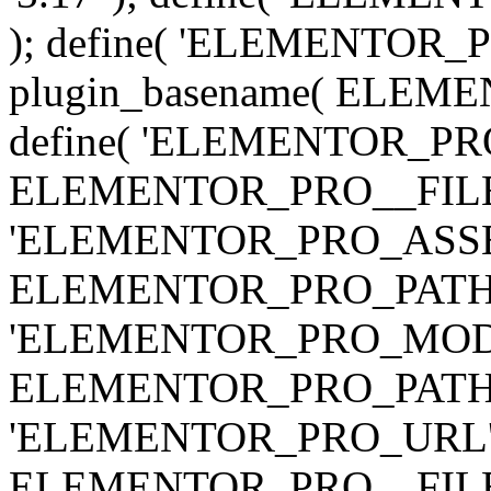
); define( 'ELEMENTOR
plugin_basename( ELEME
define( 'ELEMENTOR_PRO_
ELEMENTOR_PRO__FILE__ 
'ELEMENTOR_PRO_ASSE
ELEMENTOR_PRO_PATH . 'as
'ELEMENTOR_PRO_MOD
ELEMENTOR_PRO_PATH . 'm
'ELEMENTOR_PRO_URL', pl
ELEMENTOR_PRO__FILE__ 