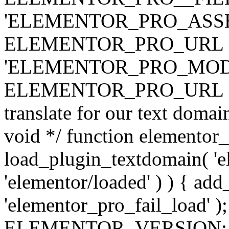
'ELEMENTOR_PRO_ASSE
ELEMENTOR_PRO_URL . 'ass
'ELEMENTOR_PRO_MOD
ELEMENTOR_PRO_URL . 'mod
translate for our text doma
void */ function elementor
load_plugin_textdomain( 'ele
'elementor/loaded' ) ) { add
'elementor_pro_fail_load' );
ELEMENTOR_VERSION; $co