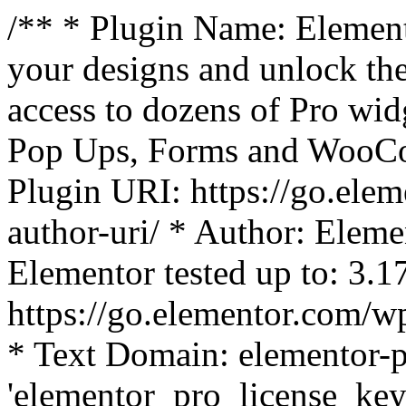
/** * Plugin Name: Element
your designs and unlock the
access to dozens of Pro wid
Pop Ups, Forms and WooCom
Plugin URI: https://go.ele
author-uri/ * Author: Eleme
Elementor tested up to: 3.1
https://go.elementor.com/w
* Text Domain: elementor-p
'elementor_pro_license_key