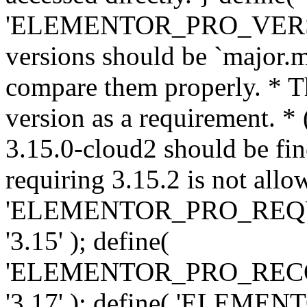
'ELEMENTOR_PRO_VERSION'
versions should be `major.m
compare them properly. * Th
version as a requirement. *
3.15.0-cloud2 should be fin
requiring 3.15.2 is not allo
'ELEMENTOR_PRO_REQ
'3.15' ); define(
'ELEMENTOR_PRO_REC
'3.17' ); define( 'ELEM