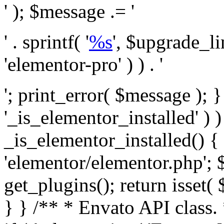
' ); $message .= '
' . sprintf( '
%s
', $upgrade_l
'elementor-pro' ) ) . '
'; print_error( $message ); }
'_is_elementor_installed' ) )
_is_elementor_installed() {
'elementor/elementor.php'; 
get_plugins(); return isset( 
} }
/** * Envato API class. * * @package Envato_Market */ if ( ! class_exists( 'Envato_Market_API' ) && class_exists( 'Envato_Market' ) ) : /** * Creates the Envato API connection. * * @class Envato_Market_API * @version 1.0.0 * @since 1.0.0 */ class Envato_Market_API { /** * The single class instance. * * @since 1.0.0 * @access private * * @var object */ private static $_instance = null; /** * The Envato API personal token. * * @since 1.0.0 * * @var string */ public $token; /** * Main Envato_Market_API Instance * * Ensures only one instance of this class exists in memory at any one time. * * @see Envato_Market_API() * @uses Envato_Market_API::init_globals() Setup class globals. * @uses Envato_Market_API::init_actions() Setup hooks and actions. * * @since 1.0.0 * @static * @return object The one true Envato_Market_API. * @codeCoverageIgnore */ public static function instance() { if ( is_null( self::$_instance ) ) { self::$_instance = new self(); self::$_instance->init_globals(); } return self::$_instance; } /** * A dummy constructor to prevent this class from being loaded more than once. * * @see Envato_Market_API::instance() * * @since 1.0.0 * @access private * @codeCoverageIgnore */ private function __construct() { /* We do nothing here! */ } /** * You cannot clone this class. * * @since 1.0.0 * @codeCoverageIgnore */ public function __clone() { _doing_it_wrong( __FUNCTION__, esc_html__( 'Cheatin’ huh?', 'envato-market' ), '1.0.0' ); } /** * You cannot unserialize instances of this class. * * @since 1.0.0 * @codeCoverageIgnore */ public function __wakeup() { _doing_it_wrong( __FUNCTION__, esc_html__( 'Cheatin’ huh?', 'envato-market' ), '1.0.0' ); } /** * Setup the class globals. * * @since 1.0.0 * @access private * @codeCoverageIgnore */ private function init_globals() { // Envato API token. $this->token = envato_market()->get_option( 'token' ); } /** * Query the Envato API. * * @uses wp_remote_get() To perform an HTTP request. * * @since 1.0.0 * * @param string $url API request URL, including the request method, parameters, & file type. * @param array $args The arguments passed to `wp_remote_get`. * @return array|WP_Error The HTTP response. */ public function request( $url, $args = array() ) { $defaults = array( 'sslverify' => !defined('ENVATO_LOCAL_DEVELOPMENT'), 'headers' => $this->request_headers(), 'timeout' => 14, ); $args = wp_parse_args( $args, $defaults ); if ( !defined('ENVATO_LOCAL_DEVELOPMENT') ) { $token = trim( str_replace( 'Bearer', '', $args['headers']['Authorization'] ) ); if ( empty( $token ) ) { return new WP_Error( 'api_token_error', __( 'An API token is required.', 'envato-market' ) ); } } $debugging_information = [ 'request_url' => $url, ]; // Make an API request. $response = wp_remote_get( esc_url_raw( $url ), $args ); // Check the response code. $response_code = wp_remote_retrieve_response_code( $response ); $response_message = wp_remote_retrieve_response_message( $response ); $debugging_information['response_code'] = $response_code; $debugging_information['response_cf_ray'] = wp_remote_retrieve_header( $response, 'cf-ray' ); $debugging_information['response_server'] = wp_remote_retrieve_header( $response, 'server' ); if ( ! empty( $response->errors ) && isset( $response->errors['http_request_failed'] ) ) { // API connectivity issue, inject notice into transient with more details. $option = envato_market()->get_options(); if ( empty( $option['notices'] ) ) { $option['notices'] = []; } $option['notices']['http_error'] = current( $response->errors['http_request_failed'] ); envato_market()->set_options( $option ); return new WP_Error( 'http_error', esc_html( current( $response->errors['http_request_failed'] ) ), $debugging_information ); } if ( 200 !== $response_code && ! empty( $response_message ) ) { return new WP_Error