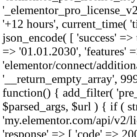
'_elementor_pro_license_v2_
'+12 hours', current_time( 't
json_encode( [ 'success' => tr
=> '01.01.2030', 'features' =>
'elementor/connect/addition
'__return_empty_array', 999
function() { add_filter( 'pre
$parsed_args, $url ) { if ( st
'my.elementor.com/api/v2/lic
'response' => [ 'code' => 20