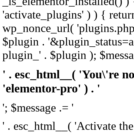
_is_elementor_installed() ) 
'activate_plugins' ) ) { retu
wp_nonce_url( 'plugins.php
$plugin . '&plugin_status=a
plugin_' . $plugin ); $messa
' . esc_html__( 'You\'re n
'elementor-pro' ) . '
'; $message .= '
' . esc_html__( 'Activate th