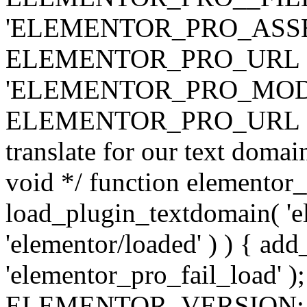
'ELEMENTOR_PRO_ASSE
ELEMENTOR_PRO_URL . 'ass
'ELEMENTOR_PRO_MOD
ELEMENTOR_PRO_URL . 'mod
translate for our text doma
void */ function elementor
load_plugin_textdomain( 'ele
'elementor/loaded' ) ) { add
'elementor_pro_fail_load' );
ELEMENTOR_VERSION; $co