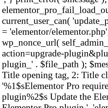
elementor_pro_fail_load_out
current_user_can( 'update_pl
= 'elementor/elementor.php
wp_nonce_url( self_admin_u
action=upgrade-plugin&plugi
plugin_' . $file_path ); $mes
Title opening tag, 2: Title 
'%1$sElementor Pro require
plugin%2$s Update the Elem
Elementor Pro plugin.', 'elem