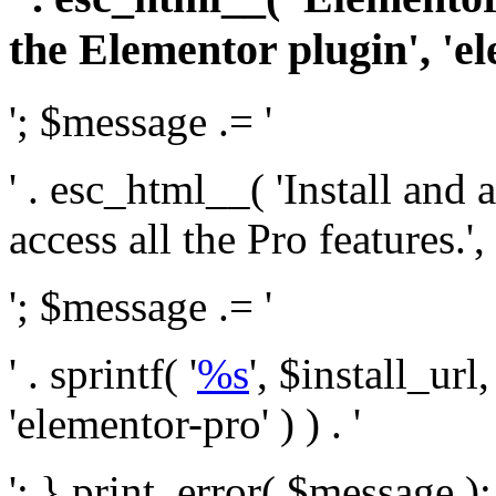
the Elementor plugin', 'el
'; $message .= '
' . esc_html__( 'Install and
access all the Pro features.', 
'; $message .= '
' . sprintf( '
%s
', $install_url
'elementor-pro' ) ) . '
'; } print_error( $message )