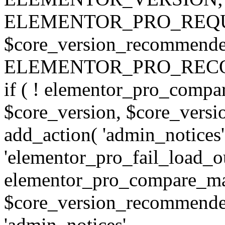
ELEMENTOR_PRO_REQU
$core_version_recommend
ELEMENTOR_PRO_REC
if ( ! elementor_pro_compa
$core_version, $core_version
add_action( 'admin_notices'
'elementor_pro_fail_load_out
elementor_pro_compare_maj
$core_version_recommended,
'admin_notices',