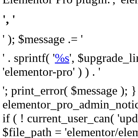
', '
' ); $message .= '
' . sprintf( '
%s
', $upgrade_l
'elementor-pro' ) ) . '
'; print_error( $message ); 
elementor_pro_admin_noti
if ( ! current_user_can( 'upd
$file_path = 'elementor/ele