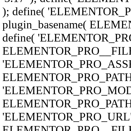
); define( 'ELEMENTOR
plugin_basename( ELEME
define( 'ELEMENTOR_PRO_
ELEMENTOR_PRO__FILE__ 
'ELEMENTOR_PRO_ASSE
ELEMENTOR_PRO_PATH . 'as
'ELEMENTOR_PRO_MOD
ELEMENTOR_PRO_PATH . 'm
'ELEMENTOR_PRO_URL', pl
ELEMENTOR_PRO__FILE__ 