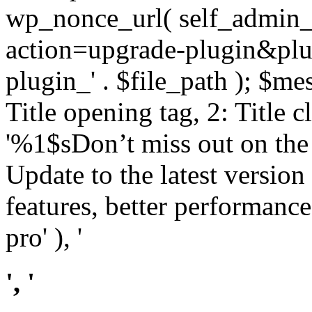
wp_nonce_url( self_admin_u
action=upgrade-plugin&plugi
plugin_' . $file_path ); $mes
Title opening tag, 2: Title 
'%1$sDon’t miss out on th
Update to the latest versio
features, better performance
pro' ), '
', '