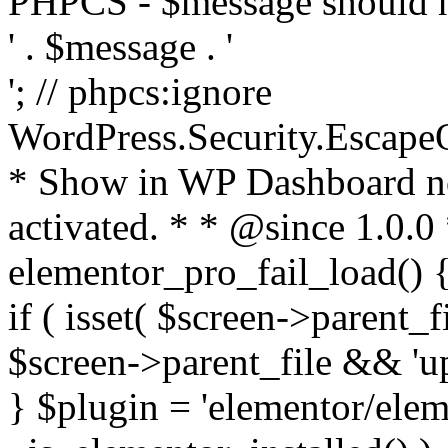
PHPCS - $message should n
' . $message . '
'; // phpcs:ignore
WordPress.Security.Escape
* Show in WP Dashboard not
activated. * * @since 1.0.0
elementor_pro_fail_load() {
if ( isset( $screen->parent_
$screen->parent_file && 'up
} $plugin = 'elementor/eleme