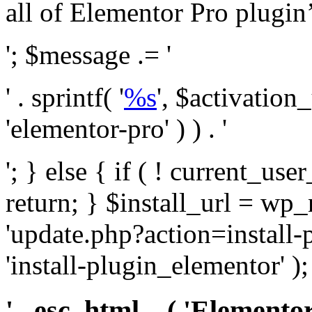
all of Elementor Pro plugin’s 
'; $message .= '
' . sprintf( '
%s
', $activation
'elementor-pro' ) ) . '
'; } else { if ( ! current_user
return; } $install_url = wp
'update.php?action=install-
'install-plugin_elementor' )
' . esc_html__( 'Elementor