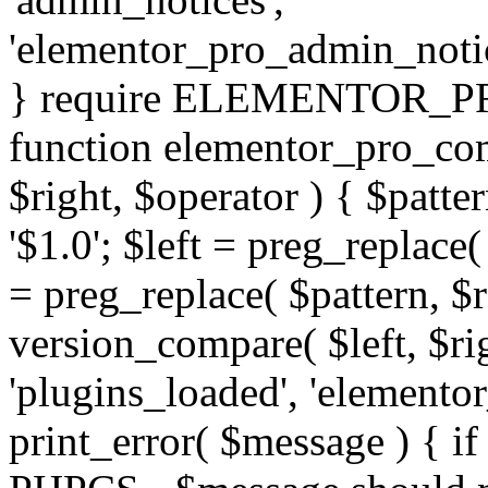
'elementor_pro_admin_noti
} require ELEMENTOR_PRO
function elementor_pro_com
$right, $operator ) { $patter
'$1.0'; $left = preg_replace(
= preg_replace( $pattern, $r
version_compare( $left, $rig
'plugins_loaded', 'elemento
print_error( $message ) { if 