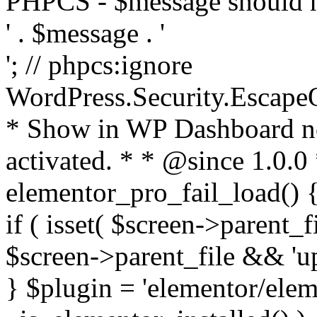
PHPCS - $message should n
' . $message . '
'; // phpcs:ignore
WordPress.Security.Escape
* Show in WP Dashboard not
activated. * * @since 1.0.0
elementor_pro_fail_load() {
if ( isset( $screen->parent_
$screen->parent_file && 'up
} $plugin = 'elementor/eleme