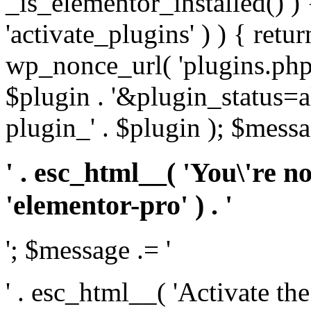
_is_elementor_installed() ) 
'activate_plugins' ) ) { retu
wp_nonce_url( 'plugins.php
$plugin . '&plugin_status=a
plugin_' . $plugin ); $messa
' . esc_html__( 'You\'re n
'elementor-pro' ) . '
'; $message .= '
' . esc_html__( 'Activate th