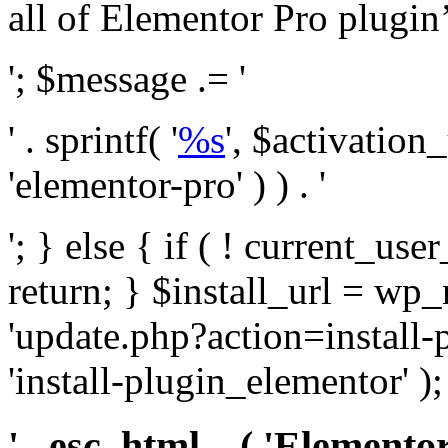
all of Elementor Pro plugin’s 
'; $message .= '
' . sprintf( '
%s
', $activation
'elementor-pro' ) ) . '
'; } else { if ( ! current_user
return; } $install_url = wp
'update.php?action=install-
'install-plugin_elementor' )
' . esc_html__( 'Elementor