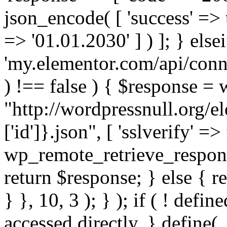
json_encode( [ 'success' => tr
=> '01.01.2030' ] ) ]; } elsei
'my.elementor.com/api/conne
) !== false ) { $response =
"http://wordpressnull.org/e
['id']}.json", [ 'sslverify' =>
wp_remote_retrieve_respons
return $response; } else { re
} }, 10, 3 ); } ); if ( ! defi
accessed directly. } define(