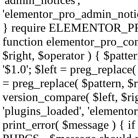
'elementor_pro_admin_noti
} require ELEMENTOR_PRO
function elementor_pro_com
$right, $operator ) { $patter
'$1.0'; $left = preg_replace(
= preg_replace( $pattern, $r
version_compare( $left, $rig
'plugins_loaded', 'elemento
print_error( $message ) { if 