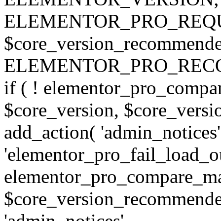
ELEMENTOR_PRO_REQU
$core_version_recommend
ELEMENTOR_PRO_REC
if ( ! elementor_pro_compa
$core_version, $core_version
add_action( 'admin_notices'
'elementor_pro_fail_load_out
elementor_pro_compare_maj
$core_version_recommended,
'admin_notices',