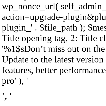
wp_nonce_url( self_admin_u
action=upgrade-plugin&plugi
plugin_' . $file_path ); $mes
Title opening tag, 2: Title 
'%1$sDon’t miss out on th
Update to the latest versio
features, better performance
pro' ), '
', '