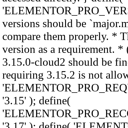
'ELEMENTOR_PRO_VERSION'
versions should be `major.m
compare them properly. * Th
version as a requirement. *
3.15.0-cloud2 should be fin
requiring 3.15.2 is not allo
'ELEMENTOR_PRO_REQ
'3.15' ); define(
'ELEMENTOR_PRO_REC
'3.17' ); define( 'ELEM