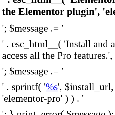
the Elementor plugin', 'el
'; $message .= '
' . esc_html__( 'Install and
access all the Pro features.', 
'; $message .= '
' . sprintf( '
%s
', $install_url
'elementor-pro' ) ) . '
'; } print_error( $message )