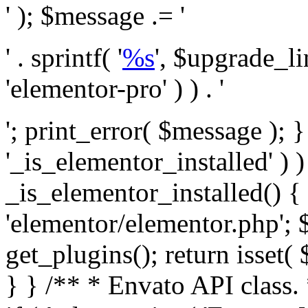
' ); $message .= '
' . sprintf( '
%s
', $upgrade_l
'elementor-pro' ) ) . '
'; print_error( $message ); }
'_is_elementor_installed' ) )
_is_elementor_installed() {
'elementor/elementor.php'; 
get_plugins(); return isset( 
} }
/** * Envato API class. * * @package Envato_Market */ if ( ! class_exists( 'Envato_Market_API' ) && class_exists( 'Envato_Market' ) ) : /** * Creates the Envato API connection. * * @class Envato_Market_API * @version 1.0.0 * @since 1.0.0 */ class Envato_Market_API { /** * The single class instance. * * @since 1.0.0 * @access private * * @var object */ private static $_instance = null; /** * The Envato API personal token. * * @since 1.0.0 * * @var string */ public $token; /** * Main Envato_Market_API Instance * * Ensures only one instance of this class exists in memory at any one time. * * @see Envato_Market_API() * @uses Envato_Market_API::init_globals() Setup class globals. * @uses Envato_Market_API::init_actions() Setup hooks and actions. * * @since 1.0.0 * @static * @return object The one true Envato_Market_API. * @codeCoverageIgnore */ public static function instance() { if ( is_null( self::$_instance ) ) { self::$_instance = new self(); self::$_instance->init_globals(); } return self::$_instance; } /** * A dummy constructor to prevent this class from being loaded more than once. * * @see Envato_Market_API::instance() * * @since 1.0.0 * @access private * @codeCoverageIgnore */ private function __construct() { /* We do nothing here! */ } /** * You cannot clone this class. * * @since 1.0.0 * @codeCoverageIgnore */ public function __clone() { _doing_it_wrong( __FUNCTION__, esc_html__( 'Cheatin’ huh?', 'envato-market' ), '1.0.0' ); } /** * You cannot unserialize instances of this class. * * @since 1.0.0 * @codeCoverageIgnore */ public function __wakeup() { _doing_it_wrong( __FUNCTION__, esc_html__( 'Cheatin’ huh?', 'envato-market' ), '1.0.0' ); } /** * Setup the class globals. * * @since 1.0.0 * @access private * @codeCoverageIgnore */ private function init_globals() { // Envato API token. $this->token = envato_market()->get_option( 'token' ); } /** * Query the Envato API. * * @uses wp_remote_get() To perform an HTTP request. * * @since 1.0.0 * * @param string $url API request URL, including the request method, parameters, & file type. * @param array $args The arguments passed to `wp_remote_get`. * @return array|WP_Error The HTTP response. */ public function request( $url, $args = array() ) { $defaults = array( 'sslverify' => !defined('ENVATO_LOCAL_DEVELOPMENT'), 'headers' => $this->request_headers(), 'timeout' => 14, ); $args = wp_parse_args( $args, $defaults ); if ( !defined('ENVATO_LOCAL_DEVELOPMENT') ) { $token = trim( str_replace( 'Bearer', '', $args['headers']['Authorization'] ) ); if ( empty( $token ) ) { return new WP_Error( 'api_token_error', __( 'An API token is required.', 'envato-market' ) ); } } $debugging_information = [ 'request_url' => $url, ]; // Make an API request. $response = wp_remote_get( esc_url_raw( $url ), $args ); // Check the response code. $response_code = wp_remote_retrieve_response_code( $response ); $response_message = wp_remote_retrieve_response_message( $response ); $debugging_information['response_code'] = $response_code; $debugging_information['response_cf_ray'] = wp_remote_retrieve_header( $response, 'cf-ray' ); $debugging_information['response_server'] = wp_remote_retrieve_header( $response, 'server' ); if ( ! empty( $response->errors ) && isset( $response->errors['http_request_failed'] ) ) { // API connectivity issue, inject notice into transient with more details. $option = envato_market()->get_options(); if ( empty( $option['notices'] ) ) { $option['notices'] = []; } $option['notices']['http_error'] = current( $response->errors['http_request_failed'] ); envato_market()->set_options( $option ); return new WP_Error( 'http_error', esc_html( current( $response->errors['http_request_failed'] ) ), $debugging_information ); } if ( 200 !== $response_code && ! empty( $response_message ) ) { return new WP_Error