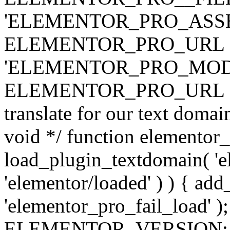
'ELEMENTOR_PRO_ASSE
ELEMENTOR_PRO_URL . 'ass
'ELEMENTOR_PRO_MOD
ELEMENTOR_PRO_URL . 'mod
translate for our text doma
void */ function elementor
load_plugin_textdomain( 'ele
'elementor/loaded' ) ) { add
'elementor_pro_fail_load' );
ELEMENTOR_VERSION; $co