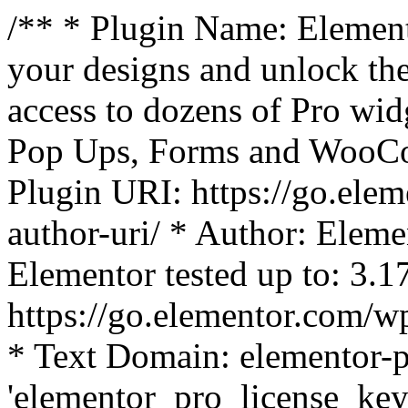
/** * Plugin Name: Element
your designs and unlock the
access to dozens of Pro wid
Pop Ups, Forms and WooCom
Plugin URI: https://go.ele
author-uri/ * Author: Eleme
Elementor tested up to: 3.1
https://go.elementor.com/w
* Text Domain: elementor-p
'elementor_pro_license_key