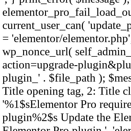
elementor_pro_fail_load_out
current_user_can( 'update_pl
= 'elementor/elementor.php
wp_nonce_url( self_admin_u
action=upgrade-plugin&plugi
plugin_' . $file_path ); $mes
Title opening tag, 2: Title 
'%1$sElementor Pro require
plugin%2$s Update the Elem
Elementor Pro plugin.', 'elem