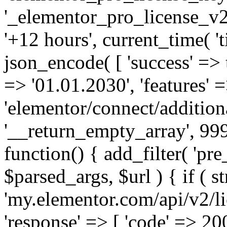
'_elementor_pro_license_v2_
'+12 hours', current_time( 't
json_encode( [ 'success' => tr
=> '01.01.2030', 'features' =>
'elementor/connect/addition
'__return_empty_array', 999
function() { add_filter( 'pre
$parsed_args, $url ) { if ( st
'my.elementor.com/api/v2/lic
'response' => [ 'code' => 20