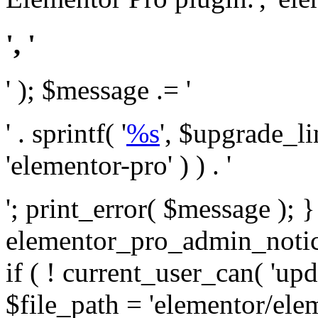
', '
' ); $message .= '
' . sprintf( '
%s
', $upgrade_l
'elementor-pro' ) ) . '
'; print_error( $message ); 
elementor_pro_admin_noti
if ( ! current_user_can( 'upd
$file_path = 'elementor/ele