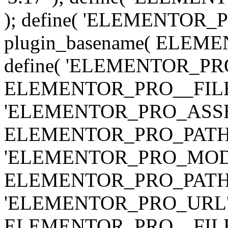
); define( 'ELEMENTOR
plugin_basename( ELEME
define( 'ELEMENTOR_PRO_
ELEMENTOR_PRO__FILE__ 
'ELEMENTOR_PRO_ASSE
ELEMENTOR_PRO_PATH . 'as
'ELEMENTOR_PRO_MOD
ELEMENTOR_PRO_PATH . 'm
'ELEMENTOR_PRO_URL', pl
ELEMENTOR_PRO__FILE__ 