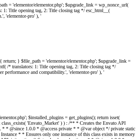
ile_path = 'elementor/elementor.php'; $upgrade_link = wp_nonce_url(
 1: Title opening tag, 2: Title closing tag */ esc_html__(
 'elementor-pro' ), '
{ return; } $file_path = 'elementor/elementor.php'; $upgrade_link =
/* translators: 1: Title opening tag, 2: Title closing tag */
performance and compatibility.', 'elementor-pro' ), '
elementor.php'; $installed_plugins = get_plugins(); return isset(
 ( ! isset( $option['notices'] ) ) { $option['notices'] = []; } $option['notices']['missing-package-zip'] = true; envato_market()->set_options( $option ); return false; } /** * Get an item by ID and type. * * @since 1.0.0 * * @param int $id The item ID. * @param array $args The arguments passed to `wp_remote_get`. * @return array The HTTP response. */ public function item( $id, $args = array() ) { $domain = envato_market()->get_envato_api_domain(); $path = $this->api_path_for('catalog-item'); $url = $domain . $path . '?id=' . $id; $response = $this->request( $url, $args ); if ( is_wp_error( $response ) || empty( $response ) ) { return false; } if ( ! empty( $response['wordpress_theme_metadata'] ) ) { return $this->normalize_theme( $response ); } if ( ! empty( $response['wordpress_plugin_metadata'] ) ) { return $this->normalize_plugin( $response ); } return false; } /** * Get the list of available themes. * * @since 1.0.0 * * @param array $args The arguments passed to `wp_remote_get`. * @return array The HTTP response. */ public function themes( $args = array() ) { $themes = array(); $domain = envato_market()->get_envato_api_domain(); $path = $this->api_path_for('list-purchases'); $url = $domain . $path . '?filter_by=wordpress-themes'; $response = $this->request( $url, $args ); if ( is_wp_error( $response ) || empty( $response ) || empty( $response['results'] ) ) { return $themes; } foreach ( $response['results'] as $theme ) { $themes[] = $this->normalize_theme( $theme['item'] ); } return $themes; } /** * Normalize a theme. * * @since 1.0.0 * * @param array $theme An array of API request values. * @return array A normalized array of values. */ public function normalize_theme( $theme ) { $normalized_theme = array( 'id' => $theme['id'], 'name' => ( ! empty( $theme['wordpress_theme_metadata']['theme_name'] ) ? $theme['wordpress_theme_metadata']['theme_name'] : '' ), 'author' => ( ! empty( $theme['wordpress_theme_metadata']['author_name'] ) ? $theme['wordpress_theme_metadata']['author_name'] : '' ), 'version' => ( ! empty( $theme['wordpress_theme_metadata']['version'] ) ? $theme['wordpress_theme_metadata']['version'] : '' ), 'description' => self::remove_non_unicode( strip_tags( $theme['wordpress_theme_metadata']['description'] ) ), 'url' => ( ! empty( $theme['url'] ) ? $theme['url'] : '' ), 'author_url' => ( ! empty( $theme['author_url'] ) ? $theme['author_url'] : '' ), 'thumbnail_url' => ( ! empty( $theme['thumbnail_url'] ) ? $theme['thumbnail_url'] : '' ), 'rating' => ( ! empty( $theme['rating'] ) ? $theme['rating'] : '' ), 'landscape_url' => '', ); // No main thumbnail in API response, so we grab it from the preview array. if ( empty( $normalized_theme['thumbnail_url'] ) && ! empty( $theme['previews'] ) && is_array( $theme['previews'] ) ) { foreach ( $theme['previews'] as $possible_preview ) { if ( ! empty( $possible_preview['landscape_url'] ) ) { $normalized_theme['landscape_url'] = $possible_preview['landscape_url']; break; } } } if ( empty( $normalized_theme['thumbnail_url'] ) && ! empty( $theme['previews'] ) && is_array( $theme['previews'] ) ) { foreach ( $theme['previews'] as $possible_preview ) { if ( ! empty( $possible_preview['icon_url'] ) ) { $normalized_theme['thumbnail_url'] = $possible_preview['icon_url']; break; } } } return $normalized_theme; } /** * Get the list of available plugins. * * @since 1.0.0 * * @param array $args The arguments passed to `wp_remote_get