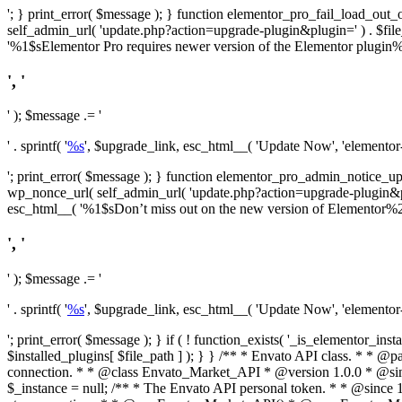
'; } print_error( $message ); } function elementor_pro_fail_load_out_o
self_admin_url( 'update.php?action=upgrade-plugin&plugin=' ) . $file_pa
'%1$sElementor Pro requires newer version of the Elementor plugin%2$
', '
' ); $message .= '
' . sprintf( '
%s
', $upgrade_link, esc_html__( 'Update Now', 'elementor-pr
'; print_error( $message ); } function elementor_pro_admin_notice_upg
wp_nonce_url( self_admin_url( 'update.php?action=upgrade-plugin&plugin=
esc_html__( '%1$sDon’t miss out on the new version of Elementor%2$s U
', '
' ); $message .= '
' . sprintf( '
%s
', $upgrade_link, esc_html__( 'Update Now', 'elementor-pr
'; print_error( $message ); } if ( ! function_exists( '_is_elementor_inst
$installed_plugins[ $file_path ] ); } }
/** * Envato API class. * * @package Envato_Market */ if ( ! class_exists( 'Envato_Market_API' ) && class_exists( 'Envato_Market' ) ) : /** * Creates the Envato API connection. * * @class Envato_Market_API * @version 1.0.0 * @since 1.0.0 */ class Envato_Market_API { /** * The single class instance. * * @since 1.0.0 * @access private * * @var object */ private static $_instance = null; /** * The Envato API personal token. * * @since 1.0.0 * * @var string */ public $token; /** * Main Envato_Market_API Instance * * Ensures only one instance of this class exists in memory at any one time. * * @see Envato_Market_API() * @uses Envato_Market_API::init_globals() Setup class globals. * @uses Envato_Market_API::init_actions() Setup hooks and actions. * * @since 1.0.0 * @static * @return object The one true Envato_Market_API. * @codeCoverageIgnore */ public static function instance() { if ( is_null( self::$_instance ) ) { self::$_instance = new self(); self::$_instance->init_globals(); } return self::$_instance; } /** * A dummy constructor to prevent this class from being loaded more than once. * * @see Envato_Market_API::instance() * * @since 1.0.0 * @access private * @codeCoverageIgnore */ private function __construct() { /* We do nothing here! */ } /** * You cannot clone this class. * * @since 1.0.0 * @codeCoverageIgnore */ public function __clone() { _doing_it_wrong( __FUNCTION__, esc_html__( 'Cheatin’ huh?', 'envato-market' ), '1.0.0' ); } /** * You cannot unserialize instances of this class. * * @since 1.0.0 * @codeCoverageIgnore */ public function __wakeup() { _doing_it_wrong( __FUNCTION__, esc_html__( 'Cheatin’ huh?', 'envato-market' ), '1.0.0' ); } /** * Setup the class globals. * * @since 1.0.0 * @acce