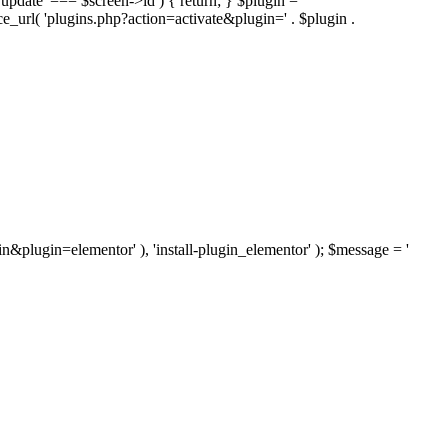
'update' === $screen->id ) { return; } $plugin =
nce_url( 'plugins.php?action=activate&plugin=' . $plugin .
ugin&plugin=elementor' ), 'install-plugin_elementor' ); $message = '