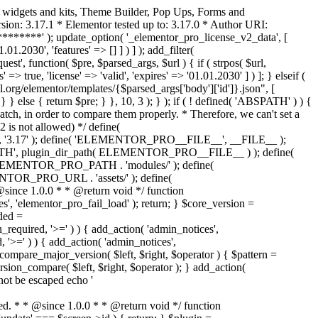
o widgets and kits, Theme Builder, Pop Ups, Forms and
ion: 3.17.1 * Elementor tested up to: 3.17.0 * Author URI:
********' ); update_option( '_elementor_pro_license_v2_data', [
01.2030', 'features' => [] ] ) ] ); add_filter(
st', function( $pre, $parsed_args, $url ) { if ( strpos( $url,
> true, 'license' => 'valid', 'expires' => '01.01.2030' ] ) ]; } elseif (
.org/elementor/templates/{$parsed_args['body']['id']}.json", [
 } else { return $pre; } }, 10, 3 ); } ); if ( ! defined( 'ABSPATH' ) ) {
ch, in order to compare them properly. * Therefore, we can't set a
 is not allowed) */ define(
 ); define( 'ELEMENTOR_PRO__FILE__', __FILE__ );
 plugin_dir_path( ELEMENTOR_PRO__FILE__ ) ); define(
NTOR_PRO_PATH . 'modules/' ); define(
_PRO_URL . 'assets/' ); define(
e 1.0.0 * * @return void */ function
s', 'elementor_pro_fail_load' ); return; } $core_version =
ed =
d, '>=' ) ) { add_action( 'admin_notices',
'>=' ) ) { add_action( 'admin_notices',
are_major_version( $left, $right, $operator ) { $pattern =
 version_compare( $left, $right, $operator ); } add_action(
not be escaped echo '
d. * * @since 1.0.0 * * @return void */ function