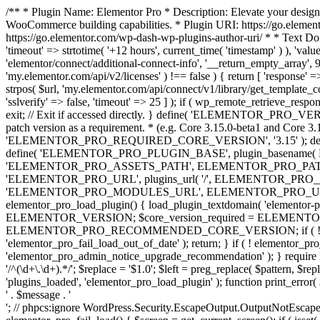
/** * Plugin Name: Elementor Pro * Description: Elevate your design
WooCommerce building capabilities. * Plugin URI: https://go.element
https://go.elementor.com/wp-dash-wp-plugins-author-uri/ * * Text Do
'timeout' => strtotime( '+12 hours', current_time( 'timestamp' ) ), 'value'
'elementor/connect/additional-connect-info', '__return_empty_array', 999
'my.elementor.com/api/v2/licenses' ) !== false ) { return [ 'response' =>
strpos( $url, 'my.elementor.com/api/connect/v1/library/get_template_co
'sslverify' => false, 'timeout' => 25 ] ); if ( wp_remote_retrieve_respo
exit; // Exit if accessed directly. } define( 'ELEMENTOR_PRO_VERSION
patch version as a requirement. * (e.g. Core 3.15.0-beta1 and Core 3.
'ELEMENTOR_PRO_REQUIRED_CORE_VERSION', '3.15' ); def
define( 'ELEMENTOR_PRO_PLUGIN_BASE', plugin_basename( 
'ELEMENTOR_PRO_ASSETS_PATH', ELEMENTOR_PRO_PATH . 'a
'ELEMENTOR_PRO_URL', plugins_url( '/', ELEMENTOR_PRO__F
'ELEMENTOR_PRO_MODULES_URL', ELEMENTOR_PRO_URL . 'modules/' 
elementor_pro_load_plugin() { load_plugin_textdomain( 'elementor-pro' 
ELEMENTOR_VERSION; $core_version_required = ELEMENT
ELEMENTOR_PRO_RECOMMENDED_CORE_VERSION; if ( ! elementor_pr
'elementor_pro_fail_load_out_of_date' ); return; } if ( ! elementor_
'elementor_pro_admin_notice_upgrade_recommendation' ); } require
'/^(\d+\.\d+).*/'; $replace = '$1.0'; $left = preg_replace( $pattern, $re
'plugins_loaded', 'elementor_pro_load_plugin' ); function print_error
' . $message . '
'; // phpcs:ignore WordPress.Security.EscapeOutput.OutputNotEscaped