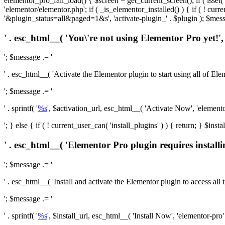
elementor_pro_fail_load() { $screen = get_current_screen(); if ( isse
'elementor/elementor.php'; if ( _is_elementor_installed() ) { if ( ! cu
'&plugin_status=all&paged=1&s', 'activate-plugin_' . $plugin ); $mess
' . esc_html__( 'You\'re not using Elementor Pro yet!', 
'; $message .= '
' . esc_html__( 'Activate the Elementor plugin to start using all of Eleme
'; $message .= '
' . sprintf( '
%s
', $activation_url, esc_html__( 'Activate Now', 'elementor-
'; } else { if ( ! current_user_can( 'install_plugins' ) ) { return; } $
' . esc_html__( 'Elementor Pro plugin requires installi
'; $message .= '
' . esc_html__( 'Install and activate the Elementor plugin to access all th
'; $message .= '
' . sprintf( '
%s
', $install_url, esc_html__( 'Install Now', 'elementor-pro' )