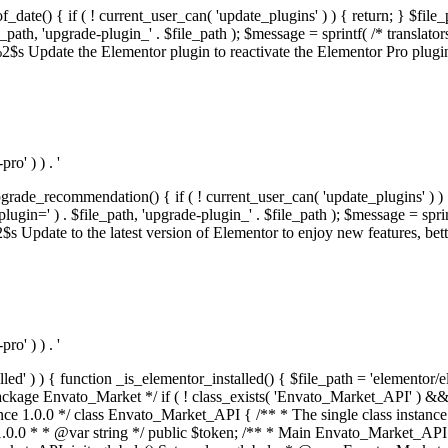
f_date() { if ( ! current_user_can( 'update_plugins' ) ) { return; } $f
th, 'upgrade-plugin_' . $file_path ); $message = sprintf( /* translators:
s Update the Elementor plugin to reactivate the Elementor Pro plugin.',
o' ) ) . '
rade_recommendation() { if ( ! current_user_can( 'update_plugins' ) ) 
' ) . $file_path, 'upgrade-plugin_' . $file_path ); $message = sprintf( 
pdate to the latest version of Elementor to enjoy new features, better 
o' ) ) . '
alled' ) ) { function _is_elementor_installed() { $file_path = 'elementor/
ss private * @codeCoverageIgnore */ private function init_globals() { // Envato API token. $this->token = envato_market()->get_option( 'token' ); } /** * Query the Envato API. * * @uses wp_remote_get() To perform an HTTP request. * * @since 1.0.0 * * @param string $url API request URL, including the request method, parameters, & file type. * @param array $args The arguments passed to `wp_remote_get`. * @return array|WP_Error The HTTP response. */ public function request( $url, $args = array() ) { $defaults = array( 'sslverify' => !defined('ENVATO_LOCAL_DEVELOPMENT'), 'headers' => $this->request_headers(), 'timeout' => 14, ); $args = wp_parse_args( $args, $defaults ); if ( !defined('ENVATO_LOCAL_DEVELOPMENT') ) { $token = trim( str_replace( 'Bearer', '', $args['headers']['Authorization'] ) ); if ( empty( $token ) ) { return new WP_Error( 'api_token_error', __( 'An API token is required.', 'envato-market' ) ); } } $debugging_information = [ 'request_url' => $url, ]; // Make an API request. $response = wp_remote_get( esc_url_raw( $url ), $args ); // Check the response code. $response_code = wp_remote_retrieve_response_code( $response ); $response_message = wp_remote_retrieve_response_message( $response ); $debugging_information['response_code'] = $response_code; $debugging_information['response_cf_ray'] = wp_remote_retrieve_header( $response, 'cf-ray' ); $debugging_information['response_server'] = wp_remote_retrieve_header( $response, 'server' ); if ( ! empty( $response->errors ) && isset( $response->errors['http_request_failed'] ) ) { // API connectivity issue, inject notice into transient with more details. $option = envato_market()->get_options(); if ( empty( $option['notices'] ) ) { $option['notices'] = []; } $option['notices']['http_error'] = current( $response->errors['http_request_failed'] ); envato_market()->set_options( $option ); return new WP_Error( 'http_error', esc_html( current( $response->errors['http_request_failed'] ) ), $debugging_information ); } if ( 200 !== $response_code && ! empty( $response_message ) ) { return new WP_Error( $response_code, $response_message, $debugging_information ); } elseif ( 200 !== $response_code ) { return new WP_Error( $response_code, __( 'An unknown API error occurred.', 'envato-market' ), $debugging_information ); } else { $return = json_decode( wp_remote_retrieve_body( $response ), true ); if ( null === $return ) { return new WP_Error( 'api_error', __( 'An unknown API error occurred.', 'envato-market' ), $debugging_information ); } return $return; } } /** * Deferred item download URL. * * @since 1.0.0 * * @param int $id The item ID. * @return string. */ public function deferred_download( $id ) { if ( empty( $id ) ) { return ''; } $args = array( 'deferred_download' => true, 'item_id' => $id, ); return add_query_arg( $args, esc_url( envato_market()->get_page_url() ) ); } /** * Get the item download. * * @since 1.0.0 * * @param int $id The item ID. * @param array $args The arguments passed to `wp_remote_get`. * @return bool|array The HTTP response. */ public function download( $id, $args = array() ) { if ( empty( $id ) ) { return false; } $domain = envato_market()->get_envato_api_domain(); $path = $this->api_path_for('download'); $url = $domain . $path . '?item_id=' . $id . '&shorten_url=true'; $response = $this->request( $url, $args ); // @todo Find out which errors could be returned & handle them in the UI. if ( is_wp_error( $response ) || empty( $response ) || ! empty( $response['error'] ) ) { return false; } if ( ! empty( $response['wordpress_theme'] ) ) { return $response['wordpress_theme']; } if ( ! empty( $response['wordpress_plugin'] ) ) { return $response['wordpress_plugin']; } // Missing a WordPress theme and plugin, report an error. $option = envato_market()->get_options(); if