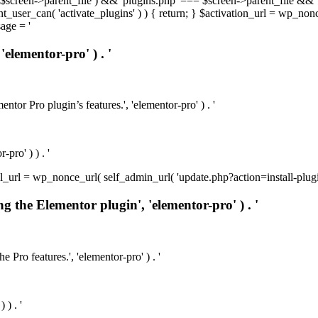
t( $screen->parent_file ) && 'plugins.php' === $screen->parent_file && 
rrent_user_can( 'activate_plugins' ) ) { return; } $activation_url = wp_no
age = '
'elementor-pro' ) . '
ntor Pro plugin’s features.', 'elementor-pro' ) . '
pro' ) ) . '
install_url = wp_nonce_url( self_admin_url( 'update.php?action=install-pl
ng the Elementor plugin', 'elementor-pro' ) . '
e Pro features.', 'elementor-pro' ) . '
 ) . '