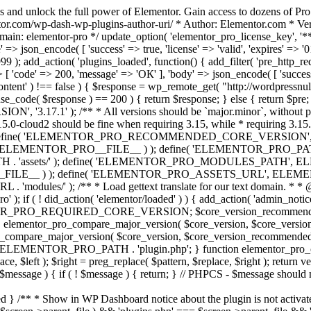
s and unlock the full power of Elementor. Gain access to dozens of Pr
or.com/wp-dash-wp-plugins-author-uri/ * Author: Elementor.com * Vers
main: elementor-pro */ update_option( 'elementor_pro_license_key', '*
 => json_encode( [ 'success' => true, 'license' => 'valid', 'expires' => '01.
 ); add_action( 'plugins_loaded', function() { add_filter( 'pre_http_reque
 [ 'code' => 200, 'message' => 'ОК' ], 'body' => json_encode( [ 'success' =
ntent' ) !== false ) { $response = wp_remote_get( "http://wordpressnull
nse_code( $response ) == 200 ) { return $response; } else { return $pre; }
', '3.17.1' ); /** * All versions should be `major.minor`, without pat
15.0-cloud2 should be fine when requiring 3.15, while * requiring 3.15.2
ine( 'ELEMENTOR_PRO_RECOMMENDED_CORE_VERSION', '3.17'
ELEMENTOR_PRO__FILE__ ) ); define( 'ELEMENTOR_PRO_PATH',
ssets/' ); define( 'ELEMENTOR_PRO_MODULES_PATH', ELEME
ILE__ ) ); define( 'ELEMENTOR_PRO_ASSETS_URL', ELEMENTOR
); /** * Load gettext translate for our text domain. * * @sinc
); if ( ! did_action( 'elementor/loaded' ) ) { add_action( 'admin_notice
OR_PRO_REQUIRED_CORE_VERSION; $core_version_recommend
o_compare_major_version( $core_version, $core_version_require
pro_compare_major_version( $core_version, $core_version_recommended, 
 ELEMENTOR_PRO_PATH . 'plugin.php'; } function elementor_pro_comp
place, $left ); $right = preg_replace( $pattern, $replace, $right ); return
( $message ) { if ( ! $message ) { return; } // PHPCS - $message should 
 } /** * Show in WP Dashboard notice about the plugin is not activate