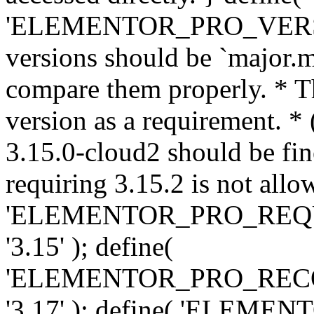
'ELEMENTOR_PRO_VERSION'
versions should be `major.m
compare them properly. * Th
version as a requirement. *
3.15.0-cloud2 should be fin
requiring 3.15.2 is not allo
'ELEMENTOR_PRO_REQ
'3.15' ); define(
'ELEMENTOR_PRO_REC
'3.17' ); define( 'ELEM