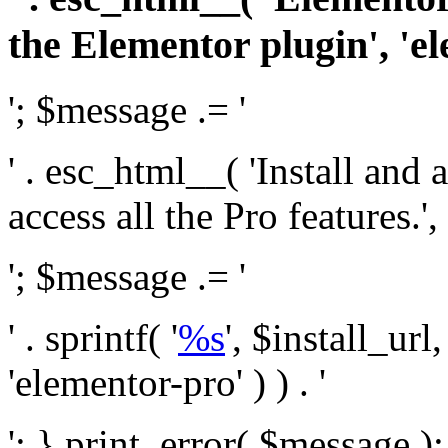
the Elementor plugin', 'el
'; $message .= '
' . esc_html__( 'Install and
access all the Pro features.', 
'; $message .= '
' . sprintf( '
%s
', $install_url
'elementor-pro' ) ) . '
'; } print_error( $message )