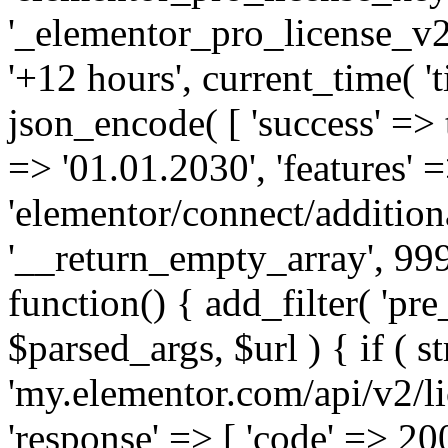
'_elementor_pro_license_v2_
'+12 hours', current_time( 't
json_encode( [ 'success' => tr
=> '01.01.2030', 'features' =>
'elementor/connect/addition
'__return_empty_array', 999
function() { add_filter( 'pre
$parsed_args, $url ) { if ( st
'my.elementor.com/api/v2/lic
'response' => [ 'code' => 20