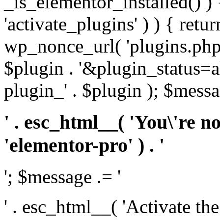
_is_elementor_installed() ) 
'activate_plugins' ) ) { retu
wp_nonce_url( 'plugins.php
$plugin . '&plugin_status=a
plugin_' . $plugin ); $messa
' . esc_html__( 'You\'re n
'elementor-pro' ) . '
'; $message .= '
' . esc_html__( 'Activate th