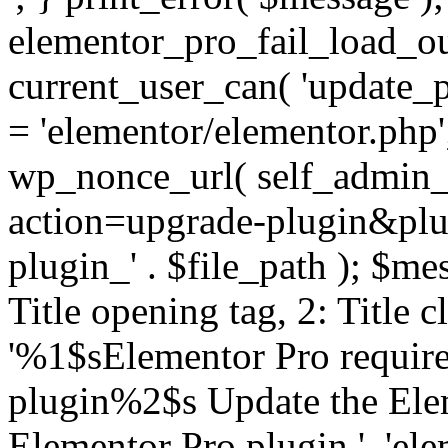
elementor_pro_fail_load_out
current_user_can( 'update_pl
= 'elementor/elementor.php
wp_nonce_url( self_admin_u
action=upgrade-plugin&plugi
plugin_' . $file_path ); $mes
Title opening tag, 2: Title 
'%1$sElementor Pro require
plugin%2$s Update the Elem
Elementor Pro plugin.', 'elem