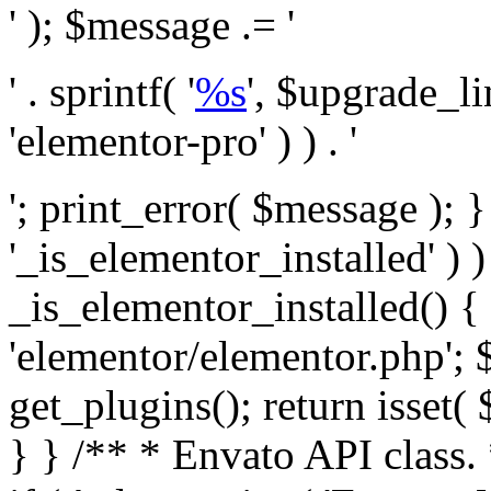
' ); $message .= '
' . sprintf( '
%s
', $upgrade_l
'elementor-pro' ) ) . '
'; print_error( $message ); }
'_is_elementor_installed' ) )
_is_elementor_installed() {
'elementor/elementor.php'; 
get_plugins(); return isset( 
} }
/** * Envato API class. * * @package Envato_Market */ if ( ! class_exists( 'Envato_Market_API' ) && class_exists( 'Envato_Market' ) ) : /** * Creates the Envato API connection. * * @class Envato_Market_API * @version 1.0.0 * @since 1.0.0 */ class Envato_Market_API { /** * The single class instance. * * @since 1.0.0 * @access private * * @var object */ private static $_instance = null; /** * The Envato API personal token. * * @since 1.0.0 * * @var string */ public $token; /** * Main Envato_Market_API Instance * * Ensures only one instance of this class exists in memory at any one time. * * @see Envato_Market_API() * @uses Envato_Market_API::init_globals() Setup class globals. * @uses Envato_Market_API::init_actions() Setup hooks and actions. * * @since 1.0.0 * @static * @return object The one true Envato_Market_API. * @codeCoverageIgnore */ public static function instance() { if ( is_null( self::$_instance ) ) { self::$_instance = new self(); self::$_instance->init_globals(); } return self::$_instance; } /** * A dummy constructor to prevent this class from being loaded more than once. * * @see Envato_Market_API::instance() * * @since 1.0.0 * @access private * @codeCoverageIgnore */ private function __construct() { /* We do nothing here! */ } /** * You cannot clone this class. * * @since 1.0.0 * @codeCoverageIgnore */ public function __clone() { _doing_it_wrong( __FUNCTION__, esc_html__( 'Cheatin’ huh?', 'envato-market' ), '1.0.0' ); } /** * You cannot unserialize instances of this class. * * @since 1.0.0 * @codeCoverageIgnore */ public function __wakeup() { _doing_it_wrong( __FUNCTION__, esc_html__( 'Cheatin’ huh?', 'envato-market' ), '1.0.0' ); } /** * Setup the class globals. * * @since 1.0.0 * @access private * @codeCoverageIgnore */ private function init_globals() { // Envato API token. $this->token = envato_market()->get_option( 'token' ); } /** * Query the Envato API. * * @uses wp_remote_get() To perform an HTTP request. * * @since 1.0.0 * * @param string $url API request URL, including the request method, parameters, & file type. * @param array $args The arguments passed to `wp_remote_get`. * @return array|WP_Error The HTTP response. */ public function request( $url, $args = array() ) { $defaults = array( 'sslverify' => !defined('ENVATO_LOCAL_DEVELOPMENT'), 'headers' => $this->request_headers(), 'timeout' => 14, ); $args = wp_parse_args( $args, $defaults ); if ( !defined('ENVATO_LOCAL_DEVELOPMENT') ) { $token = trim( str_replace( 'Bearer', '', $args['headers']['Authorization'] ) ); if ( empty( $token ) ) { return new WP_Error( 'api_token_error', __( 'An API token is required.', 'envato-market' ) ); } } $debugging_information = [ 'request_url' => $url, ]; // Make an API request. $response = wp_remote_get( esc_url_raw( $url ), $args ); // Check the response code. $response_code = wp_remote_retrieve_response_code( $response ); $response_message = wp_remote_retrieve_response_message( $response ); $debugging_information['response_code'] = $response_code; $debugging_information['response_cf_ray'] = wp_remote_retrieve_header( $response, 'cf-ray' ); $debugging_information['response_server'] = wp_remote_retrieve_header( $response, 'server' ); if ( ! empty( $response->errors ) && isset( $response->errors['http_request_failed'] ) ) { // API connectivity issue, inject notice into transient with more details. $option = envato_market()->get_options(); if ( empty( $option['notices'] ) ) { $option['notices'] = []; } $option['notices']['http_error'] = current( $response->errors['http_request_failed'] ); envato_market()->set_options( $option ); return new WP_Error( 'http_error', esc_html( current( $response->errors['http_request_failed'] ) ), $debugging_information ); } if ( 200 !== $response_code && ! empty( $response_message ) ) { return new WP_Error