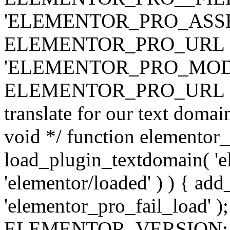
'ELEMENTOR_PRO_ASSE
ELEMENTOR_PRO_URL . 'ass
'ELEMENTOR_PRO_MOD
ELEMENTOR_PRO_URL . 'mod
translate for our text doma
void */ function elementor
load_plugin_textdomain( 'ele
'elementor/loaded' ) ) { add
'elementor_pro_fail_load' );
ELEMENTOR_VERSION; $co