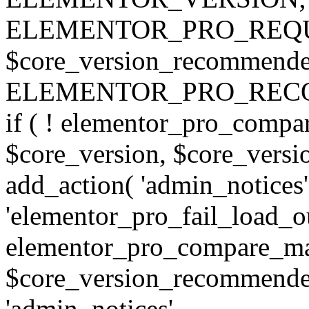
ELEMENTOR_PRO_REQU
$core_version_recommend
ELEMENTOR_PRO_REC
if ( ! elementor_pro_compa
$core_version, $core_version
add_action( 'admin_notices'
'elementor_pro_fail_load_out
elementor_pro_compare_maj
$core_version_recommended,
'admin_notices',