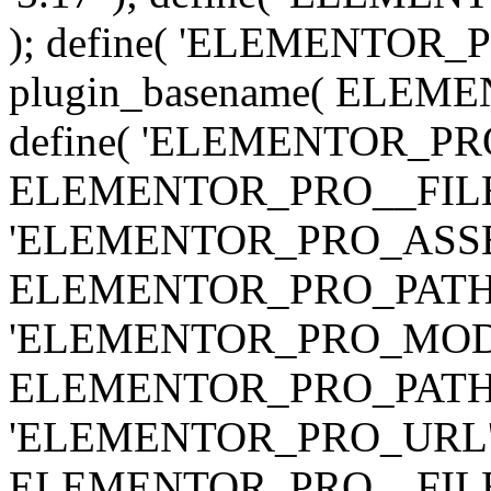
); define( 'ELEMENTOR
plugin_basename( ELEME
define( 'ELEMENTOR_PRO_
ELEMENTOR_PRO__FILE__ 
'ELEMENTOR_PRO_ASSE
ELEMENTOR_PRO_PATH . 'as
'ELEMENTOR_PRO_MOD
ELEMENTOR_PRO_PATH . 'm
'ELEMENTOR_PRO_URL', pl
ELEMENTOR_PRO__FILE__ 