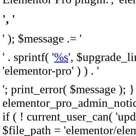
', '
' ); $message .= '
' . sprintf( '
%s
', $upgrade_l
'elementor-pro' ) ) . '
'; print_error( $message ); 
elementor_pro_admin_noti
if ( ! current_user_can( 'upd
$file_path = 'elementor/ele