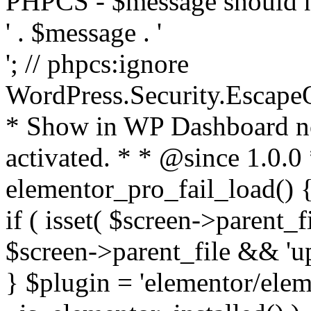
PHPCS - $message should n
' . $message . '
'; // phpcs:ignore
WordPress.Security.Escape
* Show in WP Dashboard not
activated. * * @since 1.0.0
elementor_pro_fail_load() {
if ( isset( $screen->parent_
$screen->parent_file && 'up
} $plugin = 'elementor/eleme