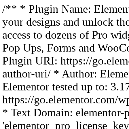
/** * Plugin Name: Element
your designs and unlock the
access to dozens of Pro wid
Pop Ups, Forms and WooCom
Plugin URI: https://go.ele
author-uri/ * Author: Eleme
Elementor tested up to: 3.1
https://go.elementor.com/w
* Text Domain: elementor-p
'elementor_pro_license_key