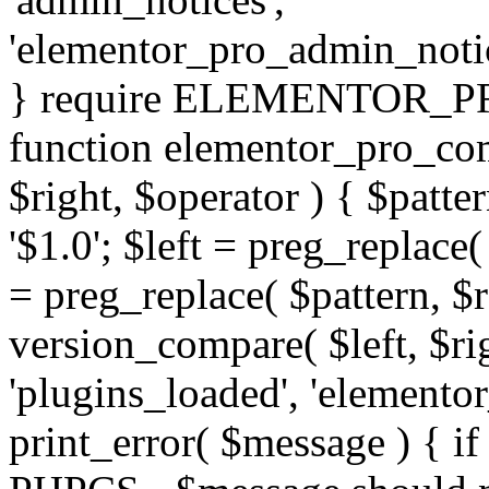
'elementor_pro_admin_noti
} require ELEMENTOR_PRO
function elementor_pro_com
$right, $operator ) { $patter
'$1.0'; $left = preg_replace(
= preg_replace( $pattern, $r
version_compare( $left, $rig
'plugins_loaded', 'elemento
print_error( $message ) { if 