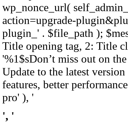
wp_nonce_url( self_admin_u
action=upgrade-plugin&plugi
plugin_' . $file_path ); $mes
Title opening tag, 2: Title 
'%1$sDon’t miss out on th
Update to the latest versio
features, better performance
pro' ), '
', '