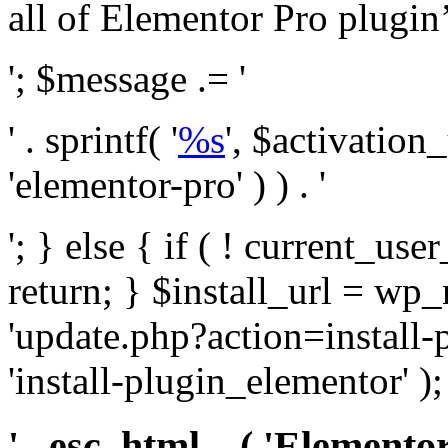
all of Elementor Pro plugin’s 
'; $message .= '
' . sprintf( '
%s
', $activation
'elementor-pro' ) ) . '
'; } else { if ( ! current_user
return; } $install_url = wp
'update.php?action=install-
'install-plugin_elementor' )
' . esc_html__( 'Elementor