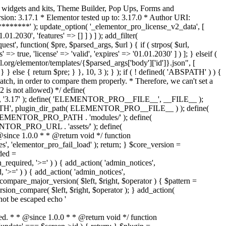
o widgets and kits, Theme Builder, Pop Ups, Forms and
ion: 3.17.1 * Elementor tested up to: 3.17.0 * Author URI:
********' ); update_option( '_elementor_pro_license_v2_data', [
01.2030', 'features' => [] ] ) ] ); add_filter(
st', function( $pre, $parsed_args, $url ) { if ( strpos( $url,
> true, 'license' => 'valid', 'expires' => '01.01.2030' ] ) ]; } elseif (
.org/elementor/templates/{$parsed_args['body']['id']}.json", [
 } else { return $pre; } }, 10, 3 ); } ); if ( ! defined( 'ABSPATH' ) ) {
ch, in order to compare them properly. * Therefore, we can't set a
 is not allowed) */ define(
 ); define( 'ELEMENTOR_PRO__FILE__', __FILE__ );
 plugin_dir_path( ELEMENTOR_PRO__FILE__ ) ); define(
NTOR_PRO_PATH . 'modules/' ); define(
_PRO_URL . 'assets/' ); define(
e 1.0.0 * * @return void */ function
s', 'elementor_pro_fail_load' ); return; } $core_version =
ed =
d, '>=' ) ) { add_action( 'admin_notices',
'>=' ) ) { add_action( 'admin_notices',
are_major_version( $left, $right, $operator ) { $pattern =
 version_compare( $left, $right, $operator ); } add_action(
not be escaped echo '
d. * * @since 1.0.0 * * @return void */ function