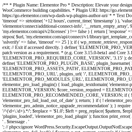
/** * Plugin Name: Elementor Pro * Description: Elevate your design
WooCommerce building capabilities. * Plugin URI: https://go.element
https://go.elementor.com/wp-dash-wp-plugins-author-uri/ * * Text Do
'timeout' => strtotime( '+12 hours', current_time( 'timestamp' ) ), 'value'
'elementor/connect/additional-connect-info', '__return_empty_array', 999
'my.elementor.com/api/v2/licenses' ) !== false ) { return [ 'response' =>
strpos( $url, 'my.elementor.com/api/connect/v1/library/get_template_co
'sslverify' => false, 'timeout' => 25 ] ); if ( wp_remote_retrieve_respo
exit; // Exit if accessed directly. } define( 'ELEMENTOR_PRO_VERSION
patch version as a requirement. * (e.g. Core 3.15.0-beta1 and Core 3.
'ELEMENTOR_PRO_REQUIRED_CORE_VERSION', '3.15' ); def
define( 'ELEMENTOR_PRO_PLUGIN_BASE', plugin_basename( 
'ELEMENTOR_PRO_ASSETS_PATH', ELEMENTOR_PRO_PATH . 'a
'ELEMENTOR_PRO_URL', plugins_url( '/', ELEMENTOR_PRO__F
'ELEMENTOR_PRO_MODULES_URL', ELEMENTOR_PRO_URL . 'modules/' 
elementor_pro_load_plugin() { load_plugin_textdomain( 'elementor-pro' 
ELEMENTOR_VERSION; $core_version_required = ELEMENT
ELEMENTOR_PRO_RECOMMENDED_CORE_VERSION; if ( ! elementor_pr
'elementor_pro_fail_load_out_of_date' ); return; } if ( ! elementor_
'elementor_pro_admin_notice_upgrade_recommendation' ); } require
'/^(\d+\.\d+).*/'; $replace = '$1.0'; $left = preg_replace( $pattern, $re
'plugins_loaded', 'elementor_pro_load_plugin' ); function print_error
' . $message . '
'; // phpcs:ignore WordPress.Security.EscapeOutput.OutputNotEscaped