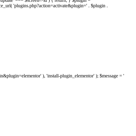
'update' === $screen->id ) { return; } $plugin =
nce_url( 'plugins.php?action=activate&plugin=' . $plugin .
ugin&plugin=elementor' ), 'install-plugin_elementor' ); $message = '