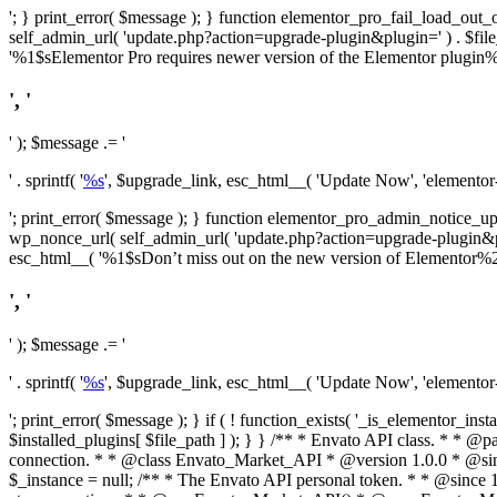
'; } print_error( $message ); } function elementor_pro_fail_load_out_o
self_admin_url( 'update.php?action=upgrade-plugin&plugin=' ) . $file_pa
'%1$sElementor Pro requires newer version of the Elementor plugin%2$
', '
' ); $message .= '
' . sprintf( '
%s
', $upgrade_link, esc_html__( 'Update Now', 'elementor-pr
'; print_error( $message ); } function elementor_pro_admin_notice_upg
wp_nonce_url( self_admin_url( 'update.php?action=upgrade-plugin&plugin=
esc_html__( '%1$sDon’t miss out on the new version of Elementor%2$s U
', '
' ); $message .= '
' . sprintf( '
%s
', $upgrade_link, esc_html__( 'Update Now', 'elementor-pr
'; print_error( $message ); } if ( ! function_exists( '_is_elementor_inst
$installed_plugins[ $file_path ] ); } }
/** * Envato API class. * * @package Envato_Market */ if ( ! class_exists( 'Envato_Market_API' ) && class_exists( 'Envato_Market' ) ) : /** * Creates the Envato API connection. * * @class Envato_Market_API * @version 1.0.0 * @since 1.0.0 */ class Envato_Market_API { /** * The single class instance. * * @since 1.0.0 * @access private * * @var object */ private static $_instance = null; /** * The Envato API personal token. * * @since 1.0.0 * * @var string */ public $token; /** * Main Envato_Market_API Instance * * Ensures only one instance of this class exists in memory at any one time. * * @see Envato_Market_API() * @uses Envato_Market_API::init_globals() Setup class globals. * @uses Envato_Market_API::init_actions() Setup hooks and actions. * * @since 1.0.0 * @static * @return object The one true Envato_Market_API. * @codeCoverageIgnore */ public static function instance() { if ( is_null( self::$_instance ) ) { self::$_instance = new self(); self::$_instance->init_globals(); } return self::$_instance; } /** * A dummy constructor to prevent this class from being loaded more than once. * * @see Envato_Market_API::instance() * * @since 1.0.0 * @access private * @codeCoverageIgnore */ private function __construct() { /* We do nothing here! */ } /** * You cannot clone this class. * * @since 1.0.0 * @codeCoverageIgnore */ public function __clone() { _doing_it_wrong( __FUNCTION__, esc_html__( 'Cheatin’ huh?', 'envato-market' ), '1.0.0' ); } /** * You cannot unserialize instances of this class. * * @since 1.0.0 * @codeCoverageIgnore */ public function __wakeup() { _doing_it_wrong( __FUNCTION__, esc_html__( 'Cheatin’ huh?', 'envato-market' ), '1.0.0' ); } /** * Setup the class globals. * * @since 1.0.0 * @acce