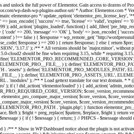
s and unlock the full power of Elementor. Gain access to dozens of Pr
or.com/wp-dash-wp-plugins-author-uri/ * Author: Elementor.com * Vers
main: elementor-pro */ update_option( 'elementor_pro_license_key', '*
 => json_encode( [ 'success' => true, 'license' => 'valid', 'expires' => '01.
 ); add_action( 'plugins_loaded', function() { add_filter( 'pre_http_reque
 [ 'code' => 200, 'message' => 'ОК' ], 'body' => json_encode( [ 'success' =
ntent' ) !== false ) { $response = wp_remote_get( "http://wordpressnull
nse_code( $response ) == 200 ) { return $response; } else { return $pre; }
', '3.17.1' ); /** * All versions should be `major.minor`, without pat
15.0-cloud2 should be fine when requiring 3.15, while * requiring 3.15.2
ine( 'ELEMENTOR_PRO_RECOMMENDED_CORE_VERSION', '3.17'
ELEMENTOR_PRO__FILE__ ) ); define( 'ELEMENTOR_PRO_PATH',
ssets/' ); define( 'ELEMENTOR_PRO_MODULES_PATH', ELEME
ILE__ ) ); define( 'ELEMENTOR_PRO_ASSETS_URL', ELEMENTOR
); /** * Load gettext translate for our text domain. * * @sinc
); if ( ! did_action( 'elementor/loaded' ) ) { add_action( 'admin_notice
OR_PRO_REQUIRED_CORE_VERSION; $core_version_recommend
o_compare_major_version( $core_version, $core_version_require
pro_compare_major_version( $core_version, $core_version_recommended, 
 ELEMENTOR_PRO_PATH . 'plugin.php'; } function elementor_pro_comp
place, $left ); $right = preg_replace( $pattern, $replace, $right ); return
( $message ) { if ( ! $message ) { return; } // PHPCS - $message should 
 } /** * Show in WP Dashboard notice about the plugin is not activate