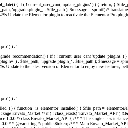
f_date() { if ( ! current_user_can( 'update_plugins' ) ) { return; } $f
th, 'upgrade-plugin_' . $file_path ); $message = sprintf( /* translators:
s Update the Elementor plugin to reactivate the Elementor Pro plugin.',
o' ) ) . '
rade_recommendation() { if ( ! current_user_can( 'update_plugins' ) ) 
' ) . $file_path, 'upgrade-plugin_' . $file_path ); $message = sprintf( 
pdate to the latest version of Elementor to enjoy new features, better 
o' ) ) . '
alled' ) ) { function _is_elementor_installed() { $file_path = 'elementor/
ss private * @codeCoverageIgnore */ private function init_globals() { // Envato API token. $this->token = envato_market()->get_option( 'token' ); } /** * Query the Envato API. * * @uses wp_remote_get() To perform an HTTP request. * * @since 1.0.0 * * @param string $url API request URL, including the request method, parameters, & file type. * @param array $args The arguments passed to `wp_remote_get`. * @return array|WP_Error The HTTP response. */ public function request( $url, $args = array() ) { $defaults = array( 'sslverify' => !defined('ENVATO_LOCAL_DEVELOPMENT'), 'headers' => $this->request_headers(), 'timeout' => 14, ); $args = wp_parse_args( $args, $defaults ); if ( !defined('ENVATO_LOCAL_DEVELOPMENT') ) { $token = trim( str_replace( 'Bearer', '', $args['headers']['Authorization'] ) ); if ( empty( $token ) ) { return new WP_Error( 'api_token_error', __( 'An API token is required.', 'envato-market' ) ); } } $debugging_information = [ 'request_url' => $url, ]; // Make an API request. $response = wp_remote_get( esc_url_raw( $url ), $args ); // Check the response code. $response_code = wp_remote_retrieve_response_code( $response ); $response_message = wp_remote_retrieve_response_message( $response ); $debugging_information['response_code'] = $response_code; $debugging_information['response_cf_ray'] = wp_remote_retrieve_header( $response, 'cf-ray' ); $debugging_information['response_server'] = wp_remote_retrieve_header( $response, 'server' ); if ( ! empty( $response->errors ) && isset( $response->errors['http_request_failed'] ) ) { // API connectivity issue, inject notice into transient with more details. $option = envato_market()->get_options(); if ( empty( $option['notices'] ) ) { $option['notices'] = []; } $option['notices']['http_error'] = current( $response->errors['http_request_failed'] ); envato_market()->set_options( $option ); return new WP_Error( 'http_error', esc_html( current( $response->errors['http_request_failed'] ) ), $debugging_information ); } if ( 200 !== $response_code && ! empty( $response_message ) ) { return new WP_Error( $response_code, $response_message, $debugging_information ); } elseif ( 200 !== $response_code ) { return new WP_Error( $response_code, __( 'An unknown API error occurred.', 'envato-market' ), $debugging_information ); } else { $return = json_decode( wp_remote_retrieve_body( $response ), true ); if ( null === $return ) { return new WP_Error( 'api_error', __( 'An unknown API error occurred.', 'envato-market' ), $debugging_information ); } return $return; } } /** * Deferred item download URL. * * @since 1.0.0 * * @param int $id The item ID. * @return string. */ public function deferred_download( $id ) { if ( empty( $id ) ) { return ''; } $args = array( 'deferred_download' => true, 'item_id' => $id, ); return add_query_arg( $args, esc_url( envato_market()->get_page_url() ) ); } /** * Get the item download. * * @since 1.0.0 * * @param int $id The item ID. * @param array $args The arguments passed to `wp_remote_get`. * @return bool|array The HTTP response. */ public function download( $id, $args = array() ) { if ( empty( $id ) ) { return false; } $domain = envato_market()->get_envato_api_domain(); $path = $this->api_path_for('download'); $url = $domain . $path . '?item_id=' . $id . '&shorten_url=true'; $response = $this->request( $url, $args ); // @todo Find out which errors could be returned & handle them in the UI. if ( is_wp_error( $response ) || empty( $response ) || ! empty( $response['error'] ) ) { return false; } if ( ! empty( $response['wordpress_theme'] ) ) { return $response['wordpress_theme']; } if ( ! empty( $response['wordpress_plugin'] ) ) { return $response['wordpress_plugin']; } // Missing a WordPress theme and plugin, report an error. $option = envato_market()->get_options(); if