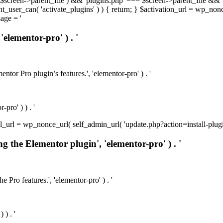
t( $screen->parent_file ) && 'plugins.php' === $screen->parent_file && 
rrent_user_can( 'activate_plugins' ) ) { return; } $activation_url = wp_no
age = '
'elementor-pro' ) . '
ntor Pro plugin’s features.', 'elementor-pro' ) . '
pro' ) ) . '
install_url = wp_nonce_url( self_admin_url( 'update.php?action=install-pl
ng the Elementor plugin', 'elementor-pro' ) . '
e Pro features.', 'elementor-pro' ) . '
 ) . '