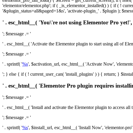
elementor_pro_fail_load() { $screen = get_current_screen(); if ( isse
'elementor/elementor.php'; if ( _is_elementor_installed() ) { if ( ! cu
'&plugin_status=all&paged=1&s', 'activate-plugin_' . $plugin ); $mess
' . esc_html__( 'You\'re not using Elementor Pro yet!', 
'; $message .= '
' . esc_html__( 'Activate the Elementor plugin to start using all of Eleme
'; $message .= '
' . sprintf( '
%s
', $activation_url, esc_html__( 'Activate Now', 'elementor-
'; } else { if ( ! current_user_can( 'install_plugins' ) ) { return; } $
' . esc_html__( 'Elementor Pro plugin requires installi
'; $message .= '
' . esc_html__( 'Install and activate the Elementor plugin to access all th
'; $message .= '
' . sprintf( '
%s
', $install_url, esc_html__( 'Install Now', 'elementor-pro' )