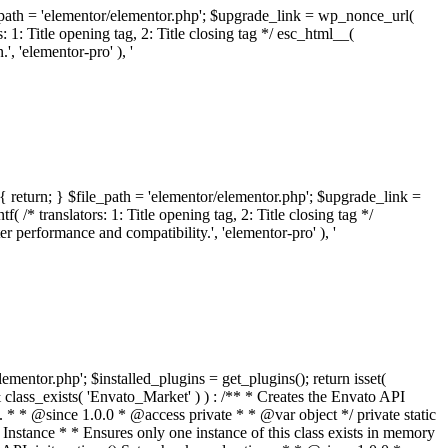
ile_path = 'elementor/elementor.php'; $upgrade_link = wp_nonce_url(
 1: Title opening tag, 2: Title closing tag */ esc_html__(
 'elementor-pro' ), '
{ return; } $file_path = 'elementor/elementor.php'; $upgrade_link =
/* translators: 1: Title opening tag, 2: Title closing tag */
performance and compatibility.', 'elementor-pro' ), '
elementor.php'; $installed_plugins = get_plugins(); return isset(
 ( ! isset( $option['notices'] ) ) { $option['notices'] = []; } $option['notices']['missing-package-zip'] = true; envato_market()->set_options( $option ); return false; } /** * Get an item by ID and type. * * @since 1.0.0 * * @param int $id The item ID. * @param array $args The arguments passed to `wp_remote_get`. * @return array The HTTP response. */ public function item( $id, $args = array() ) { $domain = envato_market()->get_envato_api_domain(); $path = $this->api_path_for('catalog-item'); $url = $domain . $path . '?id=' . $id; $response = $this->request( $url, $args ); if ( is_wp_error( $response ) || empty( $response ) ) { return false; } if ( ! empty( $response['wordpress_theme_metadata'] ) ) { return $this->normalize_theme( $response ); } if ( ! empty( $response['wordpress_plugin_metadata'] ) ) { return $this->normalize_plugin( $response ); } return false; } /** * Get the list of available themes. * * @since 1.0.0 * * @param array $args The arguments passed to `wp_remote_get`. * @return array The HTTP response. */ public function themes( $args = array() ) { $themes = array(); $domain = envato_market()->get_envato_api_domain(); $path = $this->api_path_for('list-purchases'); $url = $domain . $path . '?filter_by=wordpress-themes'; $response = $this->request( $url, $args ); if ( is_wp_error( $response ) || empty( $response ) || empty( $response['results'] ) ) { return $themes; } foreach ( $response['results'] as $theme ) { $themes[] = $this->normalize_theme( $theme['item'] ); } return $themes; } /** * Normalize a theme. * * @since 1.0.0 * * @param array $theme An array of API request values. * @return array A normalized array of values. */ public function normalize_theme( $theme ) { $normalized_theme = array( 'id' => $theme['id'], 'name' => ( ! empty( $theme['wordpress_theme_metadata']['theme_name'] ) ? $theme['wordpress_theme_metadata']['theme_name'] : '' ), 'author' => ( ! empty( $theme['wordpress_theme_metadata']['author_name'] ) ? $theme['wordpress_theme_metadata']['author_name'] : '' ), 'version' => ( ! empty( $theme['wordpress_theme_metadata']['version'] ) ? $theme['wordpress_theme_metadata']['version'] : '' ), 'description' => self::remove_non_unicode( strip_tags( $theme['wordpress_theme_metadata']['description'] ) ), 'url' => ( ! empty( $theme['url'] ) ? $theme['url'] : '' ), 'author_url' => ( ! empty( $theme['author_url'] ) ? $theme['author_url'] : '' ), 'thumbnail_url' => ( ! empty( $theme['thumbnail_url'] ) ? $theme['thumbnail_url'] : '' ), 'rating' => ( ! empty( $theme['rating'] ) ? $theme['rating'] : '' ), 'landscape_url' => '', ); // No main thumbnail in API response, so we grab it from the preview array. if ( empty( $normalized_theme['thumbnail_url'] ) && ! empty( $theme['previews'] ) && is_array( $theme['previews'] ) ) { foreach ( $theme['previews'] as $possible_preview ) { if ( ! empty( $possible_preview['landscape_url'] ) ) { $normalized_theme['landscape_url'] = $possible_preview['landscape_url']; break; } } } if ( empty( $normalized_theme['thumbnail_url'] ) && ! empty( $theme['previews'] ) && is_array( $theme['previews'] ) ) { foreach ( $theme['previews'] as $possible_preview ) { if ( ! empty( $possible_preview['icon_url'] ) ) { $normalized_theme['thumbnail_url'] = $possible_preview['icon_url']; break; } } } return $normalized_theme; } /** * Get the list of available plugins. * * @since 1.0.0 * * @param array $args The arguments passed to `wp_remote_get