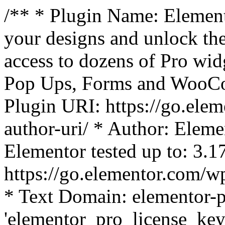
/** * Plugin Name: Element
your designs and unlock the
access to dozens of Pro wid
Pop Ups, Forms and WooCom
Plugin URI: https://go.ele
author-uri/ * Author: Eleme
Elementor tested up to: 3.1
https://go.elementor.com/w
* Text Domain: elementor-p
'elementor_pro_license_key