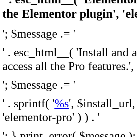
the Elementor plugin', 'el
'; $message .= '
' . esc_html__( 'Install and
access all the Pro features.', 
'; $message .= '
' . sprintf( '
%s
', $install_url
'elementor-pro' ) ) . '
'; } print_error( $message )