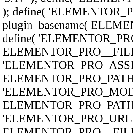
); define( 'ELEMENTOR
plugin_basename( ELEME
define( 'ELEMENTOR_PRO_
ELEMENTOR_PRO__FILE__ 
'ELEMENTOR_PRO_ASSE
ELEMENTOR_PRO_PATH . 'as
'ELEMENTOR_PRO_MOD
ELEMENTOR_PRO_PATH . 'm
'ELEMENTOR_PRO_URL', pl
ELEMENTOR_PRO__FILE__ 