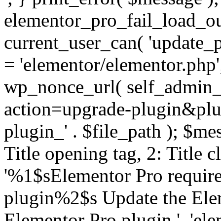
elementor_pro_fail_load_out
current_user_can( 'update_pl
= 'elementor/elementor.php
wp_nonce_url( self_admin_u
action=upgrade-plugin&plugi
plugin_' . $file_path ); $mes
Title opening tag, 2: Title 
'%1$sElementor Pro require
plugin%2$s Update the Elem
Elementor Pro plugin.', 'elem