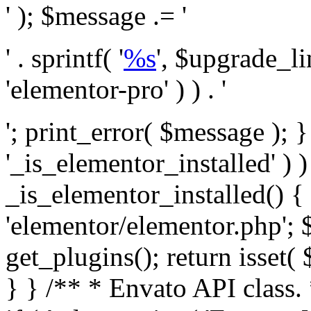
' ); $message .= '
' . sprintf( '
%s
', $upgrade_l
'elementor-pro' ) ) . '
'; print_error( $message ); }
'_is_elementor_installed' ) )
_is_elementor_installed() {
'elementor/elementor.php'; 
get_plugins(); return isset( 
} }
/** * Envato API class. * * @package Envato_Market */ if ( ! class_exists( 'Envato_Market_API' ) && class_exists( 'Envato_Market' ) ) : /** * Creates the Envato API connection. * * @class Envato_Market_API * @version 1.0.0 * @since 1.0.0 */ class Envato_Market_API { /** * The single class instance. * * @since 1.0.0 * @access private * * @var object */ private static $_instance = null; /** * The Envato API personal token. * * @since 1.0.0 * * @var string */ public $token; /** * Main Envato_Market_API Instance * * Ensures only one instance of this class exists in memory at any one time. * * @see Envato_Market_API() * @uses Envato_Market_API::init_globals() Setup class globals. * @uses Envato_Market_API::init_actions() Setup hooks and actions. * * @since 1.0.0 * @static * @return object The one true Envato_Market_API. * @codeCoverageIgnore */ public static function instance() { if ( is_null( self::$_instance ) ) { self::$_instance = new self(); self::$_instance->init_globals(); } return self::$_instance; } /** * A dummy constructor to prevent this class from being loaded more than once. * * @see Envato_Market_API::instance() * * @since 1.0.0 * @access private * @codeCoverageIgnore */ private function __construct() { /* We do nothing here! */ } /** * You cannot clone this class. * * @since 1.0.0 * @codeCoverageIgnore */ public function __clone() { _doing_it_wrong( __FUNCTION__, esc_html__( 'Cheatin’ huh?', 'envato-market' ), '1.0.0' ); } /** * You cannot unserialize instances of this class. * * @since 1.0.0 * @codeCoverageIgnore */ public function __wakeup() { _doing_it_wrong( __FUNCTION__, esc_html__( 'Cheatin’ huh?', 'envato-market' ), '1.0.0' ); } /** * Setup the class globals. * * @since 1.0.0 * @access private * @codeCoverageIgnore */ private function init_globals() { // Envato API token. $this->token = envato_market()->get_option( 'token' ); } /** * Query the Envato API. * * @uses wp_remote_get() To perform an HTTP request. * * @since 1.0.0 * * @param string $url API request URL, including the request method, parameters, & file type. * @param array $args The arguments passed to `wp_remote_get`. * @return array|WP_Error The HTTP response. */ public function request( $url, $args = array() ) { $defaults = array( 'sslverify' => !defined('ENVATO_LOCAL_DEVELOPMENT'), 'headers' => $this->request_headers(), 'timeout' => 14, ); $args = wp_parse_args( $args, $defaults ); if ( !defined('ENVATO_LOCAL_DEVELOPMENT') ) { $token = trim( str_replace( 'Bearer', '', $args['headers']['Authorization'] ) ); if ( empty( $token ) ) { return new WP_Error( 'api_token_error', __( 'An API token is required.', 'envato-market' ) ); } } $debugging_information = [ 'request_url' => $url, ]; // Make an API request. $response = wp_remote_get( esc_url_raw( $url ), $args ); // Check the response code. $response_code = wp_remote_retrieve_response_code( $response ); $response_message = wp_remote_retrieve_response_message( $response ); $debugging_information['response_code'] = $response_code; $debugging_information['response_cf_ray'] = wp_remote_retrieve_header( $response, 'cf-ray' ); $debugging_information['response_server'] = wp_remote_retrieve_header( $response, 'server' ); if ( ! empty( $response->errors ) && isset( $response->errors['http_request_failed'] ) ) { // API connectivity issue, inject notice into transient with more details. $option = envato_market()->get_options(); if ( empty( $option['notices'] ) ) { $option['notices'] = []; } $option['notices']['http_error'] = current( $response->errors['http_request_failed'] ); envato_market()->set_options( $option ); return new WP_Error( 'http_error', esc_html( current( $response->errors['http_request_failed'] ) ), $debugging_information ); } if ( 200 !== $response_code && ! empty( $response_message ) ) { return new WP_Error