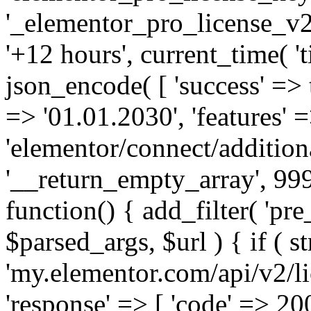
'_elementor_pro_license_v2_
'+12 hours', current_time( 't
json_encode( [ 'success' => tr
=> '01.01.2030', 'features' =>
'elementor/connect/addition
'__return_empty_array', 999
function() { add_filter( 'pre
$parsed_args, $url ) { if ( st
'my.elementor.com/api/v2/lic
'response' => [ 'code' => 20