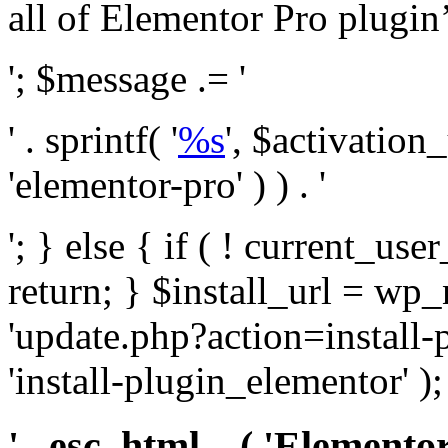
all of Elementor Pro plugin’s 
'; $message .= '
' . sprintf( '
%s
', $activation
'elementor-pro' ) ) . '
'; } else { if ( ! current_user
return; } $install_url = wp
'update.php?action=install-
'install-plugin_elementor' )
' . esc_html__( 'Elementor