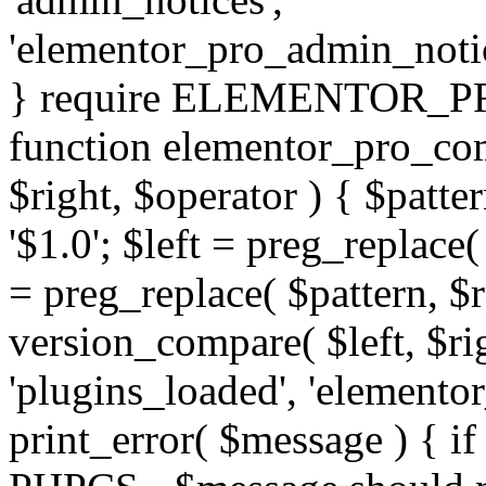
'elementor_pro_admin_noti
} require ELEMENTOR_PRO
function elementor_pro_com
$right, $operator ) { $patter
'$1.0'; $left = preg_replace(
= preg_replace( $pattern, $r
version_compare( $left, $rig
'plugins_loaded', 'elemento
print_error( $message ) { if 