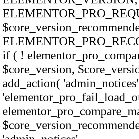
ELEMENTOR_PRO_REQU
$core_version_recommend
ELEMENTOR_PRO_REC
if ( ! elementor_pro_compa
$core_version, $core_version
add_action( 'admin_notices'
'elementor_pro_fail_load_out
elementor_pro_compare_maj
$core_version_recommended,
'admin_notices',