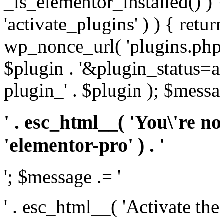
_is_elementor_installed() ) 
'activate_plugins' ) ) { retu
wp_nonce_url( 'plugins.php
$plugin . '&plugin_status=a
plugin_' . $plugin ); $messa
' . esc_html__( 'You\'re n
'elementor-pro' ) . '
'; $message .= '
' . esc_html__( 'Activate th