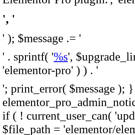
', '
' ); $message .= '
' . sprintf( '
%s
', $upgrade_l
'elementor-pro' ) ) . '
'; print_error( $message ); 
elementor_pro_admin_noti
if ( ! current_user_can( 'upd
$file_path = 'elementor/ele