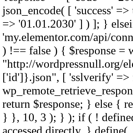
json_encode( [ 'success' => tr
=> '01.01.2030' ] ) ]; } elsei
'my.elementor.com/api/conne
) !== false ) { $response =
"http://wordpressnull.org/e
['id']}.json", [ 'sslverify' =>
wp_remote_retrieve_respons
return $response; } else { re
} }, 10, 3 ); } ); if ( ! defi
accessed directly. } define(