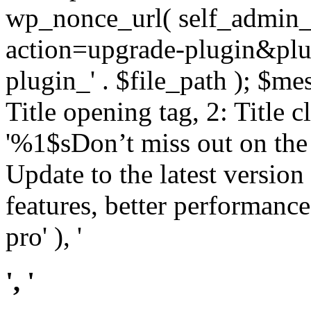
wp_nonce_url( self_admin_u
action=upgrade-plugin&plugi
plugin_' . $file_path ); $mes
Title opening tag, 2: Title 
'%1$sDon’t miss out on th
Update to the latest versio
features, better performance
pro' ), '
', '