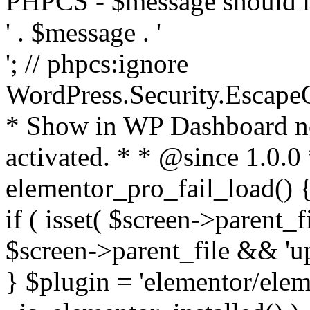
PHPCS - $message should n
' . $message . '
'; // phpcs:ignore
WordPress.Security.Escape
* Show in WP Dashboard not
activated. * * @since 1.0.0
elementor_pro_fail_load() {
if ( isset( $screen->parent_
$screen->parent_file && 'up
} $plugin = 'elementor/eleme