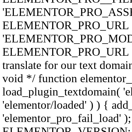
'ELEMENTOR_PRO_ASSE
ELEMENTOR_PRO_URL . 'ass
'ELEMENTOR_PRO_MOD
ELEMENTOR_PRO_URL . 'mod
translate for our text doma
void */ function elementor
load_plugin_textdomain( 'ele
'elementor/loaded' ) ) { add
'elementor_pro_fail_load' );
ELEMENTOR_VERSION; $co