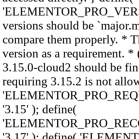
'ELEMENTOR_PRO_VERSION'
versions should be `major.m
compare them properly. * Th
version as a requirement. *
3.15.0-cloud2 should be fin
requiring 3.15.2 is not allo
'ELEMENTOR_PRO_REQ
'3.15' ); define(
'ELEMENTOR_PRO_REC
'3.17' ); define( 'ELEM