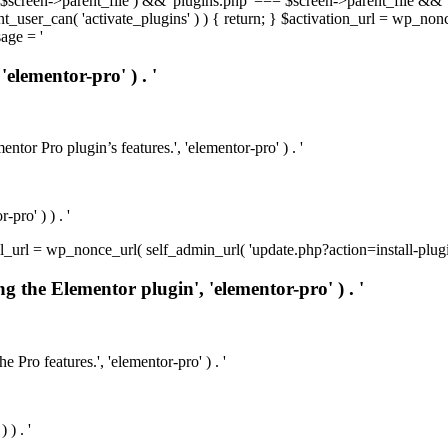
t( $screen->parent_file ) && 'plugins.php' === $screen->parent_file && 
rrent_user_can( 'activate_plugins' ) ) { return; } $activation_url = wp_no
age = '
'elementor-pro' ) . '
ntor Pro plugin’s features.', 'elementor-pro' ) . '
pro' ) ) . '
install_url = wp_nonce_url( self_admin_url( 'update.php?action=install-pl
ng the Elementor plugin', 'elementor-pro' ) . '
e Pro features.', 'elementor-pro' ) . '
 ) . '