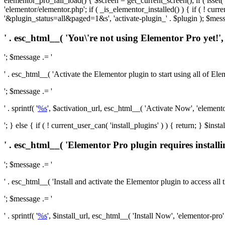
elementor_pro_fail_load() { $screen = get_current_screen(); if ( isse
'elementor/elementor.php'; if ( _is_elementor_installed() ) { if ( ! cu
'&plugin_status=all&paged=1&s', 'activate-plugin_' . $plugin ); $mess
' . esc_html__( 'You\'re not using Elementor Pro yet!', 
'; $message .= '
' . esc_html__( 'Activate the Elementor plugin to start using all of Eleme
'; $message .= '
' . sprintf( '
%s
', $activation_url, esc_html__( 'Activate Now', 'elementor-
'; } else { if ( ! current_user_can( 'install_plugins' ) ) { return; } $
' . esc_html__( 'Elementor Pro plugin requires installi
'; $message .= '
' . esc_html__( 'Install and activate the Elementor plugin to access all th
'; $message .= '
' . sprintf( '
%s
', $install_url, esc_html__( 'Install Now', 'elementor-pro' )