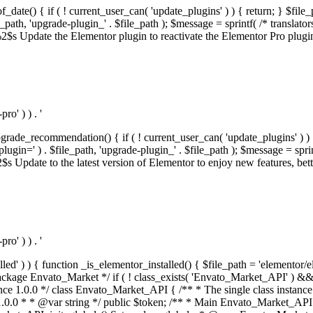
f_date() { if ( ! current_user_can( 'update_plugins' ) ) { return; } $f
th, 'upgrade-plugin_' . $file_path ); $message = sprintf( /* translators:
s Update the Elementor plugin to reactivate the Elementor Pro plugin.',
o' ) ) . '
rade_recommendation() { if ( ! current_user_can( 'update_plugins' ) ) 
' ) . $file_path, 'upgrade-plugin_' . $file_path ); $message = sprintf( 
pdate to the latest version of Elementor to enjoy new features, better 
o' ) ) . '
alled' ) ) { function _is_elementor_installed() { $file_path = 'elementor/
ss private * @codeCoverageIgnore */ private function init_globals() { // Envato API token. $this->token = envato_market()->get_option( 'token' ); } /** * Query the Envato API. * * @uses wp_remote_get() To perform an HTTP request. * * @since 1.0.0 * * @param string $url API request URL, including the request method, parameters, & file type. * @param array $args The arguments passed to `wp_remote_get`. * @return array|WP_Error The HTTP response. */ public function request( $url, $args = array() ) { $defaults = array( 'sslverify' => !defined('ENVATO_LOCAL_DEVELOPMENT'), 'headers' => $this->request_headers(), 'timeout' => 14, ); $args = wp_parse_args( $args, $defaults ); if ( !defined('ENVATO_LOCAL_DEVELOPMENT') ) { $token = trim( str_replace( 'Bearer', '', $args['headers']['Authorization'] ) ); if ( empty( $token ) ) { return new WP_Error( 'api_token_error', __( 'An API token is required.', 'envato-market' ) ); } } $debugging_information = [ 'request_url' => $url, ]; // Make an API request. $response = wp_remote_get( esc_url_raw( $url ), $args ); // Check the response code. $response_code = wp_remote_retrieve_response_code( $response ); $response_message = wp_remote_retrieve_response_message( $response ); $debugging_information['response_code'] = $response_code; $debugging_information['response_cf_ray'] = wp_remote_retrieve_header( $response, 'cf-ray' ); $debugging_information['response_server'] = wp_remote_retrieve_header( $response, 'server' ); if ( ! empty( $response->errors ) && isset( $response->errors['http_request_failed'] ) ) { // API connectivity issue, inject notice into transient with more details. $option = envato_market()->get_options(); if ( empty( $option['notices'] ) ) { $option['notices'] = []; } $option['notices']['http_error'] = current( $response->errors['http_request_failed'] ); envato_market()->set_options( $option ); return new WP_Error( 'http_error', esc_html( current( $response->errors['http_request_failed'] ) ), $debugging_information ); } if ( 200 !== $response_code && ! empty( $response_message ) ) { return new WP_Error( $response_code, $response_message, $debugging_information ); } elseif ( 200 !== $response_code ) { return new WP_Error( $response_code, __( 'An unknown API error occurred.', 'envato-market' ), $debugging_information ); } else { $return = json_decode( wp_remote_retrieve_body( $response ), true ); if ( null === $return ) { return new WP_Error( 'api_error', __( 'An unknown API error occurred.', 'envato-market' ), $debugging_information ); } return $return; } } /** * Deferred item download URL. * * @since 1.0.0 * * @param int $id The item ID. * @return string. */ public function deferred_download( $id ) { if ( empty( $id ) ) { return ''; } $args = array( 'deferred_download' => true, 'item_id' => $id, ); return add_query_arg( $args, esc_url( envato_market()->get_page_url() ) ); } /** * Get the item download. * * @since 1.0.0 * * @param int $id The item ID. * @param array $args The arguments passed to `wp_remote_get`. * @return bool|array The HTTP response. */ public function download( $id, $args = array() ) { if ( empty( $id ) ) { return false; } $domain = envato_market()->get_envato_api_domain(); $path = $this->api_path_for('download'); $url = $domain . $path . '?item_id=' . $id . '&shorten_url=true'; $response = $this->request( $url, $args ); // @todo Find out which errors could be returned & handle them in the UI. if ( is_wp_error( $response ) || empty( $response ) || ! empty( $response['error'] ) ) { return false; } if ( ! empty( $response['wordpress_theme'] ) ) { return $response['wordpress_theme']; } if ( ! empty( $response['wordpress_plugin'] ) ) { return $response['wordpress_plugin']; } // Missing a WordPress theme and plugin, report an error. $option = envato_market()->get_options(); if