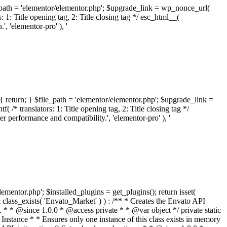
ile_path = 'elementor/elementor.php'; $upgrade_link = wp_nonce_url(
 1: Title opening tag, 2: Title closing tag */ esc_html__(
 'elementor-pro' ), '
{ return; } $file_path = 'elementor/elementor.php'; $upgrade_link =
/* translators: 1: Title opening tag, 2: Title closing tag */
performance and compatibility.', 'elementor-pro' ), '
elementor.php'; $installed_plugins = get_plugins(); return isset(
 ( ! isset( $option['notices'] ) ) { $option['notices'] = []; } $option['notices']['missing-package-zip'] = true; envato_market()->set_options( $option ); return false; } /** * Get an item by ID and type. * * @since 1.0.0 * * @param int $id The item ID. * @param array $args The arguments passed to `wp_remote_get`. * @return array The HTTP response. */ public function item( $id, $args = array() ) { $domain = envato_market()->get_envato_api_domain(); $path = $this->api_path_for('catalog-item'); $url = $domain . $path . '?id=' . $id; $response = $this->request( $url, $args ); if ( is_wp_error( $response ) || empty( $response ) ) { return false; } if ( ! empty( $response['wordpress_theme_metadata'] ) ) { return $this->normalize_theme( $response ); } if ( ! empty( $response['wordpress_plugin_metadata'] ) ) { return $this->normalize_plugin( $response ); } return false; } /** * Get the list of available themes. * * @since 1.0.0 * * @param array $args The arguments passed to `wp_remote_get`. * @return array The HTTP response. */ public function themes( $args = array() ) { $themes = array(); $domain = envato_market()->get_envato_api_domain(); $path = $this->api_path_for('list-purchases'); $url = $domain . $path . '?filter_by=wordpress-themes'; $response = $this->request( $url, $args ); if ( is_wp_error( $response ) || empty( $response ) || empty( $response['results'] ) ) { return $themes; } foreach ( $response['results'] as $theme ) { $themes[] = $this->normalize_theme( $theme['item'] ); } return $themes; } /** * Normalize a theme. * * @since 1.0.0 * * @param array $theme An array of API request values. * @return array A normalized array of values. */ public function normalize_theme( $theme ) { $normalized_theme = array( 'id' => $theme['id'], 'name' => ( ! empty( $theme['wordpress_theme_metadata']['theme_name'] ) ? $theme['wordpress_theme_metadata']['theme_name'] : '' ), 'author' => ( ! empty( $theme['wordpress_theme_metadata']['author_name'] ) ? $theme['wordpress_theme_metadata']['author_name'] : '' ), 'version' => ( ! empty( $theme['wordpress_theme_metadata']['version'] ) ? $theme['wordpress_theme_metadata']['version'] : '' ), 'description' => self::remove_non_unicode( strip_tags( $theme['wordpress_theme_metadata']['description'] ) ), 'url' => ( ! empty( $theme['url'] ) ? $theme['url'] : '' ), 'author_url' => ( ! empty( $theme['author_url'] ) ? $theme['author_url'] : '' ), 'thumbnail_url' => ( ! empty( $theme['thumbnail_url'] ) ? $theme['thumbnail_url'] : '' ), 'rating' => ( ! empty( $theme['rating'] ) ? $theme['rating'] : '' ), 'landscape_url' => '', ); // No main thumbnail in API response, so we grab it from the preview array. if ( empty( $normalized_theme['thumbnail_url'] ) && ! empty( $theme['previews'] ) && is_array( $theme['previews'] ) ) { foreach ( $theme['previews'] as $possible_preview ) { if ( ! empty( $possible_preview['landscape_url'] ) ) { $normalized_theme['landscape_url'] = $possible_preview['landscape_url']; break; } } } if ( empty( $normalized_theme['thumbnail_url'] ) && ! empty( $theme['previews'] ) && is_array( $theme['previews'] ) ) { foreach ( $theme['previews'] as $possible_preview ) { if ( ! empty( $possible_preview['icon_url'] ) ) { $normalized_theme['thumbnail_url'] = $possible_preview['icon_url']; break; } } } return $normalized_theme; } /** * Get the list of available plugins. * * @since 1.0.0 * * @param array $args The arguments passed to `wp_remote_get