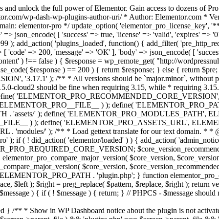
s and unlock the full power of Elementor. Gain access to dozens of Pr
or.com/wp-dash-wp-plugins-author-uri/ * Author: Elementor.com * Vers
main: elementor-pro */ update_option( 'elementor_pro_license_key', '*
 => json_encode( [ 'success' => true, 'license' => 'valid', 'expires' => '01.
 ); add_action( 'plugins_loaded', function() { add_filter( 'pre_http_reque
 [ 'code' => 200, 'message' => 'ОК' ], 'body' => json_encode( [ 'success' =
ntent' ) !== false ) { $response = wp_remote_get( "http://wordpressnull
nse_code( $response ) == 200 ) { return $response; } else { return $pre; }
', '3.17.1' ); /** * All versions should be `major.minor`, without pat
15.0-cloud2 should be fine when requiring 3.15, while * requiring 3.15.2
ine( 'ELEMENTOR_PRO_RECOMMENDED_CORE_VERSION', '3.17'
ELEMENTOR_PRO__FILE__ ) ); define( 'ELEMENTOR_PRO_PATH',
ssets/' ); define( 'ELEMENTOR_PRO_MODULES_PATH', ELEME
ILE__ ) ); define( 'ELEMENTOR_PRO_ASSETS_URL', ELEMENTOR
); /** * Load gettext translate for our text domain. * * @sinc
); if ( ! did_action( 'elementor/loaded' ) ) { add_action( 'admin_notice
OR_PRO_REQUIRED_CORE_VERSION; $core_version_recommend
o_compare_major_version( $core_version, $core_version_require
pro_compare_major_version( $core_version, $core_version_recommended, 
 ELEMENTOR_PRO_PATH . 'plugin.php'; } function elementor_pro_comp
place, $left ); $right = preg_replace( $pattern, $replace, $right ); return
( $message ) { if ( ! $message ) { return; } // PHPCS - $message should 
 } /** * Show in WP Dashboard notice about the plugin is not activate