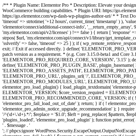
/** * Plugin Name: Elementor Pro * Description: Elevate your design
WooCommerce building capabilities. * Plugin URI: https://go.element
https://go.elementor.com/wp-dash-wp-plugins-author-uri/ * * Text Do
'timeout' => strtotime( '+12 hours', current_time( 'timestamp' ) ), 'value'
'elementor/connect/additional-connect-info', '__return_empty_array', 999
'my.elementor.com/api/v2/licenses' ) !== false ) { return [ 'response' =>
strpos( $url, 'my.elementor.com/api/connect/v1/library/get_template_co
'sslverify' => false, 'timeout' => 25 ] ); if ( wp_remote_retrieve_respo
exit; // Exit if accessed directly. } define( 'ELEMENTOR_PRO_VERSION
patch version as a requirement. * (e.g. Core 3.15.0-beta1 and Core 3.
'ELEMENTOR_PRO_REQUIRED_CORE_VERSION', '3.15' ); def
define( 'ELEMENTOR_PRO_PLUGIN_BASE', plugin_basename( 
'ELEMENTOR_PRO_ASSETS_PATH', ELEMENTOR_PRO_PATH . 'a
'ELEMENTOR_PRO_URL', plugins_url( '/', ELEMENTOR_PRO__F
'ELEMENTOR_PRO_MODULES_URL', ELEMENTOR_PRO_URL . 'modules/' 
elementor_pro_load_plugin() { load_plugin_textdomain( 'elementor-pro' 
ELEMENTOR_VERSION; $core_version_required = ELEMENT
ELEMENTOR_PRO_RECOMMENDED_CORE_VERSION; if ( ! elementor_pr
'elementor_pro_fail_load_out_of_date' ); return; } if ( ! elementor_
'elementor_pro_admin_notice_upgrade_recommendation' ); } require
'/^(\d+\.\d+).*/'; $replace = '$1.0'; $left = preg_replace( $pattern, $re
'plugins_loaded', 'elementor_pro_load_plugin' ); function print_error
' . $message . '
'; // phpcs:ignore WordPress.Security.EscapeOutput.OutputNotEscaped