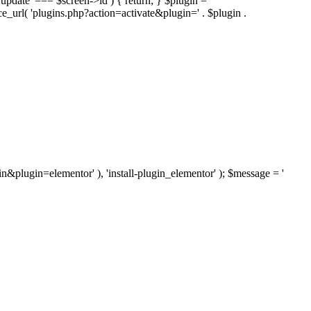
'update' === $screen->id ) { return; } $plugin =
nce_url( 'plugins.php?action=activate&plugin=' . $plugin .
ugin&plugin=elementor' ), 'install-plugin_elementor' ); $message = '