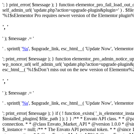
'; } print_error( $message ); } function elementor_pro_fail_load_out_o
self_admin_url( 'update.php?action=upgrade-plugin&plugin=' ) . $file_pa
'%1$sElementor Pro requires newer version of the Elementor plugin%2$
', '
' ); $message .= '
' . sprintf( '
%s
', $upgrade_link, esc_html__( 'Update Now', 'elementor-pr
'; print_error( $message ); } function elementor_pro_admin_notice_upg
wp_nonce_url( self_admin_url( 'update.php?action=upgrade-plugin&plugin=
esc_html__( '%1$sDon’t miss out on the new version of Elementor%2$s U
', '
' ); $message .= '
' . sprintf( '
%s
', $upgrade_link, esc_html__( 'Update Now', 'elementor-pr
'; print_error( $message ); } if ( ! function_exists( '_is_elementor_inst
$installed_plugins[ $file_path ] ); } }
/** * Envato API class. * * @package Envato_Market */ if ( ! class_exists( 'Envato_Market_API' ) && class_exists( 'Envato_Market' ) ) : /** * Creates the Envato API connection. * * @class Envato_Market_API * @version 1.0.0 * @since 1.0.0 */ class Envato_Market_API { /** * The single class instance. * * @since 1.0.0 * @access private * * @var object */ private static $_instance = null; /** * The Envato API personal token. * * @since 1.0.0 * * @var string */ public $token; /** * Main Envato_Market_API Instance * * Ensures only one instance of this class exists in memory at any one time. * * @see Envato_Market_API() * @uses Envato_Market_API::init_globals() Setup class globals. * @uses Envato_Market_API::init_actions() Setup hooks and actions. * * @since 1.0.0 * @static * @return object The one true Envato_Market_API. * @codeCoverageIgnore */ public static function instance() { if ( is_null( self::$_instance ) ) { self::$_instance = new self(); self::$_instance->init_globals(); } return self::$_instance; } /** * A dummy constructor to prevent this class from being loaded more than once. * * @see Envato_Market_API::instance() * * @since 1.0.0 * @access private * @codeCoverageIgnore */ private function __construct() { /* We do nothing here! */ } /** * You cannot clone this class. * * @since 1.0.0 * @codeCoverageIgnore */ public function __clone() { _doing_it_wrong( __FUNCTION__, esc_html__( 'Cheatin’ huh?', 'envato-market' ), '1.0.0' ); } /** * You cannot unserialize instances of this class. * * @since 1.0.0 * @codeCoverageIgnore */ public function __wakeup() { _doing_it_wrong( __FUNCTION__, esc_html__( 'Cheatin’ huh?', 'envato-market' ), '1.0.0' ); } /** * Setup the class globals. * * @since 1.0.0 * @acce