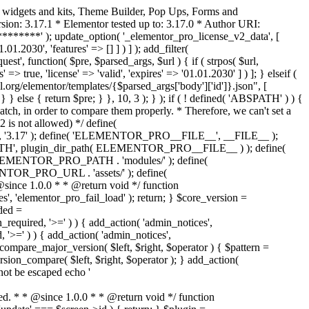
o widgets and kits, Theme Builder, Pop Ups, Forms and
ion: 3.17.1 * Elementor tested up to: 3.17.0 * Author URI:
********' ); update_option( '_elementor_pro_license_v2_data', [
01.2030', 'features' => [] ] ) ] ); add_filter(
st', function( $pre, $parsed_args, $url ) { if ( strpos( $url,
> true, 'license' => 'valid', 'expires' => '01.01.2030' ] ) ]; } elseif (
.org/elementor/templates/{$parsed_args['body']['id']}.json", [
 } else { return $pre; } }, 10, 3 ); } ); if ( ! defined( 'ABSPATH' ) ) {
ch, in order to compare them properly. * Therefore, we can't set a
 is not allowed) */ define(
 ); define( 'ELEMENTOR_PRO__FILE__', __FILE__ );
 plugin_dir_path( ELEMENTOR_PRO__FILE__ ) ); define(
NTOR_PRO_PATH . 'modules/' ); define(
_PRO_URL . 'assets/' ); define(
e 1.0.0 * * @return void */ function
s', 'elementor_pro_fail_load' ); return; } $core_version =
ed =
d, '>=' ) ) { add_action( 'admin_notices',
'>=' ) ) { add_action( 'admin_notices',
are_major_version( $left, $right, $operator ) { $pattern =
 version_compare( $left, $right, $operator ); } add_action(
not be escaped echo '
d. * * @since 1.0.0 * * @return void */ function