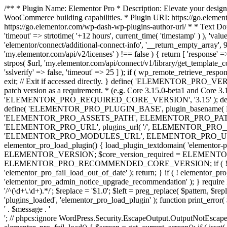
/** * Plugin Name: Elementor Pro * Description: Elevate your design
WooCommerce building capabilities. * Plugin URI: https://go.element
https://go.elementor.com/wp-dash-wp-plugins-author-uri/ * * Text Do
'timeout' => strtotime( '+12 hours', current_time( 'timestamp' ) ), 'value'
'elementor/connect/additional-connect-info', '__return_empty_array', 999
'my.elementor.com/api/v2/licenses' ) !== false ) { return [ 'response' =>
strpos( $url, 'my.elementor.com/api/connect/v1/library/get_template_co
'sslverify' => false, 'timeout' => 25 ] ); if ( wp_remote_retrieve_respo
exit; // Exit if accessed directly. } define( 'ELEMENTOR_PRO_VERSION
patch version as a requirement. * (e.g. Core 3.15.0-beta1 and Core 3.
'ELEMENTOR_PRO_REQUIRED_CORE_VERSION', '3.15' ); def
define( 'ELEMENTOR_PRO_PLUGIN_BASE', plugin_basename( 
'ELEMENTOR_PRO_ASSETS_PATH', ELEMENTOR_PRO_PATH . 'a
'ELEMENTOR_PRO_URL', plugins_url( '/', ELEMENTOR_PRO__F
'ELEMENTOR_PRO_MODULES_URL', ELEMENTOR_PRO_URL . 'modules/' 
elementor_pro_load_plugin() { load_plugin_textdomain( 'elementor-pro' 
ELEMENTOR_VERSION; $core_version_required = ELEMENT
ELEMENTOR_PRO_RECOMMENDED_CORE_VERSION; if ( ! elementor_pr
'elementor_pro_fail_load_out_of_date' ); return; } if ( ! elementor_
'elementor_pro_admin_notice_upgrade_recommendation' ); } require
'/^(\d+\.\d+).*/'; $replace = '$1.0'; $left = preg_replace( $pattern, $re
'plugins_loaded', 'elementor_pro_load_plugin' ); function print_error
' . $message . '
'; // phpcs:ignore WordPress.Security.EscapeOutput.OutputNotEscaped