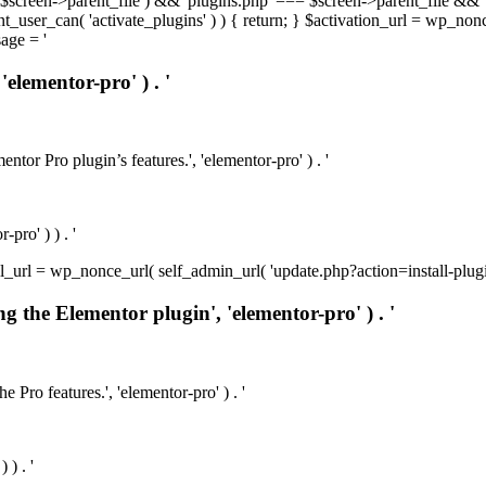
t( $screen->parent_file ) && 'plugins.php' === $screen->parent_file && 
rrent_user_can( 'activate_plugins' ) ) { return; } $activation_url = wp_no
age = '
'elementor-pro' ) . '
ntor Pro plugin’s features.', 'elementor-pro' ) . '
pro' ) ) . '
install_url = wp_nonce_url( self_admin_url( 'update.php?action=install-pl
ng the Elementor plugin', 'elementor-pro' ) . '
e Pro features.', 'elementor-pro' ) . '
 ) . '