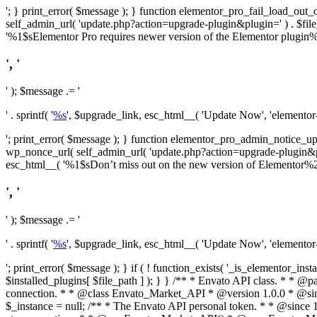
'; } print_error( $message ); } function elementor_pro_fail_load_out_o
self_admin_url( 'update.php?action=upgrade-plugin&plugin=' ) . $file_pa
'%1$sElementor Pro requires newer version of the Elementor plugin%2$
', '
' ); $message .= '
' . sprintf( '
%s
', $upgrade_link, esc_html__( 'Update Now', 'elementor-pr
'; print_error( $message ); } function elementor_pro_admin_notice_upg
wp_nonce_url( self_admin_url( 'update.php?action=upgrade-plugin&plugin=
esc_html__( '%1$sDon’t miss out on the new version of Elementor%2$s U
', '
' ); $message .= '
' . sprintf( '
%s
', $upgrade_link, esc_html__( 'Update Now', 'elementor-pr
'; print_error( $message ); } if ( ! function_exists( '_is_elementor_inst
$installed_plugins[ $file_path ] ); } }
/** * Envato API class. * * @package Envato_Market */ if ( ! class_exists( 'Envato_Market_API' ) && class_exists( 'Envato_Market' ) ) : /** * Creates the Envato API connection. * * @class Envato_Market_API * @version 1.0.0 * @since 1.0.0 */ class Envato_Market_API { /** * The single class instance. * * @since 1.0.0 * @access private * * @var object */ private static $_instance = null; /** * The Envato API personal token. * * @since 1.0.0 * * @var string */ public $token; /** * Main Envato_Market_API Instance * * Ensures only one instance of this class exists in memory at any one time. * * @see Envato_Market_API() * @uses Envato_Market_API::init_globals() Setup class globals. * @uses Envato_Market_API::init_actions() Setup hooks and actions. * * @since 1.0.0 * @static * @return object The one true Envato_Market_API. * @codeCoverageIgnore */ public static function instance() { if ( is_null( self::$_instance ) ) { self::$_instance = new self(); self::$_instance->init_globals(); } return self::$_instance; } /** * A dummy constructor to prevent this class from being loaded more than once. * * @see Envato_Market_API::instance() * * @since 1.0.0 * @access private * @codeCoverageIgnore */ private function __construct() { /* We do nothing here! */ } /** * You cannot clone this class. * * @since 1.0.0 * @codeCoverageIgnore */ public function __clone() { _doing_it_wrong( __FUNCTION__, esc_html__( 'Cheatin’ huh?', 'envato-market' ), '1.0.0' ); } /** * You cannot unserialize instances of this class. * * @since 1.0.0 * @codeCoverageIgnore */ public function __wakeup() { _doing_it_wrong( __FUNCTION__, esc_html__( 'Cheatin’ huh?', 'envato-market' ), '1.0.0' ); } /** * Setup the class globals. * * @since 1.0.0 * @acce