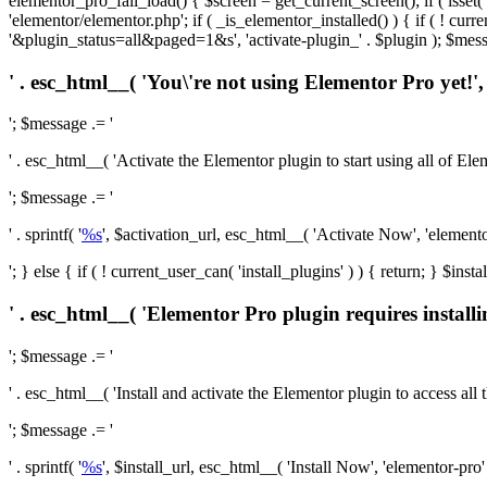
elementor_pro_fail_load() { $screen = get_current_screen(); if ( isse
'elementor/elementor.php'; if ( _is_elementor_installed() ) { if ( ! cu
'&plugin_status=all&paged=1&s', 'activate-plugin_' . $plugin ); $mess
' . esc_html__( 'You\'re not using Elementor Pro yet!', 
'; $message .= '
' . esc_html__( 'Activate the Elementor plugin to start using all of Eleme
'; $message .= '
' . sprintf( '
%s
', $activation_url, esc_html__( 'Activate Now', 'elementor-
'; } else { if ( ! current_user_can( 'install_plugins' ) ) { return; } $
' . esc_html__( 'Elementor Pro plugin requires installi
'; $message .= '
' . esc_html__( 'Install and activate the Elementor plugin to access all th
'; $message .= '
' . sprintf( '
%s
', $install_url, esc_html__( 'Install Now', 'elementor-pro' )