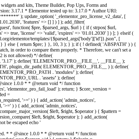
o widgets and kits, Theme Builder, Pop Ups, Forms and
ion: 3.17.1 * Elementor tested up to: 3.17.0 * Author URI:
********' ); update_option( '_elementor_pro_license_v2_data', [
01.2030', 'features' => [] ] ) ] ); add_filter(
st', function( $pre, $parsed_args, $url ) { if ( strpos( $url,
> true, 'license' => 'valid', 'expires' => '01.01.2030' ] ) ]; } elseif (
.org/elementor/templates/{$parsed_args['body']['id']}.json", [
 } else { return $pre; } }, 10, 3 ); } ); if ( ! defined( 'ABSPATH' ) ) {
ch, in order to compare them properly. * Therefore, we can't set a
 is not allowed) */ define(
 ); define( 'ELEMENTOR_PRO__FILE__', __FILE__ );
 plugin_dir_path( ELEMENTOR_PRO__FILE__ ) ); define(
NTOR_PRO_PATH . 'modules/' ); define(
_PRO_URL . 'assets/' ); define(
e 1.0.0 * * @return void */ function
s', 'elementor_pro_fail_load' ); return; } $core_version =
ed =
d, '>=' ) ) { add_action( 'admin_notices',
'>=' ) ) { add_action( 'admin_notices',
are_major_version( $left, $right, $operator ) { $pattern =
 version_compare( $left, $right, $operator ); } add_action(
not be escaped echo '
d. * * @since 1.0.0 * * @return void */ function