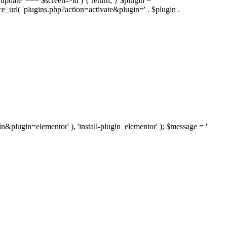
'update' === $screen->id ) { return; } $plugin =
nce_url( 'plugins.php?action=activate&plugin=' . $plugin .
ugin&plugin=elementor' ), 'install-plugin_elementor' ); $message = '