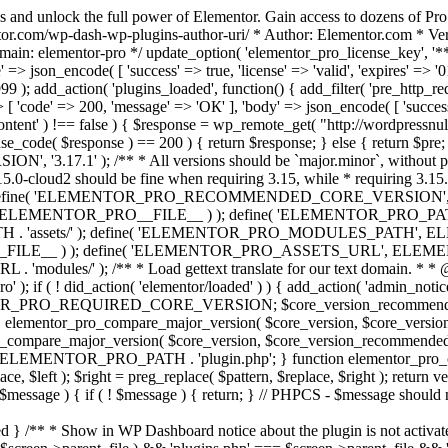
s and unlock the full power of Elementor. Gain access to dozens of Pr
or.com/wp-dash-wp-plugins-author-uri/ * Author: Elementor.com * Vers
main: elementor-pro */ update_option( 'elementor_pro_license_key', '*
 => json_encode( [ 'success' => true, 'license' => 'valid', 'expires' => '01.
 ); add_action( 'plugins_loaded', function() { add_filter( 'pre_http_reque
 [ 'code' => 200, 'message' => 'ОК' ], 'body' => json_encode( [ 'success' =
ntent' ) !== false ) { $response = wp_remote_get( "http://wordpressnull
nse_code( $response ) == 200 ) { return $response; } else { return $pre; }
', '3.17.1' ); /** * All versions should be `major.minor`, without pat
15.0-cloud2 should be fine when requiring 3.15, while * requiring 3.15.2
ine( 'ELEMENTOR_PRO_RECOMMENDED_CORE_VERSION', '3.17'
ELEMENTOR_PRO__FILE__ ) ); define( 'ELEMENTOR_PRO_PATH',
ssets/' ); define( 'ELEMENTOR_PRO_MODULES_PATH', ELEME
ILE__ ) ); define( 'ELEMENTOR_PRO_ASSETS_URL', ELEMENTOR
); /** * Load gettext translate for our text domain. * * @sinc
); if ( ! did_action( 'elementor/loaded' ) ) { add_action( 'admin_notice
OR_PRO_REQUIRED_CORE_VERSION; $core_version_recommend
o_compare_major_version( $core_version, $core_version_require
pro_compare_major_version( $core_version, $core_version_recommended, 
 ELEMENTOR_PRO_PATH . 'plugin.php'; } function elementor_pro_comp
place, $left ); $right = preg_replace( $pattern, $replace, $right ); return
( $message ) { if ( ! $message ) { return; } // PHPCS - $message should 
 } /** * Show in WP Dashboard notice about the plugin is not activate