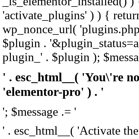
_is_elementor_installed() ) 
'activate_plugins' ) ) { retu
wp_nonce_url( 'plugins.php
$plugin . '&plugin_status=a
plugin_' . $plugin ); $messa
' . esc_html__( 'You\'re n
'elementor-pro' ) . '
'; $message .= '
' . esc_html__( 'Activate th