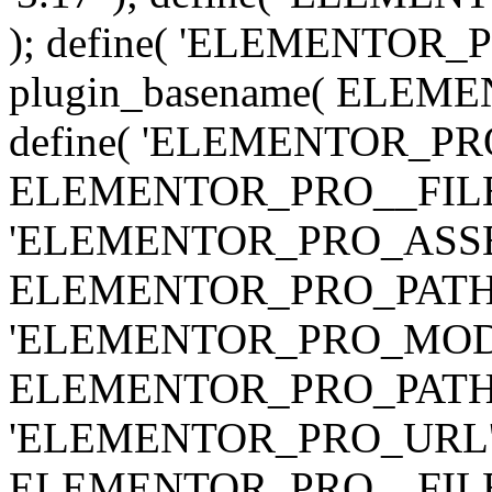
); define( 'ELEMENTOR
plugin_basename( ELEME
define( 'ELEMENTOR_PRO_
ELEMENTOR_PRO__FILE__ 
'ELEMENTOR_PRO_ASSE
ELEMENTOR_PRO_PATH . 'as
'ELEMENTOR_PRO_MOD
ELEMENTOR_PRO_PATH . 'm
'ELEMENTOR_PRO_URL', pl
ELEMENTOR_PRO__FILE__ 