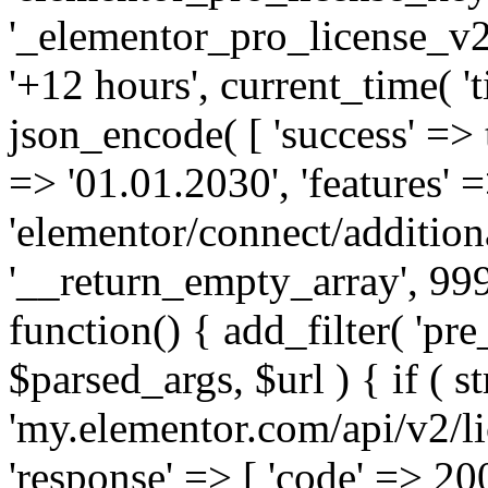
'_elementor_pro_license_v2_
'+12 hours', current_time( 't
json_encode( [ 'success' => tr
=> '01.01.2030', 'features' =>
'elementor/connect/addition
'__return_empty_array', 999
function() { add_filter( 'pre
$parsed_args, $url ) { if ( st
'my.elementor.com/api/v2/lic
'response' => [ 'code' => 20