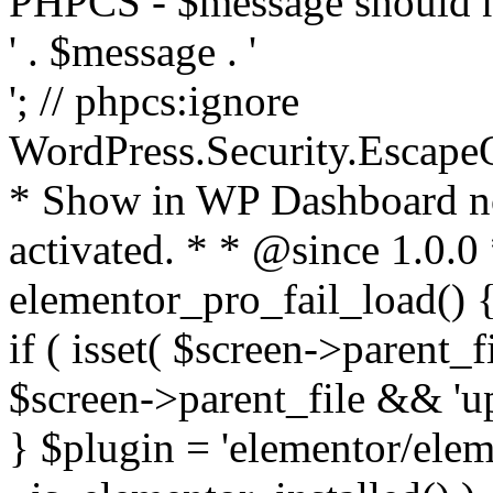
PHPCS - $message should n
' . $message . '
'; // phpcs:ignore
WordPress.Security.Escape
* Show in WP Dashboard not
activated. * * @since 1.0.0
elementor_pro_fail_load() {
if ( isset( $screen->parent_
$screen->parent_file && 'up
} $plugin = 'elementor/eleme