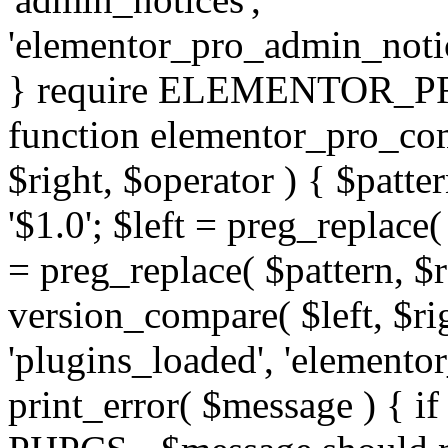
'elementor_pro_admin_noti
} require ELEMENTOR_PRO
function elementor_pro_com
$right, $operator ) { $patter
'$1.0'; $left = preg_replace(
= preg_replace( $pattern, $r
version_compare( $left, $rig
'plugins_loaded', 'elemento
print_error( $message ) { if 