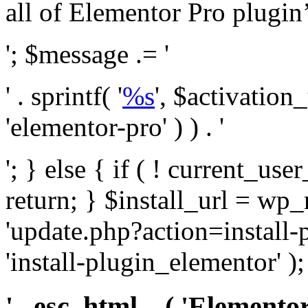
all of Elementor Pro plugin’s 
'; $message .= '
' . sprintf( '
%s
', $activation
'elementor-pro' ) ) . '
'; } else { if ( ! current_user
return; } $install_url = wp
'update.php?action=install-
'install-plugin_elementor' )
' . esc_html__( 'Elementor