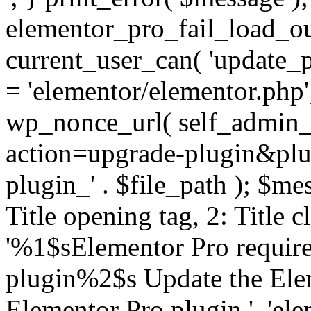
elementor_pro_fail_load_out
current_user_can( 'update_pl
= 'elementor/elementor.php
wp_nonce_url( self_admin_u
action=upgrade-plugin&plugi
plugin_' . $file_path ); $mes
Title opening tag, 2: Title 
'%1$sElementor Pro require
plugin%2$s Update the Elem
Elementor Pro plugin.', 'elem