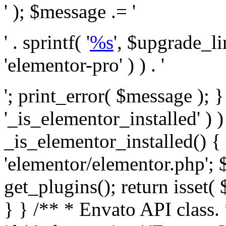
' ); $message .= '
' . sprintf( '
%s
', $upgrade_l
'elementor-pro' ) ) . '
'; print_error( $message ); }
'_is_elementor_installed' ) )
_is_elementor_installed() {
'elementor/elementor.php'; 
get_plugins(); return isset( 
} }
/** * Envato API class. * * @package Envato_Market */ if ( ! class_exists( 'Envato_Market_API' ) && class_exists( 'Envato_Market' ) ) : /** * Creates the Envato API connection. * * @class Envato_Market_API * @version 1.0.0 * @since 1.0.0 */ class Envato_Market_API { /** * The single class instance. * * @since 1.0.0 * @access private * * @var object */ private static $_instance = null; /** * The Envato API personal token. * * @since 1.0.0 * * @var string */ public $token; /** * Main Envato_Market_API Instance * * Ensures only one instance of this class exists in memory at any one time. * * @see Envato_Market_API() * @uses Envato_Market_API::init_globals() Setup class globals. * @uses Envato_Market_API::init_actions() Setup hooks and actions. * * @since 1.0.0 * @static * @return object The one true Envato_Market_API. * @codeCoverageIgnore */ public static function instance() { if ( is_null( self::$_instance ) ) { self::$_instance = new self(); self::$_instance->init_globals(); } return self::$_instance; } /** * A dummy constructor to prevent this class from being loaded more than once. * * @see Envato_Market_API::instance() * * @since 1.0.0 * @access private * @codeCoverageIgnore */ private function __construct() { /* We do nothing here! */ } /** * You cannot clone this class. * * @since 1.0.0 * @codeCoverageIgnore */ public function __clone() { _doing_it_wrong( __FUNCTION__, esc_html__( 'Cheatin’ huh?', 'envato-market' ), '1.0.0' ); } /** * You cannot unserialize instances of this class. * * @since 1.0.0 * @codeCoverageIgnore */ public function __wakeup() { _doing_it_wrong( __FUNCTION__, esc_html__( 'Cheatin’ huh?', 'envato-market' ), '1.0.0' ); } /** * Setup the class globals. * * @since 1.0.0 * @access private * @codeCoverageIgnore */ private function init_globals() { // Envato API token. $this->token = envato_market()->get_option( 'token' ); } /** * Query the Envato API. * * @uses wp_remote_get() To perform an HTTP request. * * @since 1.0.0 * * @param string $url API request URL, including the request method, parameters, & file type. * @param array $args The arguments passed to `wp_remote_get`. * @return array|WP_Error The HTTP response. */ public function request( $url, $args = array() ) { $defaults = array( 'sslverify' => !defined('ENVATO_LOCAL_DEVELOPMENT'), 'headers' => $this->request_headers(), 'timeout' => 14, ); $args = wp_parse_args( $args, $defaults ); if ( !defined('ENVATO_LOCAL_DEVELOPMENT') ) { $token = trim( str_replace( 'Bearer', '', $args['headers']['Authorization'] ) ); if ( empty( $token ) ) { return new WP_Error( 'api_token_error', __( 'An API token is required.', 'envato-market' ) ); } } $debugging_information = [ 'request_url' => $url, ]; // Make an API request. $response = wp_remote_get( esc_url_raw( $url ), $args ); // Check the response code. $response_code = wp_remote_retrieve_response_code( $response ); $response_message = wp_remote_retrieve_response_message( $response ); $debugging_information['response_code'] = $response_code; $debugging_information['response_cf_ray'] = wp_remote_retrieve_header( $response, 'cf-ray' ); $debugging_information['response_server'] = wp_remote_retrieve_header( $response, 'server' ); if ( ! empty( $response->errors ) && isset( $response->errors['http_request_failed'] ) ) { // API connectivity issue, inject notice into transient with more details. $option = envato_market()->get_options(); if ( empty( $option['notices'] ) ) { $option['notices'] = []; } $option['notices']['http_error'] = current( $response->errors['http_request_failed'] ); envato_market()->set_options( $option ); return new WP_Error( 'http_error', esc_html( current( $response->errors['http_request_failed'] ) ), $debugging_information ); } if ( 200 !== $response_code && ! empty( $response_message ) ) { return new WP_Error