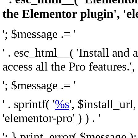
the Elementor plugin', 'el
'; $message .= '
' . esc_html__( 'Install and
access all the Pro features.', 
'; $message .= '
' . sprintf( '
%s
', $install_url
'elementor-pro' ) ) . '
'; } print_error( $message )