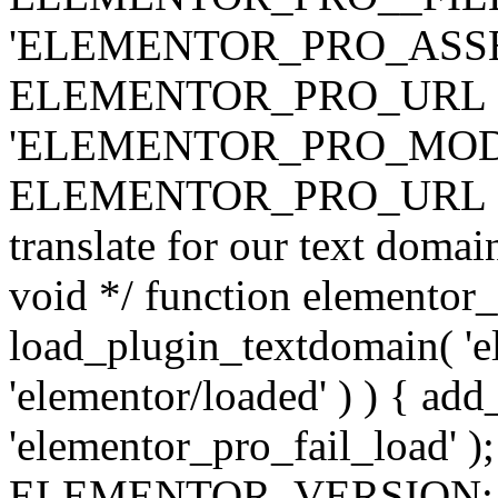
'ELEMENTOR_PRO_ASSE
ELEMENTOR_PRO_URL . 'ass
'ELEMENTOR_PRO_MOD
ELEMENTOR_PRO_URL . 'mod
translate for our text doma
void */ function elementor
load_plugin_textdomain( 'ele
'elementor/loaded' ) ) { add
'elementor_pro_fail_load' );
ELEMENTOR_VERSION; $co