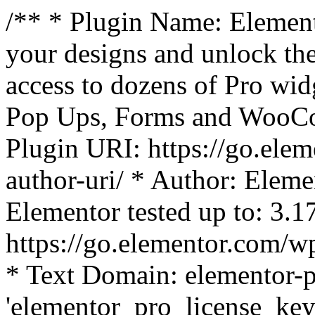
/** * Plugin Name: Element
your designs and unlock the
access to dozens of Pro wid
Pop Ups, Forms and WooCom
Plugin URI: https://go.ele
author-uri/ * Author: Eleme
Elementor tested up to: 3.1
https://go.elementor.com/w
* Text Domain: elementor-p
'elementor_pro_license_key