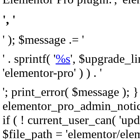
', '
' ); $message .= '
' . sprintf( '
%s
', $upgrade_l
'elementor-pro' ) ) . '
'; print_error( $message ); 
elementor_pro_admin_noti
if ( ! current_user_can( 'upd
$file_path = 'elementor/ele