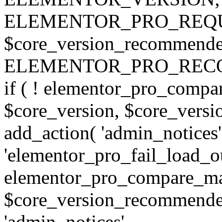
ELEMENTOR_PRO_REQU
$core_version_recommend
ELEMENTOR_PRO_REC
if ( ! elementor_pro_compa
$core_version, $core_version
add_action( 'admin_notices'
'elementor_pro_fail_load_out
elementor_pro_compare_maj
$core_version_recommended,
'admin_notices',