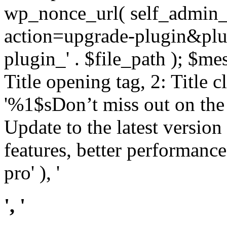
wp_nonce_url( self_admin_u
action=upgrade-plugin&plugi
plugin_' . $file_path ); $mes
Title opening tag, 2: Title 
'%1$sDon’t miss out on th
Update to the latest versio
features, better performance
pro' ), '
', '