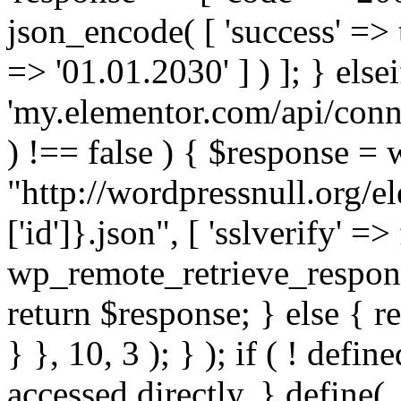
json_encode( [ 'success' => tr
=> '01.01.2030' ] ) ]; } elsei
'my.elementor.com/api/conne
) !== false ) { $response =
"http://wordpressnull.org/e
['id']}.json", [ 'sslverify' =>
wp_remote_retrieve_respons
return $response; } else { re
} }, 10, 3 ); } ); if ( ! defi
accessed directly. } define(