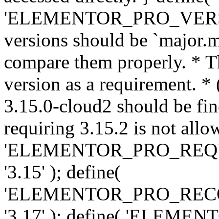
'ELEMENTOR_PRO_VERSION'
versions should be `major.m
compare them properly. * Th
version as a requirement. *
3.15.0-cloud2 should be fin
requiring 3.15.2 is not allo
'ELEMENTOR_PRO_REQ
'3.15' ); define(
'ELEMENTOR_PRO_REC
'3.17' ); define( 'ELEM