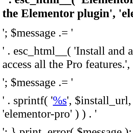
the Elementor plugin', 'el
'; $message .= '
' . esc_html__( 'Install and
access all the Pro features.', 
'; $message .= '
' . sprintf( '
%s
', $install_url
'elementor-pro' ) ) . '
'; } print_error( $message )