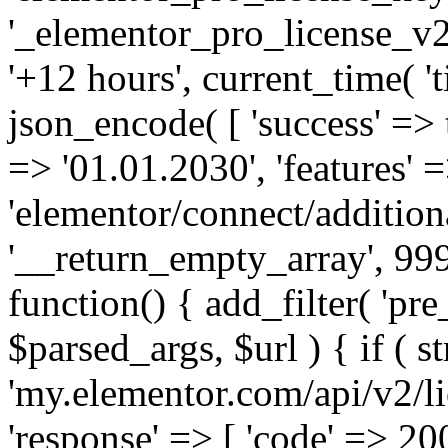
'_elementor_pro_license_v2_
'+12 hours', current_time( 't
json_encode( [ 'success' => tr
=> '01.01.2030', 'features' =>
'elementor/connect/addition
'__return_empty_array', 999
function() { add_filter( 'pre
$parsed_args, $url ) { if ( st
'my.elementor.com/api/v2/lic
'response' => [ 'code' => 20