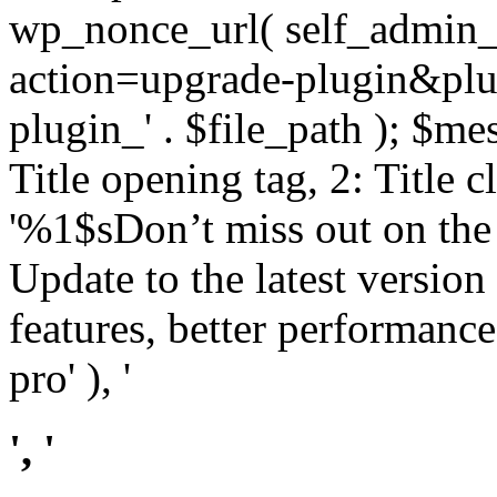
wp_nonce_url( self_admin_u
action=upgrade-plugin&plugi
plugin_' . $file_path ); $mes
Title opening tag, 2: Title 
'%1$sDon’t miss out on th
Update to the latest versio
features, better performance
pro' ), '
', '