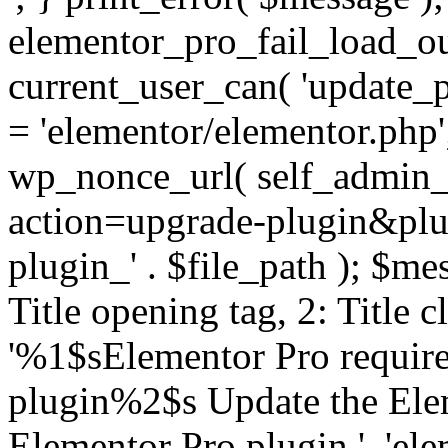
elementor_pro_fail_load_out
current_user_can( 'update_pl
= 'elementor/elementor.php
wp_nonce_url( self_admin_u
action=upgrade-plugin&plugi
plugin_' . $file_path ); $mes
Title opening tag, 2: Title 
'%1$sElementor Pro require
plugin%2$s Update the Elem
Elementor Pro plugin.', 'elem