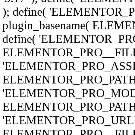
); define( 'ELEMENTOR
plugin_basename( ELEME
define( 'ELEMENTOR_PRO_
ELEMENTOR_PRO__FILE__ 
'ELEMENTOR_PRO_ASSE
ELEMENTOR_PRO_PATH . 'as
'ELEMENTOR_PRO_MOD
ELEMENTOR_PRO_PATH . 'm
'ELEMENTOR_PRO_URL', pl
ELEMENTOR_PRO__FILE__ 