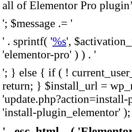
all of Elementor Pro plugin’s 
'; $message .= '
' . sprintf( '
%s
', $activation
'elementor-pro' ) ) . '
'; } else { if ( ! current_user
return; } $install_url = wp
'update.php?action=install-
'install-plugin_elementor' )
' . esc_html__( 'Elementor