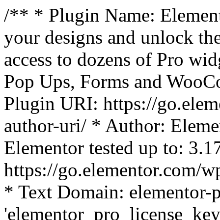
/** * Plugin Name: Element
your designs and unlock the
access to dozens of Pro wid
Pop Ups, Forms and WooCom
Plugin URI: https://go.ele
author-uri/ * Author: Eleme
Elementor tested up to: 3.1
https://go.elementor.com/w
* Text Domain: elementor-p
'elementor_pro_license_key