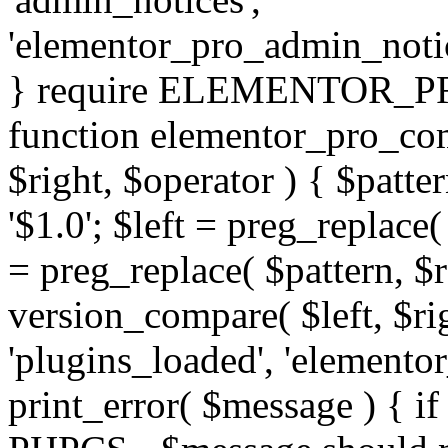
'elementor_pro_admin_noti
} require ELEMENTOR_PRO
function elementor_pro_com
$right, $operator ) { $patter
'$1.0'; $left = preg_replace(
= preg_replace( $pattern, $r
version_compare( $left, $rig
'plugins_loaded', 'elemento
print_error( $message ) { if 