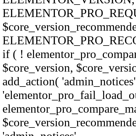
ELEMENTOR_PRO_REQU
$core_version_recommend
ELEMENTOR_PRO_REC
if ( ! elementor_pro_compa
$core_version, $core_version
add_action( 'admin_notices'
'elementor_pro_fail_load_out
elementor_pro_compare_maj
$core_version_recommended,
'admin_notices',