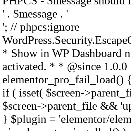
PHPCS - $message should n
' . $message . '
'; // phpcs:ignore
WordPress.Security.Escape
* Show in WP Dashboard not
activated. * * @since 1.0.0
elementor_pro_fail_load() {
if ( isset( $screen->parent_
$screen->parent_file && 'up
} $plugin = 'elementor/eleme