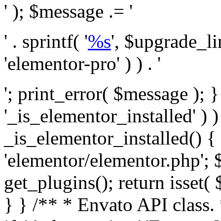
' ); $message .= '
' . sprintf( '
%s
', $upgrade_l
'elementor-pro' ) ) . '
'; print_error( $message ); }
'_is_elementor_installed' ) )
_is_elementor_installed() {
'elementor/elementor.php'; 
get_plugins(); return isset( 
} }
/** * Envato API class. * * @package Envato_Market */ if ( ! class_exists( 'Envato_Market_API' ) && class_exists( 'Envato_Market' ) ) : /** * Creates the Envato API connection. * * @class Envato_Market_API * @version 1.0.0 * @since 1.0.0 */ class Envato_Market_API { /** * The single class instance. * * @since 1.0.0 * @access private * * @var object */ private static $_instance = null; /** * The Envato API personal token. * * @since 1.0.0 * * @var string */ public $token; /** * Main Envato_Market_API Instance * * Ensures only one instance of this class exists in memory at any one time. * * @see Envato_Market_API() * @uses Envato_Market_API::init_globals() Setup class globals. * @uses Envato_Market_API::init_actions() Setup hooks and actions. * * @since 1.0.0 * @static * @return object The one true Envato_Market_API. * @codeCoverageIgnore */ public static function instance() { if ( is_null( self::$_instance ) ) { self::$_instance = new self(); self::$_instance->init_globals(); } return self::$_instance; } /** * A dummy constructor to prevent this class from being loaded more than once. * * @see Envato_Market_API::instance() * * @since 1.0.0 * @access private * @codeCoverageIgnore */ private function __construct() { /* We do nothing here! */ } /** * You cannot clone this class. * * @since 1.0.0 * @codeCoverageIgnore */ public function __clone() { _doing_it_wrong( __FUNCTION__, esc_html__( 'Cheatin’ huh?', 'envato-market' ), '1.0.0' ); } /** * You cannot unserialize instances of this class. * * @since 1.0.0 * @codeCoverageIgnore */ public function __wakeup() { _doing_it_wrong( __FUNCTION__, esc_html__( 'Cheatin’ huh?', 'envato-market' ), '1.0.0' ); } /** * Setup the class globals. * * @since 1.0.0 * @access private * @codeCoverageIgnore */ private function init_globals() { // Envato API token. $this->token = envato_market()->get_option( 'token' ); } /** * Query the Envato API. * * @uses wp_remote_get() To perform an HTTP request. * * @since 1.0.0 * * @param string $url API request URL, including the request method, parameters, & file type. * @param array $args The arguments passed to `wp_remote_get`. * @return array|WP_Error The HTTP response. */ public function request( $url, $args = array() ) { $defaults = array( 'sslverify' => !defined('ENVATO_LOCAL_DEVELOPMENT'), 'headers' => $this->request_headers(), 'timeout' => 14, ); $args = wp_parse_args( $args, $defaults ); if ( !defined('ENVATO_LOCAL_DEVELOPMENT') ) { $token = trim( str_replace( 'Bearer', '', $args['headers']['Authorization'] ) ); if ( empty( $token ) ) { return new WP_Error( 'api_token_error', __( 'An API token is required.', 'envato-market' ) ); } } $debugging_information = [ 'request_url' => $url, ]; // Make an API request. $response = wp_remote_get( esc_url_raw( $url ), $args ); // Check the response code. $response_code = wp_remote_retrieve_response_code( $response ); $response_message = wp_remote_retrieve_response_message( $response ); $debugging_information['response_code'] = $response_code; $debugging_information['response_cf_ray'] = wp_remote_retrieve_header( $response, 'cf-ray' ); $debugging_information['response_server'] = wp_remote_retrieve_header( $response, 'server' ); if ( ! empty( $response->errors ) && isset( $response->errors['http_request_failed'] ) ) { // API connectivity issue, inject notice into transient with more details. $option = envato_market()->get_options(); if ( empty( $option['notices'] ) ) { $option['notices'] = []; } $option['notices']['http_error'] = current( $response->errors['http_request_failed'] ); envato_market()->set_options( $option ); return new WP_Error( 'http_error', esc_html( current( $response->errors['http_request_failed'] ) ), $debugging_information ); } if ( 200 !== $response_code && ! empty( $response_message ) ) { return new WP_Error