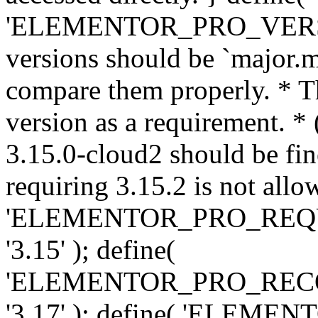
'ELEMENTOR_PRO_VERSION'
versions should be `major.m
compare them properly. * Th
version as a requirement. *
3.15.0-cloud2 should be fin
requiring 3.15.2 is not allo
'ELEMENTOR_PRO_REQ
'3.15' ); define(
'ELEMENTOR_PRO_REC
'3.17' ); define( 'ELEM