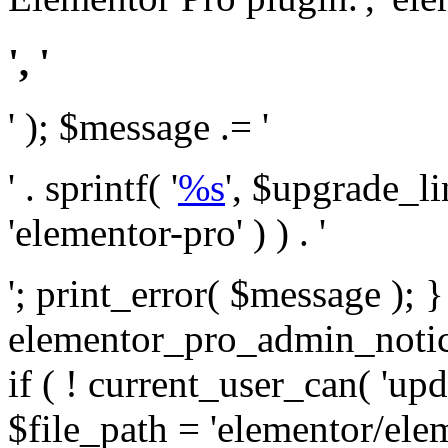
', '
' ); $message .= '
' . sprintf( '
%s
', $upgrade_l
'elementor-pro' ) ) . '
'; print_error( $message ); 
elementor_pro_admin_noti
if ( ! current_user_can( 'upd
$file_path = 'elementor/ele