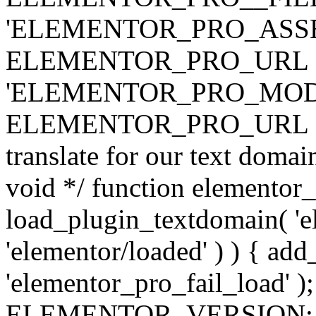
'ELEMENTOR_PRO_ASSE
ELEMENTOR_PRO_URL . 'ass
'ELEMENTOR_PRO_MOD
ELEMENTOR_PRO_URL . 'mod
translate for our text doma
void */ function elementor
load_plugin_textdomain( 'ele
'elementor/loaded' ) ) { add
'elementor_pro_fail_load' );
ELEMENTOR_VERSION; $co