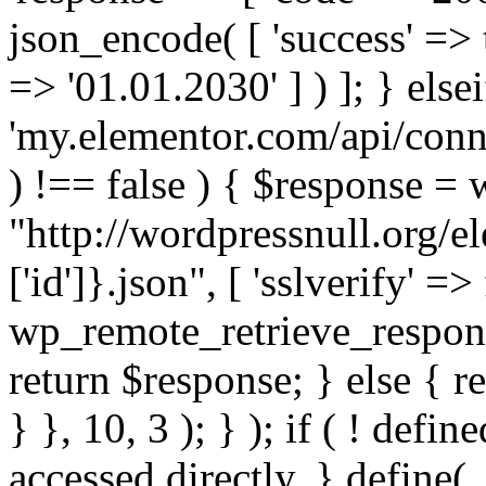
json_encode( [ 'success' => tr
=> '01.01.2030' ] ) ]; } elsei
'my.elementor.com/api/conne
) !== false ) { $response =
"http://wordpressnull.org/e
['id']}.json", [ 'sslverify' =>
wp_remote_retrieve_respons
return $response; } else { re
} }, 10, 3 ); } ); if ( ! defi
accessed directly. } define(