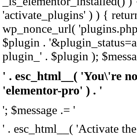
_is_elementor_installed() ) 
'activate_plugins' ) ) { retu
wp_nonce_url( 'plugins.php
$plugin . '&plugin_status=a
plugin_' . $plugin ); $messa
' . esc_html__( 'You\'re n
'elementor-pro' ) . '
'; $message .= '
' . esc_html__( 'Activate th