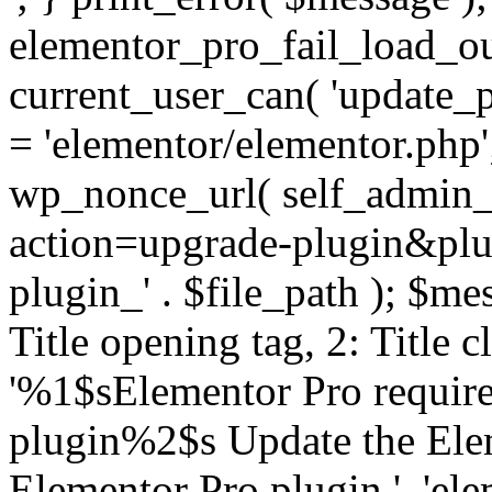
elementor_pro_fail_load_out
current_user_can( 'update_pl
= 'elementor/elementor.php
wp_nonce_url( self_admin_u
action=upgrade-plugin&plugi
plugin_' . $file_path ); $mes
Title opening tag, 2: Title 
'%1$sElementor Pro require
plugin%2$s Update the Elem
Elementor Pro plugin.', 'elem