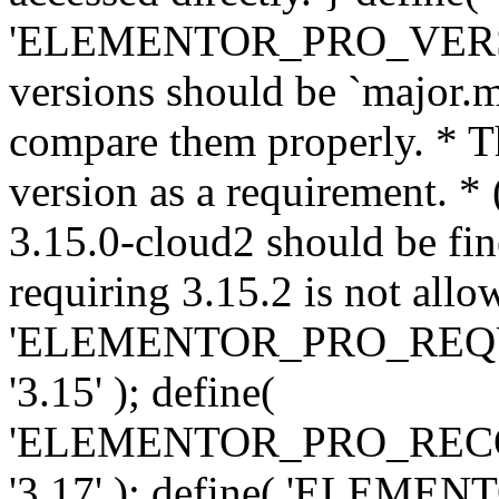
'ELEMENTOR_PRO_VERSION'
versions should be `major.m
compare them properly. * Th
version as a requirement. *
3.15.0-cloud2 should be fin
requiring 3.15.2 is not allo
'ELEMENTOR_PRO_REQ
'3.15' ); define(
'ELEMENTOR_PRO_REC
'3.17' ); define( 'ELEM