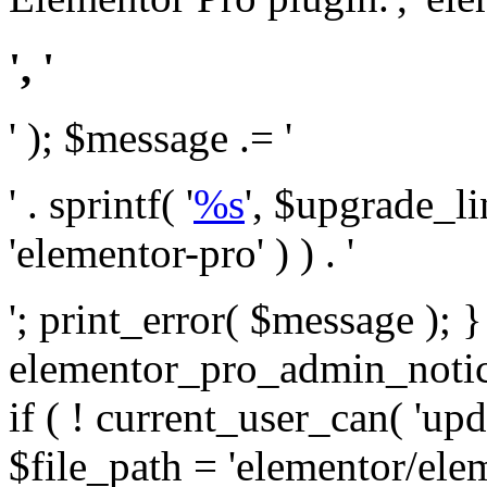
', '
' ); $message .= '
' . sprintf( '
%s
', $upgrade_l
'elementor-pro' ) ) . '
'; print_error( $message ); 
elementor_pro_admin_noti
if ( ! current_user_can( 'upd
$file_path = 'elementor/ele