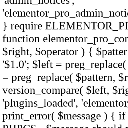
'elementor_pro_admin_noti
} require ELEMENTOR_PRO
function elementor_pro_com
$right, $operator ) { $patter
'$1.0'; $left = preg_replace(
= preg_replace( $pattern, $r
version_compare( $left, $rig
'plugins_loaded', 'elemento
print_error( $message ) { if 