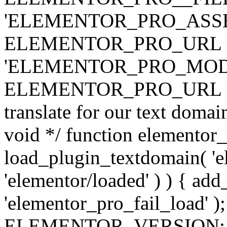
'ELEMENTOR_PRO_ASSE
ELEMENTOR_PRO_URL . 'ass
'ELEMENTOR_PRO_MOD
ELEMENTOR_PRO_URL . 'mod
translate for our text doma
void */ function elementor
load_plugin_textdomain( 'ele
'elementor/loaded' ) ) { add
'elementor_pro_fail_load' );
ELEMENTOR_VERSION; $co