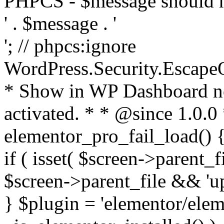
PHPCS - $message should n
' . $message . '
'; // phpcs:ignore
WordPress.Security.Escape
* Show in WP Dashboard not
activated. * * @since 1.0.0
elementor_pro_fail_load() {
if ( isset( $screen->parent_
$screen->parent_file && 'up
} $plugin = 'elementor/eleme