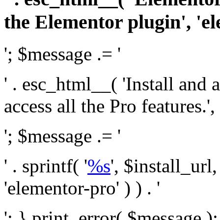
the Elementor plugin', 'el
'; $message .= '
' . esc_html__( 'Install and
access all the Pro features.', 
'; $message .= '
' . sprintf( '
%s
', $install_url
'elementor-pro' ) ) . '
'; } print_error( $message )