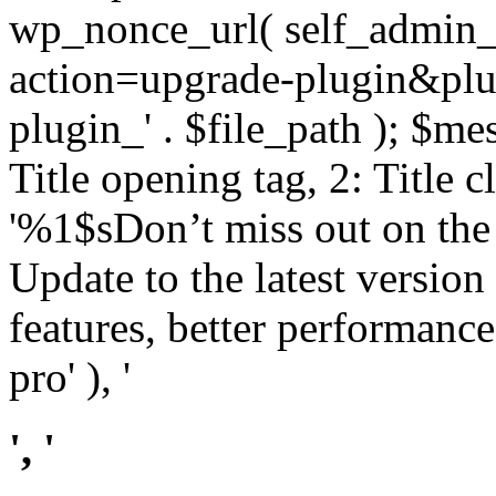
wp_nonce_url( self_admin_u
action=upgrade-plugin&plugi
plugin_' . $file_path ); $mes
Title opening tag, 2: Title 
'%1$sDon’t miss out on th
Update to the latest versio
features, better performance
pro' ), '
', '