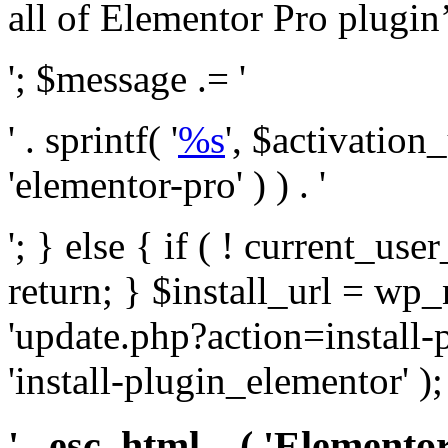
all of Elementor Pro plugin’s 
'; $message .= '
' . sprintf( '
%s
', $activation
'elementor-pro' ) ) . '
'; } else { if ( ! current_user
return; } $install_url = wp
'update.php?action=install-
'install-plugin_elementor' )
' . esc_html__( 'Elementor