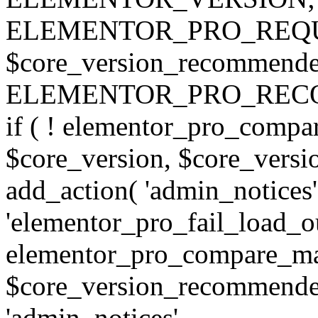
ELEMENTOR_PRO_REQU
$core_version_recommend
ELEMENTOR_PRO_REC
if ( ! elementor_pro_compa
$core_version, $core_version
add_action( 'admin_notices'
'elementor_pro_fail_load_out
elementor_pro_compare_maj
$core_version_recommended,
'admin_notices',