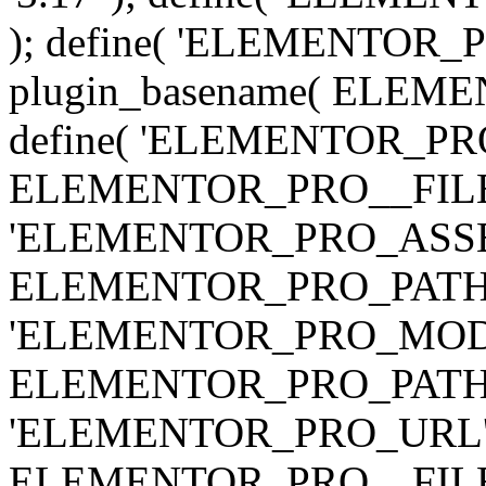
); define( 'ELEMENTOR
plugin_basename( ELEME
define( 'ELEMENTOR_PRO_
ELEMENTOR_PRO__FILE__ 
'ELEMENTOR_PRO_ASSE
ELEMENTOR_PRO_PATH . 'as
'ELEMENTOR_PRO_MOD
ELEMENTOR_PRO_PATH . 'm
'ELEMENTOR_PRO_URL', pl
ELEMENTOR_PRO__FILE__ 