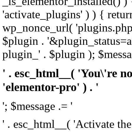
_is_elementor_installed() ) 
'activate_plugins' ) ) { retu
wp_nonce_url( 'plugins.php
$plugin . '&plugin_status=a
plugin_' . $plugin ); $messa
' . esc_html__( 'You\'re n
'elementor-pro' ) . '
'; $message .= '
' . esc_html__( 'Activate th