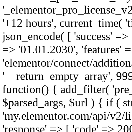
'_elementor_pro_license_v2_
'+12 hours', current_time( 't
json_encode( [ 'success' => tr
=> '01.01.2030', 'features' =>
'elementor/connect/addition
'__return_empty_array', 999
function() { add_filter( 'pre
$parsed_args, $url ) { if ( st
'my.elementor.com/api/v2/lic
'response' => [ 'code' => 20