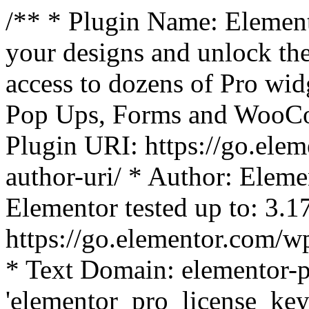
/** * Plugin Name: Element
your designs and unlock the
access to dozens of Pro wid
Pop Ups, Forms and WooCom
Plugin URI: https://go.ele
author-uri/ * Author: Eleme
Elementor tested up to: 3.1
https://go.elementor.com/w
* Text Domain: elementor-p
'elementor_pro_license_key