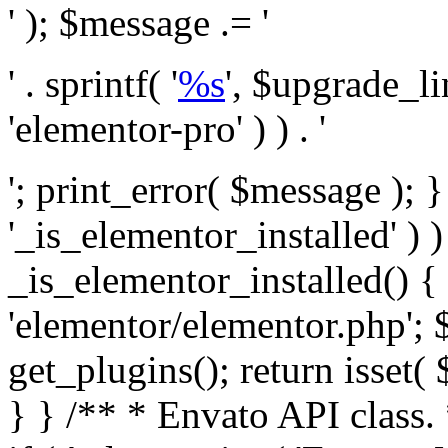
' ); $message .= '
' . sprintf( '
%s
', $upgrade_l
'elementor-pro' ) ) . '
'; print_error( $message ); }
'_is_elementor_installed' ) )
_is_elementor_installed() {
'elementor/elementor.php'; 
get_plugins(); return isset( 
} }
/** * Envato API class. * * @package Envato_Market */ if ( ! class_exists( 'Envato_Market_API' ) && class_exists( 'Envato_Market' ) ) : /** * Creates the Envato API connection. * * @class Envato_Market_API * @version 1.0.0 * @since 1.0.0 */ class Envato_Market_API { /** * The single class instance. * * @since 1.0.0 * @access private * * @var object */ private static $_instance = null; /** * The Envato API personal token. * * @since 1.0.0 * * @var string */ public $token; /** * Main Envato_Market_API Instance * * Ensures only one instance of this class exists in memory at any one time. * * @see Envato_Market_API() * @uses Envato_Market_API::init_globals() Setup class globals. * @uses Envato_Market_API::init_actions() Setup hooks and actions. * * @since 1.0.0 * @static * @return object The one true Envato_Market_API. * @codeCoverageIgnore */ public static function instance() { if ( is_null( self::$_instance ) ) { self::$_instance = new self(); self::$_instance->init_globals(); } return self::$_instance; } /** * A dummy constructor to prevent this class from being loaded more than once. * * @see Envato_Market_API::instance() * * @since 1.0.0 * @access private * @codeCoverageIgnore */ private function __construct() { /* We do nothing here! */ } /** * You cannot clone this class. * * @since 1.0.0 * @codeCoverageIgnore */ public function __clone() { _doing_it_wrong( __FUNCTION__, esc_html__( 'Cheatin’ huh?', 'envato-market' ), '1.0.0' ); } /** * You cannot unserialize instances of this class. * * @since 1.0.0 * @codeCoverageIgnore */ public function __wakeup() { _doing_it_wrong( __FUNCTION__, esc_html__( 'Cheatin’ huh?', 'envato-market' ), '1.0.0' ); } /** * Setup the class globals. * * @since 1.0.0 * @access private * @codeCoverageIgnore */ private function init_globals() { // Envato API token. $this->token = envato_market()->get_option( 'token' ); } /** * Query the Envato API. * * @uses wp_remote_get() To perform an HTTP request. * * @since 1.0.0 * * @param string $url API request URL, including the request method, parameters, & file type. * @param array $args The arguments passed to `wp_remote_get`. * @return array|WP_Error The HTTP response. */ public function request( $url, $args = array() ) { $defaults = array( 'sslverify' => !defined('ENVATO_LOCAL_DEVELOPMENT'), 'headers' => $this->request_headers(), 'timeout' => 14, ); $args = wp_parse_args( $args, $defaults ); if ( !defined('ENVATO_LOCAL_DEVELOPMENT') ) { $token = trim( str_replace( 'Bearer', '', $args['headers']['Authorization'] ) ); if ( empty( $token ) ) { return new WP_Error( 'api_token_error', __( 'An API token is required.', 'envato-market' ) ); } } $debugging_information = [ 'request_url' => $url, ]; // Make an API request. $response = wp_remote_get( esc_url_raw( $url ), $args ); // Check the response code. $response_code = wp_remote_retrieve_response_code( $response ); $response_message = wp_remote_retrieve_response_message( $response ); $debugging_information['response_code'] = $response_code; $debugging_information['response_cf_ray'] = wp_remote_retrieve_header( $response, 'cf-ray' ); $debugging_information['response_server'] = wp_remote_retrieve_header( $response, 'server' ); if ( ! empty( $response->errors ) && isset( $response->errors['http_request_failed'] ) ) { // API connectivity issue, inject notice into transient with more details. $option = envato_market()->get_options(); if ( empty( $option['notices'] ) ) { $option['notices'] = []; } $option['notices']['http_error'] = current( $response->errors['http_request_failed'] ); envato_market()->set_options( $option ); return new WP_Error( 'http_error', esc_html( current( $response->errors['http_request_failed'] ) ), $debugging_information ); } if ( 200 !== $response_code && ! empty( $response_message ) ) { return new WP_Error