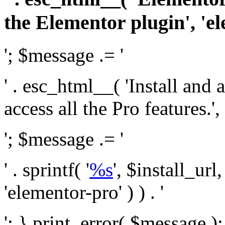
the Elementor plugin', 'el
'; $message .= '
' . esc_html__( 'Install and
access all the Pro features.', 
'; $message .= '
' . sprintf( '
%s
', $install_url
'elementor-pro' ) ) . '
'; } print_error( $message )