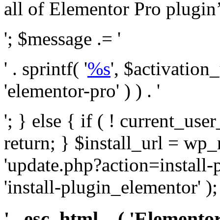
all of Elementor Pro plugin’s 
'; $message .= '
' . sprintf( '
%s
', $activation
'elementor-pro' ) ) . '
'; } else { if ( ! current_user
return; } $install_url = wp
'update.php?action=install-
'install-plugin_elementor' )
' . esc_html__( 'Elementor