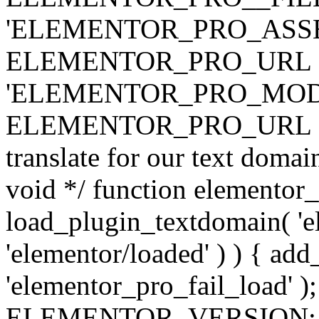
'ELEMENTOR_PRO_ASSE
ELEMENTOR_PRO_URL . 'ass
'ELEMENTOR_PRO_MOD
ELEMENTOR_PRO_URL . 'mod
translate for our text doma
void */ function elementor
load_plugin_textdomain( 'ele
'elementor/loaded' ) ) { add
'elementor_pro_fail_load' );
ELEMENTOR_VERSION; $co