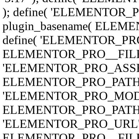
); define( 'ELEMENTOR
plugin_basename( ELEME
define( 'ELEMENTOR_PRO_
ELEMENTOR_PRO__FILE__ 
'ELEMENTOR_PRO_ASSE
ELEMENTOR_PRO_PATH . 'as
'ELEMENTOR_PRO_MOD
ELEMENTOR_PRO_PATH . 'm
'ELEMENTOR_PRO_URL', pl
ELEMENTOR_PRO__FILE__ 