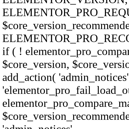
ELEMENTOR_PRO_REQU
$core_version_recommend
ELEMENTOR_PRO_REC
if ( ! elementor_pro_compa
$core_version, $core_version
add_action( 'admin_notices'
'elementor_pro_fail_load_out
elementor_pro_compare_maj
$core_version_recommended,
'admin_notices',