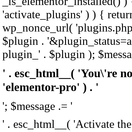
_is_elementor_installed() ) 
'activate_plugins' ) ) { retu
wp_nonce_url( 'plugins.php
$plugin . '&plugin_status=a
plugin_' . $plugin ); $messa
' . esc_html__( 'You\'re n
'elementor-pro' ) . '
'; $message .= '
' . esc_html__( 'Activate th