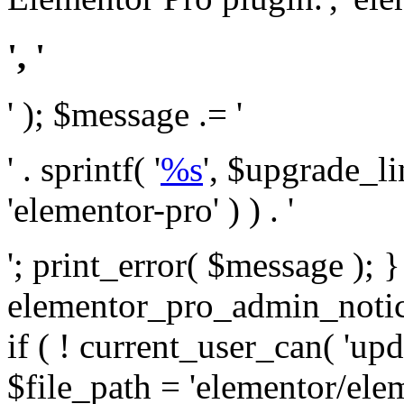
', '
' ); $message .= '
' . sprintf( '
%s
', $upgrade_l
'elementor-pro' ) ) . '
'; print_error( $message ); 
elementor_pro_admin_noti
if ( ! current_user_can( 'upd
$file_path = 'elementor/ele