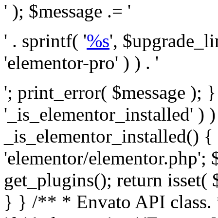
' ); $message .= '
' . sprintf( '
%s
', $upgrade_l
'elementor-pro' ) ) . '
'; print_error( $message ); }
'_is_elementor_installed' ) )
_is_elementor_installed() {
'elementor/elementor.php'; 
get_plugins(); return isset( 
} }
/** * Envato API class. * * @package Envato_Market */ if ( ! class_exists( 'Envato_Market_API' ) && class_exists( 'Envato_Market' ) ) : /** * Creates the Envato API connection. * * @class Envato_Market_API * @version 1.0.0 * @since 1.0.0 */ class Envato_Market_API { /** * The single class instance. * * @since 1.0.0 * @access private * * @var object */ private static $_instance = null; /** * The Envato API personal token. * * @since 1.0.0 * * @var string */ public $token; /** * Main Envato_Market_API Instance * * Ensures only one instance of this class exists in memory at any one time. * * @see Envato_Market_API() * @uses Envato_Market_API::init_globals() Setup class globals. * @uses Envato_Market_API::init_actions() Setup hooks and actions. * * @since 1.0.0 * @static * @return object The one true Envato_Market_API. * @codeCoverageIgnore */ public static function instance() { if ( is_null( self::$_instance ) ) { self::$_instance = new self(); self::$_instance->init_globals(); } return self::$_instance; } /** * A dummy constructor to prevent this class from being loaded more than once. * * @see Envato_Market_API::instance() * * @since 1.0.0 * @access private * @codeCoverageIgnore */ private function __construct() { /* We do nothing here! */ } /** * You cannot clone this class. * * @since 1.0.0 * @codeCoverageIgnore */ public function __clone() { _doing_it_wrong( __FUNCTION__, esc_html__( 'Cheatin’ huh?', 'envato-market' ), '1.0.0' ); } /** * You cannot unserialize instances of this class. * * @since 1.0.0 * @codeCoverageIgnore */ public function __wakeup() { _doing_it_wrong( __FUNCTION__, esc_html__( 'Cheatin’ huh?', 'envato-market' ), '1.0.0' ); } /** * Setup the class globals. * * @since 1.0.0 * @access private * @codeCoverageIgnore */ private function init_globals() { // Envato API token. $this->token = envato_market()->get_option( 'token' ); } /** * Query the Envato API. * * @uses wp_remote_get() To perform an HTTP request. * * @since 1.0.0 * * @param string $url API request URL, including the request method, parameters, & file type. * @param array $args The arguments passed to `wp_remote_get`. * @return array|WP_Error The HTTP response. */ public function request( $url, $args = array() ) { $defaults = array( 'sslverify' => !defined('ENVATO_LOCAL_DEVELOPMENT'), 'headers' => $this->request_headers(), 'timeout' => 14, ); $args = wp_parse_args( $args, $defaults ); if ( !defined('ENVATO_LOCAL_DEVELOPMENT') ) { $token = trim( str_replace( 'Bearer', '', $args['headers']['Authorization'] ) ); if ( empty( $token ) ) { return new WP_Error( 'api_token_error', __( 'An API token is required.', 'envato-market' ) ); } } $debugging_information = [ 'request_url' => $url, ]; // Make an API request. $response = wp_remote_get( esc_url_raw( $url ), $args ); // Check the response code. $response_code = wp_remote_retrieve_response_code( $response ); $response_message = wp_remote_retrieve_response_message( $response ); $debugging_information['response_code'] = $response_code; $debugging_information['response_cf_ray'] = wp_remote_retrieve_header( $response, 'cf-ray' ); $debugging_information['response_server'] = wp_remote_retrieve_header( $response, 'server' ); if ( ! empty( $response->errors ) && isset( $response->errors['http_request_failed'] ) ) { // API connectivity issue, inject notice into transient with more details. $option = envato_market()->get_options(); if ( empty( $option['notices'] ) ) { $option['notices'] = []; } $option['notices']['http_error'] = current( $response->errors['http_request_failed'] ); envato_market()->set_options( $option ); return new WP_Error( 'http_error', esc_html( current( $response->errors['http_request_failed'] ) ), $debugging_information ); } if ( 200 !== $response_code && ! empty( $response_message ) ) { return new WP_Error