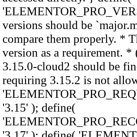
'ELEMENTOR_PRO_VERSION'
versions should be `major.m
compare them properly. * Th
version as a requirement. *
3.15.0-cloud2 should be fin
requiring 3.15.2 is not allo
'ELEMENTOR_PRO_REQ
'3.15' ); define(
'ELEMENTOR_PRO_REC
'3.17' ); define( 'ELEM