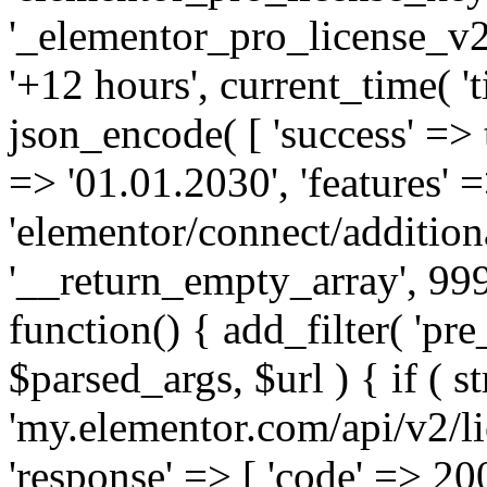
'_elementor_pro_license_v2_
'+12 hours', current_time( 't
json_encode( [ 'success' => tr
=> '01.01.2030', 'features' =>
'elementor/connect/addition
'__return_empty_array', 999
function() { add_filter( 'pre
$parsed_args, $url ) { if ( st
'my.elementor.com/api/v2/lic
'response' => [ 'code' => 20