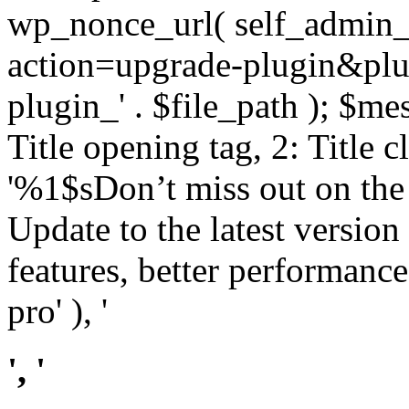
wp_nonce_url( self_admin_u
action=upgrade-plugin&plugi
plugin_' . $file_path ); $mes
Title opening tag, 2: Title 
'%1$sDon’t miss out on th
Update to the latest versio
features, better performance
pro' ), '
', '