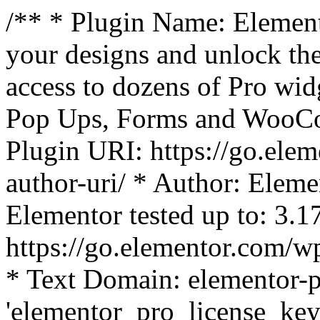
/** * Plugin Name: Element
your designs and unlock the
access to dozens of Pro wid
Pop Ups, Forms and WooCom
Plugin URI: https://go.ele
author-uri/ * Author: Eleme
Elementor tested up to: 3.1
https://go.elementor.com/w
* Text Domain: elementor-p
'elementor_pro_license_key