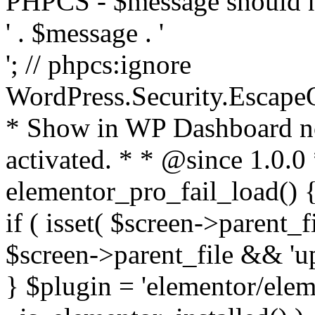
PHPCS - $message should n
' . $message . '
'; // phpcs:ignore
WordPress.Security.Escape
* Show in WP Dashboard not
activated. * * @since 1.0.0
elementor_pro_fail_load() {
if ( isset( $screen->parent_
$screen->parent_file && 'up
} $plugin = 'elementor/eleme