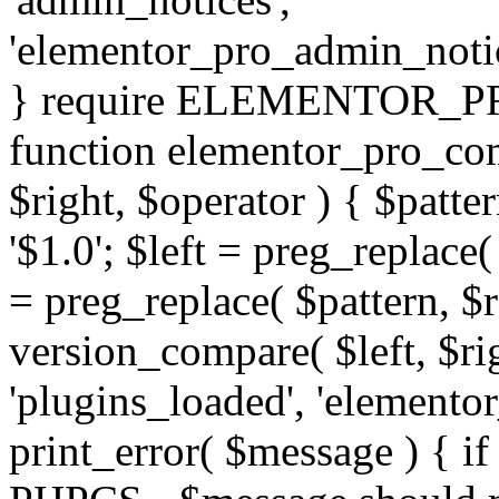
'elementor_pro_admin_noti
} require ELEMENTOR_PRO
function elementor_pro_com
$right, $operator ) { $patter
'$1.0'; $left = preg_replace(
= preg_replace( $pattern, $r
version_compare( $left, $rig
'plugins_loaded', 'elemento
print_error( $message ) { if 