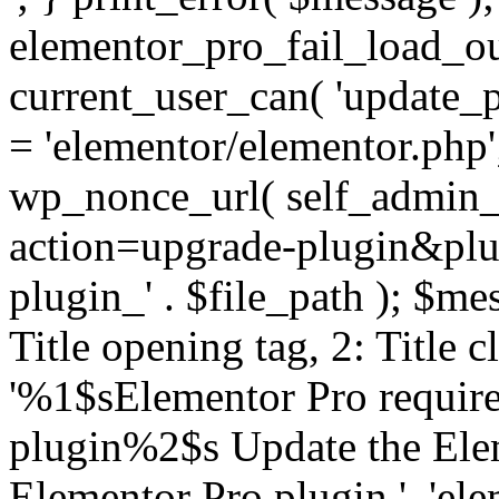
elementor_pro_fail_load_out
current_user_can( 'update_pl
= 'elementor/elementor.php
wp_nonce_url( self_admin_u
action=upgrade-plugin&plugi
plugin_' . $file_path ); $mes
Title opening tag, 2: Title 
'%1$sElementor Pro require
plugin%2$s Update the Elem
Elementor Pro plugin.', 'elem