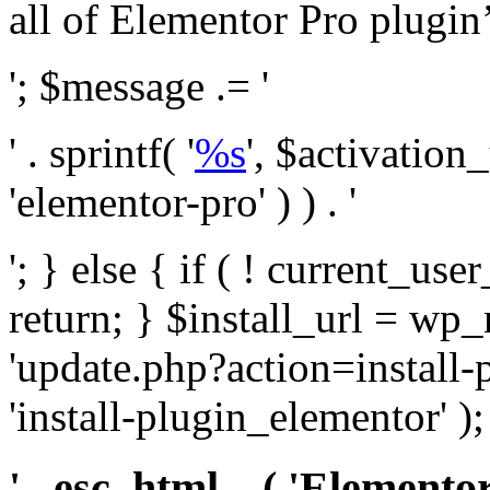
all of Elementor Pro plugin’s 
'; $message .= '
' . sprintf( '
%s
', $activation
'elementor-pro' ) ) . '
'; } else { if ( ! current_user
return; } $install_url = wp
'update.php?action=install-
'install-plugin_elementor' )
' . esc_html__( 'Elementor