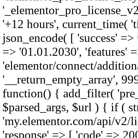
'_elementor_pro_license_v2_
'+12 hours', current_time( 't
json_encode( [ 'success' => tr
=> '01.01.2030', 'features' =>
'elementor/connect/addition
'__return_empty_array', 999
function() { add_filter( 'pre
$parsed_args, $url ) { if ( st
'my.elementor.com/api/v2/lic
'response' => [ 'code' => 20