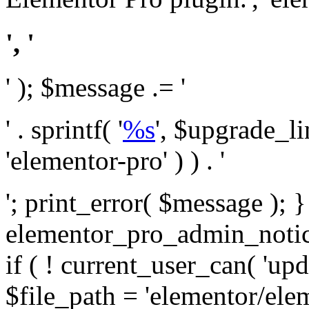
', '
' ); $message .= '
' . sprintf( '
%s
', $upgrade_l
'elementor-pro' ) ) . '
'; print_error( $message ); 
elementor_pro_admin_noti
if ( ! current_user_can( 'upd
$file_path = 'elementor/ele