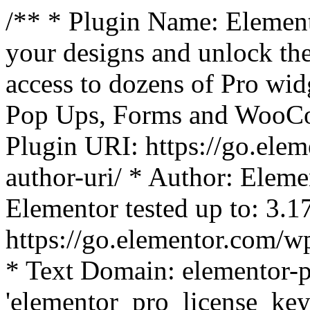
/** * Plugin Name: Element
your designs and unlock the
access to dozens of Pro wid
Pop Ups, Forms and WooCom
Plugin URI: https://go.ele
author-uri/ * Author: Eleme
Elementor tested up to: 3.1
https://go.elementor.com/w
* Text Domain: elementor-p
'elementor_pro_license_key