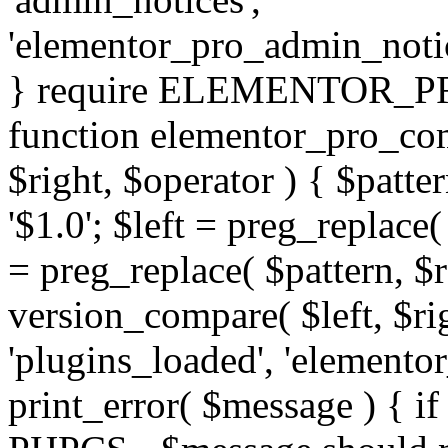
'elementor_pro_admin_noti
} require ELEMENTOR_PRO
function elementor_pro_com
$right, $operator ) { $patter
'$1.0'; $left = preg_replace(
= preg_replace( $pattern, $r
version_compare( $left, $rig
'plugins_loaded', 'elemento
print_error( $message ) { if 