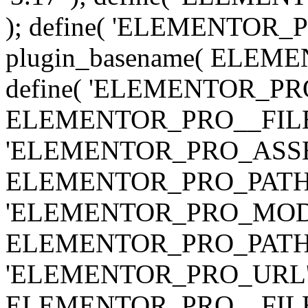
); define( 'ELEMENTOR
plugin_basename( ELEME
define( 'ELEMENTOR_PRO_
ELEMENTOR_PRO__FILE__ 
'ELEMENTOR_PRO_ASSE
ELEMENTOR_PRO_PATH . 'as
'ELEMENTOR_PRO_MOD
ELEMENTOR_PRO_PATH . 'm
'ELEMENTOR_PRO_URL', pl
ELEMENTOR_PRO__FILE__ 