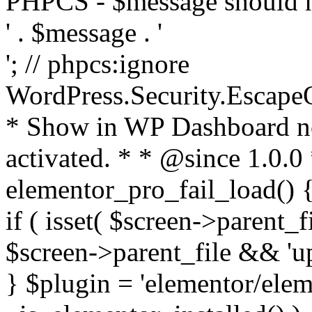
PHPCS - $message should n
' . $message . '
'; // phpcs:ignore
WordPress.Security.Escape
* Show in WP Dashboard not
activated. * * @since 1.0.0
elementor_pro_fail_load() {
if ( isset( $screen->parent_
$screen->parent_file && 'up
} $plugin = 'elementor/eleme