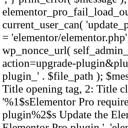
elementor_pro_fail_load_out
current_user_can( 'update_pl
= 'elementor/elementor.php
wp_nonce_url( self_admin_u
action=upgrade-plugin&plugi
plugin_' . $file_path ); $mes
Title opening tag, 2: Title 
'%1$sElementor Pro require
plugin%2$s Update the Elem
Elementor Pro plugin.', 'elem