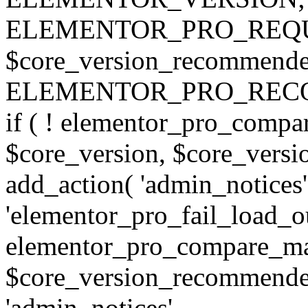
ELEMENTOR_PRO_REQU
$core_version_recommend
ELEMENTOR_PRO_REC
if ( ! elementor_pro_compa
$core_version, $core_version
add_action( 'admin_notices'
'elementor_pro_fail_load_out
elementor_pro_compare_maj
$core_version_recommended,
'admin_notices',