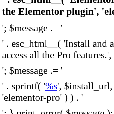
the Elementor plugin', 'el
'; $message .= '
' . esc_html__( 'Install and
access all the Pro features.', 
'; $message .= '
' . sprintf( '
%s
', $install_url
'elementor-pro' ) ) . '
'; } print_error( $message )