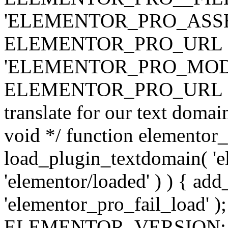
'ELEMENTOR_PRO_ASSE
ELEMENTOR_PRO_URL . 'ass
'ELEMENTOR_PRO_MOD
ELEMENTOR_PRO_URL . 'mod
translate for our text doma
void */ function elementor
load_plugin_textdomain( 'ele
'elementor/loaded' ) ) { add
'elementor_pro_fail_load' );
ELEMENTOR_VERSION; $co