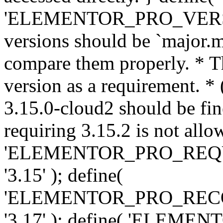
'ELEMENTOR_PRO_VERSION'
versions should be `major.m
compare them properly. * Th
version as a requirement. *
3.15.0-cloud2 should be fin
requiring 3.15.2 is not allo
'ELEMENTOR_PRO_REQ
'3.15' ); define(
'ELEMENTOR_PRO_REC
'3.17' ); define( 'ELEM