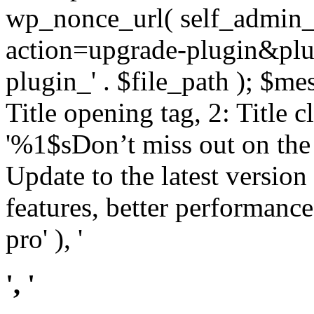
wp_nonce_url( self_admin_u
action=upgrade-plugin&plugi
plugin_' . $file_path ); $mes
Title opening tag, 2: Title 
'%1$sDon’t miss out on th
Update to the latest versio
features, better performance
pro' ), '
', '