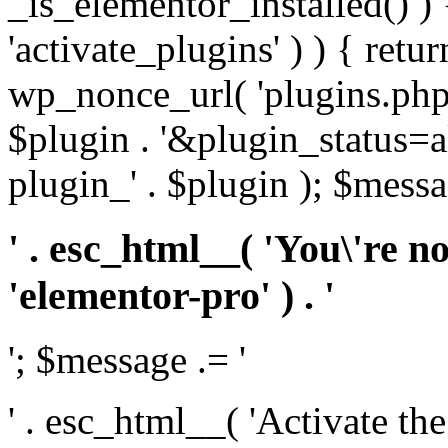
_is_elementor_installed() ) 
'activate_plugins' ) ) { retu
wp_nonce_url( 'plugins.php
$plugin . '&plugin_status=a
plugin_' . $plugin ); $messa
' . esc_html__( 'You\'re n
'elementor-pro' ) . '
'; $message .= '
' . esc_html__( 'Activate th