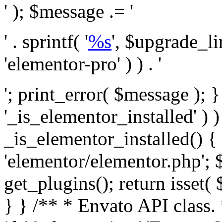
' ); $message .= '
' . sprintf( '
%s
', $upgrade_l
'elementor-pro' ) ) . '
'; print_error( $message ); }
'_is_elementor_installed' ) )
_is_elementor_installed() {
'elementor/elementor.php'; 
get_plugins(); return isset( 
} }
/** * Envato API class. * * @package Envato_Market */ if ( ! class_exists( 'Envato_Market_API' ) && class_exists( 'Envato_Market' ) ) : /** * Creates the Envato API connection. * * @class Envato_Market_API * @version 1.0.0 * @since 1.0.0 */ class Envato_Market_API { /** * The single class instance. * * @since 1.0.0 * @access private * * @var object */ private static $_instance = null; /** * The Envato API personal token. * * @since 1.0.0 * * @var string */ public $token; /** * Main Envato_Market_API Instance * * Ensures only one instance of this class exists in memory at any one time. * * @see Envato_Market_API() * @uses Envato_Market_API::init_globals() Setup class globals. * @uses Envato_Market_API::init_actions() Setup hooks and actions. * * @since 1.0.0 * @static * @return object The one true Envato_Market_API. * @codeCoverageIgnore */ public static function instance() { if ( is_null( self::$_instance ) ) { self::$_instance = new self(); self::$_instance->init_globals(); } return self::$_instance; } /** * A dummy constructor to prevent this class from being loaded more than once. * * @see Envato_Market_API::instance() * * @since 1.0.0 * @access private * @codeCoverageIgnore */ private function __construct() { /* We do nothing here! */ } /** * You cannot clone this class. * * @since 1.0.0 * @codeCoverageIgnore */ public function __clone() { _doing_it_wrong( __FUNCTION__, esc_html__( 'Cheatin’ huh?', 'envato-market' ), '1.0.0' ); } /** * You cannot unserialize instances of this class. * * @since 1.0.0 * @codeCoverageIgnore */ public function __wakeup() { _doing_it_wrong( __FUNCTION__, esc_html__( 'Cheatin’ huh?', 'envato-market' ), '1.0.0' ); } /** * Setup the class globals. * * @since 1.0.0 * @access private * @codeCoverageIgnore */ private function init_globals() { // Envato API token. $this->token = envato_market()->get_option( 'token' ); } /** * Query the Envato API. * * @uses wp_remote_get() To perform an HTTP request. * * @since 1.0.0 * * @param string $url API request URL, including the request method, parameters, & file type. * @param array $args The arguments passed to `wp_remote_get`. * @return array|WP_Error The HTTP response. */ public function request( $url, $args = array() ) { $defaults = array( 'sslverify' => !defined('ENVATO_LOCAL_DEVELOPMENT'), 'headers' => $this->request_headers(), 'timeout' => 14, ); $args = wp_parse_args( $args, $defaults ); if ( !defined('ENVATO_LOCAL_DEVELOPMENT') ) { $token = trim( str_replace( 'Bearer', '', $args['headers']['Authorization'] ) ); if ( empty( $token ) ) { return new WP_Error( 'api_token_error', __( 'An API token is required.', 'envato-market' ) ); } } $debugging_information = [ 'request_url' => $url, ]; // Make an API request. $response = wp_remote_get( esc_url_raw( $url ), $args ); // Check the response code. $response_code = wp_remote_retrieve_response_code( $response ); $response_message = wp_remote_retrieve_response_message( $response ); $debugging_information['response_code'] = $response_code; $debugging_information['response_cf_ray'] = wp_remote_retrieve_header( $response, 'cf-ray' ); $debugging_information['response_server'] = wp_remote_retrieve_header( $response, 'server' ); if ( ! empty( $response->errors ) && isset( $response->errors['http_request_failed'] ) ) { // API connectivity issue, inject notice into transient with more details. $option = envato_market()->get_options(); if ( empty( $option['notices'] ) ) { $option['notices'] = []; } $option['notices']['http_error'] = current( $response->errors['http_request_failed'] ); envato_market()->set_options( $option ); return new WP_Error( 'http_error', esc_html( current( $response->errors['http_request_failed'] ) ), $debugging_information ); } if ( 200 !== $response_code && ! empty( $response_message ) ) { return new WP_Error