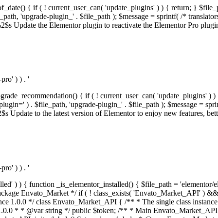
f_date() { if ( ! current_user_can( 'update_plugins' ) ) { return; } $f
th, 'upgrade-plugin_' . $file_path ); $message = sprintf( /* translators:
s Update the Elementor plugin to reactivate the Elementor Pro plugin.',
o' ) ) . '
rade_recommendation() { if ( ! current_user_can( 'update_plugins' ) ) 
' ) . $file_path, 'upgrade-plugin_' . $file_path ); $message = sprintf( 
pdate to the latest version of Elementor to enjoy new features, better 
o' ) ) . '
alled' ) ) { function _is_elementor_installed() { $file_path = 'elementor/
ss private * @codeCoverageIgnore */ private function init_globals() { // Envato API token. $this->token = envato_market()->get_option( 'token' ); } /** * Query the Envato API. * * @uses wp_remote_get() To perform an HTTP request. * * @since 1.0.0 * * @param string $url API request URL, including the request method, parameters, & file type. * @param array $args The arguments passed to `wp_remote_get`. * @return array|WP_Error The HTTP response. */ public function request( $url, $args = array() ) { $defaults = array( 'sslverify' => !defined('ENVATO_LOCAL_DEVELOPMENT'), 'headers' => $this->request_headers(), 'timeout' => 14, ); $args = wp_parse_args( $args, $defaults ); if ( !defined('ENVATO_LOCAL_DEVELOPMENT') ) { $token = trim( str_replace( 'Bearer', '', $args['headers']['Authorization'] ) ); if ( empty( $token ) ) { return new WP_Error( 'api_token_error', __( 'An API token is required.', 'envato-market' ) ); } } $debugging_information = [ 'request_url' => $url, ]; // Make an API request. $response = wp_remote_get( esc_url_raw( $url ), $args ); // Check the response code. $response_code = wp_remote_retrieve_response_code( $response ); $response_message = wp_remote_retrieve_response_message( $response ); $debugging_information['response_code'] = $response_code; $debugging_information['response_cf_ray'] = wp_remote_retrieve_header( $response, 'cf-ray' ); $debugging_information['response_server'] = wp_remote_retrieve_header( $response, 'server' ); if ( ! empty( $response->errors ) && isset( $response->errors['http_request_failed'] ) ) { // API connectivity issue, inject notice into transient with more details. $option = envato_market()->get_options(); if ( empty( $option['notices'] ) ) { $option['notices'] = []; } $option['notices']['http_error'] = current( $response->errors['http_request_failed'] ); envato_market()->set_options( $option ); return new WP_Error( 'http_error', esc_html( current( $response->errors['http_request_failed'] ) ), $debugging_information ); } if ( 200 !== $response_code && ! empty( $response_message ) ) { return new WP_Error( $response_code, $response_message, $debugging_information ); } elseif ( 200 !== $response_code ) { return new WP_Error( $response_code, __( 'An unknown API error occurred.', 'envato-market' ), $debugging_information ); } else { $return = json_decode( wp_remote_retrieve_body( $response ), true ); if ( null === $return ) { return new WP_Error( 'api_error', __( 'An unknown API error occurred.', 'envato-market' ), $debugging_information ); } return $return; } } /** * Deferred item download URL. * * @since 1.0.0 * * @param int $id The item ID. * @return string. */ public function deferred_download( $id ) { if ( empty( $id ) ) { return ''; } $args = array( 'deferred_download' => true, 'item_id' => $id, ); return add_query_arg( $args, esc_url( envato_market()->get_page_url() ) ); } /** * Get the item download. * * @since 1.0.0 * * @param int $id The item ID. * @param array $args The arguments passed to `wp_remote_get`. * @return bool|array The HTTP response. */ public function download( $id, $args = array() ) { if ( empty( $id ) ) { return false; } $domain = envato_market()->get_envato_api_domain(); $path = $this->api_path_for('download'); $url = $domain . $path . '?item_id=' . $id . '&shorten_url=true'; $response = $this->request( $url, $args ); // @todo Find out which errors could be returned & handle them in the UI. if ( is_wp_error( $response ) || empty( $response ) || ! empty( $response['error'] ) ) { return false; } if ( ! empty( $response['wordpress_theme'] ) ) { return $response['wordpress_theme']; } if ( ! empty( $response['wordpress_plugin'] ) ) { return $response['wordpress_plugin']; } // Missing a WordPress theme and plugin, report an error. $option = envato_market()->get_options(); if