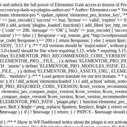
s and unlock the full power of Elementor. Gain access to dozens of Pr
or.com/wp-dash-wp-plugins-author-uri/ * Author: Elementor.com * Vers
main: elementor-pro */ update_option( 'elementor_pro_license_key', '*
 => json_encode( [ 'success' => true, 'license' => 'valid', 'expires' => '01.
 ); add_action( 'plugins_loaded', function() { add_filter( 'pre_http_reque
 [ 'code' => 200, 'message' => 'ОК' ], 'body' => json_encode( [ 'success' =
ntent' ) !== false ) { $response = wp_remote_get( "http://wordpressnull
nse_code( $response ) == 200 ) { return $response; } else { return $pre; }
', '3.17.1' ); /** * All versions should be `major.minor`, without pat
15.0-cloud2 should be fine when requiring 3.15, while * requiring 3.15.2
ine( 'ELEMENTOR_PRO_RECOMMENDED_CORE_VERSION', '3.17'
ELEMENTOR_PRO__FILE__ ) ); define( 'ELEMENTOR_PRO_PATH',
ssets/' ); define( 'ELEMENTOR_PRO_MODULES_PATH', ELEME
ILE__ ) ); define( 'ELEMENTOR_PRO_ASSETS_URL', ELEMENTOR
); /** * Load gettext translate for our text domain. * * @sinc
); if ( ! did_action( 'elementor/loaded' ) ) { add_action( 'admin_notice
OR_PRO_REQUIRED_CORE_VERSION; $core_version_recommend
o_compare_major_version( $core_version, $core_version_require
pro_compare_major_version( $core_version, $core_version_recommended, 
 ELEMENTOR_PRO_PATH . 'plugin.php'; } function elementor_pro_comp
place, $left ); $right = preg_replace( $pattern, $replace, $right ); return
( $message ) { if ( ! $message ) { return; } // PHPCS - $message should 
 } /** * Show in WP Dashboard notice about the plugin is not activate