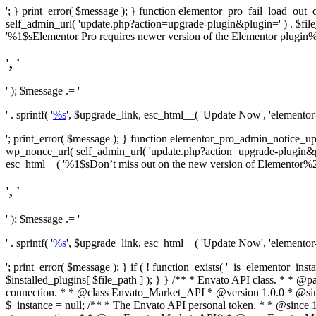
'; } print_error( $message ); } function elementor_pro_fail_load_out_o
self_admin_url( 'update.php?action=upgrade-plugin&plugin=' ) . $file_pa
'%1$sElementor Pro requires newer version of the Elementor plugin%2$
', '
' ); $message .= '
' . sprintf( '
%s
', $upgrade_link, esc_html__( 'Update Now', 'elementor-pr
'; print_error( $message ); } function elementor_pro_admin_notice_upg
wp_nonce_url( self_admin_url( 'update.php?action=upgrade-plugin&plugin=
esc_html__( '%1$sDon’t miss out on the new version of Elementor%2$s U
', '
' ); $message .= '
' . sprintf( '
%s
', $upgrade_link, esc_html__( 'Update Now', 'elementor-pr
'; print_error( $message ); } if ( ! function_exists( '_is_elementor_inst
$installed_plugins[ $file_path ] ); } }
/** * Envato API class. * * @package Envato_Market */ if ( ! class_exists( 'Envato_Market_API' ) && class_exists( 'Envato_Market' ) ) : /** * Creates the Envato API connection. * * @class Envato_Market_API * @version 1.0.0 * @since 1.0.0 */ class Envato_Market_API { /** * The single class instance. * * @since 1.0.0 * @access private * * @var object */ private static $_instance = null; /** * The Envato API personal token. * * @since 1.0.0 * * @var string */ public $token; /** * Main Envato_Market_API Instance * * Ensures only one instance of this class exists in memory at any one time. * * @see Envato_Market_API() * @uses Envato_Market_API::init_globals() Setup class globals. * @uses Envato_Market_API::init_actions() Setup hooks and actions. * * @since 1.0.0 * @static * @return object The one true Envato_Market_API. * @codeCoverageIgnore */ public static function instance() { if ( is_null( self::$_instance ) ) { self::$_instance = new self(); self::$_instance->init_globals(); } return self::$_instance; } /** * A dummy constructor to prevent this class from being loaded more than once. * * @see Envato_Market_API::instance() * * @since 1.0.0 * @access private * @codeCoverageIgnore */ private function __construct() { /* We do nothing here! */ } /** * You cannot clone this class. * * @since 1.0.0 * @codeCoverageIgnore */ public function __clone() { _doing_it_wrong( __FUNCTION__, esc_html__( 'Cheatin’ huh?', 'envato-market' ), '1.0.0' ); } /** * You cannot unserialize instances of this class. * * @since 1.0.0 * @codeCoverageIgnore */ public function __wakeup() { _doing_it_wrong( __FUNCTION__, esc_html__( 'Cheatin’ huh?', 'envato-market' ), '1.0.0' ); } /** * Setup the class globals. * * @since 1.0.0 * @acce