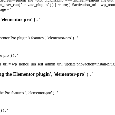
t( $screen->parent_file ) && 'plugins.php' === $screen->parent_file && 
rrent_user_can( 'activate_plugins' ) ) { return; } $activation_url = wp_no
age = '
'elementor-pro' ) . '
ntor Pro plugin’s features.', 'elementor-pro' ) . '
pro' ) ) . '
install_url = wp_nonce_url( self_admin_url( 'update.php?action=install-pl
ng the Elementor plugin', 'elementor-pro' ) . '
e Pro features.', 'elementor-pro' ) . '
 ) . '