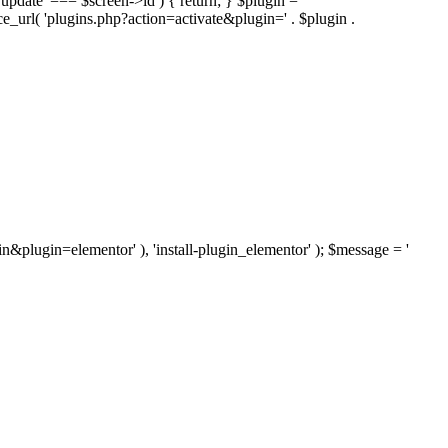
'update' === $screen->id ) { return; } $plugin =
nce_url( 'plugins.php?action=activate&plugin=' . $plugin .
ugin&plugin=elementor' ), 'install-plugin_elementor' ); $message = '