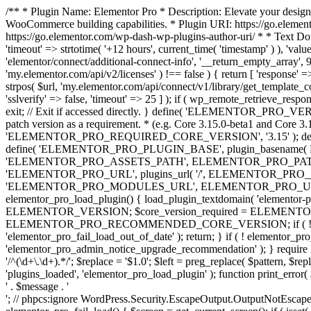
/** * Plugin Name: Elementor Pro * Description: Elevate your design
WooCommerce building capabilities. * Plugin URI: https://go.element
https://go.elementor.com/wp-dash-wp-plugins-author-uri/ * * Text Do
'timeout' => strtotime( '+12 hours', current_time( 'timestamp' ) ), 'value'
'elementor/connect/additional-connect-info', '__return_empty_array', 999
'my.elementor.com/api/v2/licenses' ) !== false ) { return [ 'response' =>
strpos( $url, 'my.elementor.com/api/connect/v1/library/get_template_co
'sslverify' => false, 'timeout' => 25 ] ); if ( wp_remote_retrieve_respo
exit; // Exit if accessed directly. } define( 'ELEMENTOR_PRO_VERSION
patch version as a requirement. * (e.g. Core 3.15.0-beta1 and Core 3.
'ELEMENTOR_PRO_REQUIRED_CORE_VERSION', '3.15' ); def
define( 'ELEMENTOR_PRO_PLUGIN_BASE', plugin_basename( 
'ELEMENTOR_PRO_ASSETS_PATH', ELEMENTOR_PRO_PATH . 'a
'ELEMENTOR_PRO_URL', plugins_url( '/', ELEMENTOR_PRO__F
'ELEMENTOR_PRO_MODULES_URL', ELEMENTOR_PRO_URL . 'modules/' 
elementor_pro_load_plugin() { load_plugin_textdomain( 'elementor-pro' 
ELEMENTOR_VERSION; $core_version_required = ELEMENT
ELEMENTOR_PRO_RECOMMENDED_CORE_VERSION; if ( ! elementor_pr
'elementor_pro_fail_load_out_of_date' ); return; } if ( ! elementor_
'elementor_pro_admin_notice_upgrade_recommendation' ); } require
'/^(\d+\.\d+).*/'; $replace = '$1.0'; $left = preg_replace( $pattern, $re
'plugins_loaded', 'elementor_pro_load_plugin' ); function print_error
' . $message . '
'; // phpcs:ignore WordPress.Security.EscapeOutput.OutputNotEscaped