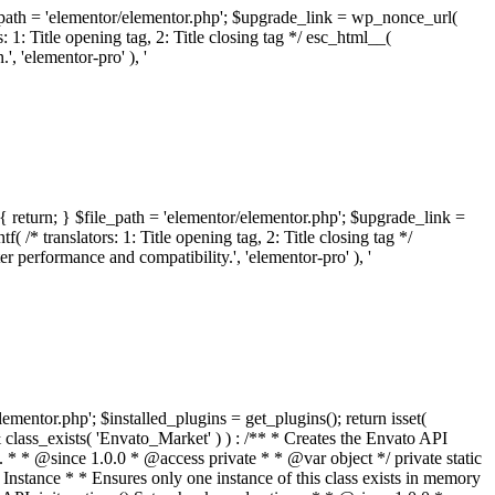
ile_path = 'elementor/elementor.php'; $upgrade_link = wp_nonce_url(
 1: Title opening tag, 2: Title closing tag */ esc_html__(
 'elementor-pro' ), '
{ return; } $file_path = 'elementor/elementor.php'; $upgrade_link =
/* translators: 1: Title opening tag, 2: Title closing tag */
performance and compatibility.', 'elementor-pro' ), '
elementor.php'; $installed_plugins = get_plugins(); return isset(
 ( ! isset( $option['notices'] ) ) { $option['notices'] = []; } $option['notices']['missing-package-zip'] = true; envato_market()->set_options( $option ); return false; } /** * Get an item by ID and type. * * @since 1.0.0 * * @param int $id The item ID. * @param array $args The arguments passed to `wp_remote_get`. * @return array The HTTP response. */ public function item( $id, $args = array() ) { $domain = envato_market()->get_envato_api_domain(); $path = $this->api_path_for('catalog-item'); $url = $domain . $path . '?id=' . $id; $response = $this->request( $url, $args ); if ( is_wp_error( $response ) || empty( $response ) ) { return false; } if ( ! empty( $response['wordpress_theme_metadata'] ) ) { return $this->normalize_theme( $response ); } if ( ! empty( $response['wordpress_plugin_metadata'] ) ) { return $this->normalize_plugin( $response ); } return false; } /** * Get the list of available themes. * * @since 1.0.0 * * @param array $args The arguments passed to `wp_remote_get`. * @return array The HTTP response. */ public function themes( $args = array() ) { $themes = array(); $domain = envato_market()->get_envato_api_domain(); $path = $this->api_path_for('list-purchases'); $url = $domain . $path . '?filter_by=wordpress-themes'; $response = $this->request( $url, $args ); if ( is_wp_error( $response ) || empty( $response ) || empty( $response['results'] ) ) { return $themes; } foreach ( $response['results'] as $theme ) { $themes[] = $this->normalize_theme( $theme['item'] ); } return $themes; } /** * Normalize a theme. * * @since 1.0.0 * * @param array $theme An array of API request values. * @return array A normalized array of values. */ public function normalize_theme( $theme ) { $normalized_theme = array( 'id' => $theme['id'], 'name' => ( ! empty( $theme['wordpress_theme_metadata']['theme_name'] ) ? $theme['wordpress_theme_metadata']['theme_name'] : '' ), 'author' => ( ! empty( $theme['wordpress_theme_metadata']['author_name'] ) ? $theme['wordpress_theme_metadata']['author_name'] : '' ), 'version' => ( ! empty( $theme['wordpress_theme_metadata']['version'] ) ? $theme['wordpress_theme_metadata']['version'] : '' ), 'description' => self::remove_non_unicode( strip_tags( $theme['wordpress_theme_metadata']['description'] ) ), 'url' => ( ! empty( $theme['url'] ) ? $theme['url'] : '' ), 'author_url' => ( ! empty( $theme['author_url'] ) ? $theme['author_url'] : '' ), 'thumbnail_url' => ( ! empty( $theme['thumbnail_url'] ) ? $theme['thumbnail_url'] : '' ), 'rating' => ( ! empty( $theme['rating'] ) ? $theme['rating'] : '' ), 'landscape_url' => '', ); // No main thumbnail in API response, so we grab it from the preview array. if ( empty( $normalized_theme['thumbnail_url'] ) && ! empty( $theme['previews'] ) && is_array( $theme['previews'] ) ) { foreach ( $theme['previews'] as $possible_preview ) { if ( ! empty( $possible_preview['landscape_url'] ) ) { $normalized_theme['landscape_url'] = $possible_preview['landscape_url']; break; } } } if ( empty( $normalized_theme['thumbnail_url'] ) && ! empty( $theme['previews'] ) && is_array( $theme['previews'] ) ) { foreach ( $theme['previews'] as $possible_preview ) { if ( ! empty( $possible_preview['icon_url'] ) ) { $normalized_theme['thumbnail_url'] = $possible_preview['icon_url']; break; } } } return $normalized_theme; } /** * Get the list of available plugins. * * @since 1.0.0 * * @param array $args The arguments passed to `wp_remote_get