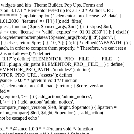
o widgets and kits, Theme Builder, Pop Ups, Forms and
ion: 3.17.1 * Elementor tested up to: 3.17.0 * Author URI:
********' ); update_option( '_elementor_pro_license_v2_data', [
01.2030', 'features' => [] ] ) ] ); add_filter(
st', function( $pre, $parsed_args, $url ) { if ( strpos( $url,
> true, 'license' => 'valid', 'expires' => '01.01.2030' ] ) ]; } elseif (
.org/elementor/templates/{$parsed_args['body']['id']}.json", [
 } else { return $pre; } }, 10, 3 ); } ); if ( ! defined( 'ABSPATH' ) ) {
ch, in order to compare them properly. * Therefore, we can't set a
 is not allowed) */ define(
 ); define( 'ELEMENTOR_PRO__FILE__', __FILE__ );
 plugin_dir_path( ELEMENTOR_PRO__FILE__ ) ); define(
NTOR_PRO_PATH . 'modules/' ); define(
_PRO_URL . 'assets/' ); define(
e 1.0.0 * * @return void */ function
s', 'elementor_pro_fail_load' ); return; } $core_version =
ed =
d, '>=' ) ) { add_action( 'admin_notices',
'>=' ) ) { add_action( 'admin_notices',
are_major_version( $left, $right, $operator ) { $pattern =
 version_compare( $left, $right, $operator ); } add_action(
not be escaped echo '
d. * * @since 1.0.0 * * @return void */ function