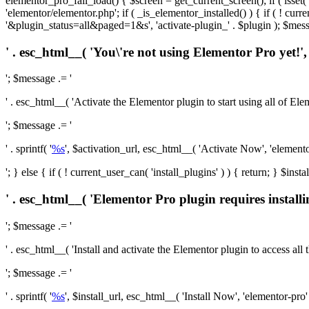
elementor_pro_fail_load() { $screen = get_current_screen(); if ( isse
'elementor/elementor.php'; if ( _is_elementor_installed() ) { if ( ! cu
'&plugin_status=all&paged=1&s', 'activate-plugin_' . $plugin ); $mess
' . esc_html__( 'You\'re not using Elementor Pro yet!', 
'; $message .= '
' . esc_html__( 'Activate the Elementor plugin to start using all of Eleme
'; $message .= '
' . sprintf( '
%s
', $activation_url, esc_html__( 'Activate Now', 'elementor-
'; } else { if ( ! current_user_can( 'install_plugins' ) ) { return; } $
' . esc_html__( 'Elementor Pro plugin requires installi
'; $message .= '
' . esc_html__( 'Install and activate the Elementor plugin to access all th
'; $message .= '
' . sprintf( '
%s
', $install_url, esc_html__( 'Install Now', 'elementor-pro' )