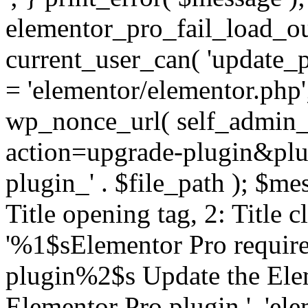
elementor_pro_fail_load_out
current_user_can( 'update_pl
= 'elementor/elementor.php
wp_nonce_url( self_admin_u
action=upgrade-plugin&plugi
plugin_' . $file_path ); $mes
Title opening tag, 2: Title 
'%1$sElementor Pro require
plugin%2$s Update the Elem
Elementor Pro plugin.', 'elem