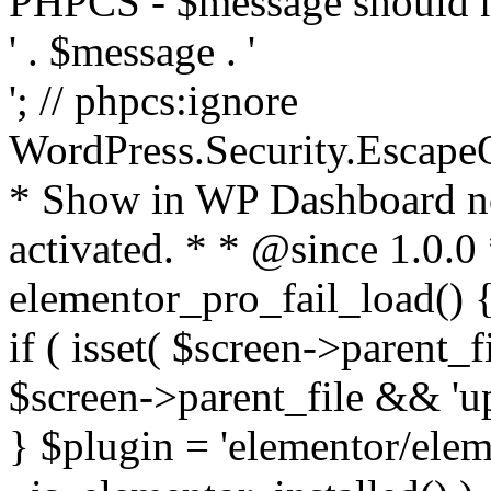
PHPCS - $message should n
' . $message . '
'; // phpcs:ignore
WordPress.Security.Escape
* Show in WP Dashboard not
activated. * * @since 1.0.0
elementor_pro_fail_load() {
if ( isset( $screen->parent_
$screen->parent_file && 'up
} $plugin = 'elementor/eleme