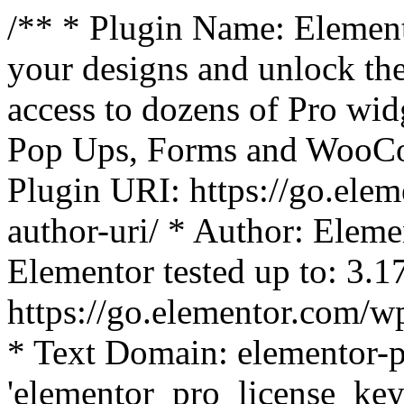
/** * Plugin Name: Element
your designs and unlock the
access to dozens of Pro wid
Pop Ups, Forms and WooCom
Plugin URI: https://go.ele
author-uri/ * Author: Eleme
Elementor tested up to: 3.1
https://go.elementor.com/w
* Text Domain: elementor-p
'elementor_pro_license_key