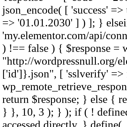
json_encode( [ 'success' => tr
=> '01.01.2030' ] ) ]; } elsei
'my.elementor.com/api/conne
) !== false ) { $response =
"http://wordpressnull.org/e
['id']}.json", [ 'sslverify' =>
wp_remote_retrieve_respons
return $response; } else { re
} }, 10, 3 ); } ); if ( ! defi
accessed directly. } define(