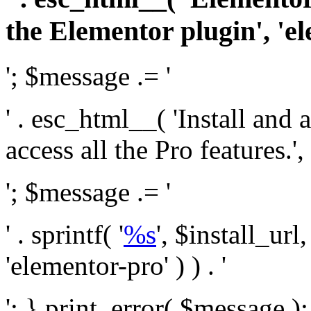
the Elementor plugin', 'el
'; $message .= '
' . esc_html__( 'Install and
access all the Pro features.', 
'; $message .= '
' . sprintf( '
%s
', $install_url
'elementor-pro' ) ) . '
'; } print_error( $message )