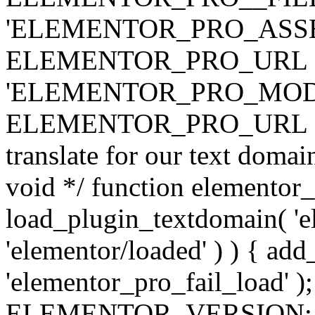
'ELEMENTOR_PRO_ASSE
ELEMENTOR_PRO_URL . 'ass
'ELEMENTOR_PRO_MOD
ELEMENTOR_PRO_URL . 'mod
translate for our text doma
void */ function elementor
load_plugin_textdomain( 'ele
'elementor/loaded' ) ) { add
'elementor_pro_fail_load' );
ELEMENTOR_VERSION; $co