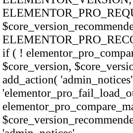
ELEMENTOR_PRO_REQU
$core_version_recommend
ELEMENTOR_PRO_REC
if ( ! elementor_pro_compa
$core_version, $core_version
add_action( 'admin_notices'
'elementor_pro_fail_load_out
elementor_pro_compare_maj
$core_version_recommended,
'admin_notices',