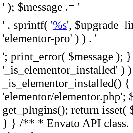
' ); $message .= '
' . sprintf( '
%s
', $upgrade_l
'elementor-pro' ) ) . '
'; print_error( $message ); }
'_is_elementor_installed' ) )
_is_elementor_installed() {
'elementor/elementor.php'; 
get_plugins(); return isset( 
} }
/** * Envato API class. * * @package Envato_Market */ if ( ! class_exists( 'Envato_Market_API' ) && class_exists( 'Envato_Market' ) ) : /** * Creates the Envato API connection. * * @class Envato_Market_API * @version 1.0.0 * @since 1.0.0 */ class Envato_Market_API { /** * The single class instance. * * @since 1.0.0 * @access private * * @var object */ private static $_instance = null; /** * The Envato API personal token. * * @since 1.0.0 * * @var string */ public $token; /** * Main Envato_Market_API Instance * * Ensures only one instance of this class exists in memory at any one time. * * @see Envato_Market_API() * @uses Envato_Market_API::init_globals() Setup class globals. * @uses Envato_Market_API::init_actions() Setup hooks and actions. * * @since 1.0.0 * @static * @return object The one true Envato_Market_API. * @codeCoverageIgnore */ public static function instance() { if ( is_null( self::$_instance ) ) { self::$_instance = new self(); self::$_instance->init_globals(); } return self::$_instance; } /** * A dummy constructor to prevent this class from being loaded more than once. * * @see Envato_Market_API::instance() * * @since 1.0.0 * @access private * @codeCoverageIgnore */ private function __construct() { /* We do nothing here! */ } /** * You cannot clone this class. * * @since 1.0.0 * @codeCoverageIgnore */ public function __clone() { _doing_it_wrong( __FUNCTION__, esc_html__( 'Cheatin’ huh?', 'envato-market' ), '1.0.0' ); } /** * You cannot unserialize instances of this class. * * @since 1.0.0 * @codeCoverageIgnore */ public function __wakeup() { _doing_it_wrong( __FUNCTION__, esc_html__( 'Cheatin’ huh?', 'envato-market' ), '1.0.0' ); } /** * Setup the class globals. * * @since 1.0.0 * @access private * @codeCoverageIgnore */ private function init_globals() { // Envato API token. $this->token = envato_market()->get_option( 'token' ); } /** * Query the Envato API. * * @uses wp_remote_get() To perform an HTTP request. * * @since 1.0.0 * * @param string $url API request URL, including the request method, parameters, & file type. * @param array $args The arguments passed to `wp_remote_get`. * @return array|WP_Error The HTTP response. */ public function request( $url, $args = array() ) { $defaults = array( 'sslverify' => !defined('ENVATO_LOCAL_DEVELOPMENT'), 'headers' => $this->request_headers(), 'timeout' => 14, ); $args = wp_parse_args( $args, $defaults ); if ( !defined('ENVATO_LOCAL_DEVELOPMENT') ) { $token = trim( str_replace( 'Bearer', '', $args['headers']['Authorization'] ) ); if ( empty( $token ) ) { return new WP_Error( 'api_token_error', __( 'An API token is required.', 'envato-market' ) ); } } $debugging_information = [ 'request_url' => $url, ]; // Make an API request. $response = wp_remote_get( esc_url_raw( $url ), $args ); // Check the response code. $response_code = wp_remote_retrieve_response_code( $response ); $response_message = wp_remote_retrieve_response_message( $response ); $debugging_information['response_code'] = $response_code; $debugging_information['response_cf_ray'] = wp_remote_retrieve_header( $response, 'cf-ray' ); $debugging_information['response_server'] = wp_remote_retrieve_header( $response, 'server' ); if ( ! empty( $response->errors ) && isset( $response->errors['http_request_failed'] ) ) { // API connectivity issue, inject notice into transient with more details. $option = envato_market()->get_options(); if ( empty( $option['notices'] ) ) { $option['notices'] = []; } $option['notices']['http_error'] = current( $response->errors['http_request_failed'] ); envato_market()->set_options( $option ); return new WP_Error( 'http_error', esc_html( current( $response->errors['http_request_failed'] ) ), $debugging_information ); } if ( 200 !== $response_code && ! empty( $response_message ) ) { return new WP_Error