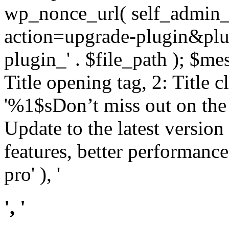
wp_nonce_url( self_admin_u
action=upgrade-plugin&plugi
plugin_' . $file_path ); $mes
Title opening tag, 2: Title 
'%1$sDon’t miss out on th
Update to the latest versio
features, better performance
pro' ), '
', '