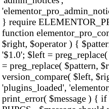
'elementor_pro_admin_noti
} require ELEMENTOR_PRO
function elementor_pro_com
$right, $operator ) { $patter
'$1.0'; $left = preg_replace(
= preg_replace( $pattern, $r
version_compare( $left, $rig
'plugins_loaded', 'elemento
print_error( $message ) { if 