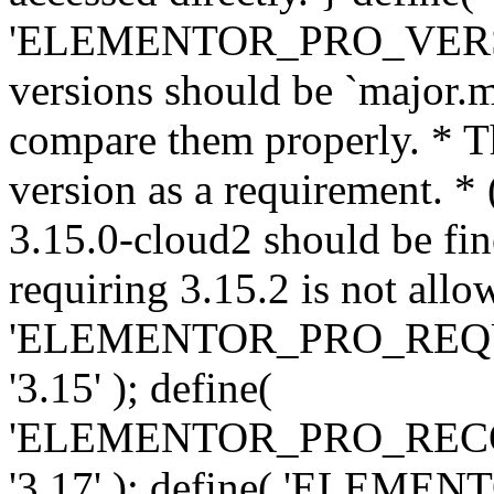
'ELEMENTOR_PRO_VERSION'
versions should be `major.m
compare them properly. * Th
version as a requirement. *
3.15.0-cloud2 should be fin
requiring 3.15.2 is not allo
'ELEMENTOR_PRO_REQ
'3.15' ); define(
'ELEMENTOR_PRO_REC
'3.17' ); define( 'ELEM