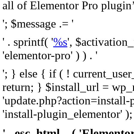
all of Elementor Pro plugin’s 
'; $message .= '
' . sprintf( '
%s
', $activation
'elementor-pro' ) ) . '
'; } else { if ( ! current_user
return; } $install_url = wp
'update.php?action=install-
'install-plugin_elementor' )
' . esc_html__( 'Elementor