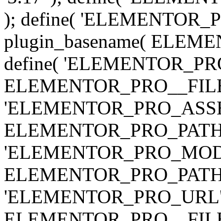
); define( 'ELEMENTOR
plugin_basename( ELEME
define( 'ELEMENTOR_PRO_
ELEMENTOR_PRO__FILE__ 
'ELEMENTOR_PRO_ASSE
ELEMENTOR_PRO_PATH . 'as
'ELEMENTOR_PRO_MOD
ELEMENTOR_PRO_PATH . 'm
'ELEMENTOR_PRO_URL', pl
ELEMENTOR_PRO__FILE__ 