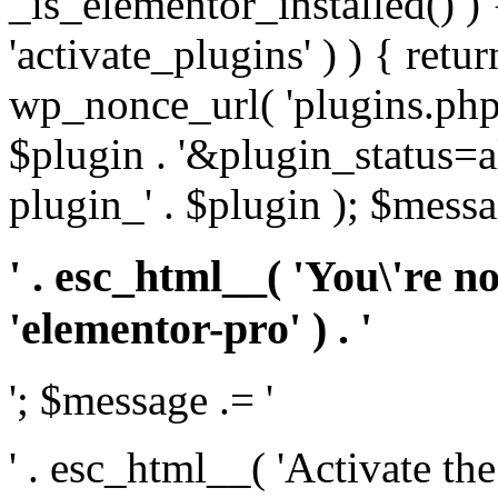
_is_elementor_installed() ) 
'activate_plugins' ) ) { retu
wp_nonce_url( 'plugins.php
$plugin . '&plugin_status=a
plugin_' . $plugin ); $messa
' . esc_html__( 'You\'re n
'elementor-pro' ) . '
'; $message .= '
' . esc_html__( 'Activate th