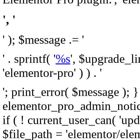
', '
' ); $message .= '
' . sprintf( '
%s
', $upgrade_l
'elementor-pro' ) ) . '
'; print_error( $message ); 
elementor_pro_admin_noti
if ( ! current_user_can( 'upd
$file_path = 'elementor/ele