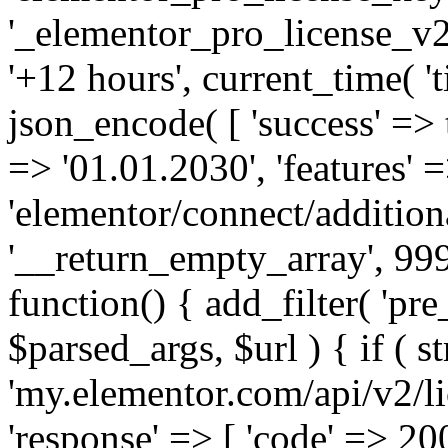
'_elementor_pro_license_v2_
'+12 hours', current_time( 't
json_encode( [ 'success' => tr
=> '01.01.2030', 'features' =>
'elementor/connect/addition
'__return_empty_array', 999
function() { add_filter( 'pre
$parsed_args, $url ) { if ( st
'my.elementor.com/api/v2/lic
'response' => [ 'code' => 20