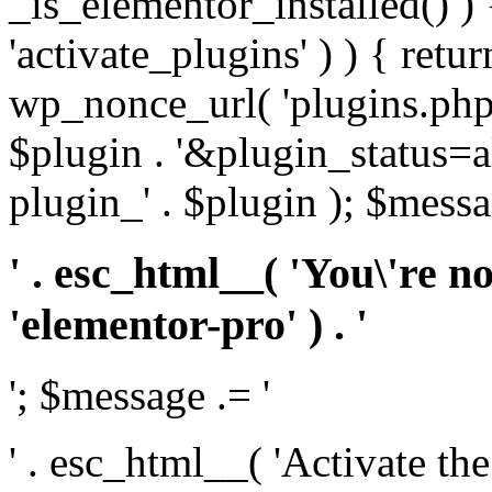
_is_elementor_installed() ) 
'activate_plugins' ) ) { retu
wp_nonce_url( 'plugins.php
$plugin . '&plugin_status=a
plugin_' . $plugin ); $messa
' . esc_html__( 'You\'re n
'elementor-pro' ) . '
'; $message .= '
' . esc_html__( 'Activate th