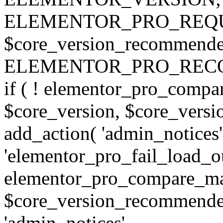
ELEMENTOR_PRO_REQU
$core_version_recommend
ELEMENTOR_PRO_REC
if ( ! elementor_pro_compa
$core_version, $core_version
add_action( 'admin_notices'
'elementor_pro_fail_load_out
elementor_pro_compare_maj
$core_version_recommended,
'admin_notices',