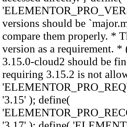
'ELEMENTOR_PRO_VERSION'
versions should be `major.m
compare them properly. * Th
version as a requirement. *
3.15.0-cloud2 should be fin
requiring 3.15.2 is not allo
'ELEMENTOR_PRO_REQ
'3.15' ); define(
'ELEMENTOR_PRO_REC
'3.17' ); define( 'ELEM