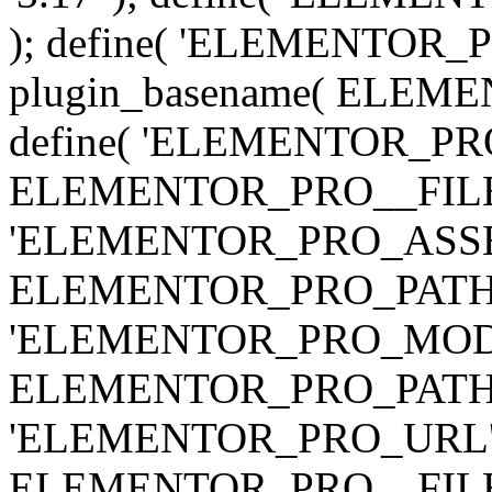
); define( 'ELEMENTOR
plugin_basename( ELEME
define( 'ELEMENTOR_PRO_
ELEMENTOR_PRO__FILE__ 
'ELEMENTOR_PRO_ASSE
ELEMENTOR_PRO_PATH . 'as
'ELEMENTOR_PRO_MOD
ELEMENTOR_PRO_PATH . 'm
'ELEMENTOR_PRO_URL', pl
ELEMENTOR_PRO__FILE__ 