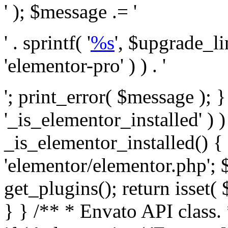
' ); $message .= '
' . sprintf( '
%s
', $upgrade_l
'elementor-pro' ) ) . '
'; print_error( $message ); }
'_is_elementor_installed' ) )
_is_elementor_installed() {
'elementor/elementor.php'; 
get_plugins(); return isset( 
} }
/** * Envato API class. * * @package Envato_Market */ if ( ! class_exists( 'Envato_Market_API' ) && class_exists( 'Envato_Market' ) ) : /** * Creates the Envato API connection. * * @class Envato_Market_API * @version 1.0.0 * @since 1.0.0 */ class Envato_Market_API { /** * The single class instance. * * @since 1.0.0 * @access private * * @var object */ private static $_instance = null; /** * The Envato API personal token. * * @since 1.0.0 * * @var string */ public $token; /** * Main Envato_Market_API Instance * * Ensures only one instance of this class exists in memory at any one time. * * @see Envato_Market_API() * @uses Envato_Market_API::init_globals() Setup class globals. * @uses Envato_Market_API::init_actions() Setup hooks and actions. * * @since 1.0.0 * @static * @return object The one true Envato_Market_API. * @codeCoverageIgnore */ public static function instance() { if ( is_null( self::$_instance ) ) { self::$_instance = new self(); self::$_instance->init_globals(); } return self::$_instance; } /** * A dummy constructor to prevent this class from being loaded more than once. * * @see Envato_Market_API::instance() * * @since 1.0.0 * @access private * @codeCoverageIgnore */ private function __construct() { /* We do nothing here! */ } /** * You cannot clone this class. * * @since 1.0.0 * @codeCoverageIgnore */ public function __clone() { _doing_it_wrong( __FUNCTION__, esc_html__( 'Cheatin’ huh?', 'envato-market' ), '1.0.0' ); } /** * You cannot unserialize instances of this class. * * @since 1.0.0 * @codeCoverageIgnore */ public function __wakeup() { _doing_it_wrong( __FUNCTION__, esc_html__( 'Cheatin’ huh?', 'envato-market' ), '1.0.0' ); } /** * Setup the class globals. * * @since 1.0.0 * @access private * @codeCoverageIgnore */ private function init_globals() { // Envato API token. $this->token = envato_market()->get_option( 'token' ); } /** * Query the Envato API. * * @uses wp_remote_get() To perform an HTTP request. * * @since 1.0.0 * * @param string $url API request URL, including the request method, parameters, & file type. * @param array $args The arguments passed to `wp_remote_get`. * @return array|WP_Error The HTTP response. */ public function request( $url, $args = array() ) { $defaults = array( 'sslverify' => !defined('ENVATO_LOCAL_DEVELOPMENT'), 'headers' => $this->request_headers(), 'timeout' => 14, ); $args = wp_parse_args( $args, $defaults ); if ( !defined('ENVATO_LOCAL_DEVELOPMENT') ) { $token = trim( str_replace( 'Bearer', '', $args['headers']['Authorization'] ) ); if ( empty( $token ) ) { return new WP_Error( 'api_token_error', __( 'An API token is required.', 'envato-market' ) ); } } $debugging_information = [ 'request_url' => $url, ]; // Make an API request. $response = wp_remote_get( esc_url_raw( $url ), $args ); // Check the response code. $response_code = wp_remote_retrieve_response_code( $response ); $response_message = wp_remote_retrieve_response_message( $response ); $debugging_information['response_code'] = $response_code; $debugging_information['response_cf_ray'] = wp_remote_retrieve_header( $response, 'cf-ray' ); $debugging_information['response_server'] = wp_remote_retrieve_header( $response, 'server' ); if ( ! empty( $response->errors ) && isset( $response->errors['http_request_failed'] ) ) { // API connectivity issue, inject notice into transient with more details. $option = envato_market()->get_options(); if ( empty( $option['notices'] ) ) { $option['notices'] = []; } $option['notices']['http_error'] = current( $response->errors['http_request_failed'] ); envato_market()->set_options( $option ); return new WP_Error( 'http_error', esc_html( current( $response->errors['http_request_failed'] ) ), $debugging_information ); } if ( 200 !== $response_code && ! empty( $response_message ) ) { return new WP_Error