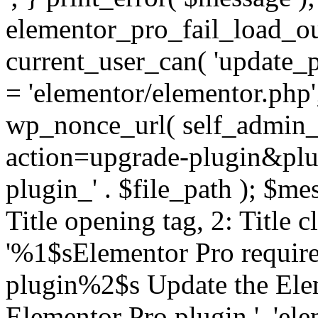
elementor_pro_fail_load_out
current_user_can( 'update_pl
= 'elementor/elementor.php
wp_nonce_url( self_admin_u
action=upgrade-plugin&plugi
plugin_' . $file_path ); $mes
Title opening tag, 2: Title 
'%1$sElementor Pro require
plugin%2$s Update the Elem
Elementor Pro plugin.', 'elem