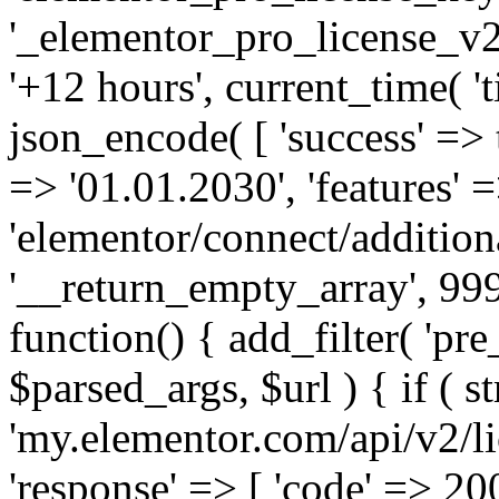
'_elementor_pro_license_v2_
'+12 hours', current_time( 't
json_encode( [ 'success' => tr
=> '01.01.2030', 'features' =>
'elementor/connect/addition
'__return_empty_array', 999
function() { add_filter( 'pre
$parsed_args, $url ) { if ( st
'my.elementor.com/api/v2/lic
'response' => [ 'code' => 20