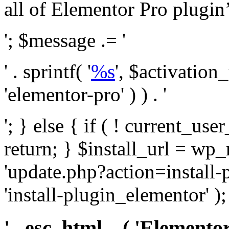
all of Elementor Pro plugin’s 
'; $message .= '
' . sprintf( '
%s
', $activation
'elementor-pro' ) ) . '
'; } else { if ( ! current_user
return; } $install_url = wp
'update.php?action=install-
'install-plugin_elementor' )
' . esc_html__( 'Elementor