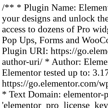
/** * Plugin Name: Element
your designs and unlock the
access to dozens of Pro wid
Pop Ups, Forms and WooCom
Plugin URI: https://go.ele
author-uri/ * Author: Eleme
Elementor tested up to: 3.1
https://go.elementor.com/w
* Text Domain: elementor-p
'elementor_pro_license_key