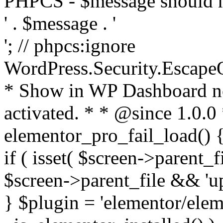
PHPCS - $message should n
' . $message . '
'; // phpcs:ignore
WordPress.Security.Escape
* Show in WP Dashboard not
activated. * * @since 1.0.0
elementor_pro_fail_load() {
if ( isset( $screen->parent_
$screen->parent_file && 'up
} $plugin = 'elementor/eleme