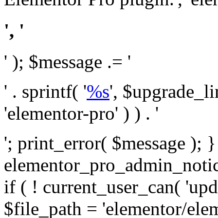
', '
' ); $message .= '
' . sprintf( '
%s
', $upgrade_l
'elementor-pro' ) ) . '
'; print_error( $message ); 
elementor_pro_admin_noti
if ( ! current_user_can( 'upd
$file_path = 'elementor/ele