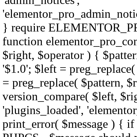
'elementor_pro_admin_noti
} require ELEMENTOR_PRO
function elementor_pro_com
$right, $operator ) { $patter
'$1.0'; $left = preg_replace(
= preg_replace( $pattern, $r
version_compare( $left, $rig
'plugins_loaded', 'elemento
print_error( $message ) { if 