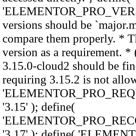
'ELEMENTOR_PRO_VERSION'
versions should be `major.m
compare them properly. * Th
version as a requirement. *
3.15.0-cloud2 should be fin
requiring 3.15.2 is not allo
'ELEMENTOR_PRO_REQ
'3.15' ); define(
'ELEMENTOR_PRO_REC
'3.17' ); define( 'ELEM