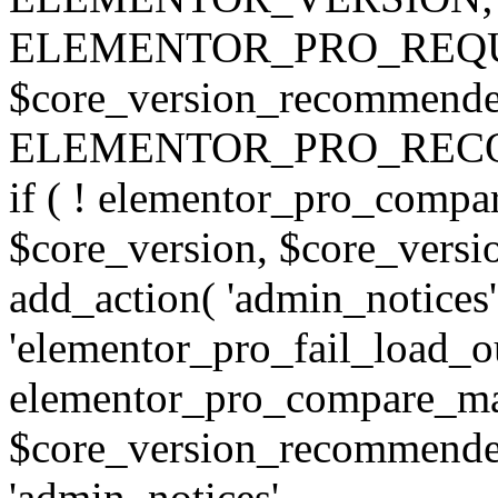
ELEMENTOR_PRO_REQU
$core_version_recommend
ELEMENTOR_PRO_REC
if ( ! elementor_pro_compa
$core_version, $core_version
add_action( 'admin_notices'
'elementor_pro_fail_load_out
elementor_pro_compare_maj
$core_version_recommended,
'admin_notices',