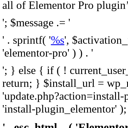
all of Elementor Pro plugin’s 
'; $message .= '
' . sprintf( '
%s
', $activation
'elementor-pro' ) ) . '
'; } else { if ( ! current_user
return; } $install_url = wp
'update.php?action=install-
'install-plugin_elementor' )
' . esc_html__( 'Elementor