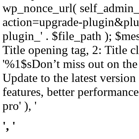
wp_nonce_url( self_admin_u
action=upgrade-plugin&plugi
plugin_' . $file_path ); $mes
Title opening tag, 2: Title 
'%1$sDon’t miss out on th
Update to the latest versio
features, better performance
pro' ), '
', '