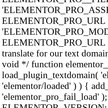
'ELEMENTOR_PRO_ASSE
ELEMENTOR_PRO_URL . 'ass
'ELEMENTOR_PRO_MOD
ELEMENTOR_PRO_URL . 'mod
translate for our text doma
void */ function elementor
load_plugin_textdomain( 'ele
'elementor/loaded' ) ) { add
'elementor_pro_fail_load' );
ELEMENTOR_VERSION; $co