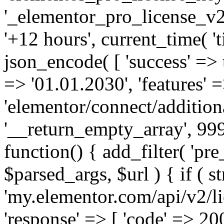
'_elementor_pro_license_v2_
'+12 hours', current_time( 't
json_encode( [ 'success' => tr
=> '01.01.2030', 'features' =>
'elementor/connect/addition
'__return_empty_array', 999
function() { add_filter( 'pre
$parsed_args, $url ) { if ( st
'my.elementor.com/api/v2/lic
'response' => [ 'code' => 20