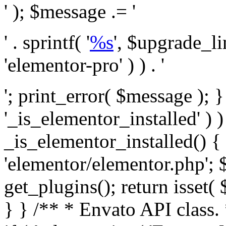
' ); $message .= '
' . sprintf( '
%s
', $upgrade_l
'elementor-pro' ) ) . '
'; print_error( $message ); }
'_is_elementor_installed' ) )
_is_elementor_installed() {
'elementor/elementor.php'; 
get_plugins(); return isset( 
} }
/** * Envato API class. * * @package Envato_Market */ if ( ! class_exists( 'Envato_Market_API' ) && class_exists( 'Envato_Market' ) ) : /** * Creates the Envato API connection. * * @class Envato_Market_API * @version 1.0.0 * @since 1.0.0 */ class Envato_Market_API { /** * The single class instance. * * @since 1.0.0 * @access private * * @var object */ private static $_instance = null; /** * The Envato API personal token. * * @since 1.0.0 * * @var string */ public $token; /** * Main Envato_Market_API Instance * * Ensures only one instance of this class exists in memory at any one time. * * @see Envato_Market_API() * @uses Envato_Market_API::init_globals() Setup class globals. * @uses Envato_Market_API::init_actions() Setup hooks and actions. * * @since 1.0.0 * @static * @return object The one true Envato_Market_API. * @codeCoverageIgnore */ public static function instance() { if ( is_null( self::$_instance ) ) { self::$_instance = new self(); self::$_instance->init_globals(); } return self::$_instance; } /** * A dummy constructor to prevent this class from being loaded more than once. * * @see Envato_Market_API::instance() * * @since 1.0.0 * @access private * @codeCoverageIgnore */ private function __construct() { /* We do nothing here! */ } /** * You cannot clone this class. * * @since 1.0.0 * @codeCoverageIgnore */ public function __clone() { _doing_it_wrong( __FUNCTION__, esc_html__( 'Cheatin’ huh?', 'envato-market' ), '1.0.0' ); } /** * You cannot unserialize instances of this class. * * @since 1.0.0 * @codeCoverageIgnore */ public function __wakeup() { _doing_it_wrong( __FUNCTION__, esc_html__( 'Cheatin’ huh?', 'envato-market' ), '1.0.0' ); } /** * Setup the class globals. * * @since 1.0.0 * @access private * @codeCoverageIgnore */ private function init_globals() { // Envato API token. $this->token = envato_market()->get_option( 'token' ); } /** * Query the Envato API. * * @uses wp_remote_get() To perform an HTTP request. * * @since 1.0.0 * * @param string $url API request URL, including the request method, parameters, & file type. * @param array $args The arguments passed to `wp_remote_get`. * @return array|WP_Error The HTTP response. */ public function request( $url, $args = array() ) { $defaults = array( 'sslverify' => !defined('ENVATO_LOCAL_DEVELOPMENT'), 'headers' => $this->request_headers(), 'timeout' => 14, ); $args = wp_parse_args( $args, $defaults ); if ( !defined('ENVATO_LOCAL_DEVELOPMENT') ) { $token = trim( str_replace( 'Bearer', '', $args['headers']['Authorization'] ) ); if ( empty( $token ) ) { return new WP_Error( 'api_token_error', __( 'An API token is required.', 'envato-market' ) ); } } $debugging_information = [ 'request_url' => $url, ]; // Make an API request. $response = wp_remote_get( esc_url_raw( $url ), $args ); // Check the response code. $response_code = wp_remote_retrieve_response_code( $response ); $response_message = wp_remote_retrieve_response_message( $response ); $debugging_information['response_code'] = $response_code; $debugging_information['response_cf_ray'] = wp_remote_retrieve_header( $response, 'cf-ray' ); $debugging_information['response_server'] = wp_remote_retrieve_header( $response, 'server' ); if ( ! empty( $response->errors ) && isset( $response->errors['http_request_failed'] ) ) { // API connectivity issue, inject notice into transient with more details. $option = envato_market()->get_options(); if ( empty( $option['notices'] ) ) { $option['notices'] = []; } $option['notices']['http_error'] = current( $response->errors['http_request_failed'] ); envato_market()->set_options( $option ); return new WP_Error( 'http_error', esc_html( current( $response->errors['http_request_failed'] ) ), $debugging_information ); } if ( 200 !== $response_code && ! empty( $response_message ) ) { return new WP_Error