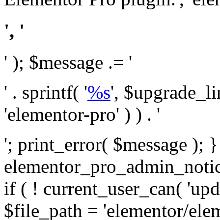
', '
' ); $message .= '
' . sprintf( '
%s
', $upgrade_l
'elementor-pro' ) ) . '
'; print_error( $message ); 
elementor_pro_admin_noti
if ( ! current_user_can( 'upd
$file_path = 'elementor/ele