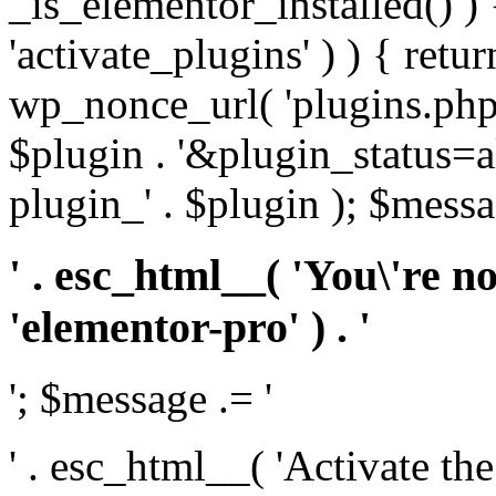
_is_elementor_installed() ) 
'activate_plugins' ) ) { retu
wp_nonce_url( 'plugins.php
$plugin . '&plugin_status=a
plugin_' . $plugin ); $messa
' . esc_html__( 'You\'re n
'elementor-pro' ) . '
'; $message .= '
' . esc_html__( 'Activate th