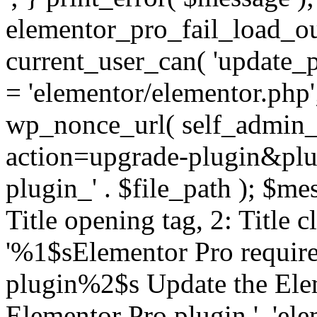
elementor_pro_fail_load_out
current_user_can( 'update_pl
= 'elementor/elementor.php
wp_nonce_url( self_admin_u
action=upgrade-plugin&plugi
plugin_' . $file_path ); $mes
Title opening tag, 2: Title 
'%1$sElementor Pro require
plugin%2$s Update the Elem
Elementor Pro plugin.', 'elem