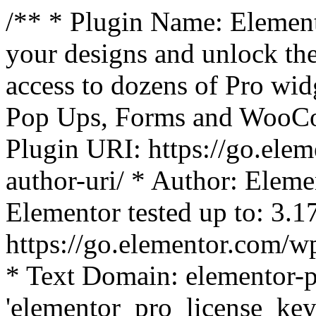
/** * Plugin Name: Element
your designs and unlock the
access to dozens of Pro wid
Pop Ups, Forms and WooCom
Plugin URI: https://go.ele
author-uri/ * Author: Eleme
Elementor tested up to: 3.1
https://go.elementor.com/w
* Text Domain: elementor-p
'elementor_pro_license_key