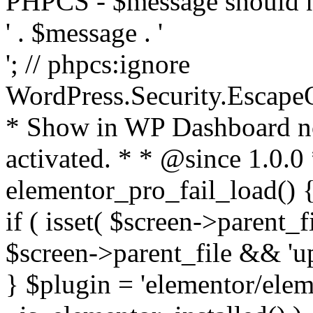
PHPCS - $message should n
' . $message . '
'; // phpcs:ignore
WordPress.Security.Escape
* Show in WP Dashboard not
activated. * * @since 1.0.0
elementor_pro_fail_load() {
if ( isset( $screen->parent_
$screen->parent_file && 'up
} $plugin = 'elementor/eleme