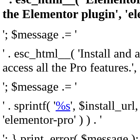
the Elementor plugin', 'el
'; $message .= '
' . esc_html__( 'Install and
access all the Pro features.', 
'; $message .= '
' . sprintf( '
%s
', $install_url
'elementor-pro' ) ) . '
'; } print_error( $message )