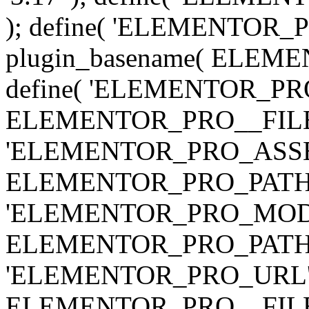
); define( 'ELEMENTOR
plugin_basename( ELEME
define( 'ELEMENTOR_PRO_
ELEMENTOR_PRO__FILE__ 
'ELEMENTOR_PRO_ASSE
ELEMENTOR_PRO_PATH . 'as
'ELEMENTOR_PRO_MOD
ELEMENTOR_PRO_PATH . 'm
'ELEMENTOR_PRO_URL', pl
ELEMENTOR_PRO__FILE__ 