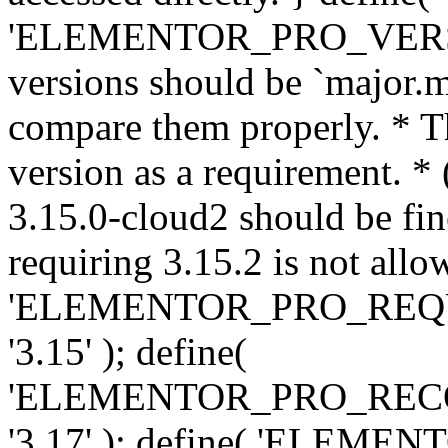
'ELEMENTOR_PRO_VERSION'
versions should be `major.m
compare them properly. * Th
version as a requirement. *
3.15.0-cloud2 should be fin
requiring 3.15.2 is not allo
'ELEMENTOR_PRO_REQ
'3.15' ); define(
'ELEMENTOR_PRO_REC
'3.17' ); define( 'ELEM