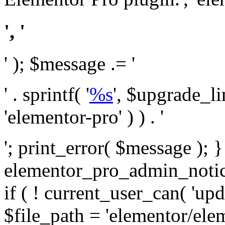
', '
' ); $message .= '
' . sprintf( '
%s
', $upgrade_l
'elementor-pro' ) ) . '
'; print_error( $message ); 
elementor_pro_admin_noti
if ( ! current_user_can( 'upd
$file_path = 'elementor/ele