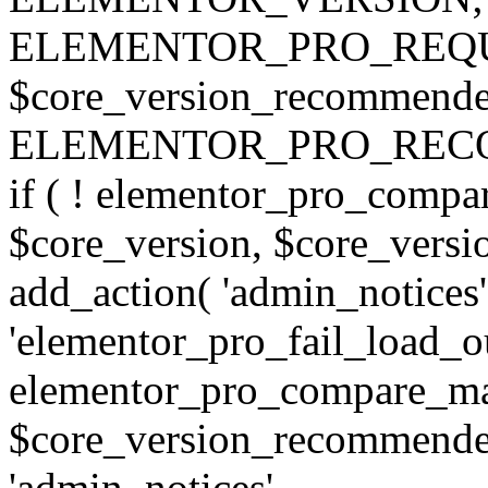
ELEMENTOR_PRO_REQU
$core_version_recommend
ELEMENTOR_PRO_REC
if ( ! elementor_pro_compa
$core_version, $core_version
add_action( 'admin_notices'
'elementor_pro_fail_load_out
elementor_pro_compare_maj
$core_version_recommended,
'admin_notices',