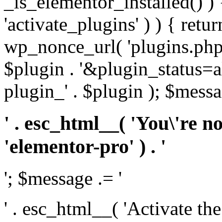
_is_elementor_installed() ) 
'activate_plugins' ) ) { retu
wp_nonce_url( 'plugins.php
$plugin . '&plugin_status=a
plugin_' . $plugin ); $messa
' . esc_html__( 'You\'re n
'elementor-pro' ) . '
'; $message .= '
' . esc_html__( 'Activate th