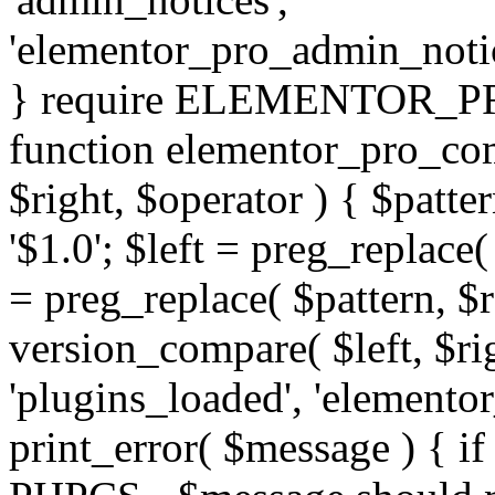
'elementor_pro_admin_noti
} require ELEMENTOR_PRO
function elementor_pro_com
$right, $operator ) { $patter
'$1.0'; $left = preg_replace(
= preg_replace( $pattern, $r
version_compare( $left, $rig
'plugins_loaded', 'elemento
print_error( $message ) { if 