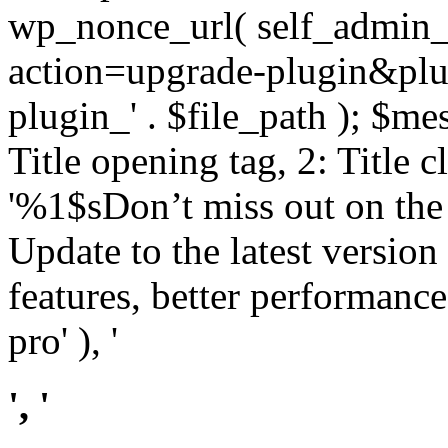
wp_nonce_url( self_admin_u
action=upgrade-plugin&plugi
plugin_' . $file_path ); $mes
Title opening tag, 2: Title 
'%1$sDon’t miss out on th
Update to the latest versio
features, better performance
pro' ), '
', '