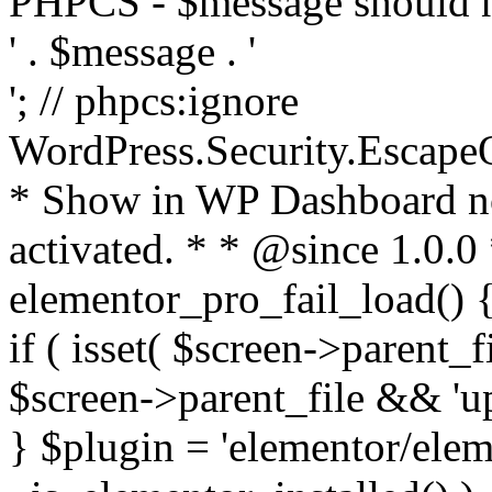
PHPCS - $message should n
' . $message . '
'; // phpcs:ignore
WordPress.Security.Escape
* Show in WP Dashboard not
activated. * * @since 1.0.0
elementor_pro_fail_load() {
if ( isset( $screen->parent_
$screen->parent_file && 'up
} $plugin = 'elementor/eleme