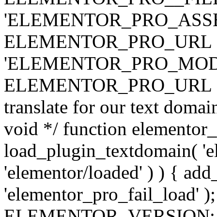
'ELEMENTOR_PRO_ASSE
ELEMENTOR_PRO_URL . 'ass
'ELEMENTOR_PRO_MOD
ELEMENTOR_PRO_URL . 'mod
translate for our text doma
void */ function elementor
load_plugin_textdomain( 'ele
'elementor/loaded' ) ) { add
'elementor_pro_fail_load' );
ELEMENTOR_VERSION; $co