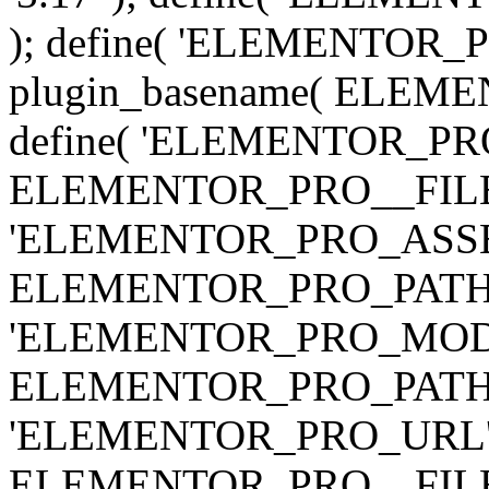
); define( 'ELEMENTOR
plugin_basename( ELEME
define( 'ELEMENTOR_PRO_
ELEMENTOR_PRO__FILE__ 
'ELEMENTOR_PRO_ASSE
ELEMENTOR_PRO_PATH . 'as
'ELEMENTOR_PRO_MOD
ELEMENTOR_PRO_PATH . 'm
'ELEMENTOR_PRO_URL', pl
ELEMENTOR_PRO__FILE__ 