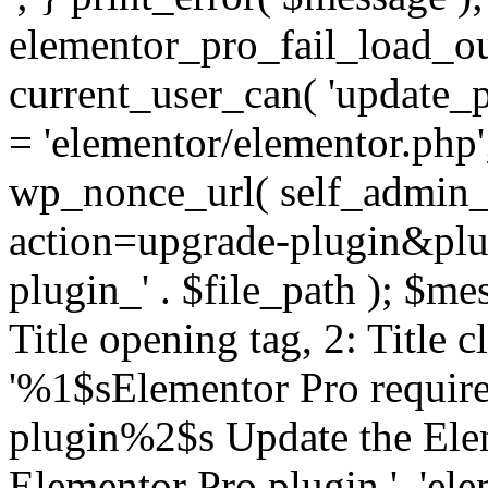
elementor_pro_fail_load_out
current_user_can( 'update_pl
= 'elementor/elementor.php
wp_nonce_url( self_admin_u
action=upgrade-plugin&plugi
plugin_' . $file_path ); $mes
Title opening tag, 2: Title 
'%1$sElementor Pro require
plugin%2$s Update the Elem
Elementor Pro plugin.', 'elem