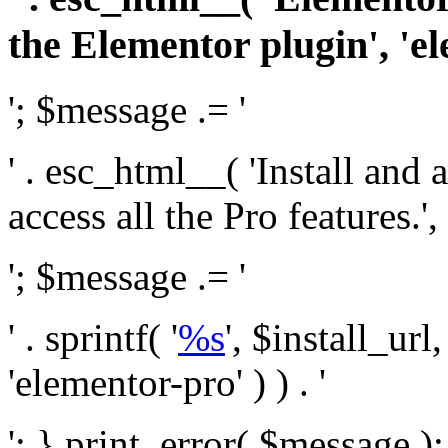
the Elementor plugin', 'el
'; $message .= '
' . esc_html__( 'Install and
access all the Pro features.', 
'; $message .= '
' . sprintf( '
%s
', $install_url
'elementor-pro' ) ) . '
'; } print_error( $message )