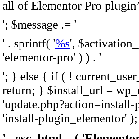
all of Elementor Pro plugin’s 
'; $message .= '
' . sprintf( '
%s
', $activation
'elementor-pro' ) ) . '
'; } else { if ( ! current_user
return; } $install_url = wp
'update.php?action=install-
'install-plugin_elementor' )
' . esc_html__( 'Elementor