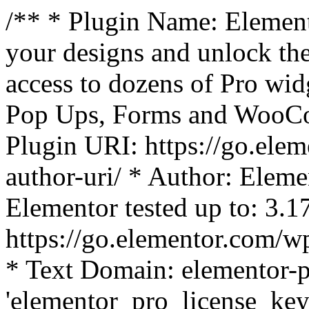
/** * Plugin Name: Element
your designs and unlock the
access to dozens of Pro wid
Pop Ups, Forms and WooCom
Plugin URI: https://go.ele
author-uri/ * Author: Eleme
Elementor tested up to: 3.1
https://go.elementor.com/w
* Text Domain: elementor-p
'elementor_pro_license_key