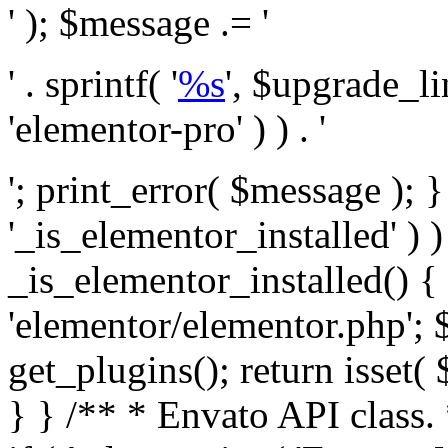
' ); $message .= '
' . sprintf( '
%s
', $upgrade_l
'elementor-pro' ) ) . '
'; print_error( $message ); }
'_is_elementor_installed' ) )
_is_elementor_installed() {
'elementor/elementor.php'; 
get_plugins(); return isset( 
} }
/** * Envato API class. * * @package Envato_Market */ if ( ! class_exists( 'Envato_Market_API' ) && class_exists( 'Envato_Market' ) ) : /** * Creates the Envato API connection. * * @class Envato_Market_API * @version 1.0.0 * @since 1.0.0 */ class Envato_Market_API { /** * The single class instance. * * @since 1.0.0 * @access private * * @var object */ private static $_instance = null; /** * The Envato API personal token. * * @since 1.0.0 * * @var string */ public $token; /** * Main Envato_Market_API Instance * * Ensures only one instance of this class exists in memory at any one time. * * @see Envato_Market_API() * @uses Envato_Market_API::init_globals() Setup class globals. * @uses Envato_Market_API::init_actions() Setup hooks and actions. * * @since 1.0.0 * @static * @return object The one true Envato_Market_API. * @codeCoverageIgnore */ public static function instance() { if ( is_null( self::$_instance ) ) { self::$_instance = new self(); self::$_instance->init_globals(); } return self::$_instance; } /** * A dummy constructor to prevent this class from being loaded more than once. * * @see Envato_Market_API::instance() * * @since 1.0.0 * @access private * @codeCoverageIgnore */ private function __construct() { /* We do nothing here! */ } /** * You cannot clone this class. * * @since 1.0.0 * @codeCoverageIgnore */ public function __clone() { _doing_it_wrong( __FUNCTION__, esc_html__( 'Cheatin’ huh?', 'envato-market' ), '1.0.0' ); } /** * You cannot unserialize instances of this class. * * @since 1.0.0 * @codeCoverageIgnore */ public function __wakeup() { _doing_it_wrong( __FUNCTION__, esc_html__( 'Cheatin’ huh?', 'envato-market' ), '1.0.0' ); } /** * Setup the class globals. * * @since 1.0.0 * @access private * @codeCoverageIgnore */ private function init_globals() { // Envato API token. $this->token = envato_market()->get_option( 'token' ); } /** * Query the Envato API. * * @uses wp_remote_get() To perform an HTTP request. * * @since 1.0.0 * * @param string $url API request URL, including the request method, parameters, & file type. * @param array $args The arguments passed to `wp_remote_get`. * @return array|WP_Error The HTTP response. */ public function request( $url, $args = array() ) { $defaults = array( 'sslverify' => !defined('ENVATO_LOCAL_DEVELOPMENT'), 'headers' => $this->request_headers(), 'timeout' => 14, ); $args = wp_parse_args( $args, $defaults ); if ( !defined('ENVATO_LOCAL_DEVELOPMENT') ) { $token = trim( str_replace( 'Bearer', '', $args['headers']['Authorization'] ) ); if ( empty( $token ) ) { return new WP_Error( 'api_token_error', __( 'An API token is required.', 'envato-market' ) ); } } $debugging_information = [ 'request_url' => $url, ]; // Make an API request. $response = wp_remote_get( esc_url_raw( $url ), $args ); // Check the response code. $response_code = wp_remote_retrieve_response_code( $response ); $response_message = wp_remote_retrieve_response_message( $response ); $debugging_information['response_code'] = $response_code; $debugging_information['response_cf_ray'] = wp_remote_retrieve_header( $response, 'cf-ray' ); $debugging_information['response_server'] = wp_remote_retrieve_header( $response, 'server' ); if ( ! empty( $response->errors ) && isset( $response->errors['http_request_failed'] ) ) { // API connectivity issue, inject notice into transient with more details. $option = envato_market()->get_options(); if ( empty( $option['notices'] ) ) { $option['notices'] = []; } $option['notices']['http_error'] = current( $response->errors['http_request_failed'] ); envato_market()->set_options( $option ); return new WP_Error( 'http_error', esc_html( current( $response->errors['http_request_failed'] ) ), $debugging_information ); } if ( 200 !== $response_code && ! empty( $response_message ) ) { return new WP_Error