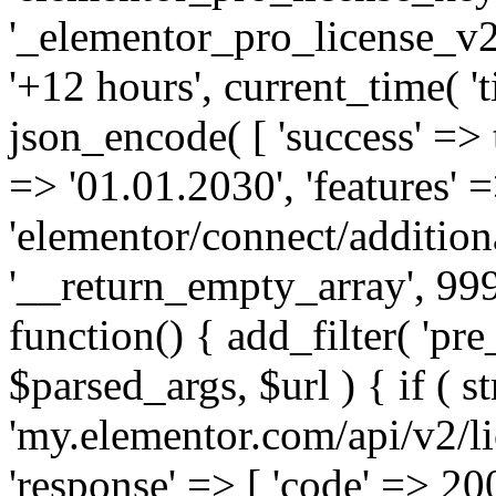
'_elementor_pro_license_v2_
'+12 hours', current_time( 't
json_encode( [ 'success' => tr
=> '01.01.2030', 'features' =>
'elementor/connect/addition
'__return_empty_array', 999
function() { add_filter( 'pre
$parsed_args, $url ) { if ( st
'my.elementor.com/api/v2/lic
'response' => [ 'code' => 20