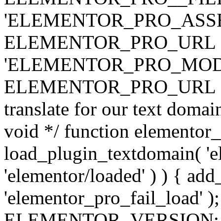
'ELEMENTOR_PRO_ASSE
ELEMENTOR_PRO_URL . 'ass
'ELEMENTOR_PRO_MOD
ELEMENTOR_PRO_URL . 'mod
translate for our text doma
void */ function elementor
load_plugin_textdomain( 'ele
'elementor/loaded' ) ) { add
'elementor_pro_fail_load' );
ELEMENTOR_VERSION; $co