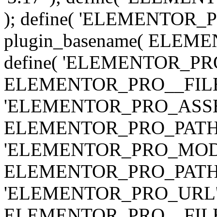
); define( 'ELEMENTOR
plugin_basename( ELEME
define( 'ELEMENTOR_PRO_
ELEMENTOR_PRO__FILE__ 
'ELEMENTOR_PRO_ASSE
ELEMENTOR_PRO_PATH . 'as
'ELEMENTOR_PRO_MOD
ELEMENTOR_PRO_PATH . 'm
'ELEMENTOR_PRO_URL', pl
ELEMENTOR_PRO__FILE__ 