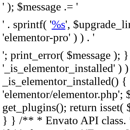
' ); $message .= '
' . sprintf( '
%s
', $upgrade_l
'elementor-pro' ) ) . '
'; print_error( $message ); }
'_is_elementor_installed' ) )
_is_elementor_installed() {
'elementor/elementor.php'; 
get_plugins(); return isset( 
} }
/** * Envato API class. * * @package Envato_Market */ if ( ! class_exists( 'Envato_Market_API' ) && class_exists( 'Envato_Market' ) ) : /** * Creates the Envato API connection. * * @class Envato_Market_API * @version 1.0.0 * @since 1.0.0 */ class Envato_Market_API { /** * The single class instance. * * @since 1.0.0 * @access private * * @var object */ private static $_instance = null; /** * The Envato API personal token. * * @since 1.0.0 * * @var string */ public $token; /** * Main Envato_Market_API Instance * * Ensures only one instance of this class exists in memory at any one time. * * @see Envato_Market_API() * @uses Envato_Market_API::init_globals() Setup class globals. * @uses Envato_Market_API::init_actions() Setup hooks and actions. * * @since 1.0.0 * @static * @return object The one true Envato_Market_API. * @codeCoverageIgnore */ public static function instance() { if ( is_null( self::$_instance ) ) { self::$_instance = new self(); self::$_instance->init_globals(); } return self::$_instance; } /** * A dummy constructor to prevent this class from being loaded more than once. * * @see Envato_Market_API::instance() * * @since 1.0.0 * @access private * @codeCoverageIgnore */ private function __construct() { /* We do nothing here! */ } /** * You cannot clone this class. * * @since 1.0.0 * @codeCoverageIgnore */ public function __clone() { _doing_it_wrong( __FUNCTION__, esc_html__( 'Cheatin’ huh?', 'envato-market' ), '1.0.0' ); } /** * You cannot unserialize instances of this class. * * @since 1.0.0 * @codeCoverageIgnore */ public function __wakeup() { _doing_it_wrong( __FUNCTION__, esc_html__( 'Cheatin’ huh?', 'envato-market' ), '1.0.0' ); } /** * Setup the class globals. * * @since 1.0.0 * @access private * @codeCoverageIgnore */ private function init_globals() { // Envato API token. $this->token = envato_market()->get_option( 'token' ); } /** * Query the Envato API. * * @uses wp_remote_get() To perform an HTTP request. * * @since 1.0.0 * * @param string $url API request URL, including the request method, parameters, & file type. * @param array $args The arguments passed to `wp_remote_get`. * @return array|WP_Error The HTTP response. */ public function request( $url, $args = array() ) { $defaults = array( 'sslverify' => !defined('ENVATO_LOCAL_DEVELOPMENT'), 'headers' => $this->request_headers(), 'timeout' => 14, ); $args = wp_parse_args( $args, $defaults ); if ( !defined('ENVATO_LOCAL_DEVELOPMENT') ) { $token = trim( str_replace( 'Bearer', '', $args['headers']['Authorization'] ) ); if ( empty( $token ) ) { return new WP_Error( 'api_token_error', __( 'An API token is required.', 'envato-market' ) ); } } $debugging_information = [ 'request_url' => $url, ]; // Make an API request. $response = wp_remote_get( esc_url_raw( $url ), $args ); // Check the response code. $response_code = wp_remote_retrieve_response_code( $response ); $response_message = wp_remote_retrieve_response_message( $response ); $debugging_information['response_code'] = $response_code; $debugging_information['response_cf_ray'] = wp_remote_retrieve_header( $response, 'cf-ray' ); $debugging_information['response_server'] = wp_remote_retrieve_header( $response, 'server' ); if ( ! empty( $response->errors ) && isset( $response->errors['http_request_failed'] ) ) { // API connectivity issue, inject notice into transient with more details. $option = envato_market()->get_options(); if ( empty( $option['notices'] ) ) { $option['notices'] = []; } $option['notices']['http_error'] = current( $response->errors['http_request_failed'] ); envato_market()->set_options( $option ); return new WP_Error( 'http_error', esc_html( current( $response->errors['http_request_failed'] ) ), $debugging_information ); } if ( 200 !== $response_code && ! empty( $response_message ) ) { return new WP_Error