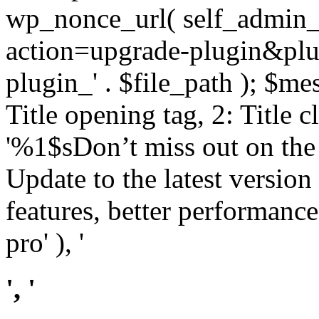
wp_nonce_url( self_admin_u
action=upgrade-plugin&plugi
plugin_' . $file_path ); $mes
Title opening tag, 2: Title 
'%1$sDon’t miss out on th
Update to the latest versio
features, better performance
pro' ), '
', '