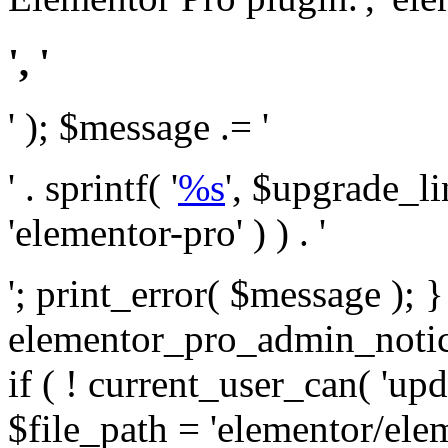
', '
' ); $message .= '
' . sprintf( '
%s
', $upgrade_l
'elementor-pro' ) ) . '
'; print_error( $message ); 
elementor_pro_admin_noti
if ( ! current_user_can( 'upd
$file_path = 'elementor/ele