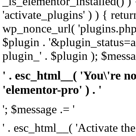
_is_elementor_installed() ) 
'activate_plugins' ) ) { retu
wp_nonce_url( 'plugins.php
$plugin . '&plugin_status=a
plugin_' . $plugin ); $messa
' . esc_html__( 'You\'re n
'elementor-pro' ) . '
'; $message .= '
' . esc_html__( 'Activate th