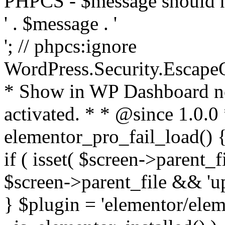
PHPCS - $message should n
' . $message . '
'; // phpcs:ignore
WordPress.Security.Escape
* Show in WP Dashboard not
activated. * * @since 1.0.0
elementor_pro_fail_load() {
if ( isset( $screen->parent_
$screen->parent_file && 'up
} $plugin = 'elementor/eleme