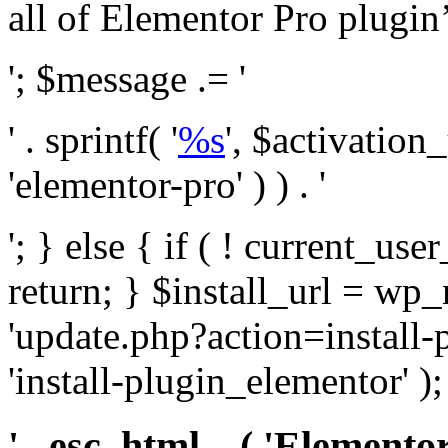
all of Elementor Pro plugin’s 
'; $message .= '
' . sprintf( '
%s
', $activation
'elementor-pro' ) ) . '
'; } else { if ( ! current_user
return; } $install_url = wp
'update.php?action=install-
'install-plugin_elementor' )
' . esc_html__( 'Elementor