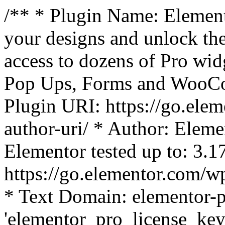
/** * Plugin Name: Element
your designs and unlock the
access to dozens of Pro wid
Pop Ups, Forms and WooCom
Plugin URI: https://go.ele
author-uri/ * Author: Eleme
Elementor tested up to: 3.1
https://go.elementor.com/w
* Text Domain: elementor-p
'elementor_pro_license_key