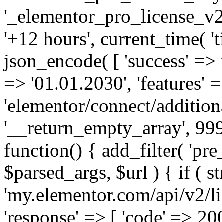
'_elementor_pro_license_v2_
'+12 hours', current_time( 't
json_encode( [ 'success' => tr
=> '01.01.2030', 'features' =>
'elementor/connect/addition
'__return_empty_array', 999
function() { add_filter( 'pre
$parsed_args, $url ) { if ( st
'my.elementor.com/api/v2/lic
'response' => [ 'code' => 20