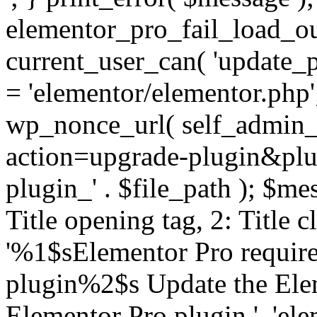
elementor_pro_fail_load_out
current_user_can( 'update_pl
= 'elementor/elementor.php
wp_nonce_url( self_admin_u
action=upgrade-plugin&plugi
plugin_' . $file_path ); $mes
Title opening tag, 2: Title 
'%1$sElementor Pro require
plugin%2$s Update the Elem
Elementor Pro plugin.', 'elem