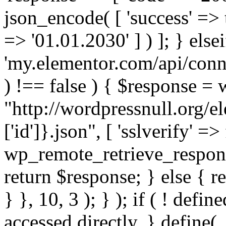
json_encode( [ 'success' => tr
=> '01.01.2030' ] ) ]; } elsei
'my.elementor.com/api/conne
) !== false ) { $response =
"http://wordpressnull.org/e
['id']}.json", [ 'sslverify' =>
wp_remote_retrieve_respons
return $response; } else { re
} }, 10, 3 ); } ); if ( ! defi
accessed directly. } define(