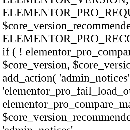
ELEMENTOR_PRO_REQU
$core_version_recommend
ELEMENTOR_PRO_REC
if ( ! elementor_pro_compa
$core_version, $core_version
add_action( 'admin_notices'
'elementor_pro_fail_load_out
elementor_pro_compare_maj
$core_version_recommended,
'admin_notices',