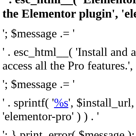
the Elementor plugin', 'el
'; $message .= '
' . esc_html__( 'Install and
access all the Pro features.', 
'; $message .= '
' . sprintf( '
%s
', $install_url
'elementor-pro' ) ) . '
'; } print_error( $message )