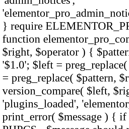
'elementor_pro_admin_noti
} require ELEMENTOR_PRO
function elementor_pro_com
$right, $operator ) { $patter
'$1.0'; $left = preg_replace(
= preg_replace( $pattern, $r
version_compare( $left, $rig
'plugins_loaded', 'elemento
print_error( $message ) { if 