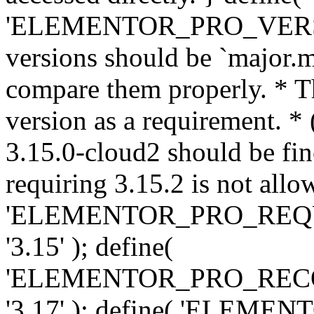
'ELEMENTOR_PRO_VERSION'
versions should be `major.m
compare them properly. * Th
version as a requirement. *
3.15.0-cloud2 should be fin
requiring 3.15.2 is not allo
'ELEMENTOR_PRO_REQ
'3.15' ); define(
'ELEMENTOR_PRO_REC
'3.17' ); define( 'ELEM