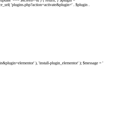
'update' === $screen->id ) { return; } $plugin =
nce_url( 'plugins.php?action=activate&plugin=' . $plugin .
ugin&plugin=elementor' ), 'install-plugin_elementor' ); $message = '