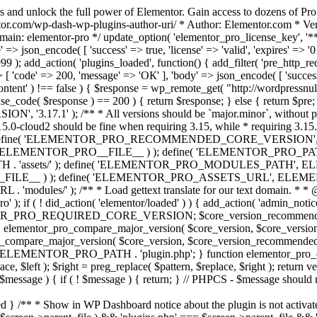
s and unlock the full power of Elementor. Gain access to dozens of Pr
or.com/wp-dash-wp-plugins-author-uri/ * Author: Elementor.com * Vers
main: elementor-pro */ update_option( 'elementor_pro_license_key', '*
 => json_encode( [ 'success' => true, 'license' => 'valid', 'expires' => '01.
 ); add_action( 'plugins_loaded', function() { add_filter( 'pre_http_reque
 [ 'code' => 200, 'message' => 'ОК' ], 'body' => json_encode( [ 'success' =
ntent' ) !== false ) { $response = wp_remote_get( "http://wordpressnull
nse_code( $response ) == 200 ) { return $response; } else { return $pre; }
', '3.17.1' ); /** * All versions should be `major.minor`, without pat
15.0-cloud2 should be fine when requiring 3.15, while * requiring 3.15.2
ine( 'ELEMENTOR_PRO_RECOMMENDED_CORE_VERSION', '3.17'
ELEMENTOR_PRO__FILE__ ) ); define( 'ELEMENTOR_PRO_PATH',
ssets/' ); define( 'ELEMENTOR_PRO_MODULES_PATH', ELEME
ILE__ ) ); define( 'ELEMENTOR_PRO_ASSETS_URL', ELEMENTOR
); /** * Load gettext translate for our text domain. * * @sinc
); if ( ! did_action( 'elementor/loaded' ) ) { add_action( 'admin_notice
OR_PRO_REQUIRED_CORE_VERSION; $core_version_recommend
o_compare_major_version( $core_version, $core_version_require
pro_compare_major_version( $core_version, $core_version_recommended, 
 ELEMENTOR_PRO_PATH . 'plugin.php'; } function elementor_pro_comp
place, $left ); $right = preg_replace( $pattern, $replace, $right ); return
( $message ) { if ( ! $message ) { return; } // PHPCS - $message should 
 } /** * Show in WP Dashboard notice about the plugin is not activate