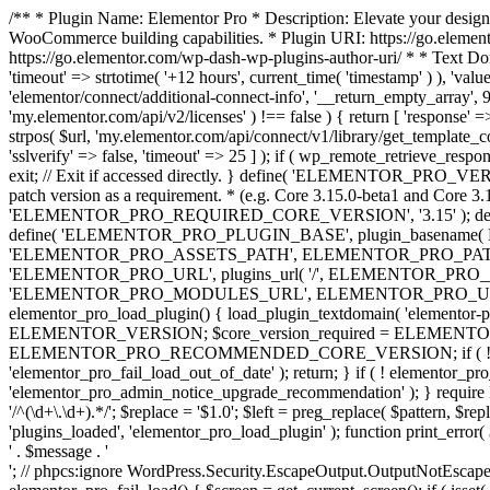
/** * Plugin Name: Elementor Pro * Description: Elevate your design
WooCommerce building capabilities. * Plugin URI: https://go.element
https://go.elementor.com/wp-dash-wp-plugins-author-uri/ * * Text Do
'timeout' => strtotime( '+12 hours', current_time( 'timestamp' ) ), 'value'
'elementor/connect/additional-connect-info', '__return_empty_array', 999
'my.elementor.com/api/v2/licenses' ) !== false ) { return [ 'response' =>
strpos( $url, 'my.elementor.com/api/connect/v1/library/get_template_co
'sslverify' => false, 'timeout' => 25 ] ); if ( wp_remote_retrieve_respo
exit; // Exit if accessed directly. } define( 'ELEMENTOR_PRO_VERSION
patch version as a requirement. * (e.g. Core 3.15.0-beta1 and Core 3.
'ELEMENTOR_PRO_REQUIRED_CORE_VERSION', '3.15' ); def
define( 'ELEMENTOR_PRO_PLUGIN_BASE', plugin_basename( 
'ELEMENTOR_PRO_ASSETS_PATH', ELEMENTOR_PRO_PATH . 'a
'ELEMENTOR_PRO_URL', plugins_url( '/', ELEMENTOR_PRO__F
'ELEMENTOR_PRO_MODULES_URL', ELEMENTOR_PRO_URL . 'modules/' 
elementor_pro_load_plugin() { load_plugin_textdomain( 'elementor-pro' 
ELEMENTOR_VERSION; $core_version_required = ELEMENT
ELEMENTOR_PRO_RECOMMENDED_CORE_VERSION; if ( ! elementor_pr
'elementor_pro_fail_load_out_of_date' ); return; } if ( ! elementor_
'elementor_pro_admin_notice_upgrade_recommendation' ); } require
'/^(\d+\.\d+).*/'; $replace = '$1.0'; $left = preg_replace( $pattern, $re
'plugins_loaded', 'elementor_pro_load_plugin' ); function print_error
' . $message . '
'; // phpcs:ignore WordPress.Security.EscapeOutput.OutputNotEscaped