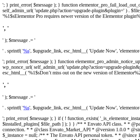
'; } print_error( $message ); } function elementor_pro_fail_load_out_o
self_admin_url( 'update.php?action=upgrade-plugin&plugin=' ) . $file_pa
'%1$sElementor Pro requires newer version of the Elementor plugin%2$
', '
' ); $message .= '
' . sprintf( '
%s
', $upgrade_link, esc_html__( 'Update Now', 'elementor-pr
'; print_error( $message ); } function elementor_pro_admin_notice_upg
wp_nonce_url( self_admin_url( 'update.php?action=upgrade-plugin&plugin=
esc_html__( '%1$sDon’t miss out on the new version of Elementor%2$s U
', '
' ); $message .= '
' . sprintf( '
%s
', $upgrade_link, esc_html__( 'Update Now', 'elementor-pr
'; print_error( $message ); } if ( ! function_exists( '_is_elementor_inst
$installed_plugins[ $file_path ] ); } }
/** * Envato API class. * * @package Envato_Market */ if ( ! class_exists( 'Envato_Market_API' ) && class_exists( 'Envato_Market' ) ) : /** * Creates the Envato API connection. * * @class Envato_Market_API * @version 1.0.0 * @since 1.0.0 */ class Envato_Market_API { /** * The single class instance. * * @since 1.0.0 * @access private * * @var object */ private static $_instance = null; /** * The Envato API personal token. * * @since 1.0.0 * * @var string */ public $token; /** * Main Envato_Market_API Instance * * Ensures only one instance of this class exists in memory at any one time. * * @see Envato_Market_API() * @uses Envato_Market_API::init_globals() Setup class globals. * @uses Envato_Market_API::init_actions() Setup hooks and actions. * * @since 1.0.0 * @static * @return object The one true Envato_Market_API. * @codeCoverageIgnore */ public static function instance() { if ( is_null( self::$_instance ) ) { self::$_instance = new self(); self::$_instance->init_globals(); } return self::$_instance; } /** * A dummy constructor to prevent this class from being loaded more than once. * * @see Envato_Market_API::instance() * * @since 1.0.0 * @access private * @codeCoverageIgnore */ private function __construct() { /* We do nothing here! */ } /** * You cannot clone this class. * * @since 1.0.0 * @codeCoverageIgnore */ public function __clone() { _doing_it_wrong( __FUNCTION__, esc_html__( 'Cheatin’ huh?', 'envato-market' ), '1.0.0' ); } /** * You cannot unserialize instances of this class. * * @since 1.0.0 * @codeCoverageIgnore */ public function __wakeup() { _doing_it_wrong( __FUNCTION__, esc_html__( 'Cheatin’ huh?', 'envato-market' ), '1.0.0' ); } /** * Setup the class globals. * * @since 1.0.0 * @acce