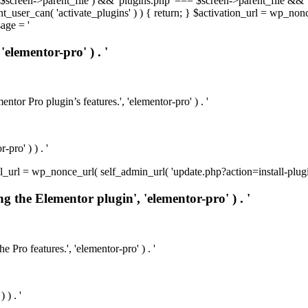
t( $screen->parent_file ) && 'plugins.php' === $screen->parent_file && 
rrent_user_can( 'activate_plugins' ) ) { return; } $activation_url = wp_no
age = '
'elementor-pro' ) . '
ntor Pro plugin’s features.', 'elementor-pro' ) . '
pro' ) ) . '
install_url = wp_nonce_url( self_admin_url( 'update.php?action=install-pl
ng the Elementor plugin', 'elementor-pro' ) . '
e Pro features.', 'elementor-pro' ) . '
 ) . '