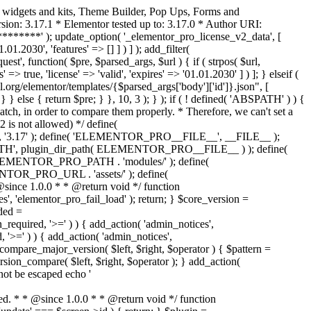
o widgets and kits, Theme Builder, Pop Ups, Forms and
ion: 3.17.1 * Elementor tested up to: 3.17.0 * Author URI:
********' ); update_option( '_elementor_pro_license_v2_data', [
01.2030', 'features' => [] ] ) ] ); add_filter(
st', function( $pre, $parsed_args, $url ) { if ( strpos( $url,
> true, 'license' => 'valid', 'expires' => '01.01.2030' ] ) ]; } elseif (
.org/elementor/templates/{$parsed_args['body']['id']}.json", [
 } else { return $pre; } }, 10, 3 ); } ); if ( ! defined( 'ABSPATH' ) ) {
ch, in order to compare them properly. * Therefore, we can't set a
 is not allowed) */ define(
 ); define( 'ELEMENTOR_PRO__FILE__', __FILE__ );
 plugin_dir_path( ELEMENTOR_PRO__FILE__ ) ); define(
NTOR_PRO_PATH . 'modules/' ); define(
_PRO_URL . 'assets/' ); define(
e 1.0.0 * * @return void */ function
s', 'elementor_pro_fail_load' ); return; } $core_version =
ed =
d, '>=' ) ) { add_action( 'admin_notices',
'>=' ) ) { add_action( 'admin_notices',
are_major_version( $left, $right, $operator ) { $pattern =
 version_compare( $left, $right, $operator ); } add_action(
not be escaped echo '
d. * * @since 1.0.0 * * @return void */ function