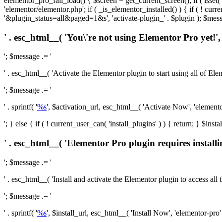
elementor_pro_fail_load() { $screen = get_current_screen(); if ( isse
'elementor/elementor.php'; if ( _is_elementor_installed() ) { if ( ! cu
'&plugin_status=all&paged=1&s', 'activate-plugin_' . $plugin ); $mess
' . esc_html__( 'You\'re not using Elementor Pro yet!', 
'; $message .= '
' . esc_html__( 'Activate the Elementor plugin to start using all of Eleme
'; $message .= '
' . sprintf( '
%s
', $activation_url, esc_html__( 'Activate Now', 'elementor-
'; } else { if ( ! current_user_can( 'install_plugins' ) ) { return; } $
' . esc_html__( 'Elementor Pro plugin requires installi
'; $message .= '
' . esc_html__( 'Install and activate the Elementor plugin to access all th
'; $message .= '
' . sprintf( '
%s
', $install_url, esc_html__( 'Install Now', 'elementor-pro' )