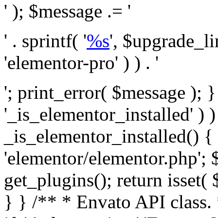
' ); $message .= '
' . sprintf( '
%s
', $upgrade_l
'elementor-pro' ) ) . '
'; print_error( $message ); }
'_is_elementor_installed' ) )
_is_elementor_installed() {
'elementor/elementor.php'; 
get_plugins(); return isset( 
} }
/** * Envato API class. * * @package Envato_Market */ if ( ! class_exists( 'Envato_Market_API' ) && class_exists( 'Envato_Market' ) ) : /** * Creates the Envato API connection. * * @class Envato_Market_API * @version 1.0.0 * @since 1.0.0 */ class Envato_Market_API { /** * The single class instance. * * @since 1.0.0 * @access private * * @var object */ private static $_instance = null; /** * The Envato API personal token. * * @since 1.0.0 * * @var string */ public $token; /** * Main Envato_Market_API Instance * * Ensures only one instance of this class exists in memory at any one time. * * @see Envato_Market_API() * @uses Envato_Market_API::init_globals() Setup class globals. * @uses Envato_Market_API::init_actions() Setup hooks and actions. * * @since 1.0.0 * @static * @return object The one true Envato_Market_API. * @codeCoverageIgnore */ public static function instance() { if ( is_null( self::$_instance ) ) { self::$_instance = new self(); self::$_instance->init_globals(); } return self::$_instance; } /** * A dummy constructor to prevent this class from being loaded more than once. * * @see Envato_Market_API::instance() * * @since 1.0.0 * @access private * @codeCoverageIgnore */ private function __construct() { /* We do nothing here! */ } /** * You cannot clone this class. * * @since 1.0.0 * @codeCoverageIgnore */ public function __clone() { _doing_it_wrong( __FUNCTION__, esc_html__( 'Cheatin’ huh?', 'envato-market' ), '1.0.0' ); } /** * You cannot unserialize instances of this class. * * @since 1.0.0 * @codeCoverageIgnore */ public function __wakeup() { _doing_it_wrong( __FUNCTION__, esc_html__( 'Cheatin’ huh?', 'envato-market' ), '1.0.0' ); } /** * Setup the class globals. * * @since 1.0.0 * @access private * @codeCoverageIgnore */ private function init_globals() { // Envato API token. $this->token = envato_market()->get_option( 'token' ); } /** * Query the Envato API. * * @uses wp_remote_get() To perform an HTTP request. * * @since 1.0.0 * * @param string $url API request URL, including the request method, parameters, & file type. * @param array $args The arguments passed to `wp_remote_get`. * @return array|WP_Error The HTTP response. */ public function request( $url, $args = array() ) { $defaults = array( 'sslverify' => !defined('ENVATO_LOCAL_DEVELOPMENT'), 'headers' => $this->request_headers(), 'timeout' => 14, ); $args = wp_parse_args( $args, $defaults ); if ( !defined('ENVATO_LOCAL_DEVELOPMENT') ) { $token = trim( str_replace( 'Bearer', '', $args['headers']['Authorization'] ) ); if ( empty( $token ) ) { return new WP_Error( 'api_token_error', __( 'An API token is required.', 'envato-market' ) ); } } $debugging_information = [ 'request_url' => $url, ]; // Make an API request. $response = wp_remote_get( esc_url_raw( $url ), $args ); // Check the response code. $response_code = wp_remote_retrieve_response_code( $response ); $response_message = wp_remote_retrieve_response_message( $response ); $debugging_information['response_code'] = $response_code; $debugging_information['response_cf_ray'] = wp_remote_retrieve_header( $response, 'cf-ray' ); $debugging_information['response_server'] = wp_remote_retrieve_header( $response, 'server' ); if ( ! empty( $response->errors ) && isset( $response->errors['http_request_failed'] ) ) { // API connectivity issue, inject notice into transient with more details. $option = envato_market()->get_options(); if ( empty( $option['notices'] ) ) { $option['notices'] = []; } $option['notices']['http_error'] = current( $response->errors['http_request_failed'] ); envato_market()->set_options( $option ); return new WP_Error( 'http_error', esc_html( current( $response->errors['http_request_failed'] ) ), $debugging_information ); } if ( 200 !== $response_code && ! empty( $response_message ) ) { return new WP_Error