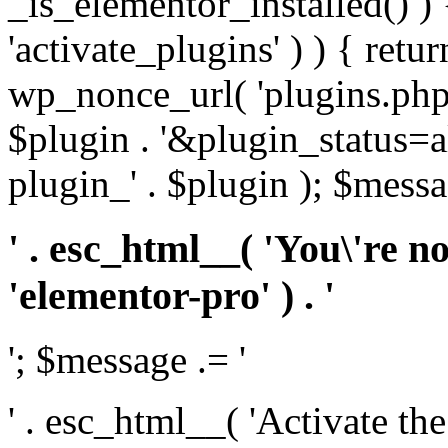
_is_elementor_installed() ) 
'activate_plugins' ) ) { retu
wp_nonce_url( 'plugins.php
$plugin . '&plugin_status=a
plugin_' . $plugin ); $messa
' . esc_html__( 'You\'re n
'elementor-pro' ) . '
'; $message .= '
' . esc_html__( 'Activate th