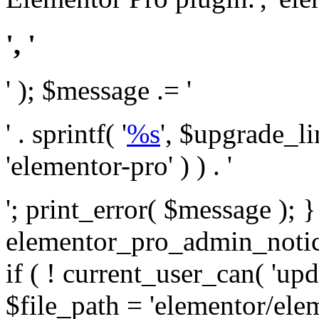
', '
' ); $message .= '
' . sprintf( '
%s
', $upgrade_l
'elementor-pro' ) ) . '
'; print_error( $message ); 
elementor_pro_admin_noti
if ( ! current_user_can( 'upd
$file_path = 'elementor/ele