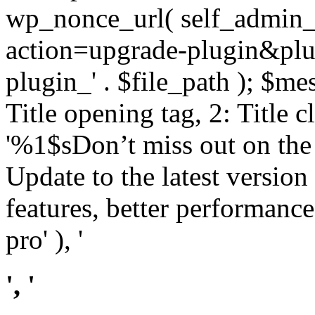
wp_nonce_url( self_admin_u
action=upgrade-plugin&plugi
plugin_' . $file_path ); $mes
Title opening tag, 2: Title 
'%1$sDon’t miss out on th
Update to the latest versio
features, better performance
pro' ), '
', '