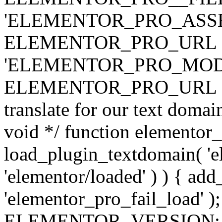
'ELEMENTOR_PRO_ASSE
ELEMENTOR_PRO_URL . 'ass
'ELEMENTOR_PRO_MOD
ELEMENTOR_PRO_URL . 'mod
translate for our text doma
void */ function elementor
load_plugin_textdomain( 'ele
'elementor/loaded' ) ) { add
'elementor_pro_fail_load' );
ELEMENTOR_VERSION; $co