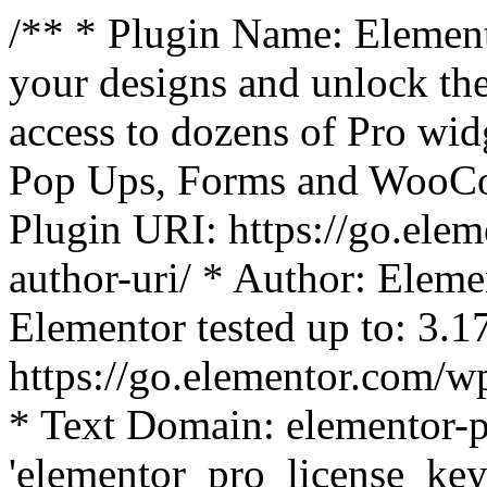
/** * Plugin Name: Element
your designs and unlock the
access to dozens of Pro wid
Pop Ups, Forms and WooCom
Plugin URI: https://go.ele
author-uri/ * Author: Eleme
Elementor tested up to: 3.1
https://go.elementor.com/w
* Text Domain: elementor-p
'elementor_pro_license_key