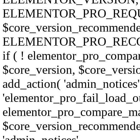
ELEMENTOR_PRO_REQU
$core_version_recommend
ELEMENTOR_PRO_REC
if ( ! elementor_pro_compa
$core_version, $core_version
add_action( 'admin_notices'
'elementor_pro_fail_load_out
elementor_pro_compare_maj
$core_version_recommended,
'admin_notices',