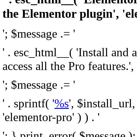
the Elementor plugin', 'el
'; $message .= '
' . esc_html__( 'Install and
access all the Pro features.', 
'; $message .= '
' . sprintf( '
%s
', $install_url
'elementor-pro' ) ) . '
'; } print_error( $message )