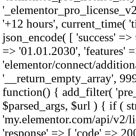
'_elementor_pro_license_v2_
'+12 hours', current_time( 't
json_encode( [ 'success' => tr
=> '01.01.2030', 'features' =>
'elementor/connect/addition
'__return_empty_array', 999
function() { add_filter( 'pre
$parsed_args, $url ) { if ( st
'my.elementor.com/api/v2/lic
'response' => [ 'code' => 20