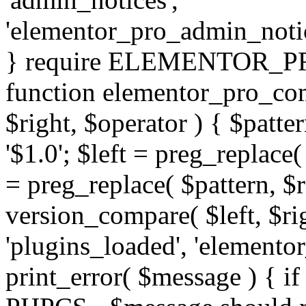
'elementor_pro_admin_noti
} require ELEMENTOR_PRO
function elementor_pro_com
$right, $operator ) { $patter
'$1.0'; $left = preg_replace(
= preg_replace( $pattern, $r
version_compare( $left, $rig
'plugins_loaded', 'elemento
print_error( $message ) { if 