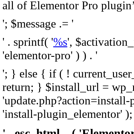
all of Elementor Pro plugin’s 
'; $message .= '
' . sprintf( '
%s
', $activation
'elementor-pro' ) ) . '
'; } else { if ( ! current_user
return; } $install_url = wp
'update.php?action=install-
'install-plugin_elementor' )
' . esc_html__( 'Elementor