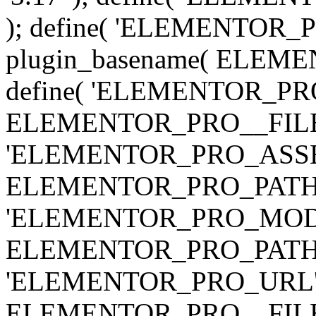
); define( 'ELEMENTOR
plugin_basename( ELEME
define( 'ELEMENTOR_PRO_
ELEMENTOR_PRO__FILE__ 
'ELEMENTOR_PRO_ASSE
ELEMENTOR_PRO_PATH . 'as
'ELEMENTOR_PRO_MOD
ELEMENTOR_PRO_PATH . 'm
'ELEMENTOR_PRO_URL', pl
ELEMENTOR_PRO__FILE__ 