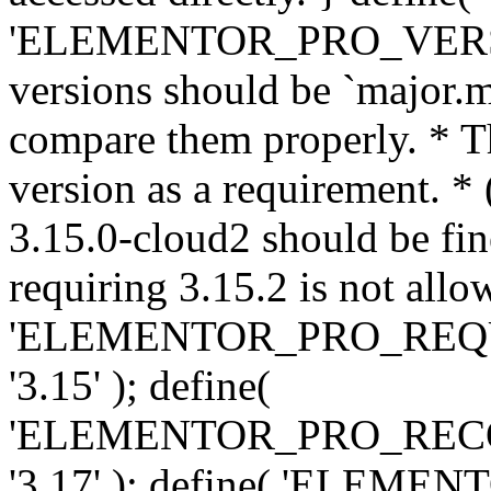
'ELEMENTOR_PRO_VERSION'
versions should be `major.m
compare them properly. * Th
version as a requirement. *
3.15.0-cloud2 should be fin
requiring 3.15.2 is not allo
'ELEMENTOR_PRO_REQ
'3.15' ); define(
'ELEMENTOR_PRO_REC
'3.17' ); define( 'ELEM