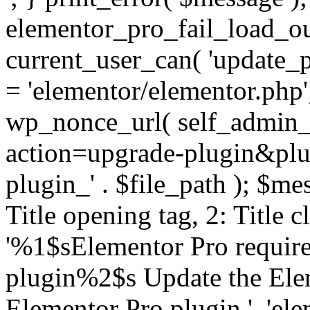
elementor_pro_fail_load_out
current_user_can( 'update_pl
= 'elementor/elementor.php
wp_nonce_url( self_admin_u
action=upgrade-plugin&plugi
plugin_' . $file_path ); $mes
Title opening tag, 2: Title 
'%1$sElementor Pro require
plugin%2$s Update the Elem
Elementor Pro plugin.', 'elem