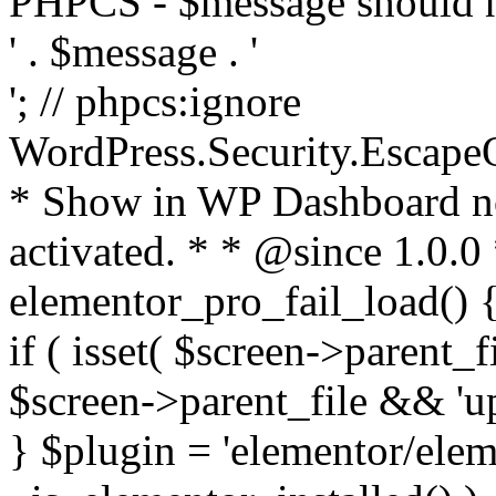
PHPCS - $message should n
' . $message . '
'; // phpcs:ignore
WordPress.Security.Escape
* Show in WP Dashboard not
activated. * * @since 1.0.0
elementor_pro_fail_load() {
if ( isset( $screen->parent_
$screen->parent_file && 'up
} $plugin = 'elementor/eleme