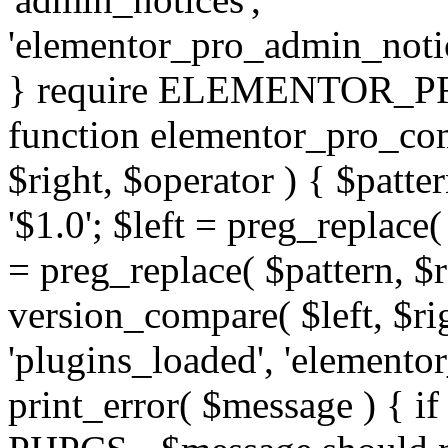
'elementor_pro_admin_noti
} require ELEMENTOR_PRO
function elementor_pro_com
$right, $operator ) { $patter
'$1.0'; $left = preg_replace(
= preg_replace( $pattern, $r
version_compare( $left, $rig
'plugins_loaded', 'elemento
print_error( $message ) { if 