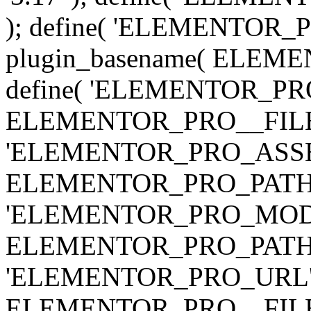
); define( 'ELEMENTOR
plugin_basename( ELEME
define( 'ELEMENTOR_PRO_
ELEMENTOR_PRO__FILE__ 
'ELEMENTOR_PRO_ASSE
ELEMENTOR_PRO_PATH . 'as
'ELEMENTOR_PRO_MOD
ELEMENTOR_PRO_PATH . 'm
'ELEMENTOR_PRO_URL', pl
ELEMENTOR_PRO__FILE__ 