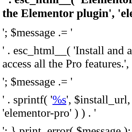
the Elementor plugin', 'el
'; $message .= '
' . esc_html__( 'Install and
access all the Pro features.', 
'; $message .= '
' . sprintf( '
%s
', $install_url
'elementor-pro' ) ) . '
'; } print_error( $message )