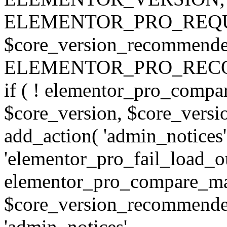
ELEMENTOR_PRO_REQU
$core_version_recommend
ELEMENTOR_PRO_REC
if ( ! elementor_pro_compa
$core_version, $core_version
add_action( 'admin_notices'
'elementor_pro_fail_load_out
elementor_pro_compare_maj
$core_version_recommended,
'admin_notices',