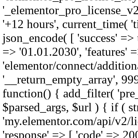
'_elementor_pro_license_v2_
'+12 hours', current_time( 't
json_encode( [ 'success' => tr
=> '01.01.2030', 'features' =>
'elementor/connect/addition
'__return_empty_array', 999
function() { add_filter( 'pre
$parsed_args, $url ) { if ( st
'my.elementor.com/api/v2/lic
'response' => [ 'code' => 20