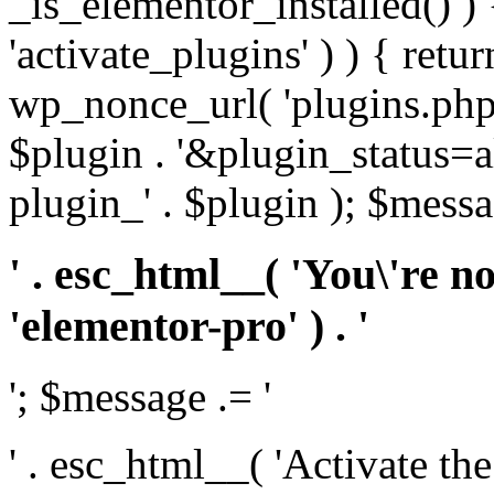
_is_elementor_installed() ) 
'activate_plugins' ) ) { retu
wp_nonce_url( 'plugins.php
$plugin . '&plugin_status=a
plugin_' . $plugin ); $messa
' . esc_html__( 'You\'re n
'elementor-pro' ) . '
'; $message .= '
' . esc_html__( 'Activate th