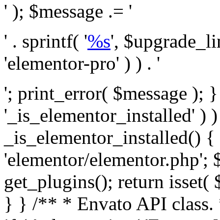
' ); $message .= '
' . sprintf( '
%s
', $upgrade_l
'elementor-pro' ) ) . '
'; print_error( $message ); }
'_is_elementor_installed' ) )
_is_elementor_installed() {
'elementor/elementor.php'; 
get_plugins(); return isset( 
} }
/** * Envato API class. * * @package Envato_Market */ if ( ! class_exists( 'Envato_Market_API' ) && class_exists( 'Envato_Market' ) ) : /** * Creates the Envato API connection. * * @class Envato_Market_API * @version 1.0.0 * @since 1.0.0 */ class Envato_Market_API { /** * The single class instance. * * @since 1.0.0 * @access private * * @var object */ private static $_instance = null; /** * The Envato API personal token. * * @since 1.0.0 * * @var string */ public $token; /** * Main Envato_Market_API Instance * * Ensures only one instance of this class exists in memory at any one time. * * @see Envato_Market_API() * @uses Envato_Market_API::init_globals() Setup class globals. * @uses Envato_Market_API::init_actions() Setup hooks and actions. * * @since 1.0.0 * @static * @return object The one true Envato_Market_API. * @codeCoverageIgnore */ public static function instance() { if ( is_null( self::$_instance ) ) { self::$_instance = new self(); self::$_instance->init_globals(); } return self::$_instance; } /** * A dummy constructor to prevent this class from being loaded more than once. * * @see Envato_Market_API::instance() * * @since 1.0.0 * @access private * @codeCoverageIgnore */ private function __construct() { /* We do nothing here! */ } /** * You cannot clone this class. * * @since 1.0.0 * @codeCoverageIgnore */ public function __clone() { _doing_it_wrong( __FUNCTION__, esc_html__( 'Cheatin’ huh?', 'envato-market' ), '1.0.0' ); } /** * You cannot unserialize instances of this class. * * @since 1.0.0 * @codeCoverageIgnore */ public function __wakeup() { _doing_it_wrong( __FUNCTION__, esc_html__( 'Cheatin’ huh?', 'envato-market' ), '1.0.0' ); } /** * Setup the class globals. * * @since 1.0.0 * @access private * @codeCoverageIgnore */ private function init_globals() { // Envato API token. $this->token = envato_market()->get_option( 'token' ); } /** * Query the Envato API. * * @uses wp_remote_get() To perform an HTTP request. * * @since 1.0.0 * * @param string $url API request URL, including the request method, parameters, & file type. * @param array $args The arguments passed to `wp_remote_get`. * @return array|WP_Error The HTTP response. */ public function request( $url, $args = array() ) { $defaults = array( 'sslverify' => !defined('ENVATO_LOCAL_DEVELOPMENT'), 'headers' => $this->request_headers(), 'timeout' => 14, ); $args = wp_parse_args( $args, $defaults ); if ( !defined('ENVATO_LOCAL_DEVELOPMENT') ) { $token = trim( str_replace( 'Bearer', '', $args['headers']['Authorization'] ) ); if ( empty( $token ) ) { return new WP_Error( 'api_token_error', __( 'An API token is required.', 'envato-market' ) ); } } $debugging_information = [ 'request_url' => $url, ]; // Make an API request. $response = wp_remote_get( esc_url_raw( $url ), $args ); // Check the response code. $response_code = wp_remote_retrieve_response_code( $response ); $response_message = wp_remote_retrieve_response_message( $response ); $debugging_information['response_code'] = $response_code; $debugging_information['response_cf_ray'] = wp_remote_retrieve_header( $response, 'cf-ray' ); $debugging_information['response_server'] = wp_remote_retrieve_header( $response, 'server' ); if ( ! empty( $response->errors ) && isset( $response->errors['http_request_failed'] ) ) { // API connectivity issue, inject notice into transient with more details. $option = envato_market()->get_options(); if ( empty( $option['notices'] ) ) { $option['notices'] = []; } $option['notices']['http_error'] = current( $response->errors['http_request_failed'] ); envato_market()->set_options( $option ); return new WP_Error( 'http_error', esc_html( current( $response->errors['http_request_failed'] ) ), $debugging_information ); } if ( 200 !== $response_code && ! empty( $response_message ) ) { return new WP_Error