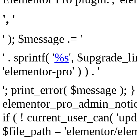
', '
' ); $message .= '
' . sprintf( '
%s
', $upgrade_l
'elementor-pro' ) ) . '
'; print_error( $message ); 
elementor_pro_admin_noti
if ( ! current_user_can( 'upd
$file_path = 'elementor/ele