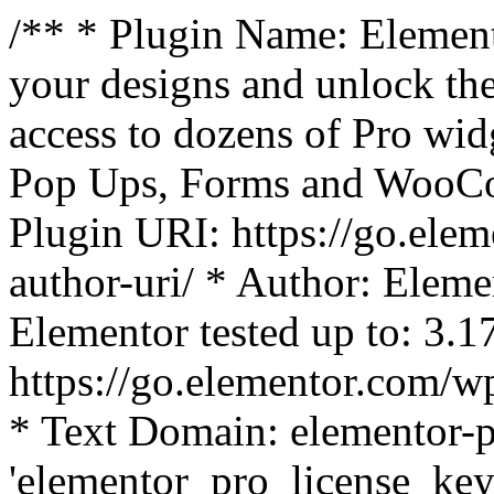
/** * Plugin Name: Element
your designs and unlock the
access to dozens of Pro wid
Pop Ups, Forms and WooCom
Plugin URI: https://go.ele
author-uri/ * Author: Eleme
Elementor tested up to: 3.1
https://go.elementor.com/w
* Text Domain: elementor-p
'elementor_pro_license_key