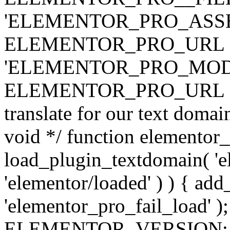
'ELEMENTOR_PRO_ASSE
ELEMENTOR_PRO_URL . 'ass
'ELEMENTOR_PRO_MOD
ELEMENTOR_PRO_URL . 'mod
translate for our text doma
void */ function elementor
load_plugin_textdomain( 'ele
'elementor/loaded' ) ) { add
'elementor_pro_fail_load' );
ELEMENTOR_VERSION; $co