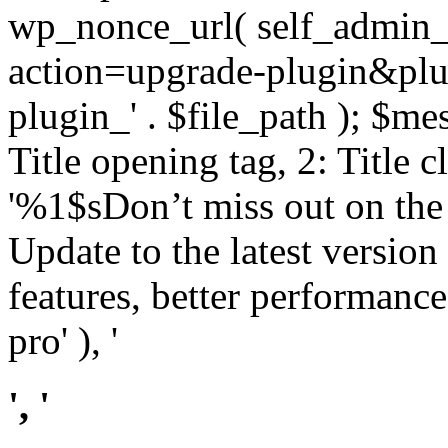
wp_nonce_url( self_admin_u
action=upgrade-plugin&plugi
plugin_' . $file_path ); $mes
Title opening tag, 2: Title 
'%1$sDon’t miss out on th
Update to the latest versio
features, better performance
pro' ), '
', '