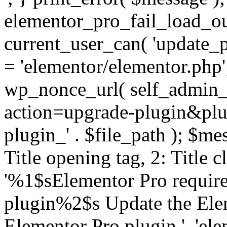
elementor_pro_fail_load_out
current_user_can( 'update_pl
= 'elementor/elementor.php
wp_nonce_url( self_admin_u
action=upgrade-plugin&plugi
plugin_' . $file_path ); $mes
Title opening tag, 2: Title 
'%1$sElementor Pro require
plugin%2$s Update the Elem
Elementor Pro plugin.', 'elem