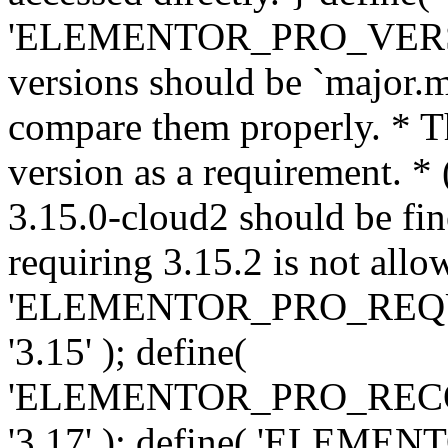
'ELEMENTOR_PRO_VERSION'
versions should be `major.m
compare them properly. * Th
version as a requirement. *
3.15.0-cloud2 should be fin
requiring 3.15.2 is not allo
'ELEMENTOR_PRO_REQ
'3.15' ); define(
'ELEMENTOR_PRO_REC
'3.17' ); define( 'ELEM