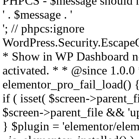
PHPCS - $message should n
' . $message . '
'; // phpcs:ignore
WordPress.Security.Escape
* Show in WP Dashboard not
activated. * * @since 1.0.0
elementor_pro_fail_load() {
if ( isset( $screen->parent_
$screen->parent_file && 'up
} $plugin = 'elementor/eleme