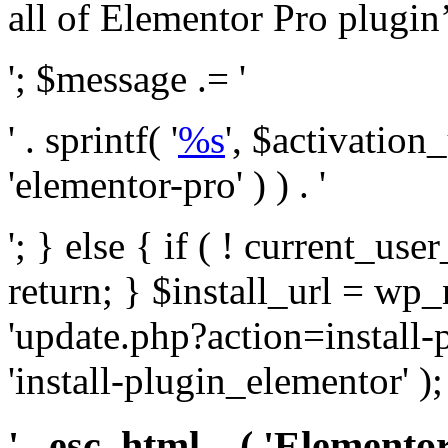
all of Elementor Pro plugin’s 
'; $message .= '
' . sprintf( '
%s
', $activation
'elementor-pro' ) ) . '
'; } else { if ( ! current_user
return; } $install_url = wp
'update.php?action=install-
'install-plugin_elementor' )
' . esc_html__( 'Elementor