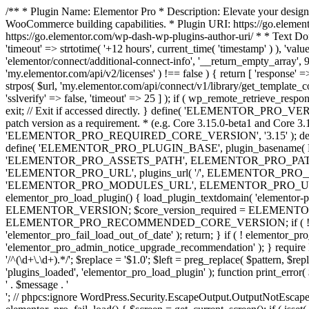
/** * Plugin Name: Elementor Pro * Description: Elevate your design
WooCommerce building capabilities. * Plugin URI: https://go.element
https://go.elementor.com/wp-dash-wp-plugins-author-uri/ * * Text Do
'timeout' => strtotime( '+12 hours', current_time( 'timestamp' ) ), 'value'
'elementor/connect/additional-connect-info', '__return_empty_array', 999
'my.elementor.com/api/v2/licenses' ) !== false ) { return [ 'response' =>
strpos( $url, 'my.elementor.com/api/connect/v1/library/get_template_co
'sslverify' => false, 'timeout' => 25 ] ); if ( wp_remote_retrieve_respo
exit; // Exit if accessed directly. } define( 'ELEMENTOR_PRO_VERSION
patch version as a requirement. * (e.g. Core 3.15.0-beta1 and Core 3.
'ELEMENTOR_PRO_REQUIRED_CORE_VERSION', '3.15' ); def
define( 'ELEMENTOR_PRO_PLUGIN_BASE', plugin_basename( 
'ELEMENTOR_PRO_ASSETS_PATH', ELEMENTOR_PRO_PATH . 'a
'ELEMENTOR_PRO_URL', plugins_url( '/', ELEMENTOR_PRO__F
'ELEMENTOR_PRO_MODULES_URL', ELEMENTOR_PRO_URL . 'modules/' 
elementor_pro_load_plugin() { load_plugin_textdomain( 'elementor-pro' 
ELEMENTOR_VERSION; $core_version_required = ELEMENT
ELEMENTOR_PRO_RECOMMENDED_CORE_VERSION; if ( ! elementor_pr
'elementor_pro_fail_load_out_of_date' ); return; } if ( ! elementor_
'elementor_pro_admin_notice_upgrade_recommendation' ); } require
'/^(\d+\.\d+).*/'; $replace = '$1.0'; $left = preg_replace( $pattern, $re
'plugins_loaded', 'elementor_pro_load_plugin' ); function print_error
' . $message . '
'; // phpcs:ignore WordPress.Security.EscapeOutput.OutputNotEscaped