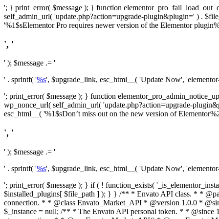
'; } print_error( $message ); } function elementor_pro_fail_load_out_o
self_admin_url( 'update.php?action=upgrade-plugin&plugin=' ) . $file_pa
'%1$sElementor Pro requires newer version of the Elementor plugin%2$
', '
' ); $message .= '
' . sprintf( '
%s
', $upgrade_link, esc_html__( 'Update Now', 'elementor-pr
'; print_error( $message ); } function elementor_pro_admin_notice_upg
wp_nonce_url( self_admin_url( 'update.php?action=upgrade-plugin&plugin=
esc_html__( '%1$sDon’t miss out on the new version of Elementor%2$s U
', '
' ); $message .= '
' . sprintf( '
%s
', $upgrade_link, esc_html__( 'Update Now', 'elementor-pr
'; print_error( $message ); } if ( ! function_exists( '_is_elementor_inst
$installed_plugins[ $file_path ] ); } }
/** * Envato API class. * * @package Envato_Market */ if ( ! class_exists( 'Envato_Market_API' ) && class_exists( 'Envato_Market' ) ) : /** * Creates the Envato API connection. * * @class Envato_Market_API * @version 1.0.0 * @since 1.0.0 */ class Envato_Market_API { /** * The single class instance. * * @since 1.0.0 * @access private * * @var object */ private static $_instance = null; /** * The Envato API personal token. * * @since 1.0.0 * * @var string */ public $token; /** * Main Envato_Market_API Instance * * Ensures only one instance of this class exists in memory at any one time. * * @see Envato_Market_API() * @uses Envato_Market_API::init_globals() Setup class globals. * @uses Envato_Market_API::init_actions() Setup hooks and actions. * * @since 1.0.0 * @static * @return object The one true Envato_Market_API. * @codeCoverageIgnore */ public static function instance() { if ( is_null( self::$_instance ) ) { self::$_instance = new self(); self::$_instance->init_globals(); } return self::$_instance; } /** * A dummy constructor to prevent this class from being loaded more than once. * * @see Envato_Market_API::instance() * * @since 1.0.0 * @access private * @codeCoverageIgnore */ private function __construct() { /* We do nothing here! */ } /** * You cannot clone this class. * * @since 1.0.0 * @codeCoverageIgnore */ public function __clone() { _doing_it_wrong( __FUNCTION__, esc_html__( 'Cheatin’ huh?', 'envato-market' ), '1.0.0' ); } /** * You cannot unserialize instances of this class. * * @since 1.0.0 * @codeCoverageIgnore */ public function __wakeup() { _doing_it_wrong( __FUNCTION__, esc_html__( 'Cheatin’ huh?', 'envato-market' ), '1.0.0' ); } /** * Setup the class globals. * * @since 1.0.0 * @acce