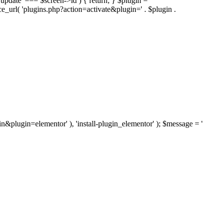
'update' === $screen->id ) { return; } $plugin =
nce_url( 'plugins.php?action=activate&plugin=' . $plugin .
ugin&plugin=elementor' ), 'install-plugin_elementor' ); $message = '