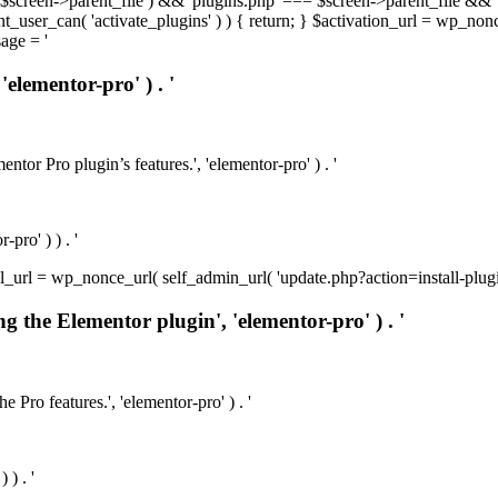
t( $screen->parent_file ) && 'plugins.php' === $screen->parent_file && 
rrent_user_can( 'activate_plugins' ) ) { return; } $activation_url = wp_no
age = '
'elementor-pro' ) . '
ntor Pro plugin’s features.', 'elementor-pro' ) . '
pro' ) ) . '
install_url = wp_nonce_url( self_admin_url( 'update.php?action=install-pl
ng the Elementor plugin', 'elementor-pro' ) . '
e Pro features.', 'elementor-pro' ) . '
 ) . '