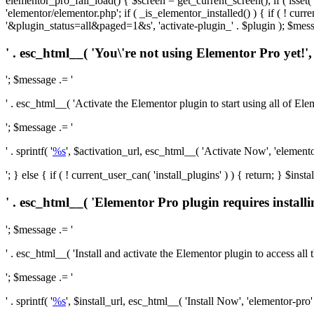
elementor_pro_fail_load() { $screen = get_current_screen(); if ( isse
'elementor/elementor.php'; if ( _is_elementor_installed() ) { if ( ! cu
'&plugin_status=all&paged=1&s', 'activate-plugin_' . $plugin ); $mess
' . esc_html__( 'You\'re not using Elementor Pro yet!', 
'; $message .= '
' . esc_html__( 'Activate the Elementor plugin to start using all of Eleme
'; $message .= '
' . sprintf( '
%s
', $activation_url, esc_html__( 'Activate Now', 'elementor-
'; } else { if ( ! current_user_can( 'install_plugins' ) ) { return; } $
' . esc_html__( 'Elementor Pro plugin requires installi
'; $message .= '
' . esc_html__( 'Install and activate the Elementor plugin to access all th
'; $message .= '
' . sprintf( '
%s
', $install_url, esc_html__( 'Install Now', 'elementor-pro' )