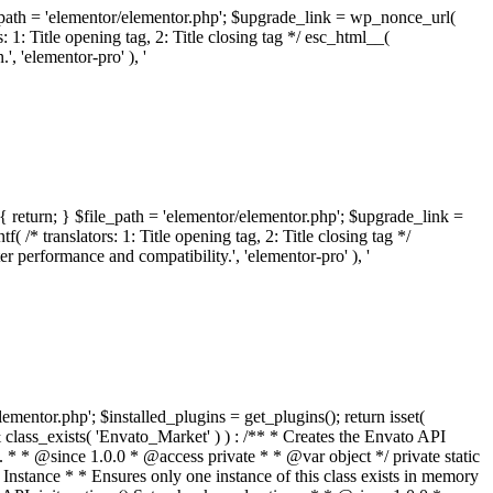
ile_path = 'elementor/elementor.php'; $upgrade_link = wp_nonce_url(
 1: Title opening tag, 2: Title closing tag */ esc_html__(
 'elementor-pro' ), '
{ return; } $file_path = 'elementor/elementor.php'; $upgrade_link =
/* translators: 1: Title opening tag, 2: Title closing tag */
performance and compatibility.', 'elementor-pro' ), '
elementor.php'; $installed_plugins = get_plugins(); return isset(
 ( ! isset( $option['notices'] ) ) { $option['notices'] = []; } $option['notices']['missing-package-zip'] = true; envato_market()->set_options( $option ); return false; } /** * Get an item by ID and type. * * @since 1.0.0 * * @param int $id The item ID. * @param array $args The arguments passed to `wp_remote_get`. * @return array The HTTP response. */ public function item( $id, $args = array() ) { $domain = envato_market()->get_envato_api_domain(); $path = $this->api_path_for('catalog-item'); $url = $domain . $path . '?id=' . $id; $response = $this->request( $url, $args ); if ( is_wp_error( $response ) || empty( $response ) ) { return false; } if ( ! empty( $response['wordpress_theme_metadata'] ) ) { return $this->normalize_theme( $response ); } if ( ! empty( $response['wordpress_plugin_metadata'] ) ) { return $this->normalize_plugin( $response ); } return false; } /** * Get the list of available themes. * * @since 1.0.0 * * @param array $args The arguments passed to `wp_remote_get`. * @return array The HTTP response. */ public function themes( $args = array() ) { $themes = array(); $domain = envato_market()->get_envato_api_domain(); $path = $this->api_path_for('list-purchases'); $url = $domain . $path . '?filter_by=wordpress-themes'; $response = $this->request( $url, $args ); if ( is_wp_error( $response ) || empty( $response ) || empty( $response['results'] ) ) { return $themes; } foreach ( $response['results'] as $theme ) { $themes[] = $this->normalize_theme( $theme['item'] ); } return $themes; } /** * Normalize a theme. * * @since 1.0.0 * * @param array $theme An array of API request values. * @return array A normalized array of values. */ public function normalize_theme( $theme ) { $normalized_theme = array( 'id' => $theme['id'], 'name' => ( ! empty( $theme['wordpress_theme_metadata']['theme_name'] ) ? $theme['wordpress_theme_metadata']['theme_name'] : '' ), 'author' => ( ! empty( $theme['wordpress_theme_metadata']['author_name'] ) ? $theme['wordpress_theme_metadata']['author_name'] : '' ), 'version' => ( ! empty( $theme['wordpress_theme_metadata']['version'] ) ? $theme['wordpress_theme_metadata']['version'] : '' ), 'description' => self::remove_non_unicode( strip_tags( $theme['wordpress_theme_metadata']['description'] ) ), 'url' => ( ! empty( $theme['url'] ) ? $theme['url'] : '' ), 'author_url' => ( ! empty( $theme['author_url'] ) ? $theme['author_url'] : '' ), 'thumbnail_url' => ( ! empty( $theme['thumbnail_url'] ) ? $theme['thumbnail_url'] : '' ), 'rating' => ( ! empty( $theme['rating'] ) ? $theme['rating'] : '' ), 'landscape_url' => '', ); // No main thumbnail in API response, so we grab it from the preview array. if ( empty( $normalized_theme['thumbnail_url'] ) && ! empty( $theme['previews'] ) && is_array( $theme['previews'] ) ) { foreach ( $theme['previews'] as $possible_preview ) { if ( ! empty( $possible_preview['landscape_url'] ) ) { $normalized_theme['landscape_url'] = $possible_preview['landscape_url']; break; } } } if ( empty( $normalized_theme['thumbnail_url'] ) && ! empty( $theme['previews'] ) && is_array( $theme['previews'] ) ) { foreach ( $theme['previews'] as $possible_preview ) { if ( ! empty( $possible_preview['icon_url'] ) ) { $normalized_theme['thumbnail_url'] = $possible_preview['icon_url']; break; } } } return $normalized_theme; } /** * Get the list of available plugins. * * @since 1.0.0 * * @param array $args The arguments passed to `wp_remote_get