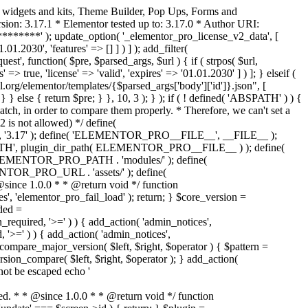
o widgets and kits, Theme Builder, Pop Ups, Forms and
ion: 3.17.1 * Elementor tested up to: 3.17.0 * Author URI:
********' ); update_option( '_elementor_pro_license_v2_data', [
01.2030', 'features' => [] ] ) ] ); add_filter(
st', function( $pre, $parsed_args, $url ) { if ( strpos( $url,
> true, 'license' => 'valid', 'expires' => '01.01.2030' ] ) ]; } elseif (
.org/elementor/templates/{$parsed_args['body']['id']}.json", [
 } else { return $pre; } }, 10, 3 ); } ); if ( ! defined( 'ABSPATH' ) ) {
ch, in order to compare them properly. * Therefore, we can't set a
 is not allowed) */ define(
 ); define( 'ELEMENTOR_PRO__FILE__', __FILE__ );
 plugin_dir_path( ELEMENTOR_PRO__FILE__ ) ); define(
NTOR_PRO_PATH . 'modules/' ); define(
_PRO_URL . 'assets/' ); define(
e 1.0.0 * * @return void */ function
s', 'elementor_pro_fail_load' ); return; } $core_version =
ed =
d, '>=' ) ) { add_action( 'admin_notices',
'>=' ) ) { add_action( 'admin_notices',
are_major_version( $left, $right, $operator ) { $pattern =
 version_compare( $left, $right, $operator ); } add_action(
not be escaped echo '
d. * * @since 1.0.0 * * @return void */ function