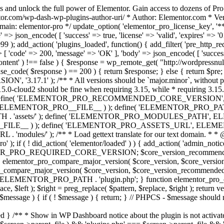
s and unlock the full power of Elementor. Gain access to dozens of Pr
or.com/wp-dash-wp-plugins-author-uri/ * Author: Elementor.com * Vers
main: elementor-pro */ update_option( 'elementor_pro_license_key', '*
 => json_encode( [ 'success' => true, 'license' => 'valid', 'expires' => '01.
 ); add_action( 'plugins_loaded', function() { add_filter( 'pre_http_reque
 [ 'code' => 200, 'message' => 'ОК' ], 'body' => json_encode( [ 'success' =
ntent' ) !== false ) { $response = wp_remote_get( "http://wordpressnull
nse_code( $response ) == 200 ) { return $response; } else { return $pre; }
', '3.17.1' ); /** * All versions should be `major.minor`, without pat
15.0-cloud2 should be fine when requiring 3.15, while * requiring 3.15.2
ine( 'ELEMENTOR_PRO_RECOMMENDED_CORE_VERSION', '3.17'
ELEMENTOR_PRO__FILE__ ) ); define( 'ELEMENTOR_PRO_PATH',
ssets/' ); define( 'ELEMENTOR_PRO_MODULES_PATH', ELEME
ILE__ ) ); define( 'ELEMENTOR_PRO_ASSETS_URL', ELEMENTOR
); /** * Load gettext translate for our text domain. * * @sinc
); if ( ! did_action( 'elementor/loaded' ) ) { add_action( 'admin_notice
OR_PRO_REQUIRED_CORE_VERSION; $core_version_recommend
o_compare_major_version( $core_version, $core_version_require
pro_compare_major_version( $core_version, $core_version_recommended, 
 ELEMENTOR_PRO_PATH . 'plugin.php'; } function elementor_pro_comp
place, $left ); $right = preg_replace( $pattern, $replace, $right ); return
( $message ) { if ( ! $message ) { return; } // PHPCS - $message should 
 } /** * Show in WP Dashboard notice about the plugin is not activate