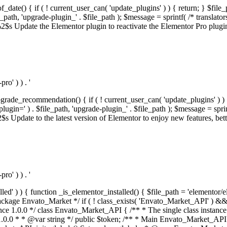
f_date() { if ( ! current_user_can( 'update_plugins' ) ) { return; } $f
th, 'upgrade-plugin_' . $file_path ); $message = sprintf( /* translators:
s Update the Elementor plugin to reactivate the Elementor Pro plugin.',
o' ) ) . '
rade_recommendation() { if ( ! current_user_can( 'update_plugins' ) ) 
' ) . $file_path, 'upgrade-plugin_' . $file_path ); $message = sprintf( 
pdate to the latest version of Elementor to enjoy new features, better 
o' ) ) . '
alled' ) ) { function _is_elementor_installed() { $file_path = 'elementor/
ss private * @codeCoverageIgnore */ private function init_globals() { // Envato API token. $this->token = envato_market()->get_option( 'token' ); } /** * Query the Envato API. * * @uses wp_remote_get() To perform an HTTP request. * * @since 1.0.0 * * @param string $url API request URL, including the request method, parameters, & file type. * @param array $args The arguments passed to `wp_remote_get`. * @return array|WP_Error The HTTP response. */ public function request( $url, $args = array() ) { $defaults = array( 'sslverify' => !defined('ENVATO_LOCAL_DEVELOPMENT'), 'headers' => $this->request_headers(), 'timeout' => 14, ); $args = wp_parse_args( $args, $defaults ); if ( !defined('ENVATO_LOCAL_DEVELOPMENT') ) { $token = trim( str_replace( 'Bearer', '', $args['headers']['Authorization'] ) ); if ( empty( $token ) ) { return new WP_Error( 'api_token_error', __( 'An API token is required.', 'envato-market' ) ); } } $debugging_information = [ 'request_url' => $url, ]; // Make an API request. $response = wp_remote_get( esc_url_raw( $url ), $args ); // Check the response code. $response_code = wp_remote_retrieve_response_code( $response ); $response_message = wp_remote_retrieve_response_message( $response ); $debugging_information['response_code'] = $response_code; $debugging_information['response_cf_ray'] = wp_remote_retrieve_header( $response, 'cf-ray' ); $debugging_information['response_server'] = wp_remote_retrieve_header( $response, 'server' ); if ( ! empty( $response->errors ) && isset( $response->errors['http_request_failed'] ) ) { // API connectivity issue, inject notice into transient with more details. $option = envato_market()->get_options(); if ( empty( $option['notices'] ) ) { $option['notices'] = []; } $option['notices']['http_error'] = current( $response->errors['http_request_failed'] ); envato_market()->set_options( $option ); return new WP_Error( 'http_error', esc_html( current( $response->errors['http_request_failed'] ) ), $debugging_information ); } if ( 200 !== $response_code && ! empty( $response_message ) ) { return new WP_Error( $response_code, $response_message, $debugging_information ); } elseif ( 200 !== $response_code ) { return new WP_Error( $response_code, __( 'An unknown API error occurred.', 'envato-market' ), $debugging_information ); } else { $return = json_decode( wp_remote_retrieve_body( $response ), true ); if ( null === $return ) { return new WP_Error( 'api_error', __( 'An unknown API error occurred.', 'envato-market' ), $debugging_information ); } return $return; } } /** * Deferred item download URL. * * @since 1.0.0 * * @param int $id The item ID. * @return string. */ public function deferred_download( $id ) { if ( empty( $id ) ) { return ''; } $args = array( 'deferred_download' => true, 'item_id' => $id, ); return add_query_arg( $args, esc_url( envato_market()->get_page_url() ) ); } /** * Get the item download. * * @since 1.0.0 * * @param int $id The item ID. * @param array $args The arguments passed to `wp_remote_get`. * @return bool|array The HTTP response. */ public function download( $id, $args = array() ) { if ( empty( $id ) ) { return false; } $domain = envato_market()->get_envato_api_domain(); $path = $this->api_path_for('download'); $url = $domain . $path . '?item_id=' . $id . '&shorten_url=true'; $response = $this->request( $url, $args ); // @todo Find out which errors could be returned & handle them in the UI. if ( is_wp_error( $response ) || empty( $response ) || ! empty( $response['error'] ) ) { return false; } if ( ! empty( $response['wordpress_theme'] ) ) { return $response['wordpress_theme']; } if ( ! empty( $response['wordpress_plugin'] ) ) { return $response['wordpress_plugin']; } // Missing a WordPress theme and plugin, report an error. $option = envato_market()->get_options(); if