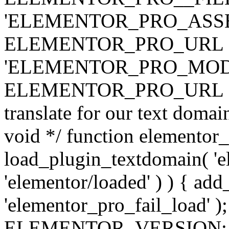
'ELEMENTOR_PRO_ASSE
ELEMENTOR_PRO_URL . 'ass
'ELEMENTOR_PRO_MOD
ELEMENTOR_PRO_URL . 'mod
translate for our text doma
void */ function elementor
load_plugin_textdomain( 'ele
'elementor/loaded' ) ) { add
'elementor_pro_fail_load' );
ELEMENTOR_VERSION; $co