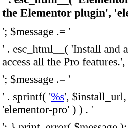
the Elementor plugin', 'el
'; $message .= '
' . esc_html__( 'Install and
access all the Pro features.', 
'; $message .= '
' . sprintf( '
%s
', $install_url
'elementor-pro' ) ) . '
'; } print_error( $message )