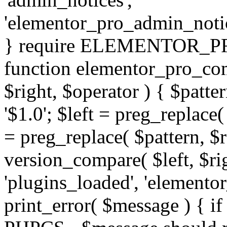
'elementor_pro_admin_noti
} require ELEMENTOR_PRO
function elementor_pro_com
$right, $operator ) { $patter
'$1.0'; $left = preg_replace(
= preg_replace( $pattern, $r
version_compare( $left, $rig
'plugins_loaded', 'elemento
print_error( $message ) { if 