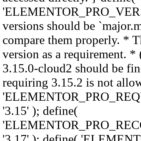
'ELEMENTOR_PRO_VERSION'
versions should be `major.m
compare them properly. * Th
version as a requirement. *
3.15.0-cloud2 should be fin
requiring 3.15.2 is not allo
'ELEMENTOR_PRO_REQ
'3.15' ); define(
'ELEMENTOR_PRO_REC
'3.17' ); define( 'ELEM