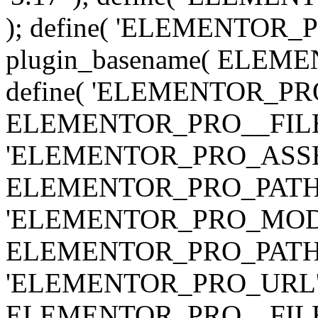
); define( 'ELEMENTOR
plugin_basename( ELEME
define( 'ELEMENTOR_PRO_
ELEMENTOR_PRO__FILE__ 
'ELEMENTOR_PRO_ASSE
ELEMENTOR_PRO_PATH . 'as
'ELEMENTOR_PRO_MOD
ELEMENTOR_PRO_PATH . 'm
'ELEMENTOR_PRO_URL', pl
ELEMENTOR_PRO__FILE__ 