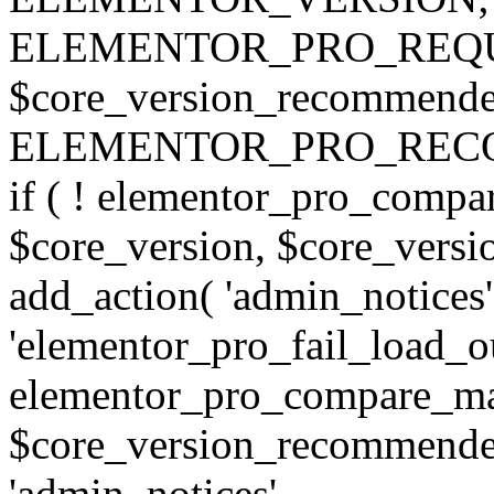
ELEMENTOR_PRO_REQU
$core_version_recommend
ELEMENTOR_PRO_REC
if ( ! elementor_pro_compa
$core_version, $core_version
add_action( 'admin_notices'
'elementor_pro_fail_load_out
elementor_pro_compare_maj
$core_version_recommended,
'admin_notices',