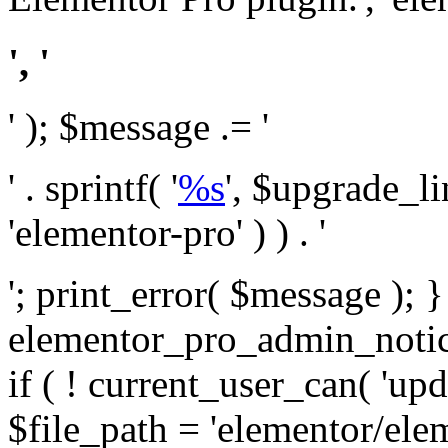
', '
' ); $message .= '
' . sprintf( '
%s
', $upgrade_l
'elementor-pro' ) ) . '
'; print_error( $message ); 
elementor_pro_admin_noti
if ( ! current_user_can( 'upd
$file_path = 'elementor/ele