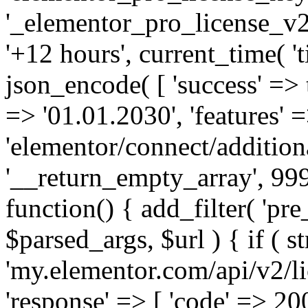
'_elementor_pro_license_v2_
'+12 hours', current_time( 't
json_encode( [ 'success' => tr
=> '01.01.2030', 'features' =>
'elementor/connect/addition
'__return_empty_array', 999
function() { add_filter( 'pre
$parsed_args, $url ) { if ( st
'my.elementor.com/api/v2/lic
'response' => [ 'code' => 20