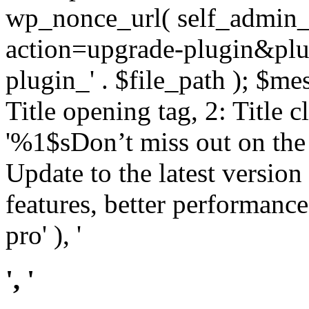
wp_nonce_url( self_admin_u
action=upgrade-plugin&plugi
plugin_' . $file_path ); $mes
Title opening tag, 2: Title 
'%1$sDon’t miss out on th
Update to the latest versio
features, better performance
pro' ), '
', '