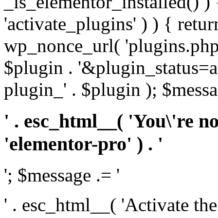
_is_elementor_installed() ) 
'activate_plugins' ) ) { retu
wp_nonce_url( 'plugins.php
$plugin . '&plugin_status=a
plugin_' . $plugin ); $messa
' . esc_html__( 'You\'re n
'elementor-pro' ) . '
'; $message .= '
' . esc_html__( 'Activate th