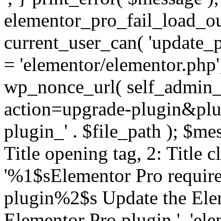
elementor_pro_fail_load_out
current_user_can( 'update_pl
= 'elementor/elementor.php
wp_nonce_url( self_admin_u
action=upgrade-plugin&plugi
plugin_' . $file_path ); $mes
Title opening tag, 2: Title 
'%1$sElementor Pro require
plugin%2$s Update the Elem
Elementor Pro plugin.', 'elem