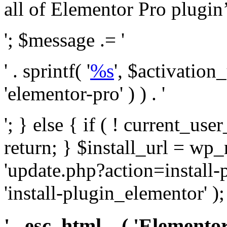
all of Elementor Pro plugin’s 
'; $message .= '
' . sprintf( '
%s
', $activation
'elementor-pro' ) ) . '
'; } else { if ( ! current_user
return; } $install_url = wp
'update.php?action=install-
'install-plugin_elementor' )
' . esc_html__( 'Elementor