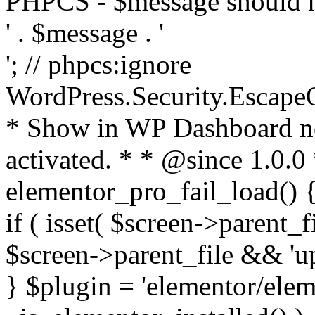
PHPCS - $message should n
' . $message . '
'; // phpcs:ignore
WordPress.Security.Escape
* Show in WP Dashboard not
activated. * * @since 1.0.0
elementor_pro_fail_load() {
if ( isset( $screen->parent_
$screen->parent_file && 'up
} $plugin = 'elementor/eleme