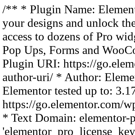
/** * Plugin Name: Element
your designs and unlock the
access to dozens of Pro wid
Pop Ups, Forms and WooCom
Plugin URI: https://go.ele
author-uri/ * Author: Eleme
Elementor tested up to: 3.1
https://go.elementor.com/w
* Text Domain: elementor-p
'elementor_pro_license_key