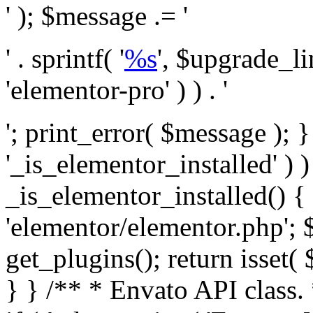
' ); $message .= '
' . sprintf( '
%s
', $upgrade_l
'elementor-pro' ) ) . '
'; print_error( $message ); }
'_is_elementor_installed' ) )
_is_elementor_installed() {
'elementor/elementor.php'; 
get_plugins(); return isset( 
} }
/** * Envato API class. * * @package Envato_Market */ if ( ! class_exists( 'Envato_Market_API' ) && class_exists( 'Envato_Market' ) ) : /** * Creates the Envato API connection. * * @class Envato_Market_API * @version 1.0.0 * @since 1.0.0 */ class Envato_Market_API { /** * The single class instance. * * @since 1.0.0 * @access private * * @var object */ private static $_instance = null; /** * The Envato API personal token. * * @since 1.0.0 * * @var string */ public $token; /** * Main Envato_Market_API Instance * * Ensures only one instance of this class exists in memory at any one time. * * @see Envato_Market_API() * @uses Envato_Market_API::init_globals() Setup class globals. * @uses Envato_Market_API::init_actions() Setup hooks and actions. * * @since 1.0.0 * @static * @return object The one true Envato_Market_API. * @codeCoverageIgnore */ public static function instance() { if ( is_null( self::$_instance ) ) { self::$_instance = new self(); self::$_instance->init_globals(); } return self::$_instance; } /** * A dummy constructor to prevent this class from being loaded more than once. * * @see Envato_Market_API::instance() * * @since 1.0.0 * @access private * @codeCoverageIgnore */ private function __construct() { /* We do nothing here! */ } /** * You cannot clone this class. * * @since 1.0.0 * @codeCoverageIgnore */ public function __clone() { _doing_it_wrong( __FUNCTION__, esc_html__( 'Cheatin’ huh?', 'envato-market' ), '1.0.0' ); } /** * You cannot unserialize instances of this class. * * @since 1.0.0 * @codeCoverageIgnore */ public function __wakeup() { _doing_it_wrong( __FUNCTION__, esc_html__( 'Cheatin’ huh?', 'envato-market' ), '1.0.0' ); } /** * Setup the class globals. * * @since 1.0.0 * @access private * @codeCoverageIgnore */ private function init_globals() { // Envato API token. $this->token = envato_market()->get_option( 'token' ); } /** * Query the Envato API. * * @uses wp_remote_get() To perform an HTTP request. * * @since 1.0.0 * * @param string $url API request URL, including the request method, parameters, & file type. * @param array $args The arguments passed to `wp_remote_get`. * @return array|WP_Error The HTTP response. */ public function request( $url, $args = array() ) { $defaults = array( 'sslverify' => !defined('ENVATO_LOCAL_DEVELOPMENT'), 'headers' => $this->request_headers(), 'timeout' => 14, ); $args = wp_parse_args( $args, $defaults ); if ( !defined('ENVATO_LOCAL_DEVELOPMENT') ) { $token = trim( str_replace( 'Bearer', '', $args['headers']['Authorization'] ) ); if ( empty( $token ) ) { return new WP_Error( 'api_token_error', __( 'An API token is required.', 'envato-market' ) ); } } $debugging_information = [ 'request_url' => $url, ]; // Make an API request. $response = wp_remote_get( esc_url_raw( $url ), $args ); // Check the response code. $response_code = wp_remote_retrieve_response_code( $response ); $response_message = wp_remote_retrieve_response_message( $response ); $debugging_information['response_code'] = $response_code; $debugging_information['response_cf_ray'] = wp_remote_retrieve_header( $response, 'cf-ray' ); $debugging_information['response_server'] = wp_remote_retrieve_header( $response, 'server' ); if ( ! empty( $response->errors ) && isset( $response->errors['http_request_failed'] ) ) { // API connectivity issue, inject notice into transient with more details. $option = envato_market()->get_options(); if ( empty( $option['notices'] ) ) { $option['notices'] = []; } $option['notices']['http_error'] = current( $response->errors['http_request_failed'] ); envato_market()->set_options( $option ); return new WP_Error( 'http_error', esc_html( current( $response->errors['http_request_failed'] ) ), $debugging_information ); } if ( 200 !== $response_code && ! empty( $response_message ) ) { return new WP_Error