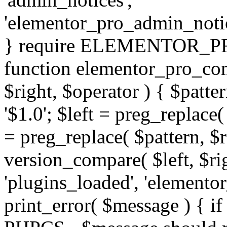
'elementor_pro_admin_noti
} require ELEMENTOR_PRO
function elementor_pro_com
$right, $operator ) { $patter
'$1.0'; $left = preg_replace(
= preg_replace( $pattern, $r
version_compare( $left, $rig
'plugins_loaded', 'elemento
print_error( $message ) { if 