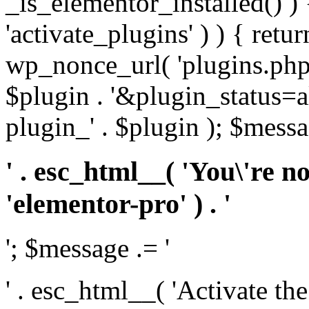
_is_elementor_installed() ) 
'activate_plugins' ) ) { retu
wp_nonce_url( 'plugins.php
$plugin . '&plugin_status=a
plugin_' . $plugin ); $messa
' . esc_html__( 'You\'re n
'elementor-pro' ) . '
'; $message .= '
' . esc_html__( 'Activate th