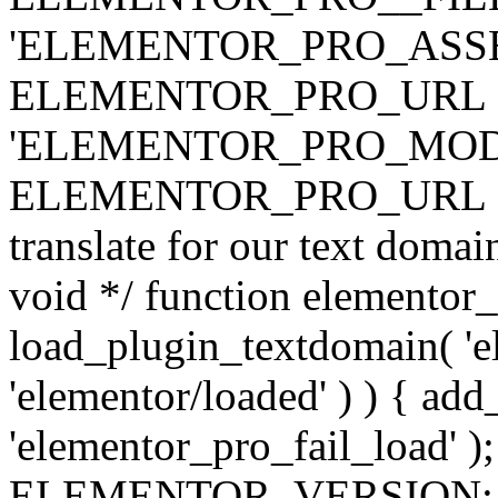
'ELEMENTOR_PRO_ASSE
ELEMENTOR_PRO_URL . 'ass
'ELEMENTOR_PRO_MOD
ELEMENTOR_PRO_URL . 'mod
translate for our text doma
void */ function elementor
load_plugin_textdomain( 'ele
'elementor/loaded' ) ) { add
'elementor_pro_fail_load' );
ELEMENTOR_VERSION; $co