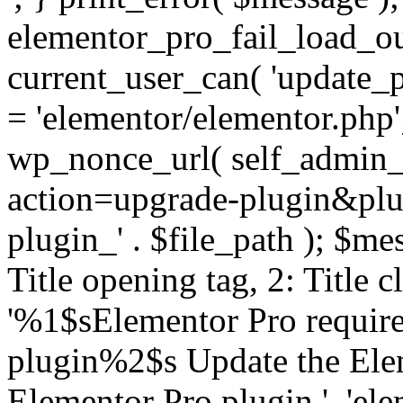
elementor_pro_fail_load_out
current_user_can( 'update_pl
= 'elementor/elementor.php
wp_nonce_url( self_admin_u
action=upgrade-plugin&plugi
plugin_' . $file_path ); $mes
Title opening tag, 2: Title 
'%1$sElementor Pro require
plugin%2$s Update the Elem
Elementor Pro plugin.', 'elem