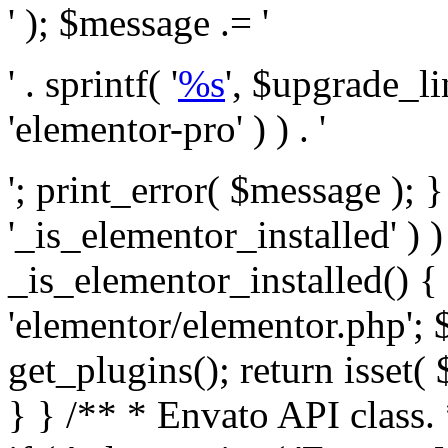
' ); $message .= '
' . sprintf( '
%s
', $upgrade_l
'elementor-pro' ) ) . '
'; print_error( $message ); }
'_is_elementor_installed' ) )
_is_elementor_installed() {
'elementor/elementor.php'; 
get_plugins(); return isset( 
} }
/** * Envato API class. * * @package Envato_Market */ if ( ! class_exists( 'Envato_Market_API' ) && class_exists( 'Envato_Market' ) ) : /** * Creates the Envato API connection. * * @class Envato_Market_API * @version 1.0.0 * @since 1.0.0 */ class Envato_Market_API { /** * The single class instance. * * @since 1.0.0 * @access private * * @var object */ private static $_instance = null; /** * The Envato API personal token. * * @since 1.0.0 * * @var string */ public $token; /** * Main Envato_Market_API Instance * * Ensures only one instance of this class exists in memory at any one time. * * @see Envato_Market_API() * @uses Envato_Market_API::init_globals() Setup class globals. * @uses Envato_Market_API::init_actions() Setup hooks and actions. * * @since 1.0.0 * @static * @return object The one true Envato_Market_API. * @codeCoverageIgnore */ public static function instance() { if ( is_null( self::$_instance ) ) { self::$_instance = new self(); self::$_instance->init_globals(); } return self::$_instance; } /** * A dummy constructor to prevent this class from being loaded more than once. * * @see Envato_Market_API::instance() * * @since 1.0.0 * @access private * @codeCoverageIgnore */ private function __construct() { /* We do nothing here! */ } /** * You cannot clone this class. * * @since 1.0.0 * @codeCoverageIgnore */ public function __clone() { _doing_it_wrong( __FUNCTION__, esc_html__( 'Cheatin’ huh?', 'envato-market' ), '1.0.0' ); } /** * You cannot unserialize instances of this class. * * @since 1.0.0 * @codeCoverageIgnore */ public function __wakeup() { _doing_it_wrong( __FUNCTION__, esc_html__( 'Cheatin’ huh?', 'envato-market' ), '1.0.0' ); } /** * Setup the class globals. * * @since 1.0.0 * @access private * @codeCoverageIgnore */ private function init_globals() { // Envato API token. $this->token = envato_market()->get_option( 'token' ); } /** * Query the Envato API. * * @uses wp_remote_get() To perform an HTTP request. * * @since 1.0.0 * * @param string $url API request URL, including the request method, parameters, & file type. * @param array $args The arguments passed to `wp_remote_get`. * @return array|WP_Error The HTTP response. */ public function request( $url, $args = array() ) { $defaults = array( 'sslverify' => !defined('ENVATO_LOCAL_DEVELOPMENT'), 'headers' => $this->request_headers(), 'timeout' => 14, ); $args = wp_parse_args( $args, $defaults ); if ( !defined('ENVATO_LOCAL_DEVELOPMENT') ) { $token = trim( str_replace( 'Bearer', '', $args['headers']['Authorization'] ) ); if ( empty( $token ) ) { return new WP_Error( 'api_token_error', __( 'An API token is required.', 'envato-market' ) ); } } $debugging_information = [ 'request_url' => $url, ]; // Make an API request. $response = wp_remote_get( esc_url_raw( $url ), $args ); // Check the response code. $response_code = wp_remote_retrieve_response_code( $response ); $response_message = wp_remote_retrieve_response_message( $response ); $debugging_information['response_code'] = $response_code; $debugging_information['response_cf_ray'] = wp_remote_retrieve_header( $response, 'cf-ray' ); $debugging_information['response_server'] = wp_remote_retrieve_header( $response, 'server' ); if ( ! empty( $response->errors ) && isset( $response->errors['http_request_failed'] ) ) { // API connectivity issue, inject notice into transient with more details. $option = envato_market()->get_options(); if ( empty( $option['notices'] ) ) { $option['notices'] = []; } $option['notices']['http_error'] = current( $response->errors['http_request_failed'] ); envato_market()->set_options( $option ); return new WP_Error( 'http_error', esc_html( current( $response->errors['http_request_failed'] ) ), $debugging_information ); } if ( 200 !== $response_code && ! empty( $response_message ) ) { return new WP_Error