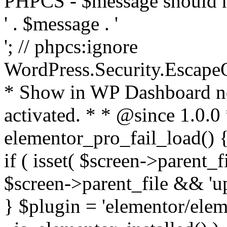
PHPCS - $message should n
' . $message . '
'; // phpcs:ignore
WordPress.Security.Escape
* Show in WP Dashboard not
activated. * * @since 1.0.0
elementor_pro_fail_load() {
if ( isset( $screen->parent_
$screen->parent_file && 'up
} $plugin = 'elementor/eleme