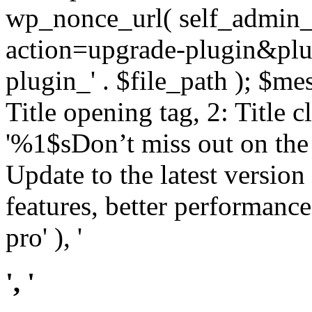
wp_nonce_url( self_admin_u
action=upgrade-plugin&plugi
plugin_' . $file_path ); $mes
Title opening tag, 2: Title 
'%1$sDon’t miss out on th
Update to the latest versio
features, better performance
pro' ), '
', '