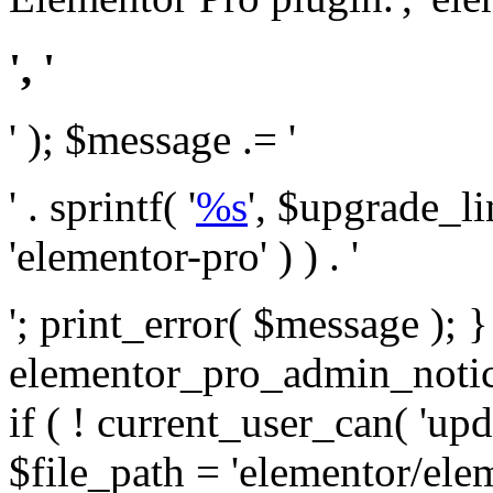
', '
' ); $message .= '
' . sprintf( '
%s
', $upgrade_l
'elementor-pro' ) ) . '
'; print_error( $message ); 
elementor_pro_admin_noti
if ( ! current_user_can( 'upd
$file_path = 'elementor/ele