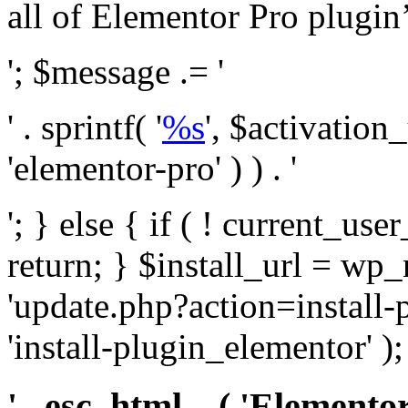
all of Elementor Pro plugin’s 
'; $message .= '
' . sprintf( '
%s
', $activation
'elementor-pro' ) ) . '
'; } else { if ( ! current_user
return; } $install_url = wp
'update.php?action=install-
'install-plugin_elementor' )
' . esc_html__( 'Elementor