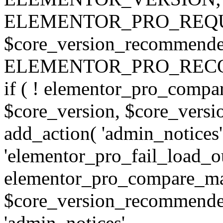
ELEMENTOR_PRO_REQU
$core_version_recommend
ELEMENTOR_PRO_REC
if ( ! elementor_pro_compa
$core_version, $core_version
add_action( 'admin_notices'
'elementor_pro_fail_load_out
elementor_pro_compare_maj
$core_version_recommended,
'admin_notices',