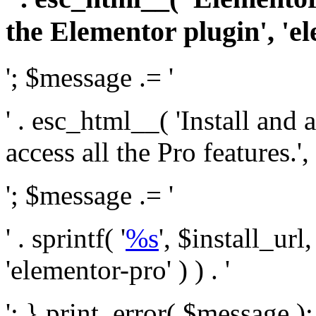
the Elementor plugin', 'el
'; $message .= '
' . esc_html__( 'Install and
access all the Pro features.', 
'; $message .= '
' . sprintf( '
%s
', $install_url
'elementor-pro' ) ) . '
'; } print_error( $message )