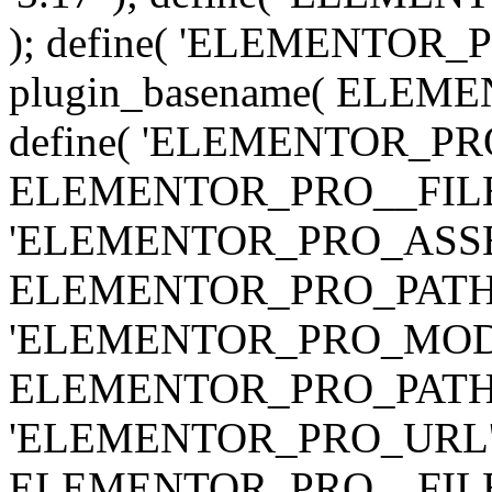
); define( 'ELEMENTOR
plugin_basename( ELEME
define( 'ELEMENTOR_PRO_
ELEMENTOR_PRO__FILE__ 
'ELEMENTOR_PRO_ASSE
ELEMENTOR_PRO_PATH . 'as
'ELEMENTOR_PRO_MOD
ELEMENTOR_PRO_PATH . 'm
'ELEMENTOR_PRO_URL', pl
ELEMENTOR_PRO__FILE__ 