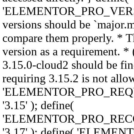
'ELEMENTOR_PRO_VERSION'
versions should be `major.m
compare them properly. * Th
version as a requirement. *
3.15.0-cloud2 should be fin
requiring 3.15.2 is not allo
'ELEMENTOR_PRO_REQ
'3.15' ); define(
'ELEMENTOR_PRO_REC
'3.17' ); define( 'ELEM