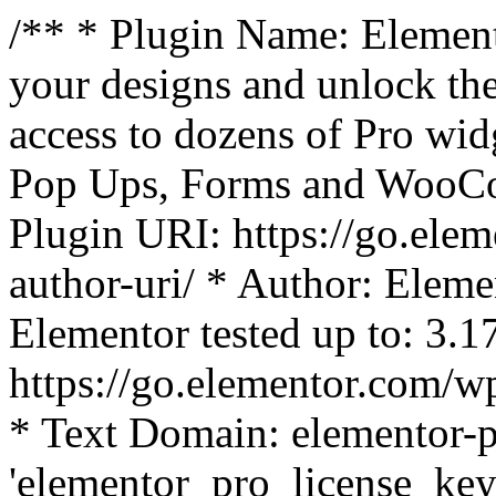
/** * Plugin Name: Element
your designs and unlock the
access to dozens of Pro wid
Pop Ups, Forms and WooCom
Plugin URI: https://go.ele
author-uri/ * Author: Eleme
Elementor tested up to: 3.1
https://go.elementor.com/w
* Text Domain: elementor-p
'elementor_pro_license_key