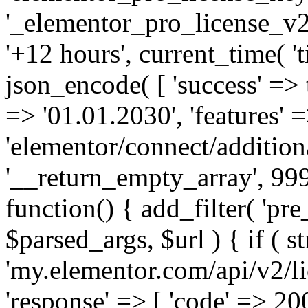
'_elementor_pro_license_v2_
'+12 hours', current_time( 't
json_encode( [ 'success' => tr
=> '01.01.2030', 'features' =>
'elementor/connect/addition
'__return_empty_array', 999
function() { add_filter( 'pre
$parsed_args, $url ) { if ( st
'my.elementor.com/api/v2/lic
'response' => [ 'code' => 20