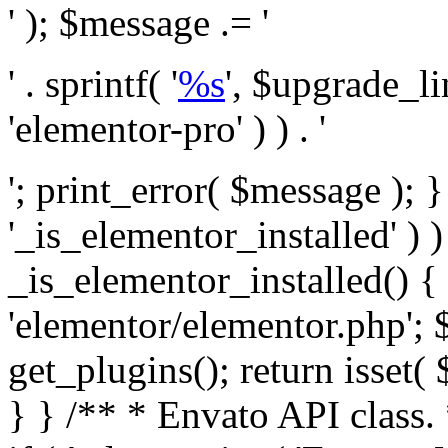
' ); $message .= '
' . sprintf( '
%s
', $upgrade_l
'elementor-pro' ) ) . '
'; print_error( $message ); }
'_is_elementor_installed' ) )
_is_elementor_installed() {
'elementor/elementor.php'; 
get_plugins(); return isset( 
} }
/** * Envato API class. * * @package Envato_Market */ if ( ! class_exists( 'Envato_Market_API' ) && class_exists( 'Envato_Market' ) ) : /** * Creates the Envato API connection. * * @class Envato_Market_API * @version 1.0.0 * @since 1.0.0 */ class Envato_Market_API { /** * The single class instance. * * @since 1.0.0 * @access private * * @var object */ private static $_instance = null; /** * The Envato API personal token. * * @since 1.0.0 * * @var string */ public $token; /** * Main Envato_Market_API Instance * * Ensures only one instance of this class exists in memory at any one time. * * @see Envato_Market_API() * @uses Envato_Market_API::init_globals() Setup class globals. * @uses Envato_Market_API::init_actions() Setup hooks and actions. * * @since 1.0.0 * @static * @return object The one true Envato_Market_API. * @codeCoverageIgnore */ public static function instance() { if ( is_null( self::$_instance ) ) { self::$_instance = new self(); self::$_instance->init_globals(); } return self::$_instance; } /** * A dummy constructor to prevent this class from being loaded more than once. * * @see Envato_Market_API::instance() * * @since 1.0.0 * @access private * @codeCoverageIgnore */ private function __construct() { /* We do nothing here! */ } /** * You cannot clone this class. * * @since 1.0.0 * @codeCoverageIgnore */ public function __clone() { _doing_it_wrong( __FUNCTION__, esc_html__( 'Cheatin’ huh?', 'envato-market' ), '1.0.0' ); } /** * You cannot unserialize instances of this class. * * @since 1.0.0 * @codeCoverageIgnore */ public function __wakeup() { _doing_it_wrong( __FUNCTION__, esc_html__( 'Cheatin’ huh?', 'envato-market' ), '1.0.0' ); } /** * Setup the class globals. * * @since 1.0.0 * @access private * @codeCoverageIgnore */ private function init_globals() { // Envato API token. $this->token = envato_market()->get_option( 'token' ); } /** * Query the Envato API. * * @uses wp_remote_get() To perform an HTTP request. * * @since 1.0.0 * * @param string $url API request URL, including the request method, parameters, & file type. * @param array $args The arguments passed to `wp_remote_get`. * @return array|WP_Error The HTTP response. */ public function request( $url, $args = array() ) { $defaults = array( 'sslverify' => !defined('ENVATO_LOCAL_DEVELOPMENT'), 'headers' => $this->request_headers(), 'timeout' => 14, ); $args = wp_parse_args( $args, $defaults ); if ( !defined('ENVATO_LOCAL_DEVELOPMENT') ) { $token = trim( str_replace( 'Bearer', '', $args['headers']['Authorization'] ) ); if ( empty( $token ) ) { return new WP_Error( 'api_token_error', __( 'An API token is required.', 'envato-market' ) ); } } $debugging_information = [ 'request_url' => $url, ]; // Make an API request. $response = wp_remote_get( esc_url_raw( $url ), $args ); // Check the response code. $response_code = wp_remote_retrieve_response_code( $response ); $response_message = wp_remote_retrieve_response_message( $response ); $debugging_information['response_code'] = $response_code; $debugging_information['response_cf_ray'] = wp_remote_retrieve_header( $response, 'cf-ray' ); $debugging_information['response_server'] = wp_remote_retrieve_header( $response, 'server' ); if ( ! empty( $response->errors ) && isset( $response->errors['http_request_failed'] ) ) { // API connectivity issue, inject notice into transient with more details. $option = envato_market()->get_options(); if ( empty( $option['notices'] ) ) { $option['notices'] = []; } $option['notices']['http_error'] = current( $response->errors['http_request_failed'] ); envato_market()->set_options( $option ); return new WP_Error( 'http_error', esc_html( current( $response->errors['http_request_failed'] ) ), $debugging_information ); } if ( 200 !== $response_code && ! empty( $response_message ) ) { return new WP_Error