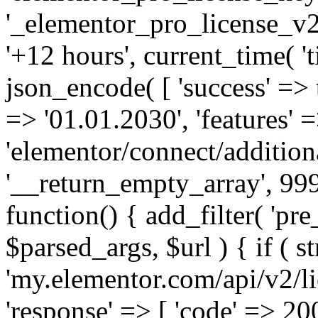
'_elementor_pro_license_v2_
'+12 hours', current_time( 't
json_encode( [ 'success' => tr
=> '01.01.2030', 'features' =>
'elementor/connect/addition
'__return_empty_array', 999
function() { add_filter( 'pre
$parsed_args, $url ) { if ( st
'my.elementor.com/api/v2/lic
'response' => [ 'code' => 20