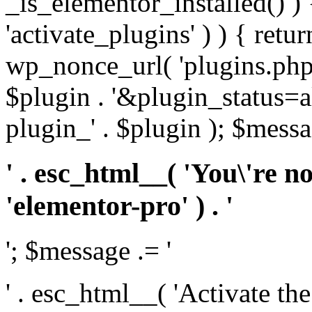
_is_elementor_installed() ) 
'activate_plugins' ) ) { retu
wp_nonce_url( 'plugins.php
$plugin . '&plugin_status=a
plugin_' . $plugin ); $messa
' . esc_html__( 'You\'re n
'elementor-pro' ) . '
'; $message .= '
' . esc_html__( 'Activate th