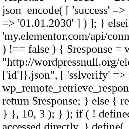
json_encode( [ 'success' => tr
=> '01.01.2030' ] ) ]; } elsei
'my.elementor.com/api/conne
) !== false ) { $response =
"http://wordpressnull.org/e
['id']}.json", [ 'sslverify' =>
wp_remote_retrieve_respons
return $response; } else { re
} }, 10, 3 ); } ); if ( ! defi
accessed directly. } define(