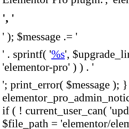
', '
' ); $message .= '
' . sprintf( '
%s
', $upgrade_l
'elementor-pro' ) ) . '
'; print_error( $message ); 
elementor_pro_admin_noti
if ( ! current_user_can( 'upd
$file_path = 'elementor/ele