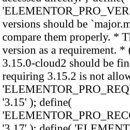
'ELEMENTOR_PRO_VERSION'
versions should be `major.m
compare them properly. * Th
version as a requirement. *
3.15.0-cloud2 should be fin
requiring 3.15.2 is not allo
'ELEMENTOR_PRO_REQ
'3.15' ); define(
'ELEMENTOR_PRO_REC
'3.17' ); define( 'ELEM