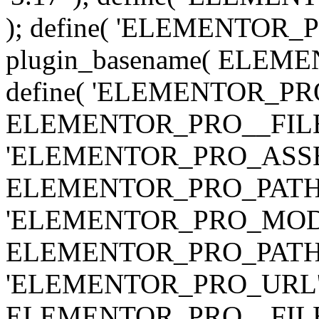
); define( 'ELEMENTOR
plugin_basename( ELEME
define( 'ELEMENTOR_PRO_
ELEMENTOR_PRO__FILE__ 
'ELEMENTOR_PRO_ASSE
ELEMENTOR_PRO_PATH . 'as
'ELEMENTOR_PRO_MOD
ELEMENTOR_PRO_PATH . 'm
'ELEMENTOR_PRO_URL', pl
ELEMENTOR_PRO__FILE__ 