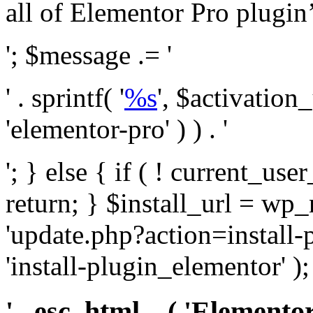
all of Elementor Pro plugin’s 
'; $message .= '
' . sprintf( '
%s
', $activation
'elementor-pro' ) ) . '
'; } else { if ( ! current_user
return; } $install_url = wp
'update.php?action=install-
'install-plugin_elementor' )
' . esc_html__( 'Elementor