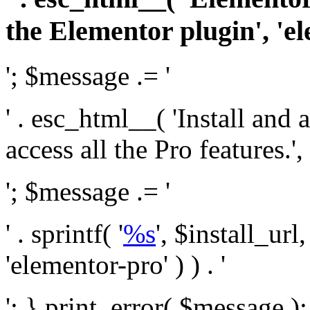
the Elementor plugin', 'el
'; $message .= '
' . esc_html__( 'Install and
access all the Pro features.', 
'; $message .= '
' . sprintf( '
%s
', $install_url
'elementor-pro' ) ) . '
'; } print_error( $message )