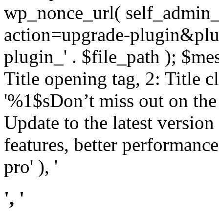
wp_nonce_url( self_admin_u
action=upgrade-plugin&plugi
plugin_' . $file_path ); $mes
Title opening tag, 2: Title 
'%1$sDon’t miss out on th
Update to the latest versio
features, better performance
pro' ), '
', '