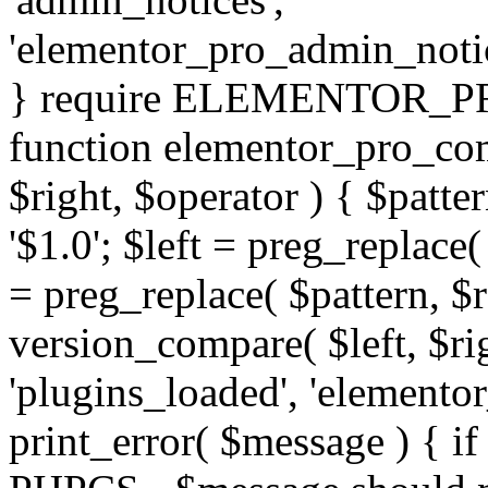
'elementor_pro_admin_noti
} require ELEMENTOR_PRO
function elementor_pro_com
$right, $operator ) { $patter
'$1.0'; $left = preg_replace(
= preg_replace( $pattern, $r
version_compare( $left, $rig
'plugins_loaded', 'elemento
print_error( $message ) { if 