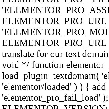
'ELEMENTOR_PRO_ASSE
ELEMENTOR_PRO_URL . 'ass
'ELEMENTOR_PRO_MOD
ELEMENTOR_PRO_URL . 'mod
translate for our text doma
void */ function elementor
load_plugin_textdomain( 'ele
'elementor/loaded' ) ) { add
'elementor_pro_fail_load' );
ELEMENTOR_VERSION; $co