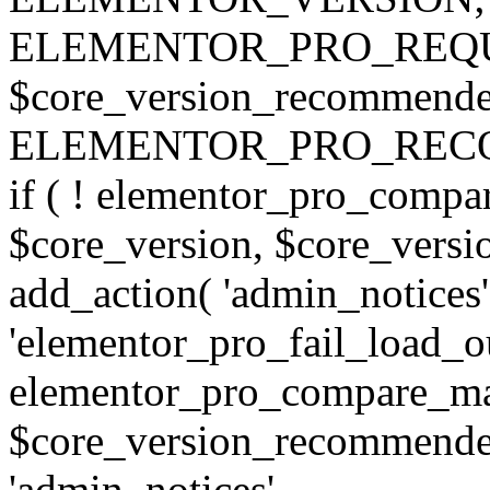
ELEMENTOR_PRO_REQU
$core_version_recommend
ELEMENTOR_PRO_REC
if ( ! elementor_pro_compa
$core_version, $core_version
add_action( 'admin_notices'
'elementor_pro_fail_load_out
elementor_pro_compare_maj
$core_version_recommended,
'admin_notices',