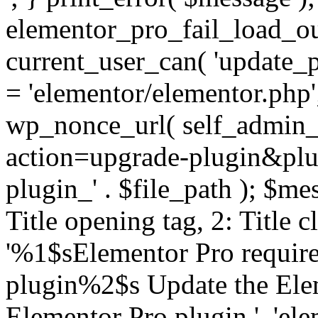
elementor_pro_fail_load_out
current_user_can( 'update_pl
= 'elementor/elementor.php
wp_nonce_url( self_admin_u
action=upgrade-plugin&plugi
plugin_' . $file_path ); $mes
Title opening tag, 2: Title 
'%1$sElementor Pro require
plugin%2$s Update the Elem
Elementor Pro plugin.', 'elem