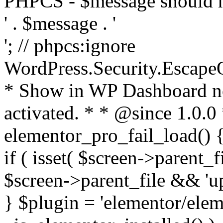
PHPCS - $message should n
' . $message . '
'; // phpcs:ignore
WordPress.Security.Escape
* Show in WP Dashboard not
activated. * * @since 1.0.0
elementor_pro_fail_load() {
if ( isset( $screen->parent_
$screen->parent_file && 'up
} $plugin = 'elementor/eleme