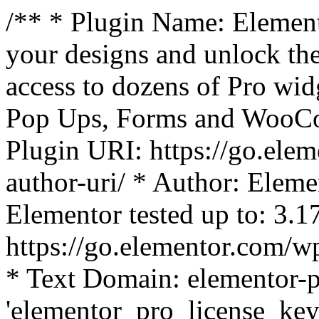
/** * Plugin Name: Element
your designs and unlock the
access to dozens of Pro wid
Pop Ups, Forms and WooCom
Plugin URI: https://go.ele
author-uri/ * Author: Eleme
Elementor tested up to: 3.1
https://go.elementor.com/w
* Text Domain: elementor-p
'elementor_pro_license_key