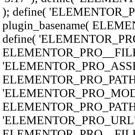
); define( 'ELEMENTOR
plugin_basename( ELEME
define( 'ELEMENTOR_PRO_
ELEMENTOR_PRO__FILE__ 
'ELEMENTOR_PRO_ASSE
ELEMENTOR_PRO_PATH . 'as
'ELEMENTOR_PRO_MOD
ELEMENTOR_PRO_PATH . 'm
'ELEMENTOR_PRO_URL', pl
ELEMENTOR_PRO__FILE__ 