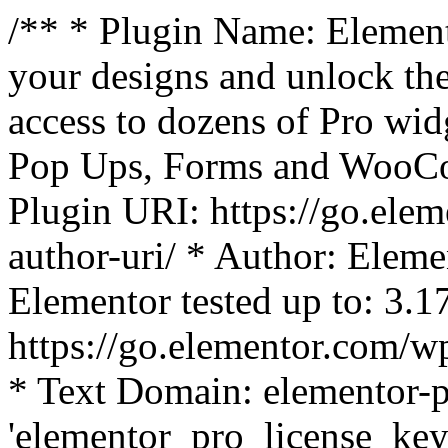
/** * Plugin Name: Element
your designs and unlock the
access to dozens of Pro wid
Pop Ups, Forms and WooCom
Plugin URI: https://go.ele
author-uri/ * Author: Eleme
Elementor tested up to: 3.1
https://go.elementor.com/w
* Text Domain: elementor-p
'elementor_pro_license_key