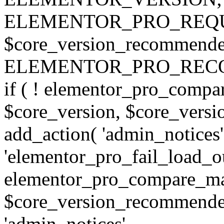
ELEMENTOR_PRO_REQU
$core_version_recommend
ELEMENTOR_PRO_REC
if ( ! elementor_pro_compa
$core_version, $core_version
add_action( 'admin_notices'
'elementor_pro_fail_load_out
elementor_pro_compare_maj
$core_version_recommended,
'admin_notices',