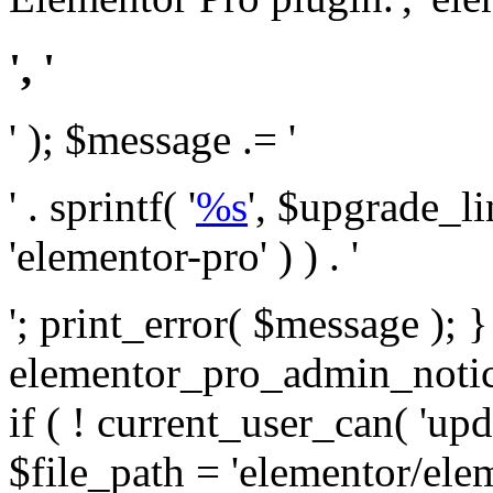
', '
' ); $message .= '
' . sprintf( '
%s
', $upgrade_l
'elementor-pro' ) ) . '
'; print_error( $message ); 
elementor_pro_admin_noti
if ( ! current_user_can( 'upd
$file_path = 'elementor/ele