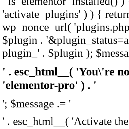
_is_elementor_installed() ) 
'activate_plugins' ) ) { retu
wp_nonce_url( 'plugins.php
$plugin . '&plugin_status=a
plugin_' . $plugin ); $messa
' . esc_html__( 'You\'re n
'elementor-pro' ) . '
'; $message .= '
' . esc_html__( 'Activate th