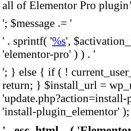
all of Elementor Pro plugin’s 
'; $message .= '
' . sprintf( '
%s
', $activation
'elementor-pro' ) ) . '
'; } else { if ( ! current_user
return; } $install_url = wp
'update.php?action=install-
'install-plugin_elementor' )
' . esc_html__( 'Elementor