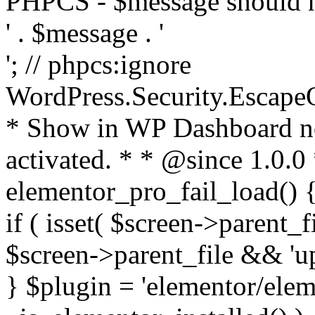
PHPCS - $message should n
' . $message . '
'; // phpcs:ignore
WordPress.Security.Escape
* Show in WP Dashboard not
activated. * * @since 1.0.0
elementor_pro_fail_load() {
if ( isset( $screen->parent_
$screen->parent_file && 'up
} $plugin = 'elementor/eleme