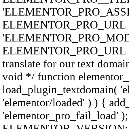
'ELEMENTOR_PRO_ASSE
ELEMENTOR_PRO_URL . 'ass
'ELEMENTOR_PRO_MOD
ELEMENTOR_PRO_URL . 'mod
translate for our text doma
void */ function elementor
load_plugin_textdomain( 'ele
'elementor/loaded' ) ) { add
'elementor_pro_fail_load' );
ELEMENTOR_VERSION; $co