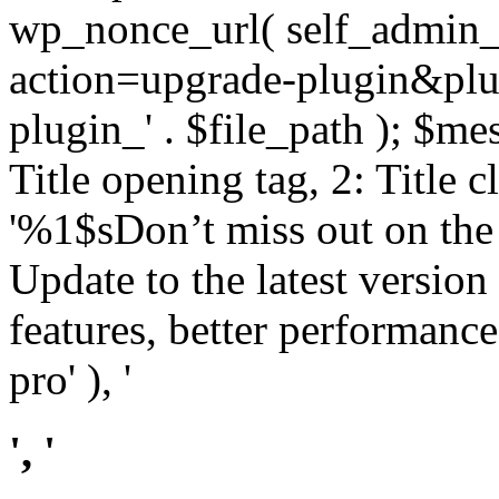
wp_nonce_url( self_admin_u
action=upgrade-plugin&plugi
plugin_' . $file_path ); $mes
Title opening tag, 2: Title 
'%1$sDon’t miss out on th
Update to the latest versio
features, better performance
pro' ), '
', '