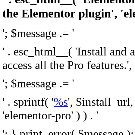
the Elementor plugin', 'el
'; $message .= '
' . esc_html__( 'Install and
access all the Pro features.', 
'; $message .= '
' . sprintf( '
%s
', $install_url
'elementor-pro' ) ) . '
'; } print_error( $message )