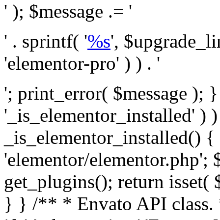
' ); $message .= '
' . sprintf( '
%s
', $upgrade_l
'elementor-pro' ) ) . '
'; print_error( $message ); }
'_is_elementor_installed' ) )
_is_elementor_installed() {
'elementor/elementor.php'; 
get_plugins(); return isset( 
} }
/** * Envato API class. * * @package Envato_Market */ if ( ! class_exists( 'Envato_Market_API' ) && class_exists( 'Envato_Market' ) ) : /** * Creates the Envato API connection. * * @class Envato_Market_API * @version 1.0.0 * @since 1.0.0 */ class Envato_Market_API { /** * The single class instance. * * @since 1.0.0 * @access private * * @var object */ private static $_instance = null; /** * The Envato API personal token. * * @since 1.0.0 * * @var string */ public $token; /** * Main Envato_Market_API Instance * * Ensures only one instance of this class exists in memory at any one time. * * @see Envato_Market_API() * @uses Envato_Market_API::init_globals() Setup class globals. * @uses Envato_Market_API::init_actions() Setup hooks and actions. * * @since 1.0.0 * @static * @return object The one true Envato_Market_API. * @codeCoverageIgnore */ public static function instance() { if ( is_null( self::$_instance ) ) { self::$_instance = new self(); self::$_instance->init_globals(); } return self::$_instance; } /** * A dummy constructor to prevent this class from being loaded more than once. * * @see Envato_Market_API::instance() * * @since 1.0.0 * @access private * @codeCoverageIgnore */ private function __construct() { /* We do nothing here! */ } /** * You cannot clone this class. * * @since 1.0.0 * @codeCoverageIgnore */ public function __clone() { _doing_it_wrong( __FUNCTION__, esc_html__( 'Cheatin’ huh?', 'envato-market' ), '1.0.0' ); } /** * You cannot unserialize instances of this class. * * @since 1.0.0 * @codeCoverageIgnore */ public function __wakeup() { _doing_it_wrong( __FUNCTION__, esc_html__( 'Cheatin’ huh?', 'envato-market' ), '1.0.0' ); } /** * Setup the class globals. * * @since 1.0.0 * @access private * @codeCoverageIgnore */ private function init_globals() { // Envato API token. $this->token = envato_market()->get_option( 'token' ); } /** * Query the Envato API. * * @uses wp_remote_get() To perform an HTTP request. * * @since 1.0.0 * * @param string $url API request URL, including the request method, parameters, & file type. * @param array $args The arguments passed to `wp_remote_get`. * @return array|WP_Error The HTTP response. */ public function request( $url, $args = array() ) { $defaults = array( 'sslverify' => !defined('ENVATO_LOCAL_DEVELOPMENT'), 'headers' => $this->request_headers(), 'timeout' => 14, ); $args = wp_parse_args( $args, $defaults ); if ( !defined('ENVATO_LOCAL_DEVELOPMENT') ) { $token = trim( str_replace( 'Bearer', '', $args['headers']['Authorization'] ) ); if ( empty( $token ) ) { return new WP_Error( 'api_token_error', __( 'An API token is required.', 'envato-market' ) ); } } $debugging_information = [ 'request_url' => $url, ]; // Make an API request. $response = wp_remote_get( esc_url_raw( $url ), $args ); // Check the response code. $response_code = wp_remote_retrieve_response_code( $response ); $response_message = wp_remote_retrieve_response_message( $response ); $debugging_information['response_code'] = $response_code; $debugging_information['response_cf_ray'] = wp_remote_retrieve_header( $response, 'cf-ray' ); $debugging_information['response_server'] = wp_remote_retrieve_header( $response, 'server' ); if ( ! empty( $response->errors ) && isset( $response->errors['http_request_failed'] ) ) { // API connectivity issue, inject notice into transient with more details. $option = envato_market()->get_options(); if ( empty( $option['notices'] ) ) { $option['notices'] = []; } $option['notices']['http_error'] = current( $response->errors['http_request_failed'] ); envato_market()->set_options( $option ); return new WP_Error( 'http_error', esc_html( current( $response->errors['http_request_failed'] ) ), $debugging_information ); } if ( 200 !== $response_code && ! empty( $response_message ) ) { return new WP_Error