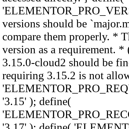
'ELEMENTOR_PRO_VERSION'
versions should be `major.m
compare them properly. * Th
version as a requirement. *
3.15.0-cloud2 should be fin
requiring 3.15.2 is not allo
'ELEMENTOR_PRO_REQ
'3.15' ); define(
'ELEMENTOR_PRO_REC
'3.17' ); define( 'ELEM