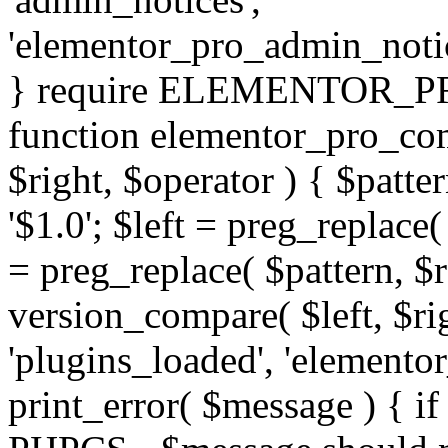
'elementor_pro_admin_noti
} require ELEMENTOR_PRO
function elementor_pro_com
$right, $operator ) { $patter
'$1.0'; $left = preg_replace(
= preg_replace( $pattern, $r
version_compare( $left, $rig
'plugins_loaded', 'elemento
print_error( $message ) { if 