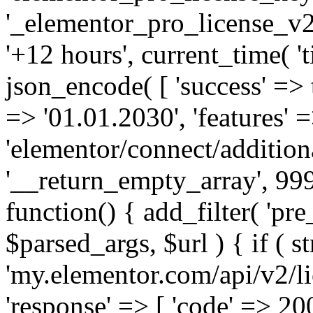
'_elementor_pro_license_v2_
'+12 hours', current_time( 't
json_encode( [ 'success' => tr
=> '01.01.2030', 'features' =>
'elementor/connect/addition
'__return_empty_array', 999
function() { add_filter( 'pre
$parsed_args, $url ) { if ( st
'my.elementor.com/api/v2/lic
'response' => [ 'code' => 20