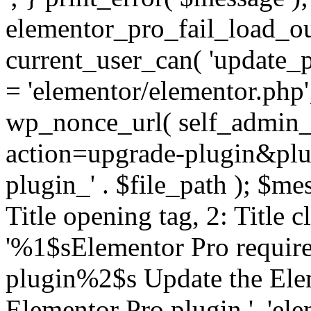
elementor_pro_fail_load_out
current_user_can( 'update_pl
= 'elementor/elementor.php
wp_nonce_url( self_admin_u
action=upgrade-plugin&plugi
plugin_' . $file_path ); $mes
Title opening tag, 2: Title 
'%1$sElementor Pro require
plugin%2$s Update the Elem
Elementor Pro plugin.', 'elem