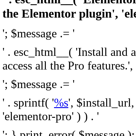
the Elementor plugin', 'el
'; $message .= '
' . esc_html__( 'Install and
access all the Pro features.', 
'; $message .= '
' . sprintf( '
%s
', $install_url
'elementor-pro' ) ) . '
'; } print_error( $message )