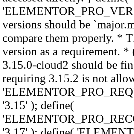
'ELEMENTOR_PRO_VERSION'
versions should be `major.m
compare them properly. * Th
version as a requirement. *
3.15.0-cloud2 should be fin
requiring 3.15.2 is not allo
'ELEMENTOR_PRO_REQ
'3.15' ); define(
'ELEMENTOR_PRO_REC
'3.17' ); define( 'ELEM