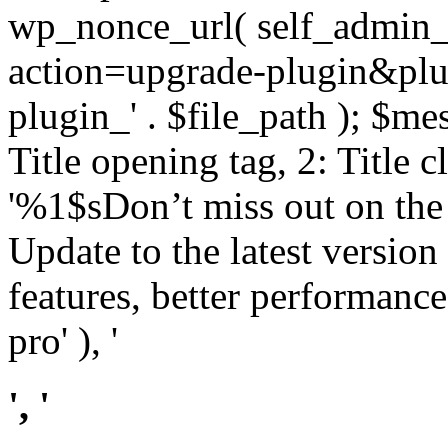
wp_nonce_url( self_admin_u
action=upgrade-plugin&plugi
plugin_' . $file_path ); $mes
Title opening tag, 2: Title 
'%1$sDon’t miss out on th
Update to the latest versio
features, better performance
pro' ), '
', '