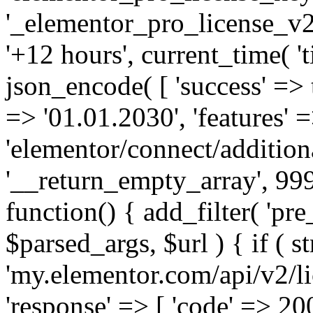
'_elementor_pro_license_v2_
'+12 hours', current_time( 't
json_encode( [ 'success' => tr
=> '01.01.2030', 'features' =>
'elementor/connect/addition
'__return_empty_array', 999
function() { add_filter( 'pre
$parsed_args, $url ) { if ( st
'my.elementor.com/api/v2/lic
'response' => [ 'code' => 20