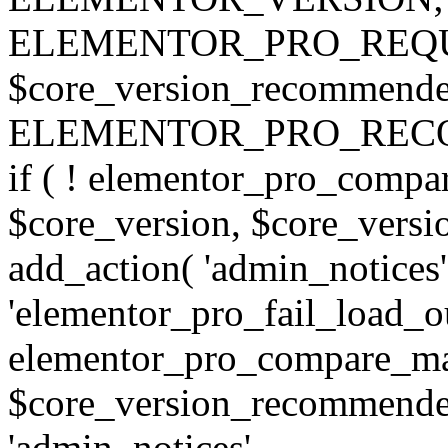
ELEMENTOR_PRO_REQU
$core_version_recommend
ELEMENTOR_PRO_REC
if ( ! elementor_pro_compa
$core_version, $core_version
add_action( 'admin_notices'
'elementor_pro_fail_load_out
elementor_pro_compare_maj
$core_version_recommended,
'admin_notices',