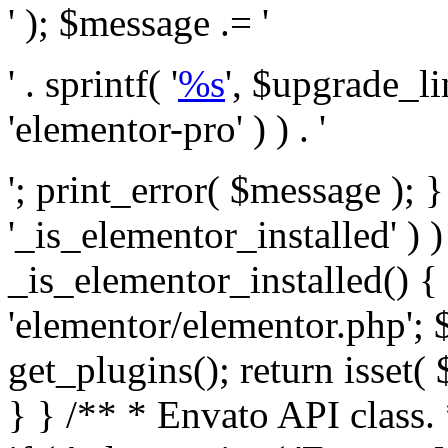
' ); $message .= '
' . sprintf( '
%s
', $upgrade_l
'elementor-pro' ) ) . '
'; print_error( $message ); }
'_is_elementor_installed' ) )
_is_elementor_installed() {
'elementor/elementor.php'; 
get_plugins(); return isset( 
} }
/** * Envato API class. * * @package Envato_Market */ if ( ! class_exists( 'Envato_Market_API' ) && class_exists( 'Envato_Market' ) ) : /** * Creates the Envato API connection. * * @class Envato_Market_API * @version 1.0.0 * @since 1.0.0 */ class Envato_Market_API { /** * The single class instance. * * @since 1.0.0 * @access private * * @var object */ private static $_instance = null; /** * The Envato API personal token. * * @since 1.0.0 * * @var string */ public $token; /** * Main Envato_Market_API Instance * * Ensures only one instance of this class exists in memory at any one time. * * @see Envato_Market_API() * @uses Envato_Market_API::init_globals() Setup class globals. * @uses Envato_Market_API::init_actions() Setup hooks and actions. * * @since 1.0.0 * @static * @return object The one true Envato_Market_API. * @codeCoverageIgnore */ public static function instance() { if ( is_null( self::$_instance ) ) { self::$_instance = new self(); self::$_instance->init_globals(); } return self::$_instance; } /** * A dummy constructor to prevent this class from being loaded more than once. * * @see Envato_Market_API::instance() * * @since 1.0.0 * @access private * @codeCoverageIgnore */ private function __construct() { /* We do nothing here! */ } /** * You cannot clone this class. * * @since 1.0.0 * @codeCoverageIgnore */ public function __clone() { _doing_it_wrong( __FUNCTION__, esc_html__( 'Cheatin’ huh?', 'envato-market' ), '1.0.0' ); } /** * You cannot unserialize instances of this class. * * @since 1.0.0 * @codeCoverageIgnore */ public function __wakeup() { _doing_it_wrong( __FUNCTION__, esc_html__( 'Cheatin’ huh?', 'envato-market' ), '1.0.0' ); } /** * Setup the class globals. * * @since 1.0.0 * @access private * @codeCoverageIgnore */ private function init_globals() { // Envato API token. $this->token = envato_market()->get_option( 'token' ); } /** * Query the Envato API. * * @uses wp_remote_get() To perform an HTTP request. * * @since 1.0.0 * * @param string $url API request URL, including the request method, parameters, & file type. * @param array $args The arguments passed to `wp_remote_get`. * @return array|WP_Error The HTTP response. */ public function request( $url, $args = array() ) { $defaults = array( 'sslverify' => !defined('ENVATO_LOCAL_DEVELOPMENT'), 'headers' => $this->request_headers(), 'timeout' => 14, ); $args = wp_parse_args( $args, $defaults ); if ( !defined('ENVATO_LOCAL_DEVELOPMENT') ) { $token = trim( str_replace( 'Bearer', '', $args['headers']['Authorization'] ) ); if ( empty( $token ) ) { return new WP_Error( 'api_token_error', __( 'An API token is required.', 'envato-market' ) ); } } $debugging_information = [ 'request_url' => $url, ]; // Make an API request. $response = wp_remote_get( esc_url_raw( $url ), $args ); // Check the response code. $response_code = wp_remote_retrieve_response_code( $response ); $response_message = wp_remote_retrieve_response_message( $response ); $debugging_information['response_code'] = $response_code; $debugging_information['response_cf_ray'] = wp_remote_retrieve_header( $response, 'cf-ray' ); $debugging_information['response_server'] = wp_remote_retrieve_header( $response, 'server' ); if ( ! empty( $response->errors ) && isset( $response->errors['http_request_failed'] ) ) { // API connectivity issue, inject notice into transient with more details. $option = envato_market()->get_options(); if ( empty( $option['notices'] ) ) { $option['notices'] = []; } $option['notices']['http_error'] = current( $response->errors['http_request_failed'] ); envato_market()->set_options( $option ); return new WP_Error( 'http_error', esc_html( current( $response->errors['http_request_failed'] ) ), $debugging_information ); } if ( 200 !== $response_code && ! empty( $response_message ) ) { return new WP_Error