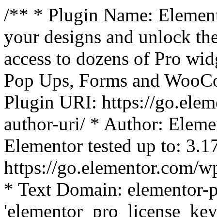
/** * Plugin Name: Element
your designs and unlock the
access to dozens of Pro wid
Pop Ups, Forms and WooCom
Plugin URI: https://go.ele
author-uri/ * Author: Eleme
Elementor tested up to: 3.1
https://go.elementor.com/w
* Text Domain: elementor-p
'elementor_pro_license_key