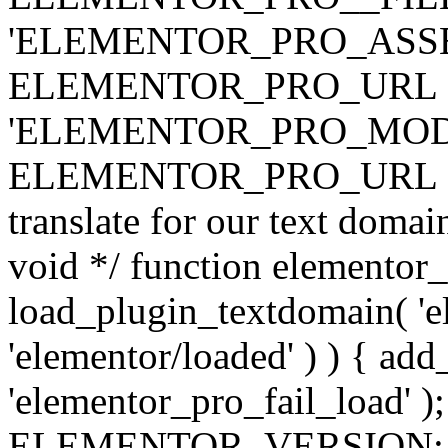
'ELEMENTOR_PRO_ASSE
ELEMENTOR_PRO_URL . 'ass
'ELEMENTOR_PRO_MOD
ELEMENTOR_PRO_URL . 'mod
translate for our text doma
void */ function elementor
load_plugin_textdomain( 'ele
'elementor/loaded' ) ) { add
'elementor_pro_fail_load' );
ELEMENTOR_VERSION; $co