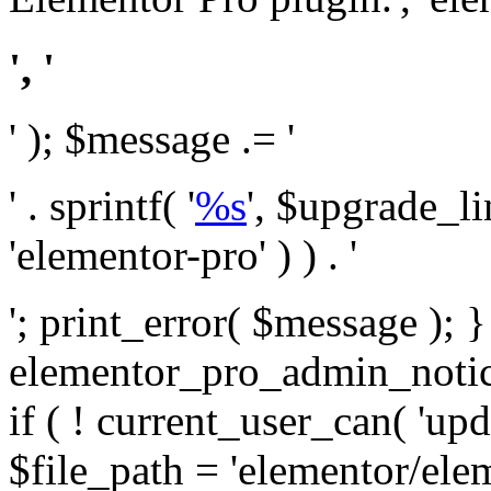
', '
' ); $message .= '
' . sprintf( '
%s
', $upgrade_l
'elementor-pro' ) ) . '
'; print_error( $message ); 
elementor_pro_admin_noti
if ( ! current_user_can( 'upd
$file_path = 'elementor/ele