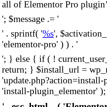
all of Elementor Pro plugin’s 
'; $message .= '
' . sprintf( '
%s
', $activation
'elementor-pro' ) ) . '
'; } else { if ( ! current_user
return; } $install_url = wp
'update.php?action=install-
'install-plugin_elementor' )
' . esc_html__( 'Elementor