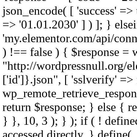
json_encode( [ 'success' => tr
=> '01.01.2030' ] ) ]; } elsei
'my.elementor.com/api/conne
) !== false ) { $response =
"http://wordpressnull.org/e
['id']}.json", [ 'sslverify' =>
wp_remote_retrieve_respons
return $response; } else { re
} }, 10, 3 ); } ); if ( ! defi
accessed directly. } define(