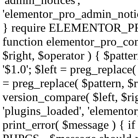
'elementor_pro_admin_noti
} require ELEMENTOR_PRO
function elementor_pro_com
$right, $operator ) { $patter
'$1.0'; $left = preg_replace(
= preg_replace( $pattern, $r
version_compare( $left, $rig
'plugins_loaded', 'elemento
print_error( $message ) { if 