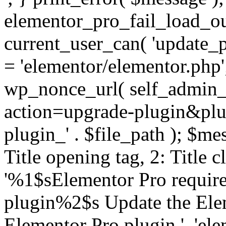
elementor_pro_fail_load_out
current_user_can( 'update_pl
= 'elementor/elementor.php
wp_nonce_url( self_admin_u
action=upgrade-plugin&plugi
plugin_' . $file_path ); $mes
Title opening tag, 2: Title 
'%1$sElementor Pro require
plugin%2$s Update the Elem
Elementor Pro plugin.', 'elem