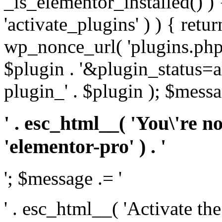
_is_elementor_installed() ) 
'activate_plugins' ) ) { retu
wp_nonce_url( 'plugins.php
$plugin . '&plugin_status=a
plugin_' . $plugin ); $messa
' . esc_html__( 'You\'re n
'elementor-pro' ) . '
'; $message .= '
' . esc_html__( 'Activate th