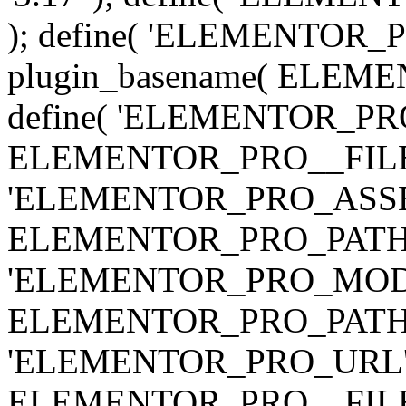
); define( 'ELEMENTOR
plugin_basename( ELEME
define( 'ELEMENTOR_PRO_
ELEMENTOR_PRO__FILE__ 
'ELEMENTOR_PRO_ASSE
ELEMENTOR_PRO_PATH . 'as
'ELEMENTOR_PRO_MOD
ELEMENTOR_PRO_PATH . 'm
'ELEMENTOR_PRO_URL', pl
ELEMENTOR_PRO__FILE__ 