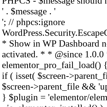
PHPCS - $message should n
' . $message . '
'; // phpcs:ignore
WordPress.Security.Escape
* Show in WP Dashboard not
activated. * * @since 1.0.0
elementor_pro_fail_load() {
if ( isset( $screen->parent_
$screen->parent_file && 'up
} $plugin = 'elementor/eleme